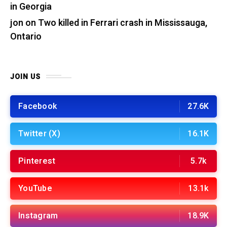
in Georgia
jon
on
Two killed in Ferrari crash in Mississauga,
Ontario
JOIN US
Facebook
27.6K
Twitter (X)
16.1K
Pinterest
5.7k
YouTube
13.1k
Instagram
18.9K