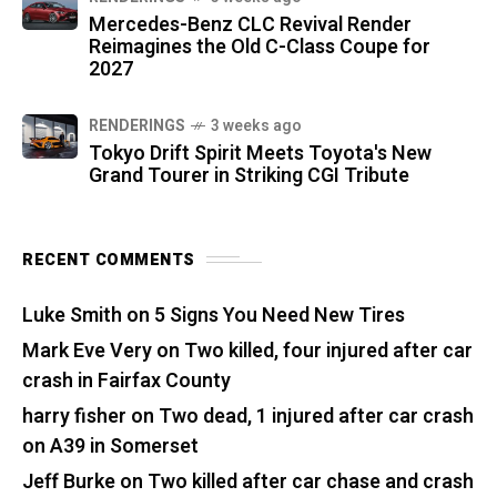
Mercedes-Benz CLC Revival Render
Reimagines the Old C-Class Coupe for
2027
RENDERINGS
3 weeks ago
Tokyo Drift Spirit Meets Toyota's New
Grand Tourer in Striking CGI Tribute
RECENT COMMENTS
Luke Smith
on
5 Signs You Need New Tires
Mark Eve Very
on
Two killed, four injured after car
crash in Fairfax County
harry fisher
on
Two dead, 1 injured after car crash
on A39 in Somerset
Jeff Burke
on
Two killed after car chase and crash