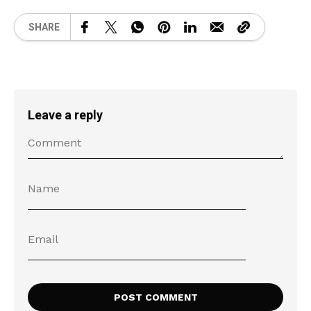
SHARE
Leave a reply