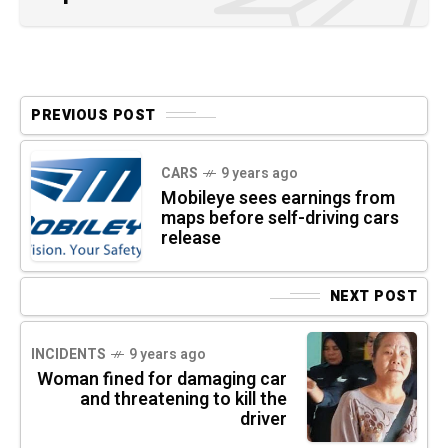
PREVIOUS POST
CARS
9 years ago
Mobileye sees earnings from
maps before self-driving cars
release
NEXT POST
INCIDENTS
9 years ago
Woman fined for damaging car
and threatening to kill the
driver