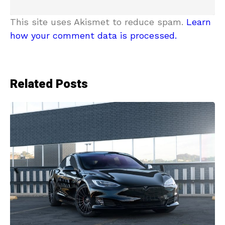
This site uses Akismet to reduce spam.
Learn
how your comment data is processed.
Related Posts