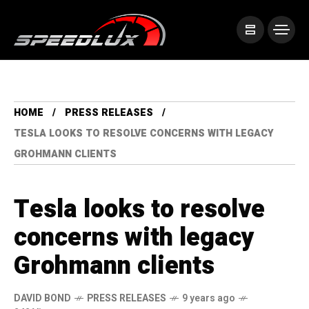
HOME
PRESS RELEASES
TESLA LOOKS TO RESOLVE CONCERNS WITH LEGACY
GROHMANN CLIENTS
Tesla looks to resolve
concerns with legacy
Grohmann clients
DAVID BOND
PRESS RELEASES
9 years ago