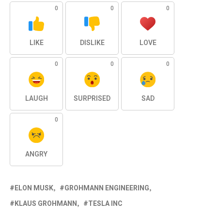
0
0
0
LIKE
DISLIKE
LOVE
0
0
0
LAUGH
SURPRISED
SAD
0
ANGRY
ELON MUSK
GROHMANN ENGINEERING
KLAUS GROHMANN
TESLA INC