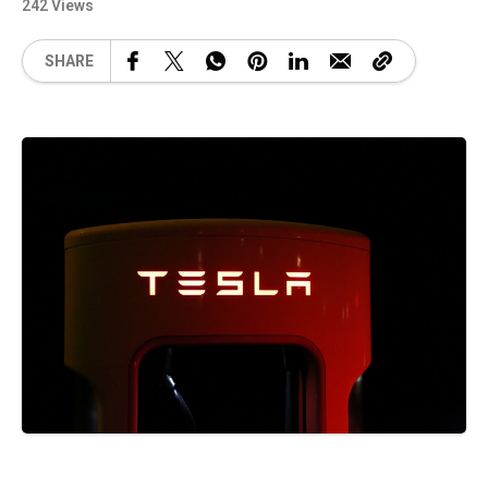
242 Views
SHARE