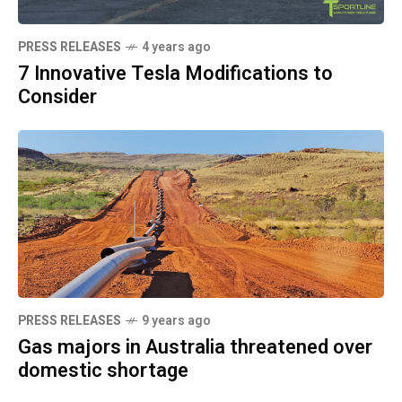
PRESS RELEASES
4 years ago
7 Innovative Tesla Modifications to
Consider
PRESS RELEASES
9 years ago
Gas majors in Australia threatened over
domestic shortage