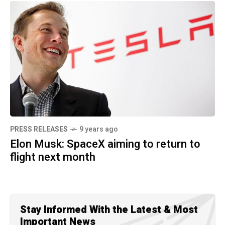
PRESS RELEASES
9 years ago
Elon Musk: SpaceX aiming to return to
flight next month
Stay Informed With the Latest & Most
Important News