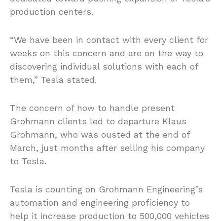
production centers.
“We have been in contact with every client for
weeks on this concern and are on the way to
discovering individual solutions with each of
them,” Tesla stated.
The concern of how to handle present
Grohmann clients led to departure Klaus
Grohmann, who was ousted at the end of
March, just months after selling his company
to Tesla.
Tesla is counting on Grohmann Engineering’s
automation and engineering proficiency to
help it increase production to 500,000 vehicles