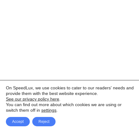
On SpeedLux, we use cookies to cater to our readers' needs and
provide them with the best website experience.
See our privacy policy here
.
You can find out more about which cookies we are using or
switch them off in
settings
.
Accept
Reject