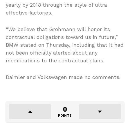
yearly by 2018 through the style of ultra
effective factories.
“We believe that Grohmann will honor its
contractual obligations toward us in future,”
BMW stated on Thursday, including that it had
not been officially alerted about any
modifications to the contractual plans.
Daimler and Volkswagen made no comments.
0
POINTS