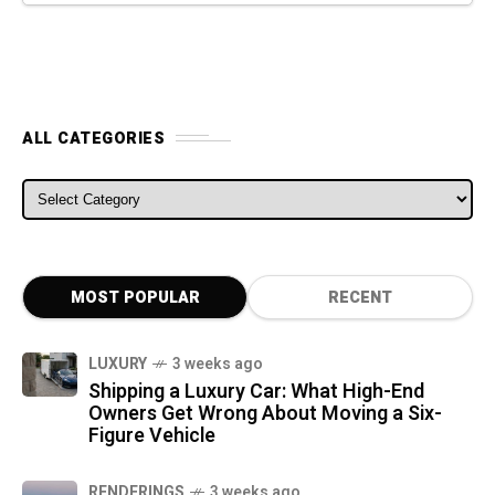
ALL CATEGORIES
ALL CATEGORIES
MOST POPULAR
RECENT
LUXURY
3 weeks ago
Shipping a Luxury Car: What High-End
Owners Get Wrong About Moving a Six-
Figure Vehicle
RENDERINGS
3 weeks ago