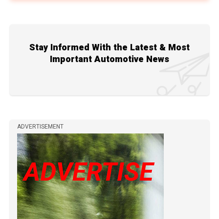
Stay Informed With the Latest & Most
Important Automotive News
ADVERTISEMENT