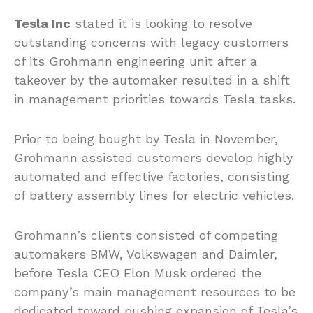
Tesla Inc
stated it is looking to resolve
outstanding concerns with legacy customers
of its Grohmann engineering unit after a
takeover by the automaker resulted in a shift
in management priorities towards Tesla tasks.
Prior to being bought by Tesla in November,
Grohmann assisted customers develop highly
automated and effective factories, consisting
of battery assembly lines for electric vehicles.
Grohmann’s clients consisted of competing
automakers BMW, Volkswagen and Daimler,
before Tesla CEO Elon Musk ordered the
company’s main management resources to be
dedicated toward pushing expansion of Tesla’s