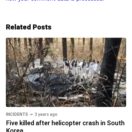
Related Posts
INCIDENTS
3 years ago
Five killed after helicopter crash in South
Korea