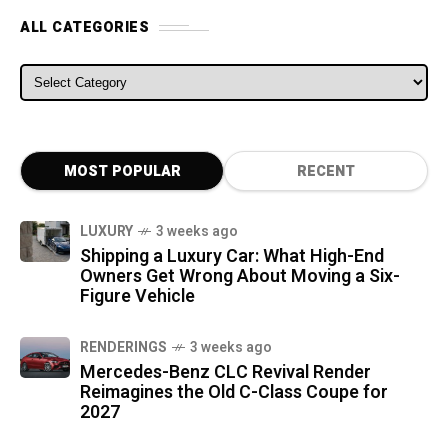
ALL CATEGORIES
ALL CATEGORIES
MOST POPULAR
RECENT
LUXURY
3 weeks ago
Shipping a Luxury Car: What High-End
Owners Get Wrong About Moving a Six-
Figure Vehicle
RENDERINGS
3 weeks ago
Mercedes-Benz CLC Revival Render
Reimagines the Old C-Class Coupe for
2027