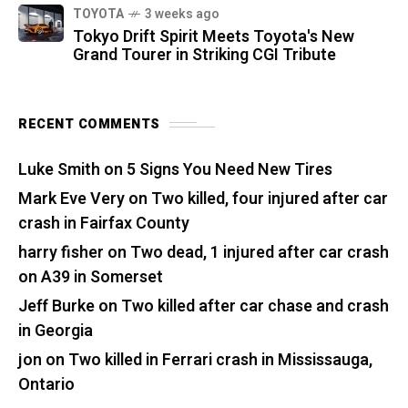
TOYOTA
3 weeks ago
Tokyo Drift Spirit Meets Toyota's New
Grand Tourer in Striking CGI Tribute
RECENT COMMENTS
Luke Smith
on
5 Signs You Need New Tires
Mark Eve Very
on
Two killed, four injured after car
crash in Fairfax County
harry fisher
on
Two dead, 1 injured after car crash
on A39 in Somerset
Jeff Burke
on
Two killed after car chase and crash
in Georgia
jon
on
Two killed in Ferrari crash in Mississauga,
Ontario