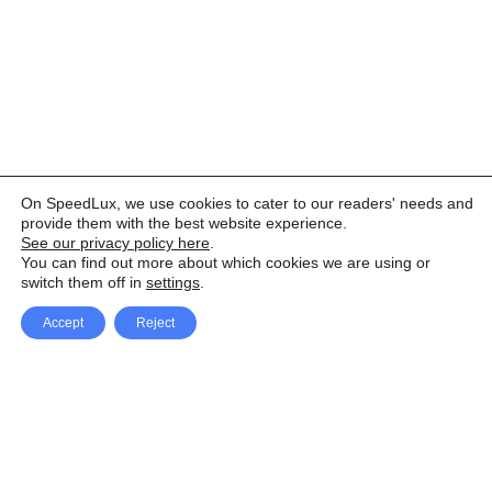
On SpeedLux, we use cookies to cater to our readers' needs and
provide them with the best website experience.
See our privacy policy here
.
You can find out more about which cookies we are using or
switch them off in
settings
.
Accept
Reject
Facebook
X Network
A
u
Instagram
Youtube
d
i