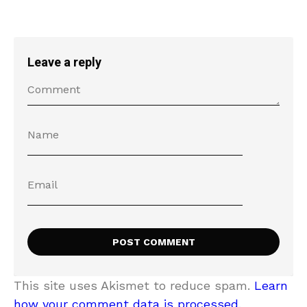
Leave a reply
This site uses Akismet to reduce spam.
Learn
how your comment data is processed.