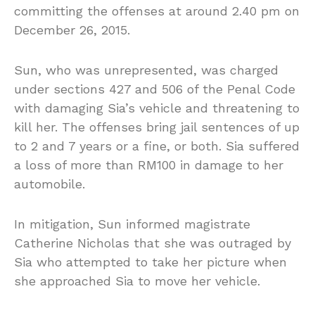
committing the offenses at around 2.40 pm on
December 26, 2015.
Sun, who was unrepresented, was charged
under sections 427 and 506 of the Penal Code
with damaging Sia’s vehicle and threatening to
kill her. The offenses bring jail sentences of up
to 2 and 7 years or a fine, or both. Sia suffered
a loss of more than RM100 in damage to her
automobile.
In mitigation, Sun informed magistrate
Catherine Nicholas that she was outraged by
Sia who attempted to take her picture when
she approached Sia to move her vehicle.