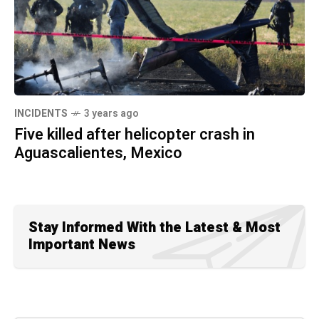
INCIDENTS
3 years ago
Five killed after helicopter crash in
Aguascalientes, Mexico
Stay Informed With the Latest & Most
Important News