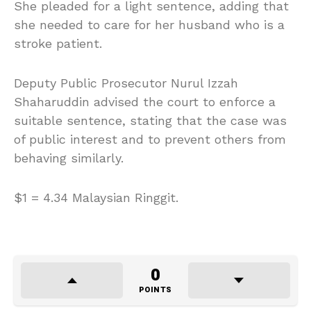
She pleaded for a light sentence, adding that
she needed to care for her husband who is a
stroke patient.
Deputy Public Prosecutor Nurul Izzah
Shaharuddin advised the court to enforce a
suitable sentence, stating that the case was
of public interest and to prevent others from
behaving similarly.
$1 = 4.34 Malaysian Ringgit.
0
POINTS