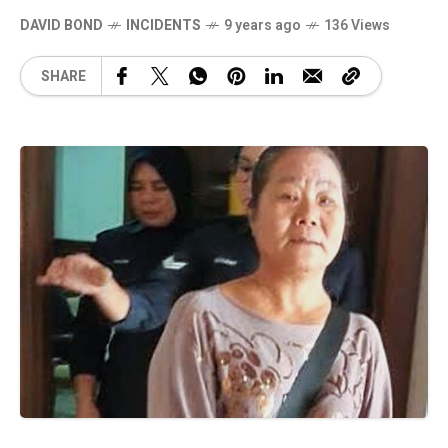
DAVID BOND
INCIDENTS
9 years ago
136 Views
SHARE