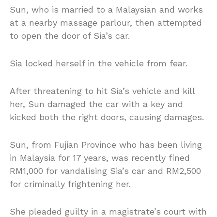
Sun, who is married to a Malaysian and works
at a nearby massage parlour, then attempted
to open the door of Sia’s car.
Sia locked herself in the vehicle from fear.
After threatening to hit Sia’s vehicle and kill
her, Sun damaged the car with a key and
kicked both the right doors, causing damages.
Sun, from Fujian Province who has been living
in Malaysia for 17 years, was recently fined
RM1,000 for vandalising Sia’s car and RM2,500
for criminally frightening her.
She pleaded guilty in a magistrate’s court with