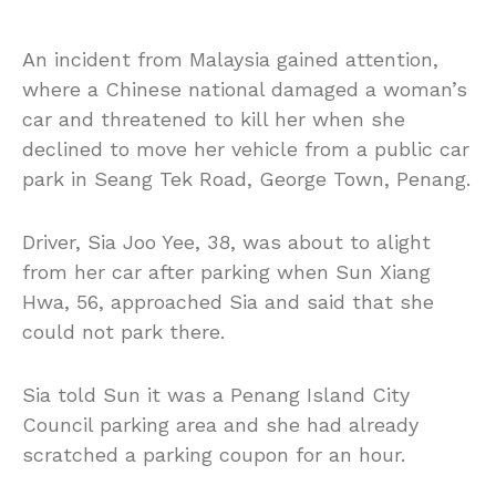
An incident from Malaysia gained attention,
where a Chinese national damaged a woman’s
car and threatened to kill her when she
declined to move her vehicle from a public car
park in Seang Tek Road, George Town, Penang.
Driver, Sia Joo Yee, 38, was about to alight
from her car after parking when Sun Xiang
Hwa, 56, approached Sia and said that she
could not park there.
Sia told Sun it was a Penang Island City
Council parking area and she had already
scratched a parking coupon for an hour.