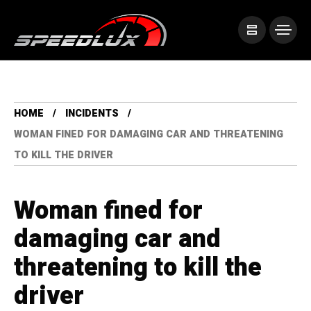
HOME
INCIDENTS
WOMAN FINED FOR DAMAGING CAR AND THREATENING
TO KILL THE DRIVER
Woman fined for
damaging car and
threatening to kill the
driver