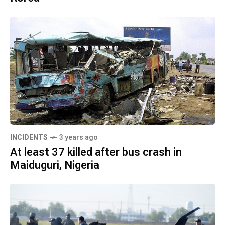
INCIDENTS
3 years ago
At least 37 killed after bus crash in
Maiduguri, Nigeria