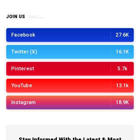
JOIN US
Facebook
27.6K
Twitter (X)
16.1K
Pinterest
5.7k
YouTube
13.1k
Instagram
18.9K
Stay Informed With the Latest & Most