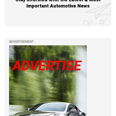
Important Automotive News
ADVERTISEMENT