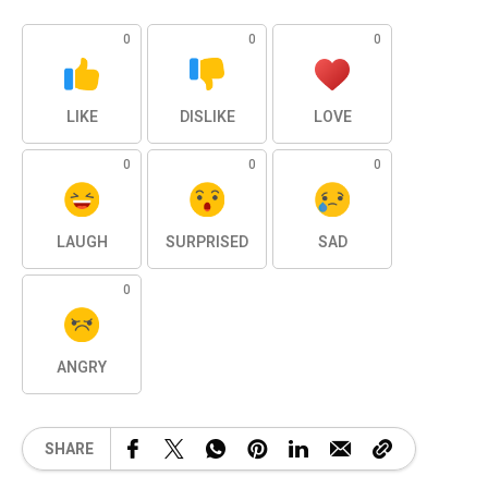
0
0
0
LIKE
DISLIKE
LOVE
0
0
0
LAUGH
SURPRISED
SAD
0
ANGRY
SHARE