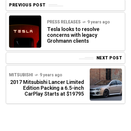
PREVIOUS POST
PRESS RELEASES
9 years ago
Tesla looks to resolve
concerns with legacy
Grohmann clients
NEXT POST
MITSUBISHI
9 years ago
2017 Mitsubishi Lancer Limited
Edition Packing a 6.5-inch
CarPlay Starts at $19795