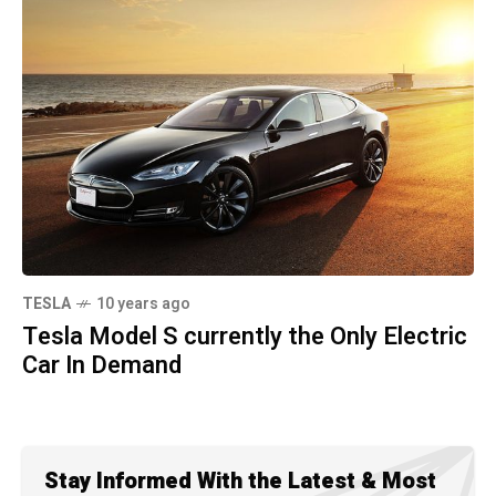
TESLA
10 years ago
Tesla Model S currently the Only Electric
Car In Demand
Stay Informed With the Latest & Most