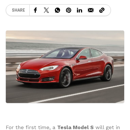
SHARE
For the first time, a
Tesla Model S
will get in