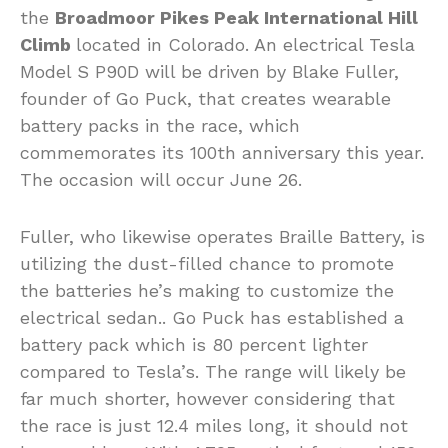
the
Broadmoor Pikes Peak International Hill
Climb
located in Colorado. An electrical Tesla
Model S P90D will be driven by Blake Fuller,
founder of Go Puck, that creates wearable
battery packs in the race, which
commemorates its 100th anniversary this year.
The occasion will occur June 26.
Fuller, who likewise operates Braille Battery, is
utilizing the dust-filled chance to promote
the batteries he’s making to customize the
electrical sedan.. Go Puck has established a
battery pack which is 80 percent lighter
compared to Tesla’s. The range will likely be
far much shorter, however considering that
the race is just 12.4 miles long, it should not