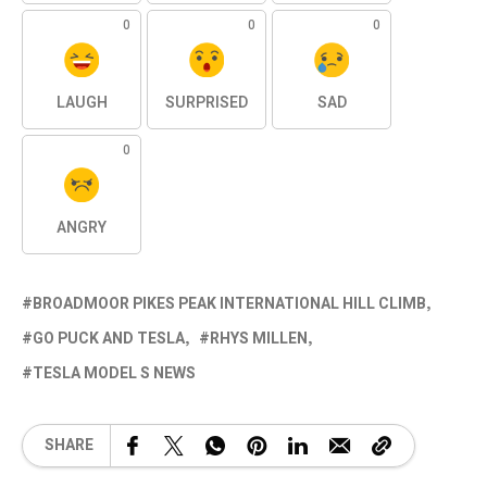
0
0
0
LAUGH
SURPRISED
SAD
0
ANGRY
BROADMOOR PIKES PEAK INTERNATIONAL HILL CLIMB
GO PUCK AND TESLA
RHYS MILLEN
TESLA MODEL S NEWS
SHARE