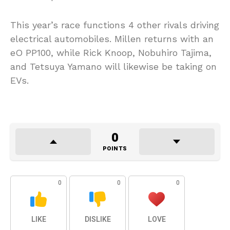
This year’s race functions 4 other rivals driving
electrical automobiles. Millen returns with an
eO PP100, while Rick Knoop, Nobuhiro Tajima,
and Tetsuya Yamano will likewise be taking on
EVs.
0
POINTS
0
0
0
LIKE
DISLIKE
LOVE