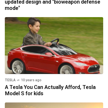
updated design and "bioweapon defense
mode"
TESLA
10 years ago
A Tesla You Can Actually Afford, Tesla
Model S for kids