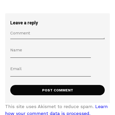
Leave a reply
This site uses Akismet to reduce spam.
Learn
how your comment data is processed.