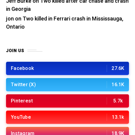
Jeff Burke
on
Two killed after car chase and crash
in Georgia
jon
on
Two killed in Ferrari crash in Mississauga,
Ontario
JOIN US
Facebook
27.6K
Twitter (X)
16.1K
Pinterest
5.7k
YouTube
13.1k
Instagram
18.9K