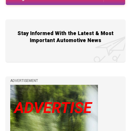
Stay Informed With the Latest & Most
Important Automotive News
ADVERTISEMENT