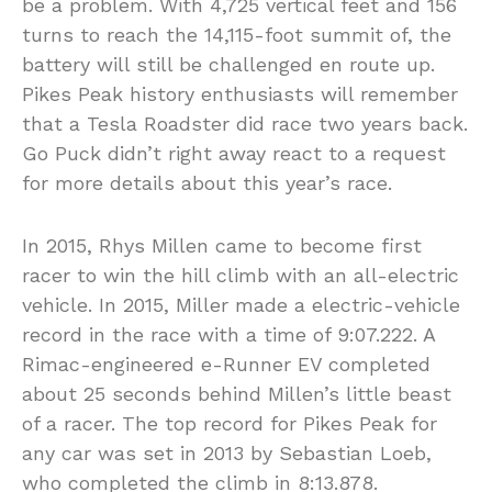
be a problem. With 4,725 vertical feet and 156
turns to reach the 14,115-foot summit of, the
battery will still be challenged en route up.
Pikes Peak history enthusiasts will remember
that a Tesla Roadster did race two years back.
Go Puck didn’t right away react to a request
for more details about this year’s race.
In 2015, Rhys Millen came to become first
racer to win the hill climb with an all-electric
vehicle. In 2015, Miller made a electric-vehicle
record in the race with a time of 9:07.222. A
Rimac-engineered e-Runner EV completed
about 25 seconds behind Millen’s little beast
of a racer. The top record for Pikes Peak for
any car was set in 2013 by Sebastian Loeb,
who completed the climb in 8:13.878.