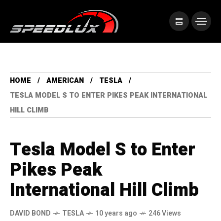
HOME
AMERICAN
TESLA
TESLA MODEL S TO ENTER PIKES PEAK INTERNATIONAL
HILL CLIMB
Tesla Model S to Enter
Pikes Peak
International Hill Climb
DAVID BOND
TESLA
10 years ago
246 Views