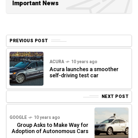
Important News
PREVIOUS POST
ACURA
10 years ago
Acura launches a smoother
self-driving test car
NEXT POST
GOOGLE
10 years ago
Group Asks to Make Way for
Adoption of Autonomous Cars