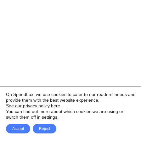
On SpeedLux, we use cookies to cater to our readers' needs and
provide them with the best website experience.
See our privacy policy here
.
You can find out more about which cookies we are using or
switch them off in
settings
.
Accept
Reject