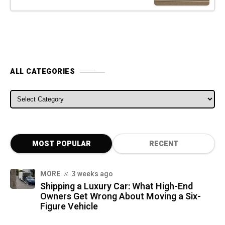
ALL CATEGORIES
ALL CATEGORIES
MOST POPULAR
RECENT
MORE
3 weeks ago
Shipping a Luxury Car: What High-End
Owners Get Wrong About Moving a Six-
Figure Vehicle