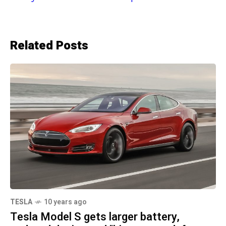
Related Posts
TESLA
10 years ago
Tesla Model S gets larger battery,