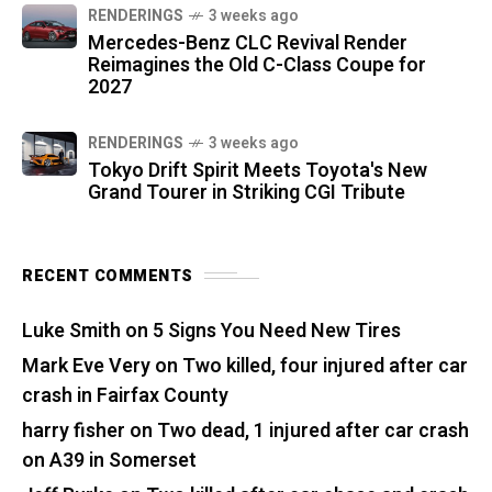
RENDERINGS
3 weeks ago
Mercedes-Benz CLC Revival Render
Reimagines the Old C-Class Coupe for
2027
RENDERINGS
3 weeks ago
Tokyo Drift Spirit Meets Toyota's New
Grand Tourer in Striking CGI Tribute
RECENT COMMENTS
Luke Smith
on
5 Signs You Need New Tires
Mark Eve Very
on
Two killed, four injured after car
crash in Fairfax County
harry fisher
on
Two dead, 1 injured after car crash
on A39 in Somerset