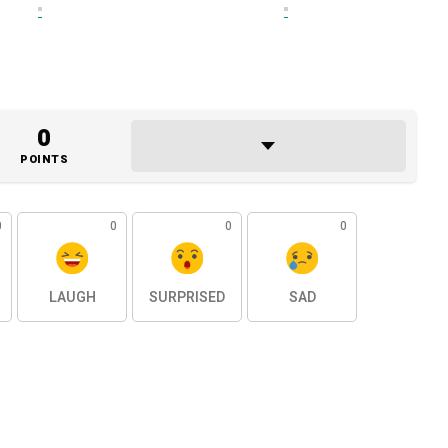
0
POINTS
0
0
0
0
LAUGH
SURPRISED
SAD