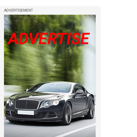
ADVERTISEMENT