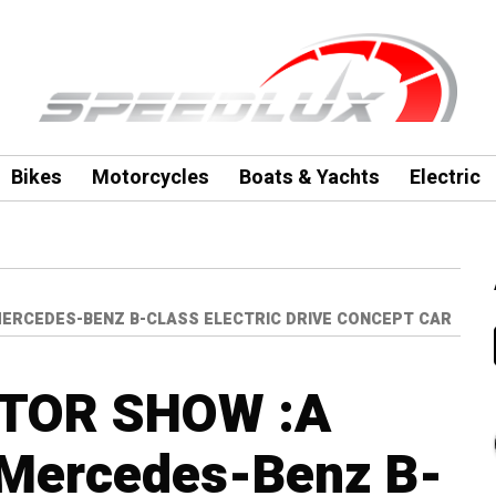
Bikes
Motorcycles
Boats & Yachts
Electric
MERCEDES-BENZ B-CLASS ELECTRIC DRIVE CONCEPT CAR
TOR SHOW :A
 Mercedes-Benz B-