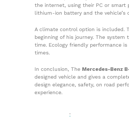
the internet, using their PC or smart
lithium-ion battery and the vehicle’s 
A climate control option is included.
beginning of his journey. The system t
time. Ecology friendly performance i
times.
In conclusion, The
Mercedes-Benz B-
designed vehicle and gives a complet
design elegance, safety, on road perf
experience.