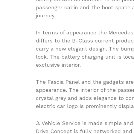
passenger cabin and the boot space a
journey.
In terms of appearance the Mercedes
differs to the B-Class current produ
carry a new elegant design. The bumpe
look. The battery charging unit is loc
exclusive interior.
The Fascia Panel and the gadgets are
appearance. The interior of the passen
crystal grey and adds elegance to com
electric car logo is prominently displ
3. Vehicle Service is made simple an
Drive Concept is fully networked and 