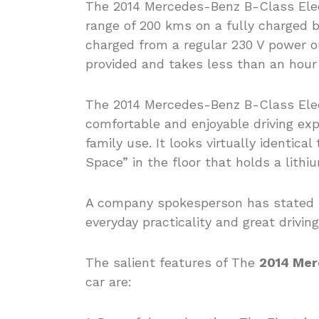
The 2014 Mercedes-Benz B-Class Elect
range of 200 kms on a fully charged b
charged from a regular 230 V power ou
provided and takes less than an hour 
The 2014 Mercedes-Benz B-Class Elect
comfortable and enjoyable driving ex
family use. It looks virtually identic
Space” in the floor that holds a lithi
A company spokesperson has stated t
everyday practicality and great drivin
The salient features of The
2014 Mer
car are: