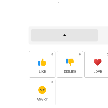
0
0
LIKE
DISLIKE
LOVE
0
ANGRY