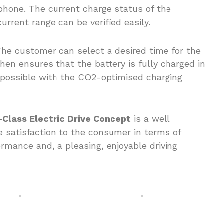
 phone. The current charge status of the
current range can be verified easily.
 The customer can select a desired time for the
hen ensures that the battery is fully charged in
s possible with the CO2-optimised charging
Class Electric Drive Concept
is a well
e satisfaction to the consumer in terms of
ormance and, a pleasing, enjoyable driving