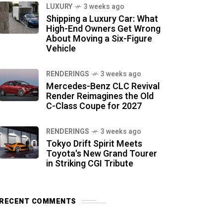
LUXURY
3 weeks ago
Shipping a Luxury Car: What
High-End Owners Get Wrong
About Moving a Six-Figure
Vehicle
RENDERINGS
3 weeks ago
Mercedes-Benz CLC Revival
Render Reimagines the Old
C-Class Coupe for 2027
RENDERINGS
3 weeks ago
Tokyo Drift Spirit Meets
Toyota's New Grand Tourer
in Striking CGI Tribute
RECENT COMMENTS