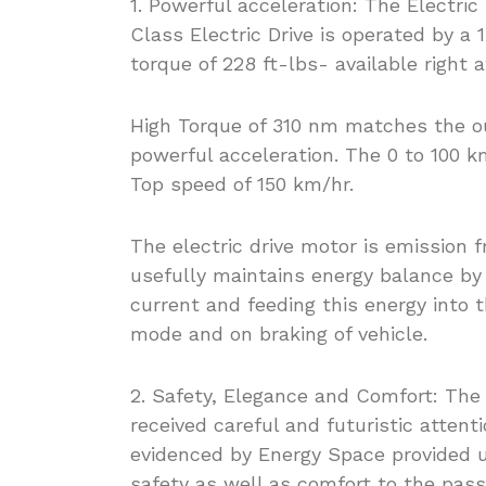
1. Powerful acceleration: The Electr
Class Electric Drive is operated by a
torque of 228 ft-lbs- available right a
High Torque of 310 nm matches the out
powerful acceleration. The 0 to 100 k
Top speed of 150 km/hr.
The electric drive motor is emission f
usefully maintains energy balance by 
current and feeding this energy into t
mode and on braking of vehicle.
2. Safety, Elegance and Comfort: The
received careful and futuristic atten
evidenced by Energy Space provided un
safety as well as comfort to the pas