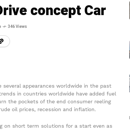
Drive concept Car
o
346 Views
several appearances worldwide in the past
rends in countries worldwide have added fuel
burn the pockets of the end consumer reeling
ude oil prices, recession and inflation.
 on short term solutions for a start even as