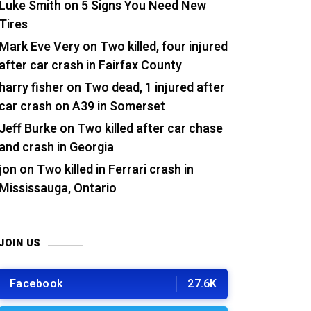
Luke Smith
on
5 Signs You Need New
Tires
Mark Eve Very
on
Two killed, four injured
after car crash in Fairfax County
harry fisher
on
Two dead, 1 injured after
car crash on A39 in Somerset
Jeff Burke
on
Two killed after car chase
and crash in Georgia
jon
on
Two killed in Ferrari crash in
Mississauga, Ontario
JOIN US
Facebook
27.6K