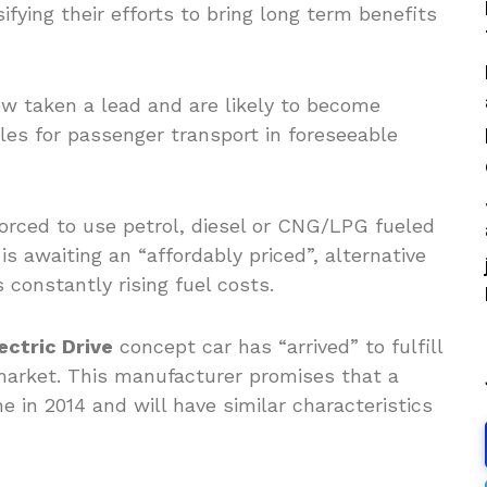
ifying their efforts to bring long term benefits
ow taken a lead and are likely to become
les for passenger transport in foreseeable
rced to use petrol, diesel or CNG/LPG fueled
is awaiting an “affordably priced”, alternative
s constantly rising fuel costs.
ctric Drive
concept car has “arrived” to fulfill
arket. This manufacturer promises that a
 in 2014 and will have similar characteristics