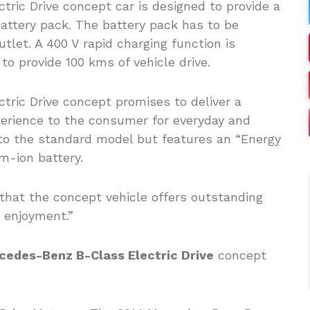
ric Drive concept car is designed to provide a
attery pack. The battery pack has to be
tlet. A 400 V rapid charging function is
to provide 100 kms of vehicle drive.
ric Drive concept promises to deliver a
perience to the consumer for everyday and
al to the standard model but features an “Energy
um-ion battery.
hat the concept vehicle offers outstanding
g enjoyment.”
cedes-Benz B-Class Electric Drive
concept