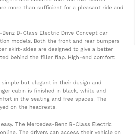
re more than sufficient for a pleasant ride and
-Benz B-Class Electric Drive Concept car
ction models. Both the front and rear bumpers
r skirt-sides are designed to give a better
ated behind the filler flap. High-end comfort:
 simple but elegant in their design and
ger cabin is finished in black, white and
fort in the seating and free spaces. The
ayed on the headrests.
d easy. The Mercedes-Benz B-Class Electric
online. The drivers can access their vehicle on