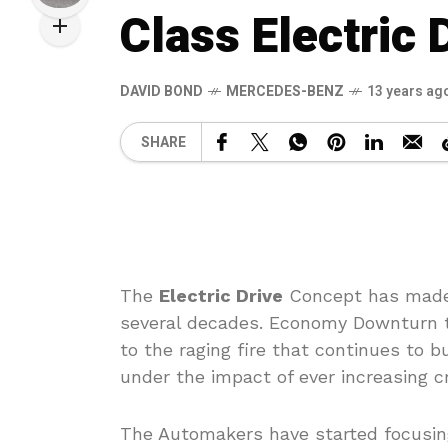
Class Electric 
DAVID BOND
MERCEDES-BENZ
13 years ag
SHARE
The
Electric Drive
Concept has made 
several decades. Economy Downturn t
to the raging fire that continues to 
under the impact of ever increasing cr
The Automakers have started focusing