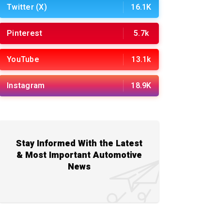
Twitter (X)
16.1K
Pinterest
5.7k
YouTube
13.1k
Instagram
18.9K
Stay Informed With the Latest
& Most Important Automotive
News