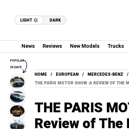
LIGHT
DARK
News
Reviews
New Models
Trucks
POPULAR
30 DAYS
HOME
EUROPEAN
MERCEDES-BENZ
THE PARIS MOTOR SHOW :A REVIEW OF THE 
THE PARIS MO
Review of The