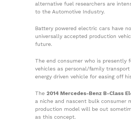
alternative fuel researchers are intens
to the Automotive Industry.
Battery powered electric cars have n
universally accepted production vehic
future.
The end consumer who is presently fo
vehicles as personal/family transport 
energy driven vehicle for easing off hi
The
2014 Mercedes-Benz B-Class Ele
a niche and nascent bulk consumer m
production model will be out sometime
as this concept.