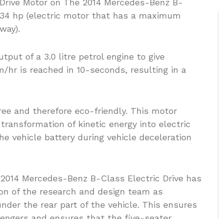
ic Drive Motor on The 2014 Mercedes-Benz B-
 134 hp (electric motor that has a maximum
way).
put of a 3.0 litre petrol engine to give
m/hr is reached in 10-seconds, resulting in a
ree and therefore eco-friendly. This motor
transformation of kinetic energy into electric
he vehicle battery during vehicle deceleration
 2014 Mercedes-Benz B-Class Electric Drive has
tion of the research and design team as
der the rear part of the vehicle. This ensures
sengers and ensures that the five-seater