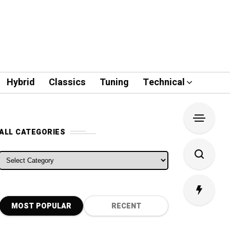
Hybrid
Classics
Tuning
Technical
ALL CATEGORIES
ALL CATEGORIES
MOST POPULAR
RECENT