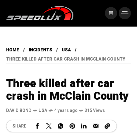
HOME
INCIDENTS
USA
THREE KILLED AFTER CAR CRASH IN MCCLAIN COUNTY
Three killed after car
crash in McClain County
DAVID BOND
USA
4 years ago
315 Views
SHARE