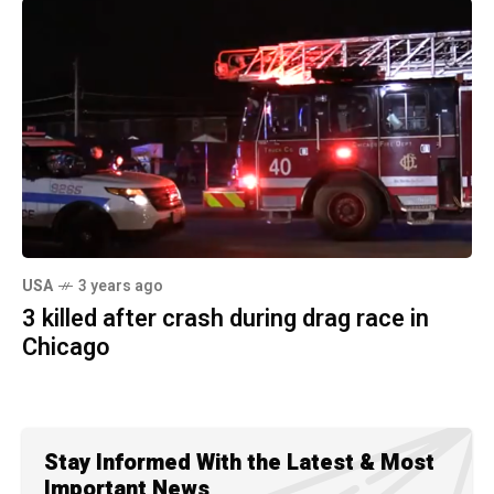
USA
3 years ago
3 killed after crash during drag race in
Chicago
Stay Informed With the Latest & Most
Important News