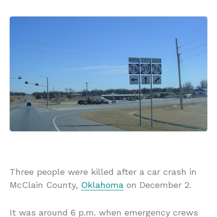
Three people were killed after a car crash in
McClain County,
Oklahoma
on December 2.
It was around 6 p.m. when emergency crews