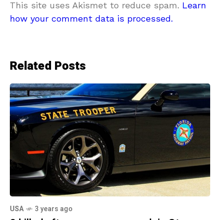
This site uses Akismet to reduce spam.
Learn
how your comment data is processed.
Related Posts
USA
3 years ago