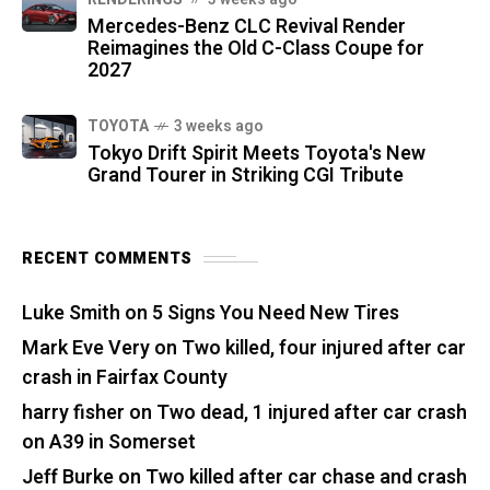
Mercedes-Benz CLC Revival Render
Reimagines the Old C-Class Coupe for
2027
TOYOTA
3 weeks ago
Tokyo Drift Spirit Meets Toyota's New
Grand Tourer in Striking CGI Tribute
RECENT COMMENTS
Luke Smith
on
5 Signs You Need New Tires
Mark Eve Very
on
Two killed, four injured after car
crash in Fairfax County
harry fisher
on
Two dead, 1 injured after car crash
on A39 in Somerset
Jeff Burke
on
Two killed after car chase and crash