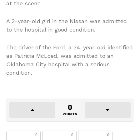
at the scene.
A 2-year-old girl in the Nissan was admitted
to the hospital in good condition.
The driver of the Ford, a 34-year-old identified
as Patricia McLoed, was admitted to an
Oklahoma City hospital with a serious
condition.
0
POINTS
0
0
0