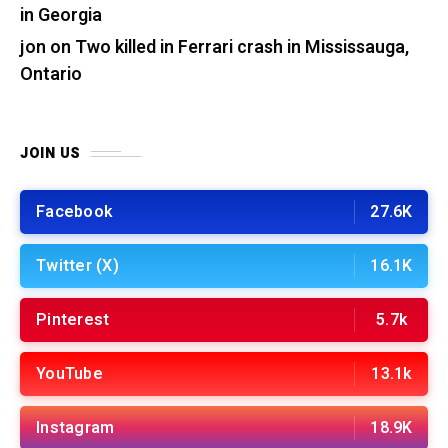
in Georgia
jon
on
Two killed in Ferrari crash in Mississauga,
Ontario
JOIN US
Facebook
27.6K
Twitter (X)
16.1K
Pinterest
5.7k
YouTube
13.1k
Instagram
18.9K