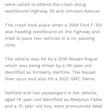
were called to attend the crash along
westbound Highway 39 and Johnson Avenue.
The crash took place when a 2008 Ford F-150
was heading westbound on the highway and
tried to pass two vehicles in a no-passing
zone.
The vehicle was hit by a 2016 Nissan Rogue
which was being driven by a 39-year-old
identified as Kimberly Hartline. The Nissan
then spun and also hit a 2022 GMC Sierra.
Hartline and two passengers in her vehicle,
aged 18-year-old identified as Madysun Faber
and a 15-year-old boy, were pronounced dead