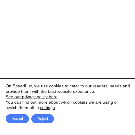
On SpeedLux, we use cookies to cater to our readers' needs and
provide them with the best website experience.
See our privacy policy here
.
You can find out more about which cookies we are using or
switch them off in
settings
.
Accept
Reject