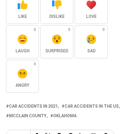
LIKE
DISLIKE
LOVE
0
0
0
LAUGH
SURPRISED
SAD
0
ANGRY
CAR ACCIDENTS IN 2021
CAR ACCIDENTS IN THE US
MCCLAIN COUNTY
OKLAHOMA