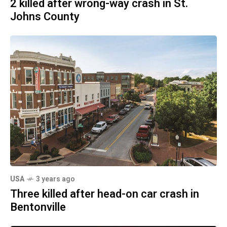
2 killed after wrong-way crash in St.
Johns County
USA
3 years ago
Three killed after head-on car crash in
Bentonville