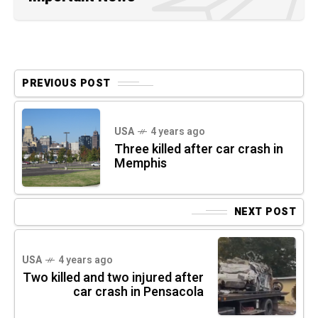
PREVIOUS POST
USA
4 years ago
Three killed after car crash in
Memphis
NEXT POST
USA
4 years ago
Two killed and two injured after
car crash in Pensacola