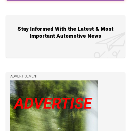
Stay Informed With the Latest & Most
Important Automotive News
ADVERTISEMENT