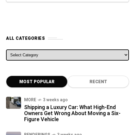
ALL CATEGORIES
ALL CATEGORIES
MOST POPULAR
RECENT
MORE
3 weeks ago
Shipping a Luxury Car: What High-End
Owners Get Wrong About Moving a Six-
Figure Vehicle
RENDERINGS
3 weeks ago