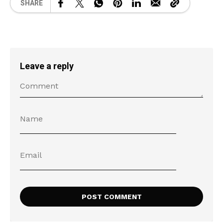
SHARE
Leave a reply