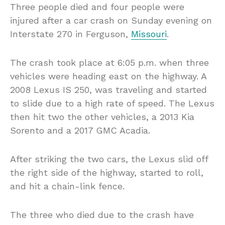
Three people died and four people were
injured after a car crash on Sunday evening on
Interstate 270 in Ferguson,
Missouri
.
The crash took place at 6:05 p.m. when three
vehicles were heading east on the highway. A
2008 Lexus IS 250, was traveling and started
to slide due to a high rate of speed. The Lexus
then hit two the other vehicles, a 2013 Kia
Sorento and a 2017 GMC Acadia.
After striking the two cars, the Lexus slid off
the right side of the highway, started to roll,
and hit a chain-link fence.
The three who died due to the crash have