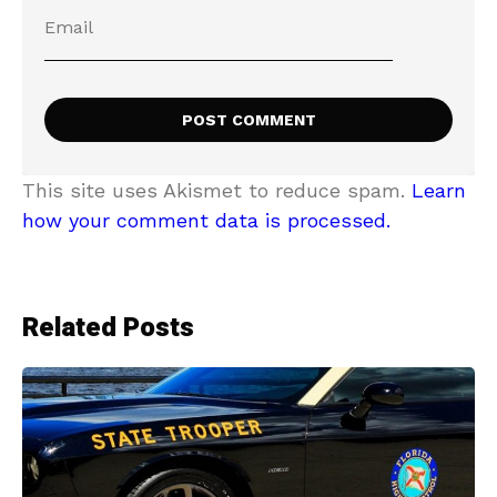
This site uses Akismet to reduce spam.
Learn
how your comment data is processed.
Related Posts