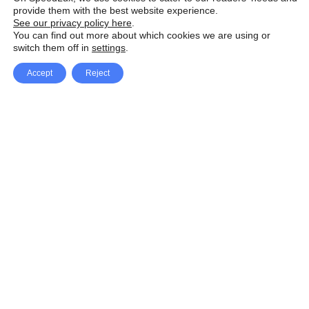
provide them with the best website experience.
See our privacy policy here
.
You can find out more about which cookies we are using or
switch them off in
settings
.
Accept
Reject
Facebook
X Network
A
u
Instagram
Youtube
d
i
Pinterest
o
P
l
a
y
e
SpeedLux brings you the latest automotive
r