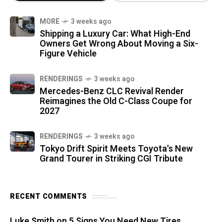
MORE
3 weeks ago
Shipping a Luxury Car: What High-End
Owners Get Wrong About Moving a Six-
Figure Vehicle
RENDERINGS
3 weeks ago
Mercedes-Benz CLC Revival Render
Reimagines the Old C-Class Coupe for
2027
RENDERINGS
3 weeks ago
Tokyo Drift Spirit Meets Toyota's New
Grand Tourer in Striking CGI Tribute
RECENT COMMENTS
Luke Smith
on
5 Signs You Need New Tires