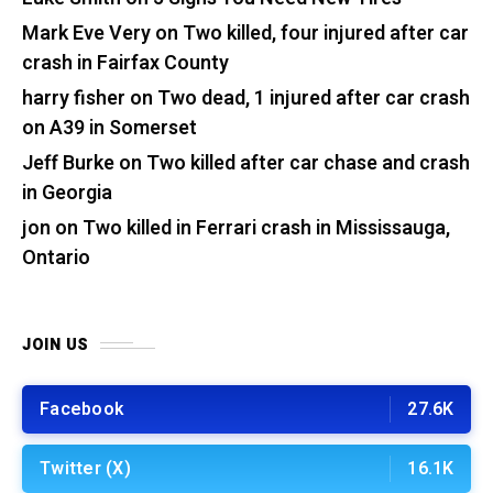
Mark Eve Very
on
Two killed, four injured after car
crash in Fairfax County
harry fisher
on
Two dead, 1 injured after car crash
on A39 in Somerset
Jeff Burke
on
Two killed after car chase and crash
in Georgia
jon
on
Two killed in Ferrari crash in Mississauga,
Ontario
JOIN US
Facebook
27.6K
Twitter (X)
16.1K