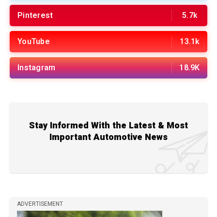
Pinterest
5.7k
YouTube
13.1k
Instagram
18.9K
Stay Informed With the Latest & Most
Important Automotive News
ADVERTISEMENT