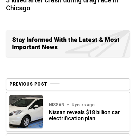
3 killed after crash during drag race in
Chicago
Stay Informed With the Latest & Most
Important News
PREVIOUS POST
NISSAN
4 years ago
Nissan reveals $18 billion car
electrification plan