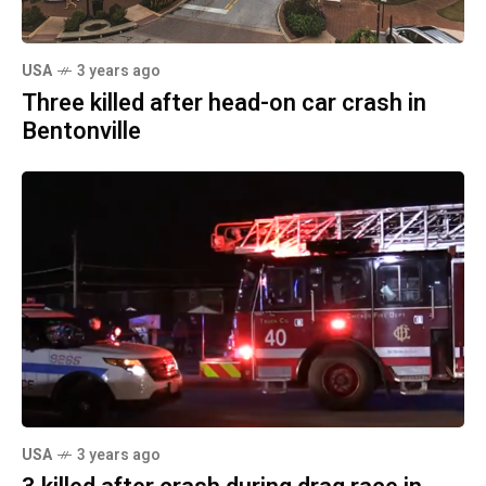
USA
3 years ago
Three killed after head-on car crash in
Bentonville
USA
3 years ago