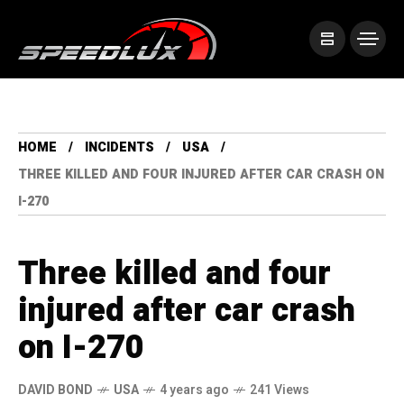
HOME
INCIDENTS
USA
THREE KILLED AND FOUR INJURED AFTER CAR CRASH ON
I-270
Three killed and four
injured after car crash
on I-270
DAVID BOND
USA
4 years ago
241 Views