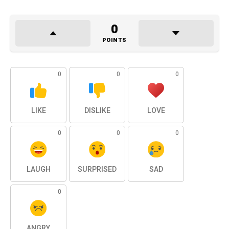
0
POINTS
0
0
0
LIKE
DISLIKE
LOVE
0
0
0
LAUGH
SURPRISED
SAD
0
ANGRY