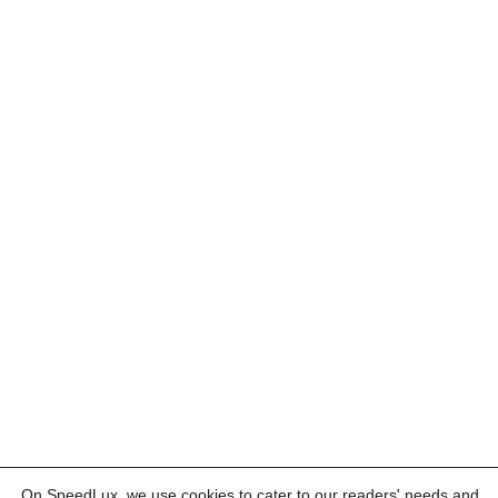
On SpeedLux, we use cookies to cater to our readers' needs and