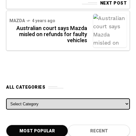
NEXT POST
MAZDA
4 years ago
Australian court says Mazda
misled on refunds for faulty
vehicles
ALL CATEGORIES
ALL CATEGORIES
MOST POPULAR
RECENT