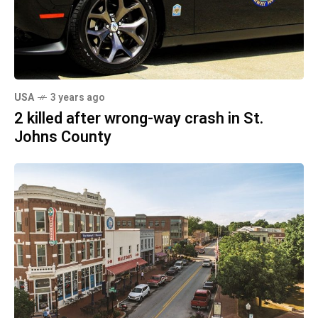
USA
3 years ago
2 killed after wrong-way crash in St.
Johns County