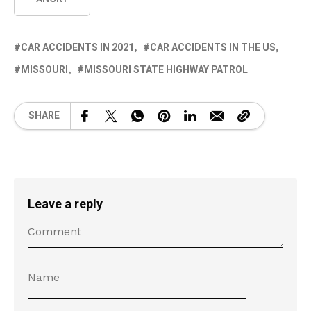
CAR ACCIDENTS IN 2021
CAR ACCIDENTS IN THE US
MISSOURI
MISSOURI STATE HIGHWAY PATROL
SHARE
Leave a reply