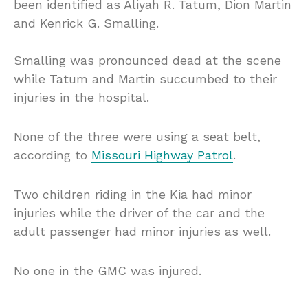
been identified as Aliyah R. Tatum, Dion Martin
and Kenrick G. Smalling.
Smalling was pronounced dead at the scene
while Tatum and Martin succumbed to their
injuries in the hospital.
None of the three were using a seat belt,
according to
Missouri Highway Patrol
.
Two children riding in the Kia had minor
injuries while the driver of the car and the
adult passenger had minor injuries as well.
No one in the GMC was injured.