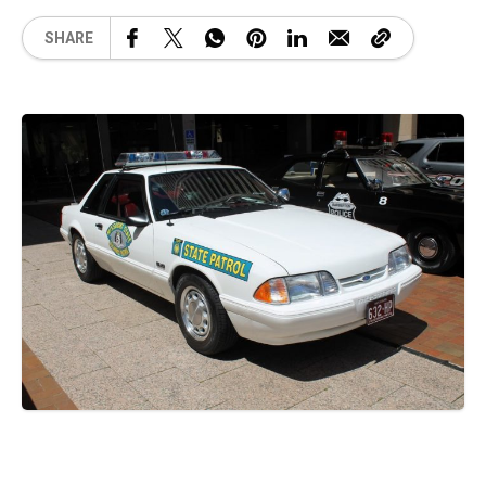
SHARE