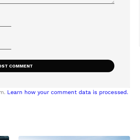
am.
Learn how your comment data is processed.