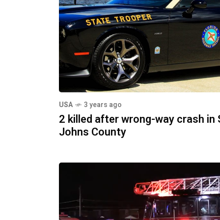
USA
3 years ago
2 killed after wrong-way crash in 
Johns County