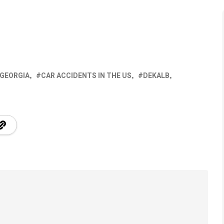
 GEORGIA
CAR ACCIDENTS IN THE US
DEKALB