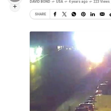
DAVID BOND
USA
4 years ago
223 Views
SHARE