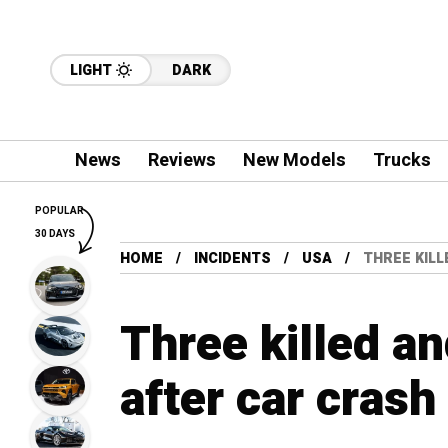
LIGHT
DARK
News
Reviews
New Models
Trucks
POPULAR
30 DAYS
HOME
INCIDENTS
USA
THREE KILL
Three killed an
after car crash