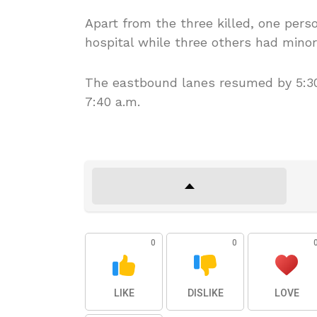
Apart from the three killed, one pers
hospital while three others had minor
The eastbound lanes resumed by 5:30
7:40 a.m.
0
0
LIKE
DISLIKE
LOVE