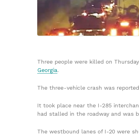
Three people were killed on Thursday 
Georgia
.
The three-vehicle crash was reported
It took place near the I-285 interch
had stalled in the roadway and was 
The westbound lanes of I-20 were shu