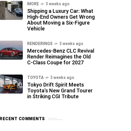
MORE
3 weeks ago
Shipping a Luxury Car: What
High-End Owners Get Wrong
About Moving a Six-Figure
Vehicle
RENDERINGS
3 weeks ago
Mercedes-Benz CLC Revival
Render Reimagines the Old
C-Class Coupe for 2027
TOYOTA
3 weeks ago
Tokyo Drift Spirit Meets
Toyota's New Grand Tourer
in Striking CGI Tribute
RECENT COMMENTS