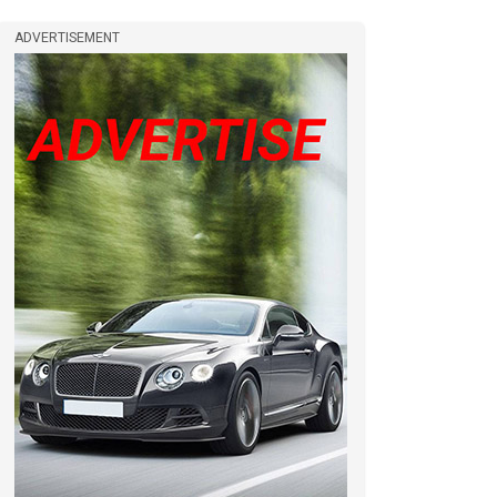
ADVERTISEMENT