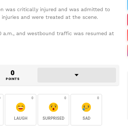
on was critically injured and was admitted to
 injuries and were treated at the scene.
 a.m., and westbound traffic was resumed at
0
POINTS
0
0
0
0
LAUGH
SURPRISED
SAD