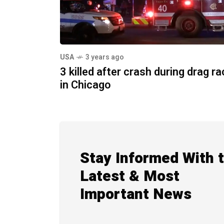
USA
3 years ago
3 killed after crash during drag r
in Chicago
Stay Informed With 
Latest & Most
Important News