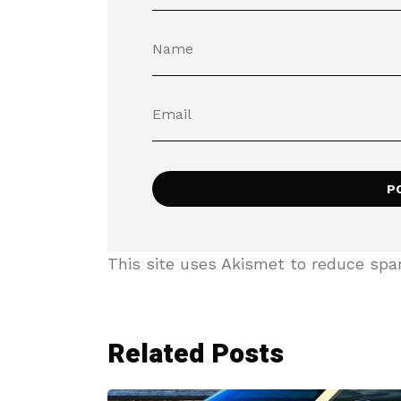
This site uses Akismet to reduce sp
Related Posts