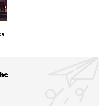
ace
the