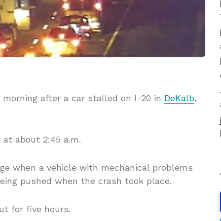
morning after a car stalled on I-20 in
DeKalb
,
 at about 2:45 a.m.
ange when a vehicle with mechanical problems
being pushed when the crash took place.
t for five hours.