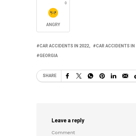
0
ANGRY
CAR ACCIDENTS IN 2022
CAR ACCIDENTS IN
GEORGIA
SHARE
Leave a reply