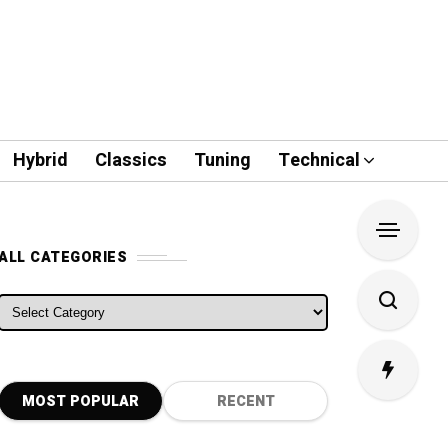
Hybrid
Classics
Tuning
Technical
ALL CATEGORIES
ALL CATEGORIES
MOST POPULAR
RECENT