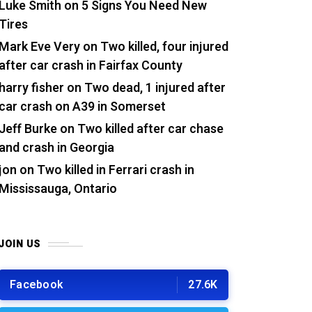
Luke Smith
on
5 Signs You Need New
Tires
Mark Eve Very
on
Two killed, four injured
after car crash in Fairfax County
harry fisher
on
Two dead, 1 injured after
car crash on A39 in Somerset
Jeff Burke
on
Two killed after car chase
and crash in Georgia
jon
on
Two killed in Ferrari crash in
Mississauga, Ontario
JOIN US
Facebook
27.6K