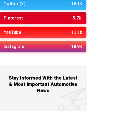
Twitter (X)
16.1K
Pinterest
5.7k
YouTube
13.1k
Instagram
18.9K
Stay Informed With the Latest
& Most Important Automotive
News