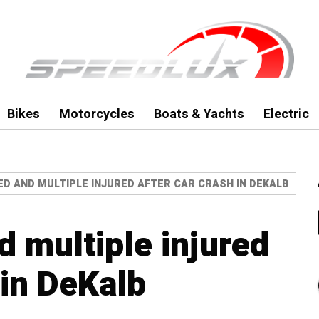
Bikes
Motorcycles
Boats & Yachts
Electric
ED AND MULTIPLE INJURED AFTER CAR CRASH IN DEKALB
d multiple injured
 in DeKalb