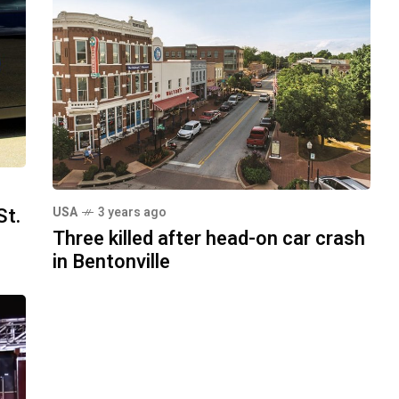
St.
USA
3 years ago
Three killed after head-on car crash
in Bentonville