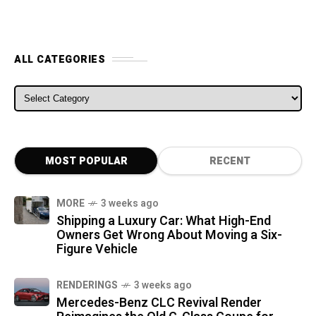
ALL CATEGORIES
ALL CATEGORIES
MOST POPULAR
RECENT
MORE
3 weeks ago
Shipping a Luxury Car: What High-End
Owners Get Wrong About Moving a Six-
Figure Vehicle
RENDERINGS
3 weeks ago
Mercedes-Benz CLC Revival Render