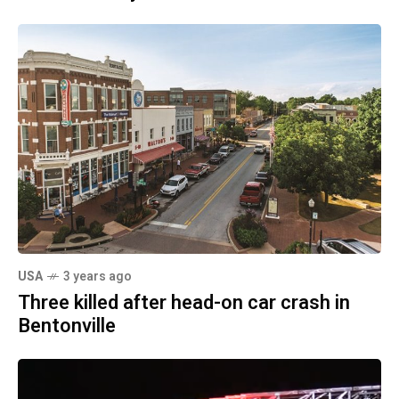
USA
3 years ago
Three killed after head-on car crash in
Bentonville