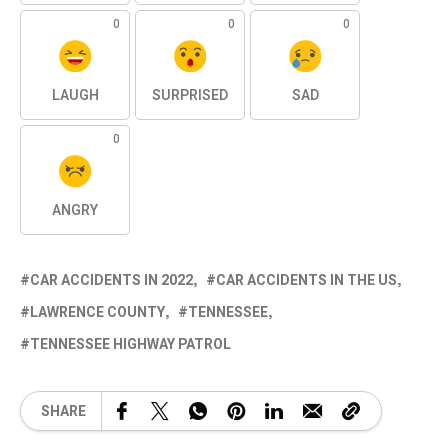
0
0
0
LAUGH
SURPRISED
SAD
0
ANGRY
CAR ACCIDENTS IN 2022
CAR ACCIDENTS IN THE US
LAWRENCE COUNTY
TENNESSEE
TENNESSEE HIGHWAY PATROL
SHARE