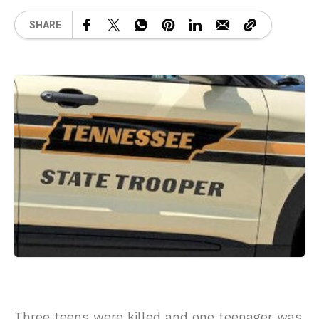
SHARE
Three teens were killed and one teenager was