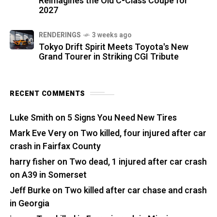
Reimagines the Old C-Class Coupe for
2027
RENDERINGS
3 weeks ago
Tokyo Drift Spirit Meets Toyota's New
Grand Tourer in Striking CGI Tribute
RECENT COMMENTS
Luke Smith
on
5 Signs You Need New Tires
Mark Eve Very
on
Two killed, four injured after car
crash in Fairfax County
harry fisher
on
Two dead, 1 injured after car crash
on A39 in Somerset
Jeff Burke
on
Two killed after car chase and crash
in Georgia