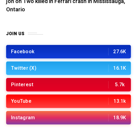
jon
on
Two killed in Ferrari crash in Mississauga,
Ontario
JOIN US
Facebook
27.6K
Twitter (X)
16.1K
Pinterest
5.7k
YouTube
13.1k
Instagram
18.9K