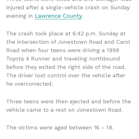
injured after a single-vehicle crash on Sunday
evening in
Lawrence County
.
The crash took place at 6:42 p.m. Sunday at
the intersection of Jonestown Road and Carol
Road when four teens were driving a 1998
Toyota 4 Runner and traveling northbound
before they exited the right side of the road.
The driver lost control over the vehicle after
he overcorrected.
Three teens were then ejected and before the
vehicle came to a rest on Jonestown Road.
The victims were aged between 16 – 18.