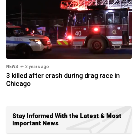
NEWS
3 years ago
3 killed after crash during drag race in
Chicago
Stay Informed With the Latest & Most
Important News