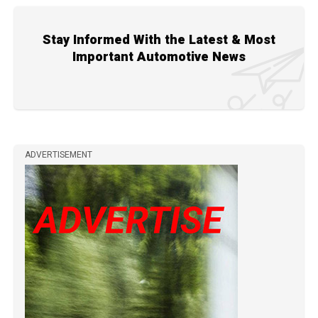
Stay Informed With the Latest & Most
Important Automotive News
ADVERTISEMENT