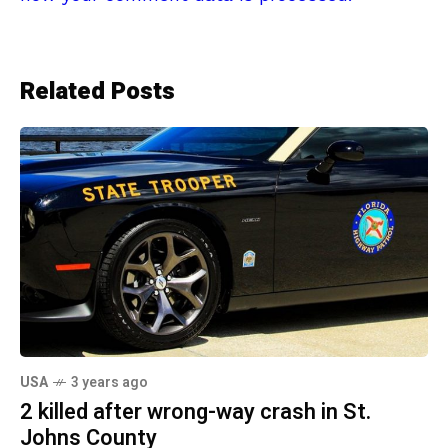
Related Posts
USA
3 years ago
2 killed after wrong-way crash in St.
Johns County