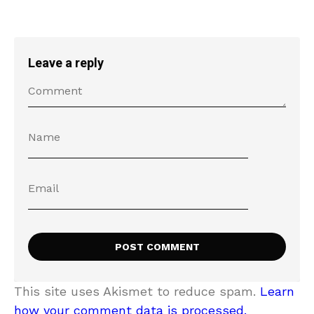
Leave a reply
This site uses Akismet to reduce spam.
Learn
how your comment data is processed.