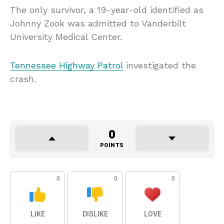
The only survivor, a 19-year-old identified as
Johnny Zook was admitted to Vanderbilt
University Medical Center.
Tennessee Highway Patrol
investigated the
crash.
0
POINTS
0
0
0
LIKE
DISLIKE
LOVE