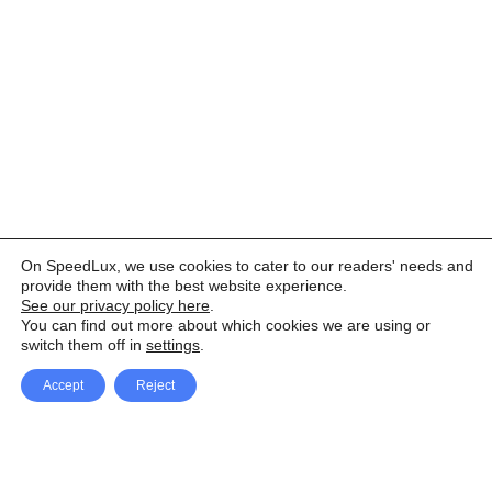
On SpeedLux, we use cookies to cater to our readers' needs and
provide them with the best website experience.
See our privacy policy here
.
You can find out more about which cookies we are using or
switch them off in
settings
.
Accept
Reject
Facebook
X Network
A
u