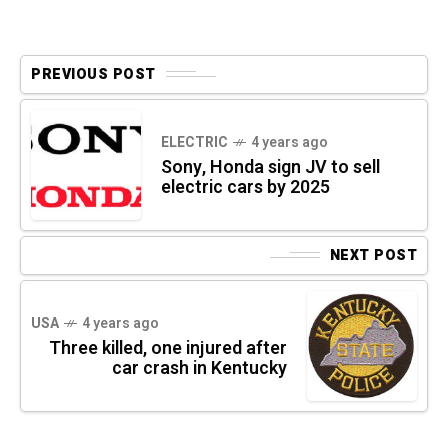
PREVIOUS POST
ELECTRIC
4 years ago
Sony, Honda sign JV to sell
electric cars by 2025
NEXT POST
USA
4 years ago
Three killed, one injured after
car crash in Kentucky