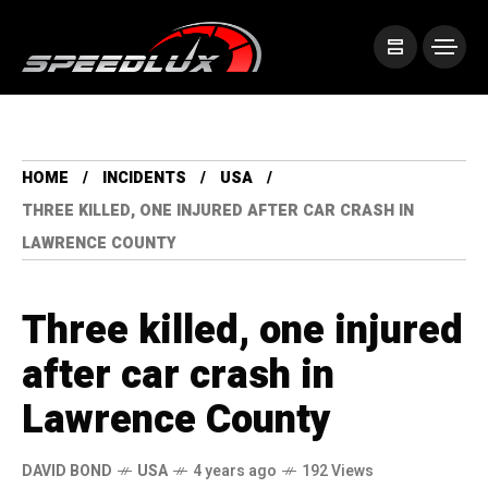
HOME
INCIDENTS
USA
THREE KILLED, ONE INJURED AFTER CAR CRASH IN
LAWRENCE COUNTY
Three killed, one injured
after car crash in
Lawrence County
DAVID BOND
USA
4 years ago
192 Views