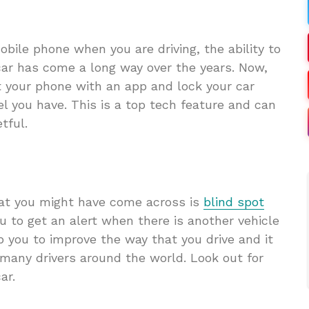
obile phone when you are driving, the ability to
car has come a long way over the years. Now,
t your phone with an app and lock your car
 you have. This is a top tech feature and can
tful.
hat you might have come across is
blind spot
u to get an alert when there is another vehicle
lp you to improve the way that you drive and it
 many drivers around the world. Look out for
car.