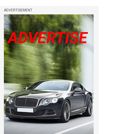
ADVERTISEMENT