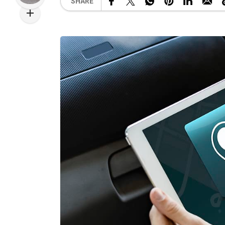
SHARE