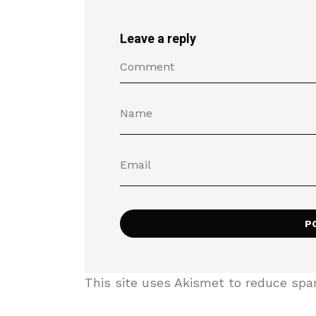
Leave a reply
This site uses Akismet to reduce sp