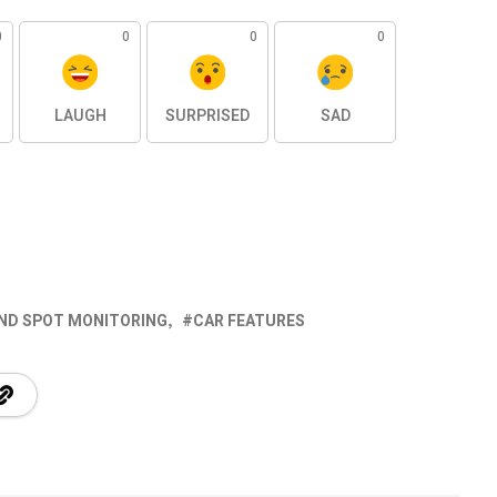
0
0
0
0
LAUGH
SURPRISED
SAD
IND SPOT MONITORING
CAR FEATURES