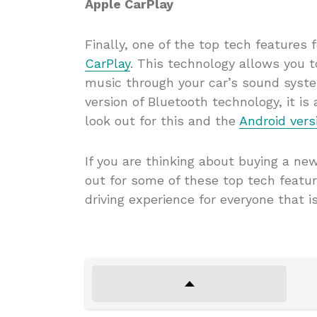
Apple CarPlay
Finally, one of the top tech features 
CarPlay
. This technology allows you 
music through your car’s sound syste
version of Bluetooth technology, it i
look out for this and the
Android vers
If you are thinking about buying a ne
out for some of these top tech featu
driving experience for everyone that is