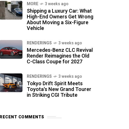
MORE
3 weeks ago
Shipping a Luxury Car: What
High-End Owners Get Wrong
About Moving a Six-Figure
Vehicle
RENDERINGS
3 weeks ago
Mercedes-Benz CLC Revival
Render Reimagines the Old
C-Class Coupe for 2027
RENDERINGS
3 weeks ago
Tokyo Drift Spirit Meets
Toyota's New Grand Tourer
in Striking CGI Tribute
RECENT COMMENTS