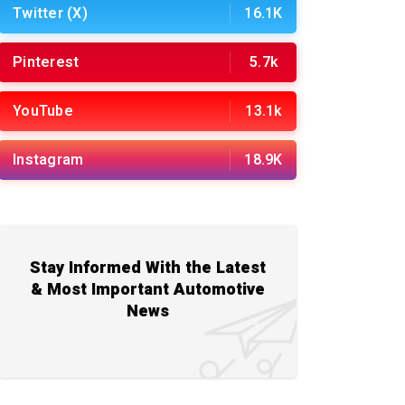
Twitter (X)
16.1K
Pinterest
5.7k
YouTube
13.1k
Instagram
18.9K
Stay Informed With the Latest
& Most Important Automotive
News