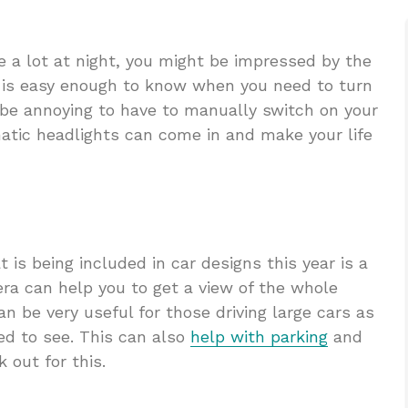
e a lot at night, you might be impressed by the
it is easy enough to know when you need to turn
n be annoying to have to manually switch on your
matic headlights can come in and make your life
 is being included in car designs this year is a
ra can help you to get a view of the whole
an be very useful for those driving large cars as
eed to see. This can also
help with parking
and
 out for this.