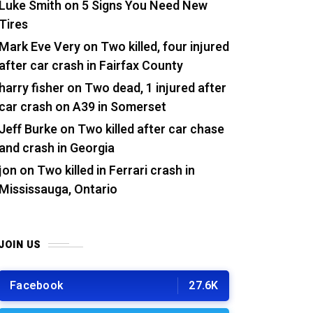
Luke Smith
on
5 Signs You Need New
Tires
Mark Eve Very
on
Two killed, four injured
after car crash in Fairfax County
harry fisher
on
Two dead, 1 injured after
car crash on A39 in Somerset
Jeff Burke
on
Two killed after car chase
and crash in Georgia
jon
on
Two killed in Ferrari crash in
Mississauga, Ontario
JOIN US
Facebook
27.6K