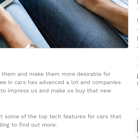
ve them and make them more desirable for
see in cars has advanced a lot and companies
 to impress us and make us buy that new
at some of the top tech features for cars that
ing to find out more.