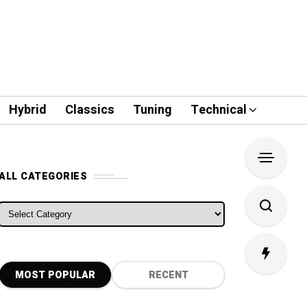
Hybrid
Classics
Tuning
Technical
ALL CATEGORIES
ALL CATEGORIES
MOST POPULAR
RECENT