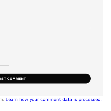
am.
Learn how your comment data is processed.