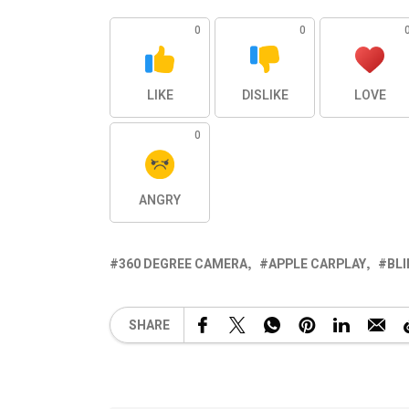
0
0
LIKE
DISLIKE
LOVE
0
ANGRY
360 DEGREE CAMERA
APPLE CARPLAY
BL
SHARE