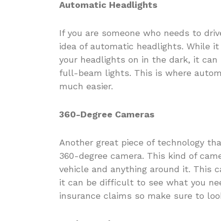
Automatic Headlights
If you are someone who needs to driv
idea of automatic headlights. While 
your headlights on in the dark, it ca
full-beam lights. This is where auto
much easier.
360-Degree Cameras
Another great piece of technology that
360-degree camera. This kind of came
vehicle and anything around it. This c
it can be difficult to see what you n
insurance claims so make sure to look