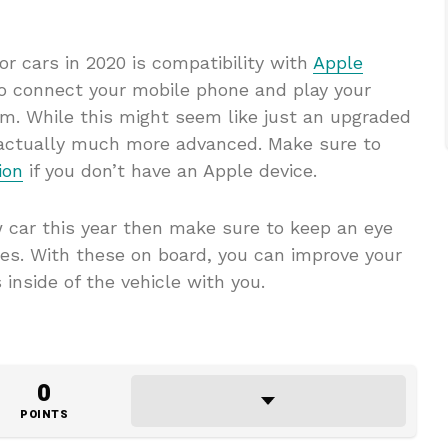
for cars in 2020 is compatibility with
Apple
to connect your mobile phone and play your
m. While this might seem like just an upgraded
s actually much more advanced. Make sure to
ion
if you don’t have an Apple device.
w car this year then make sure to keep an eye
res. With these on board, you can improve your
 inside of the vehicle with you.
0
POINTS