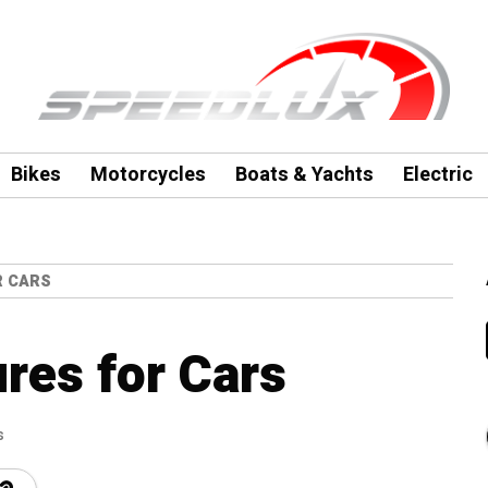
Bikes
Motorcycles
Boats & Yachts
Electric
R CARS
res for Cars
s