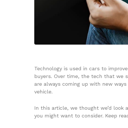
Technology is used in cars to impro
buyers. Over time, the tech that we 
are always coming up with new ways
vehicle.
In this article, we thought we’d look 
you might want to consider. Keep read