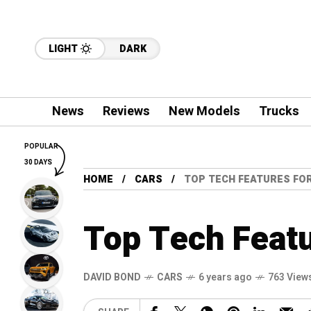
LIGHT
DARK
News
Reviews
New Models
Trucks
POPULAR
30 DAYS
HOME
CARS
TOP TECH FEATURES FO
Top Tech Featu
DAVID BOND
CARS
6 years ago
763 View