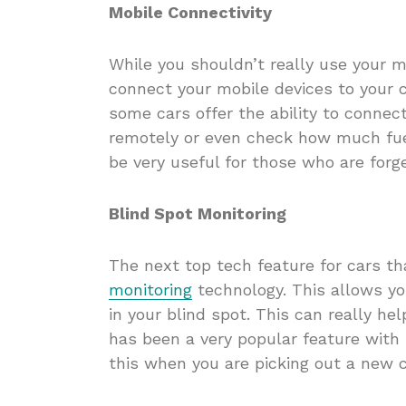
Mobile Connectivity
While you shouldn’t really use your m
connect your mobile devices to your 
some cars offer the ability to connec
remotely or even check how much fuel
be very useful for those who are forge
Blind Spot Monitoring
The next top tech feature for cars t
monitoring
technology. This allows yo
in your blind spot. This can really he
has been a very popular feature with
this when you are picking out a new 