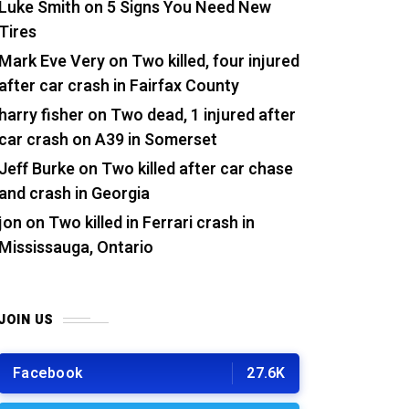
Luke Smith
on
5 Signs You Need New
Tires
Mark Eve Very
on
Two killed, four injured
after car crash in Fairfax County
harry fisher
on
Two dead, 1 injured after
car crash on A39 in Somerset
Jeff Burke
on
Two killed after car chase
and crash in Georgia
jon
on
Two killed in Ferrari crash in
Mississauga, Ontario
JOIN US
Facebook
27.6K