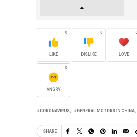
0
0
LIKE
DISLIKE
LOVE
0
ANGRY
CORONAVIRUS
GENERAL MOTORS IN CHINA
SHARE