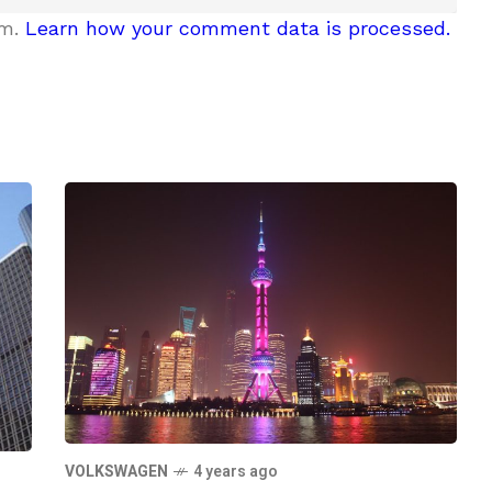
am.
Learn how your comment data is processed.
VOLKSWAGEN
4 years ago