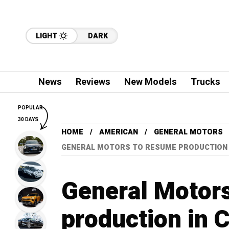
LIGHT
DARK
News
Reviews
New Models
Trucks
POPULAR
30 DAYS
HOME
AMERICAN
GENERAL MOTORS
GENERAL MOTORS TO RESUME PRODUCTION I
General Motor
production in 