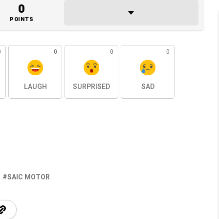
0
POINTS
0
0
0
0
LAUGH
SURPRISED
SAD
SAIC MOTOR