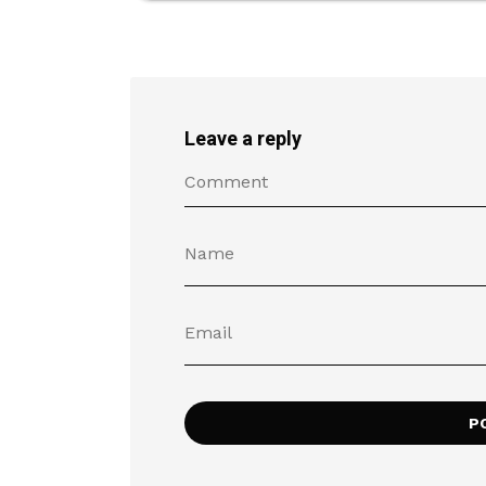
Leave a reply