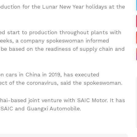
uction for the Lunar New Year holidays at the
d start to production throughout plants with
o weeks, a company spokeswoman informed
 be based on the readiness of supply chain and
n cars in China in 2019, has executed
fect of the coronavirus, said the spokeswoman.
hai-based joint venture with SAIC Motor. It has
 SAIC and Guangxi Automobile.