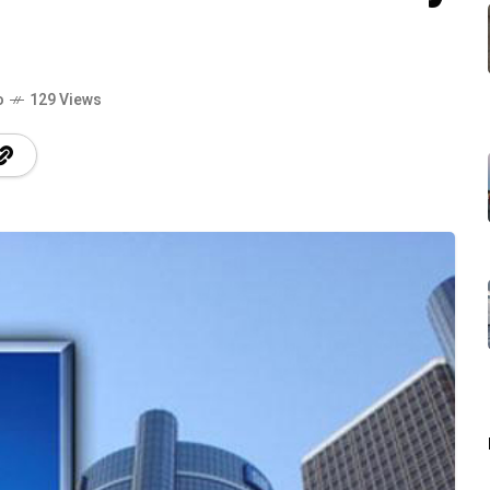
o
129 Views