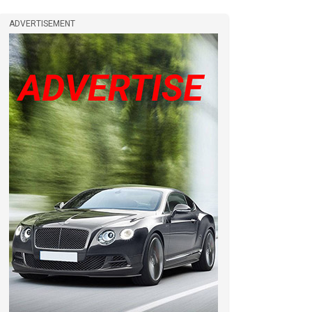
ADVERTISEMENT