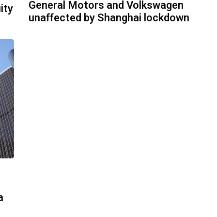
General Motors and Volkswagen
ity
unaffected by Shanghai lockdown
a