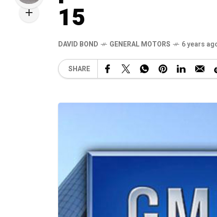
15
DAVID BOND
GENERAL MOTORS
6 years ag
SHARE