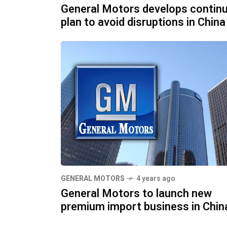
General Motors develops continu
plan to avoid disruptions in China
GENERAL MOTORS
4 years ago
General Motors to launch new
premium import business in Chin