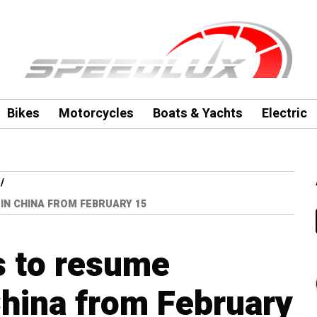
Bikes
Motorcycles
Boats & Yachts
Electric
N CHINA FROM FEBRUARY 15
s to resume
China from February