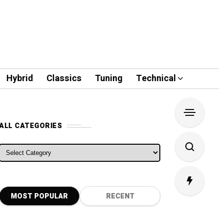
Hybrid
Classics
Tuning
Technical
ALL CATEGORIES
ALL CATEGORIES
MOST POPULAR
RECENT