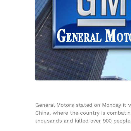
General Motors stated on Monday it 
China, where the country is combati
thousands and killed over 900 people