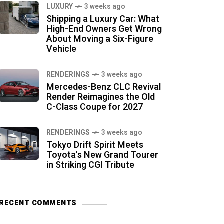
LUXURY
3 weeks ago
Shipping a Luxury Car: What
High-End Owners Get Wrong
About Moving a Six-Figure
Vehicle
RENDERINGS
3 weeks ago
Mercedes-Benz CLC Revival
Render Reimagines the Old
C-Class Coupe for 2027
RENDERINGS
3 weeks ago
Tokyo Drift Spirit Meets
Toyota's New Grand Tourer
in Striking CGI Tribute
RECENT COMMENTS