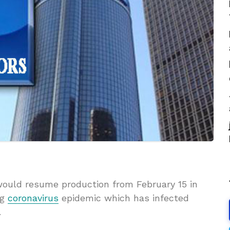
would resume production from February 15 in
ng
coronavirus
epidemic which has infected
.