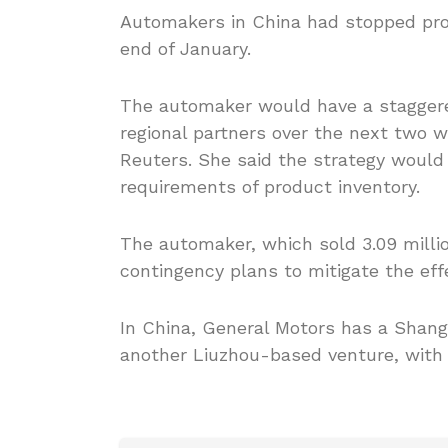
Automakers in China had stopped prod
end of January.
The automaker would have a staggere
regional partners over the next tw
Reuters. She said the strategy would
requirements of product inventory.
The automaker, which sold 3.09 millio
contingency plans to mitigate the ef
In China, General Motors has a Shang
another Liuzhou-based venture, with