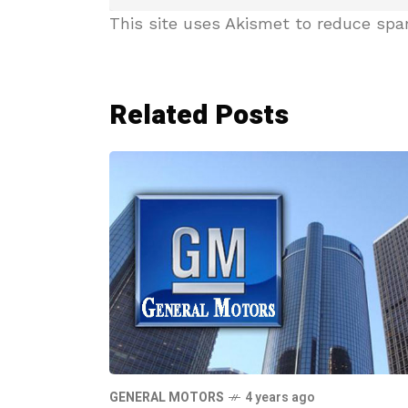
This site uses Akismet to reduce sp
Related Posts
GENERAL MOTORS
4 years ago