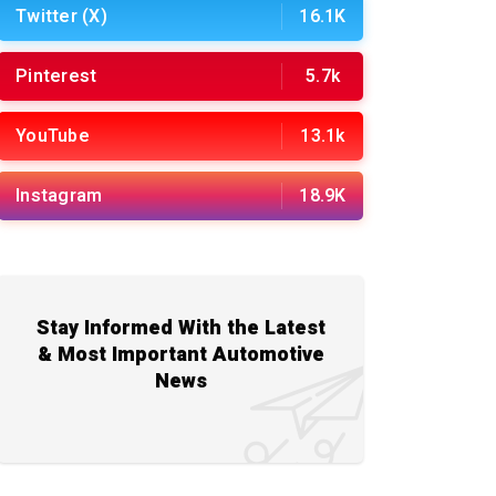
Twitter (X)
16.1K
Pinterest
5.7k
YouTube
13.1k
Instagram
18.9K
Stay Informed With the Latest
& Most Important Automotive
News