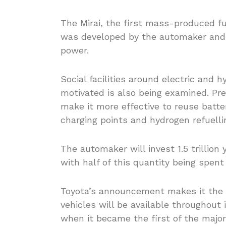
The Mirai, the first mass-produced fu
was developed by the automaker and i
power.
Social facilities around electric an
motivated is also being examined. Pre
make it more effective to reuse batter
charging points and hydrogen refuelli
The automaker will invest 1.5 trillion y
with half of this quantity being spent
Toyota’s announcement makes it the 
vehicles will be available throughout
when it became the first of the majo