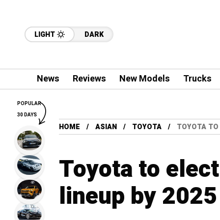
LIGHT
DARK
News
Reviews
New Models
Trucks
POPULAR
30 DAYS
HOME
ASIAN
TOYOTA
TOYOTA TO 
Toyota to elect
lineup by 2025