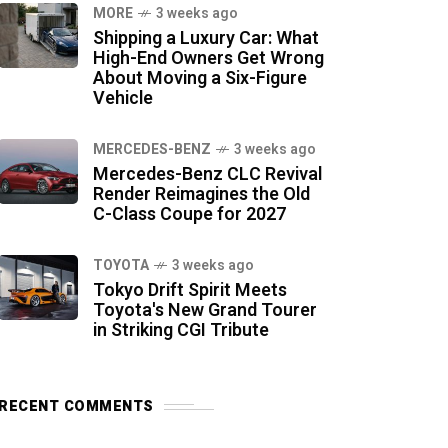
MORE
3 weeks ago
Shipping a Luxury Car: What
High-End Owners Get Wrong
About Moving a Six-Figure
Vehicle
MERCEDES-BENZ
3 weeks ago
Mercedes-Benz CLC Revival
Render Reimagines the Old
C-Class Coupe for 2027
TOYOTA
3 weeks ago
Tokyo Drift Spirit Meets
Toyota's New Grand Tourer
in Striking CGI Tribute
RECENT COMMENTS