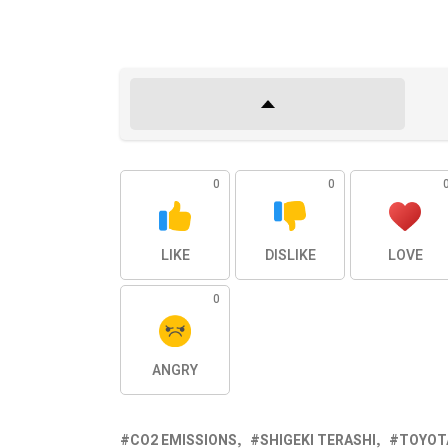
0
0
LIKE
DISLIKE
LOVE
0
ANGRY
CO2 EMISSIONS
SHIGEKI TERASHI
TOYOT