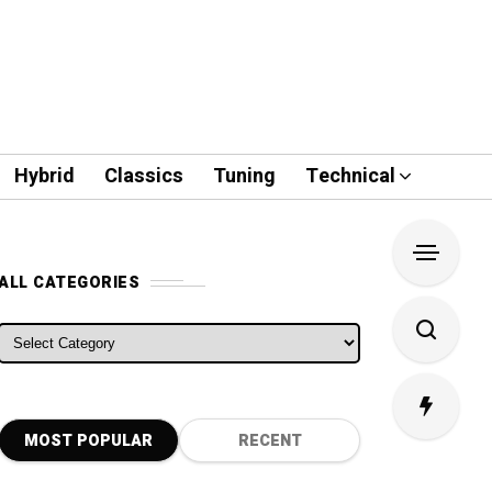
Hybrid
Classics
Tuning
Technical
ALL CATEGORIES
ALL CATEGORIES
MOST POPULAR
RECENT