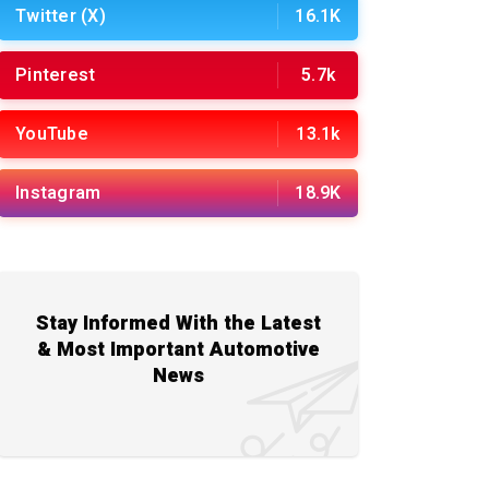
Twitter (X)
16.1K
Pinterest
5.7k
YouTube
13.1k
Instagram
18.9K
Stay Informed With the Latest
& Most Important Automotive
News