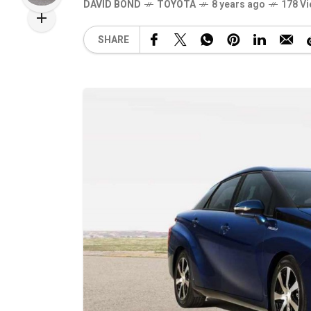
DAVID BOND
TOYOTA
8 years ago
178 V
SHARE