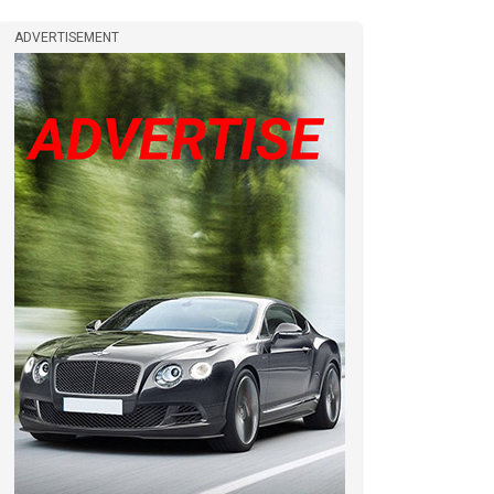
ADVERTISEMENT