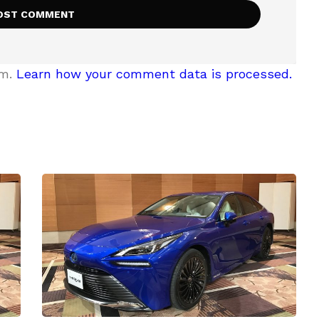
am.
Learn how your comment data is processed.