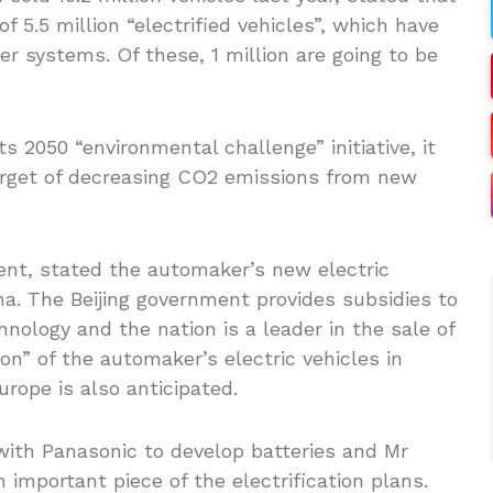
f 5.5 million “electrified vehicles”, which have
wer systems. Of these, 1 million are going to be
ts 2050 “environmental challenge” initiative, it
target of decreasing CO2 emissions from new
dent, stated the automaker’s new electric
ina. The Beijing government provides subsidies to
ology and the nation is a leader in the sale of
ion” of the automaker’s electric vehicles in
urope is also anticipated.
ith Panasonic to develop batteries and Mr
n important piece of the electrification plans.