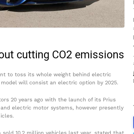
bout cutting CO2 emissions
t to toss its whole weight behind electric
model will consist an electric option by 2025.
rs 20 years ago with the launch of its Prius
 and electric motor systems, however presently
icles.
sold 10.2 million vehicles last year, stated that