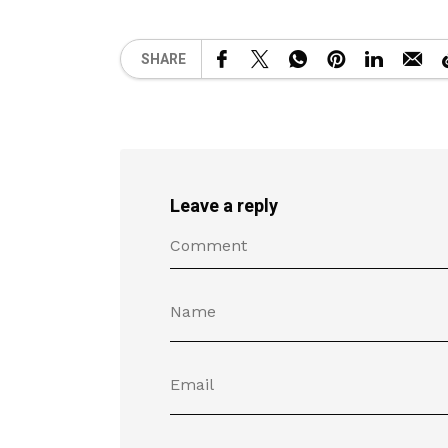
SHARE
Leave a reply