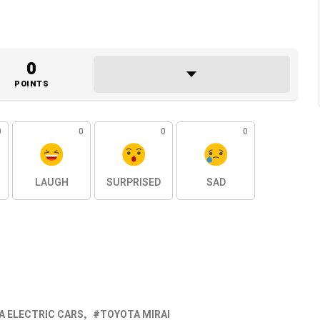
0
POINTS
0
0
0
0
LAUGH
SURPRISED
SAD
A ELECTRIC CARS
TOYOTA MIRAI