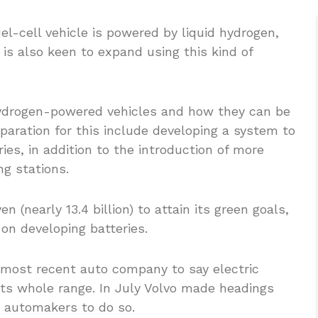
el-cell vehicle is powered by liquid hydrogen,
s also keen to expand using this kind of
d hydrogen-powered vehicles and how they can be
paration for this include developing a system to
ies, in addition to the introduction of more
ng stations.
en (nearly 13.4 billion) to attain its green goals,
 on developing batteries.
most recent auto company to say electric
 its whole range. In July Volvo made headings
r automakers to do so.