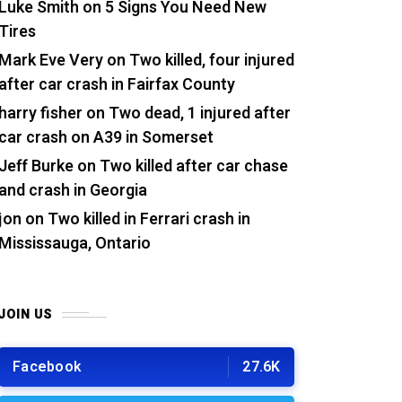
Luke Smith
on
5 Signs You Need New
Tires
Mark Eve Very
on
Two killed, four injured
after car crash in Fairfax County
harry fisher
on
Two dead, 1 injured after
car crash on A39 in Somerset
Jeff Burke
on
Two killed after car chase
and crash in Georgia
jon
on
Two killed in Ferrari crash in
Mississauga, Ontario
JOIN US
Facebook
27.6K