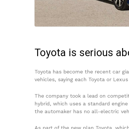
Toyota is serious a
Toyota has become the recent car gian
vehicles, saying each Toyota or Lexus 
The company took a lead on competito
hybrid, which uses a standard engine
the automaker has no all-electric veh
As part of the new plan Toyota, which 