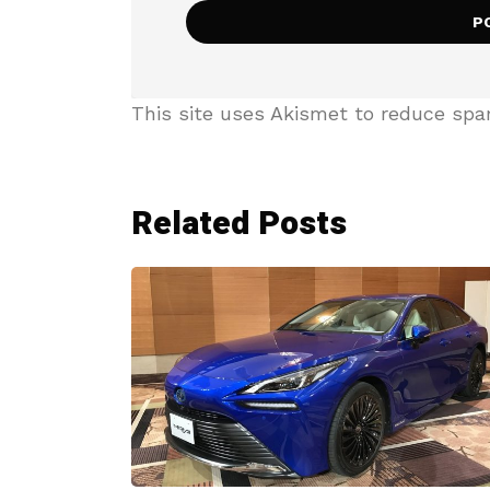
This site uses Akismet to reduce sp
Related Posts