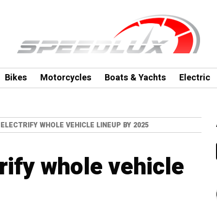
Bikes
Motorcycles
Boats & Yachts
Electric
ELECTRIFY WHOLE VEHICLE LINEUP BY 2025
rify whole vehicle