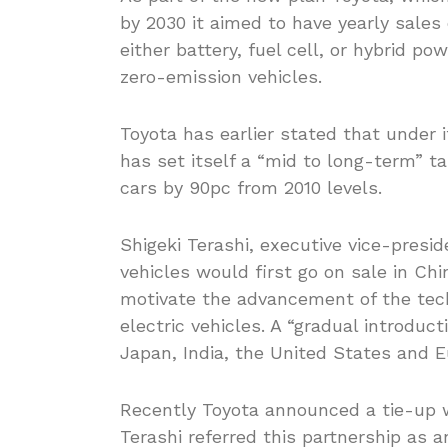
by 2030 it aimed to have yearly sales o
either battery, fuel cell, or hybrid po
zero-emission vehicles.
Toyota has earlier stated that under i
has set itself a “mid to long-term” 
cars by 90pc from 2010 levels.
Shigeki Terashi, executive vice-presi
vehicles would first go on sale in Ch
motivate the advancement of the techn
electric vehicles. A “gradual introduct
Japan, India, the United States and E
Recently Toyota announced a tie-up w
Terashi referred this partnership as a