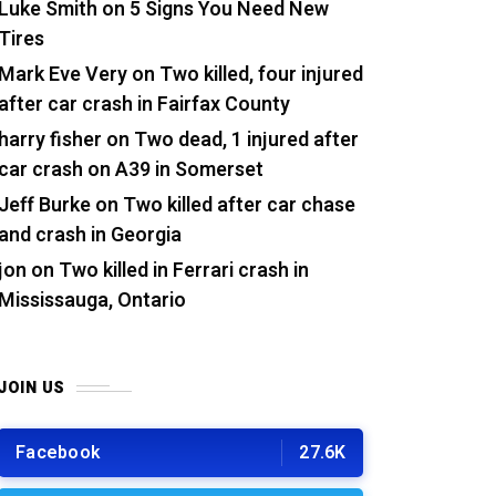
Luke Smith
on
5 Signs You Need New
Tires
Mark Eve Very
on
Two killed, four injured
after car crash in Fairfax County
harry fisher
on
Two dead, 1 injured after
car crash on A39 in Somerset
Jeff Burke
on
Two killed after car chase
and crash in Georgia
jon
on
Two killed in Ferrari crash in
Mississauga, Ontario
JOIN US
Facebook
27.6K