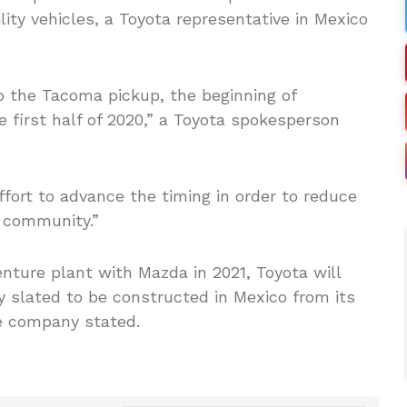
lity vehicles, a Toyota representative in Mexico
 the Tacoma pickup, the beginning of
e first half of 2020,” a Toyota spokesperson
fort to advance the timing in order to reduce
l community.”
venture plant with Mazda in 2021, Toyota will
ly slated to be constructed in Mexico from its
he company stated.