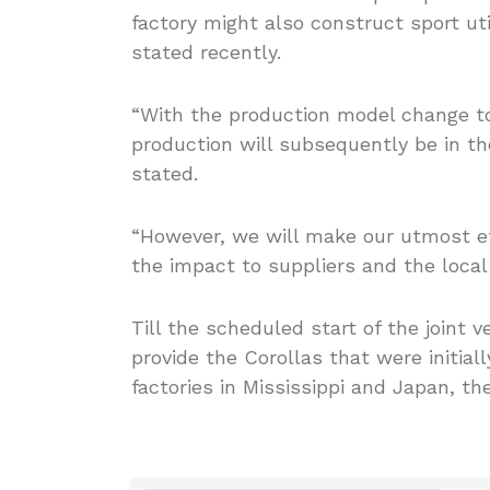
factory might also construct sport uti
stated recently.
“With the production model change to
production will subsequently be in th
stated.
“However, we will make our utmost ef
the impact to suppliers and the loca
Till the scheduled start of the joint 
provide the Corollas that were initial
factories in Mississippi and Japan, t