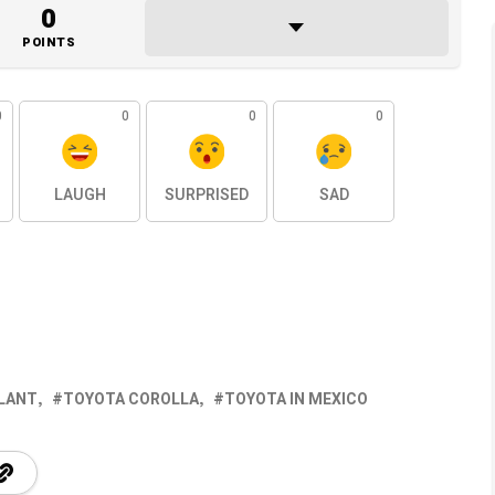
0
POINTS
0
0
0
0
LAUGH
SURPRISED
SAD
LANT
TOYOTA COROLLA
TOYOTA IN MEXICO