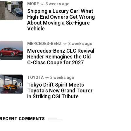
MORE
3 weeks ago
Shipping a Luxury Car: What
High-End Owners Get Wrong
About Moving a Six-Figure
Vehicle
MERCEDES-BENZ
3 weeks ago
Mercedes-Benz CLC Revival
Render Reimagines the Old
C-Class Coupe for 2027
TOYOTA
3 weeks ago
Tokyo Drift Spirit Meets
Toyota's New Grand Tourer
in Striking CGI Tribute
RECENT COMMENTS