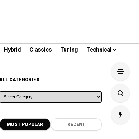
Hybrid
Classics
Tuning
Technical
ALL CATEGORIES
ALL CATEGORIES
MOST POPULAR
RECENT