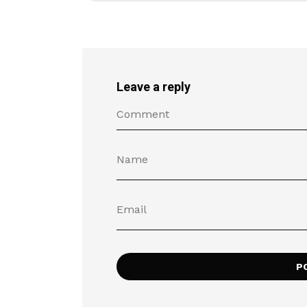
Leave a reply