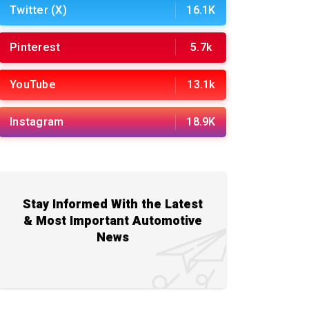
Twitter (X)
16.1K
Pinterest
5.7k
YouTube
13.1k
Instagram
18.9K
Stay Informed With the Latest
& Most Important Automotive
News