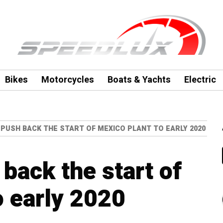
Bikes
Motorcycles
Boats & Yachts
Electric
PUSH BACK THE START OF MEXICO PLANT TO EARLY 2020
back the start of
o early 2020