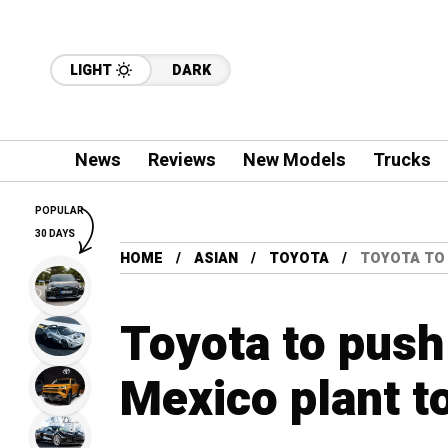
LIGHT
DARK
News
Reviews
New Models
Trucks
POPULAR
30 DAYS
HOME
ASIAN
TOYOTA
TOYOTA TO 
Toyota to push 
Mexico plant t