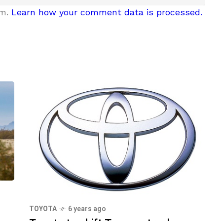
am.
Learn how your comment data is processed.
TOYOTA
6 years ago