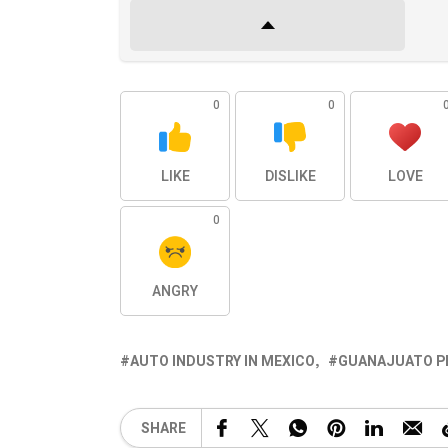
0
0
LIKE
DISLIKE
LOVE
0
ANGRY
AUTO INDUSTRY IN MEXICO
GUANAJUATO P
SHARE