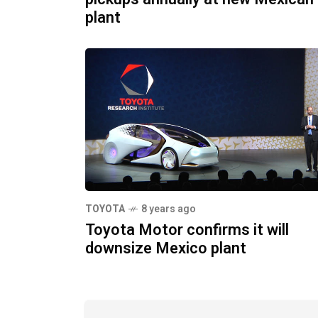
plant
TOYOTA
8 years ago
Toyota Motor confirms it will
downsize Mexico plant