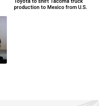
Toyota to shift Tacoma truck
production to Mexico from U.S.