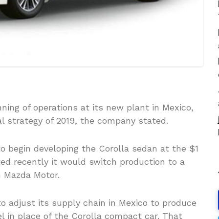
ning of operations at its new plant in Mexico,
ial strategy of 2019, the company stated.
o begin developing the Corolla sedan at the $1
ed recently it would switch production to a
h Mazda Motor.
o adjust its supply chain in Mexico to produce
in place of the Corolla compact car. That