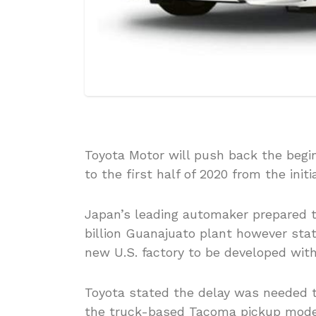
Toyota Motor will push back the begin
to the first half of 2020 from the init
Japan’s leading automaker prepared t
billion Guanajuato plant however stat
new U.S. factory to be developed wit
Toyota stated the delay was needed t
the truck-based Tacoma pickup model 