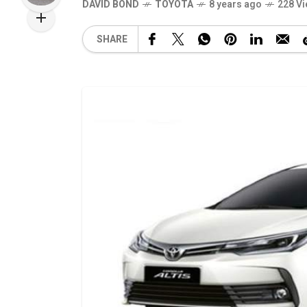
DAVID BOND
TOYOTA
8 years ago
228 V
SHARE