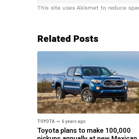
This site uses Akismet to reduce sp
Related Posts
TOYOTA
6 years ago
Toyota plans to make 100,000
pickups annually at new Mexican