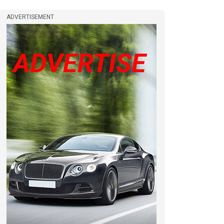
ADVERTISEMENT