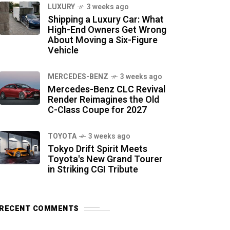
LUXURY
3 weeks ago
Shipping a Luxury Car: What
High-End Owners Get Wrong
About Moving a Six-Figure
Vehicle
MERCEDES-BENZ
3 weeks ago
Mercedes-Benz CLC Revival
Render Reimagines the Old
C-Class Coupe for 2027
TOYOTA
3 weeks ago
Tokyo Drift Spirit Meets
Toyota's New Grand Tourer
in Striking CGI Tribute
RECENT COMMENTS