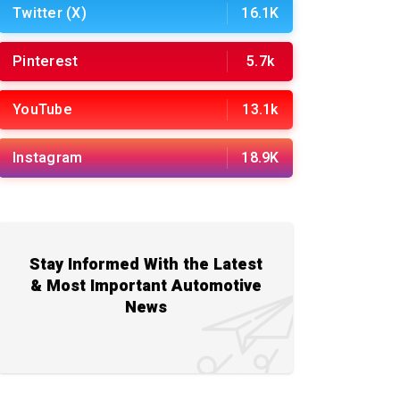
Twitter (X)
16.1K
Pinterest
5.7k
YouTube
13.1k
Instagram
18.9K
Stay Informed With the Latest
& Most Important Automotive
News