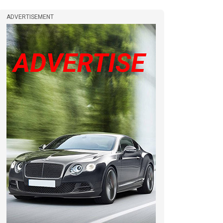
ADVERTISEMENT