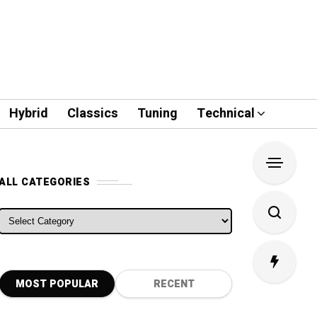
Hybrid
Classics
Tuning
Technical
ALL CATEGORIES
ALL CATEGORIES
MOST POPULAR
RECENT