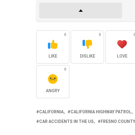
0
0
LIKE
DISLIKE
LOVE
0
ANGRY
CALIFORNIA
CALIFORNIA HIGHWAY PATROL
CAR ACCIDENTS IN THE US
FRESNO COUNT