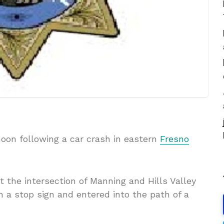
oon following a car crash in eastern
Fresno
t the intersection of Manning and Hills Valley
a stop sign and entered into the path of a