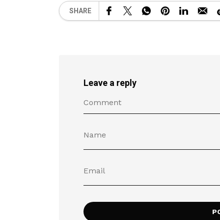
SHARE
Leave a reply