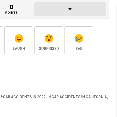
0
POINTS
0
0
0
0
LAUGH
SURPRISED
SAD
CAR ACCIDENTS IN 2022
CAR ACCIDENTS IN CALIFORNIA
Y