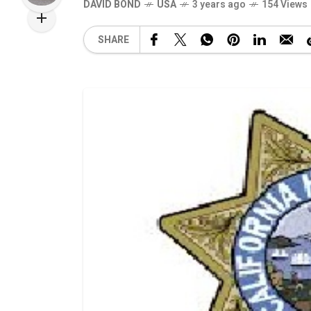
DAVID BOND
USA
3 years ago
154 Views
SHARE