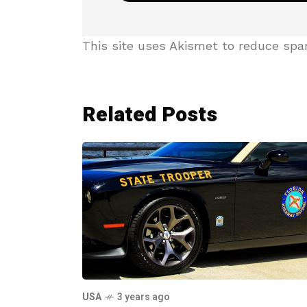
This site uses Akismet to reduce sp
Related Posts
USA
3 years ago