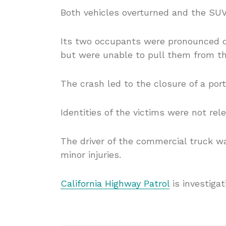
Both vehicles overturned and the SU
Its two occupants were pronounced 
but were unable to pull them from the
The crash led to the closure of a por
Identities of the victims were not rel
The driver of the commercial truck w
minor injuries.
California Highway Patrol
is investigat