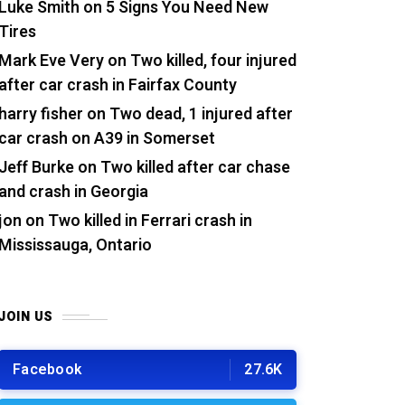
Luke Smith
on
5 Signs You Need New
Tires
Mark Eve Very
on
Two killed, four injured
after car crash in Fairfax County
harry fisher
on
Two dead, 1 injured after
car crash on A39 in Somerset
Jeff Burke
on
Two killed after car chase
and crash in Georgia
jon
on
Two killed in Ferrari crash in
Mississauga, Ontario
JOIN US
Facebook
27.6K