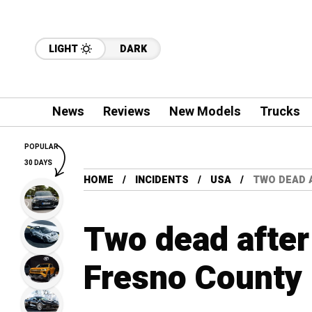
LIGHT
DARK
News
Reviews
New Models
Trucks
POPULAR
30 DAYS
HOME
INCIDENTS
USA
TWO DEAD 
Two dead after 
Fresno County