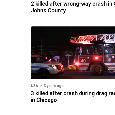
2 killed after wrong-way crash in 
Johns County
USA
3 years ago
3 killed after crash during drag r
in Chicago