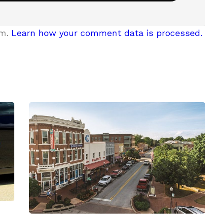
am.
Learn how your comment data is processed.