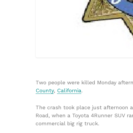
Two people were killed Monday aftern
County
,
California
.
The crash took place just afternoon a
Road, when a Toyota 4Runner SUV ran 
commercial big rig truck.