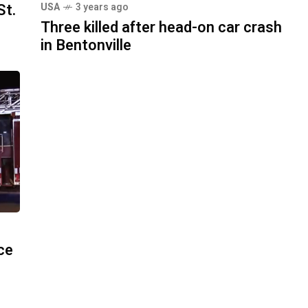
St.
USA
3 years ago
Three killed after head-on car crash
in Bentonville
ace