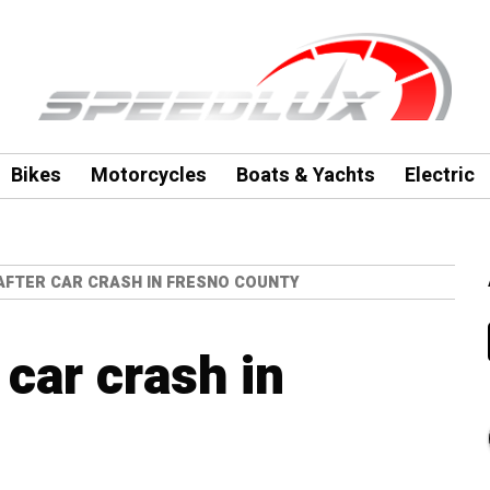
Bikes
Motorcycles
Boats & Yachts
Electric
AFTER CAR CRASH IN FRESNO COUNTY
car crash in