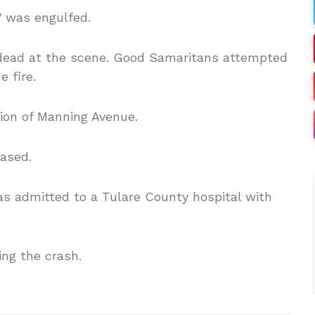
V was engulfed.
dead at the scene. Good Samaritans attempted
 fire.
tion of Manning Avenue.
eased.
as admitted to a Tulare County hospital with
ing the crash.