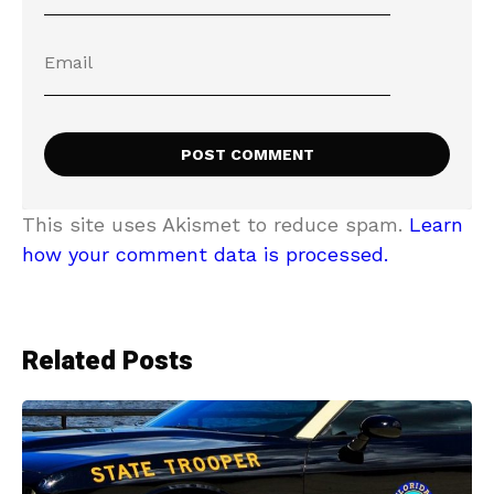
This site uses Akismet to reduce spam.
Learn
how your comment data is processed.
Related Posts