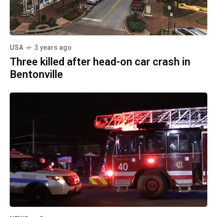
USA
3 years ago
Three killed after head-on car crash in
Bentonville