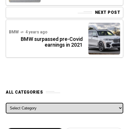
NEXT POST
BMW
4 years ago
BMW surpassed pre-Covid
earnings in 2021
ALL CATEGORIES
ALL CATEGORIES