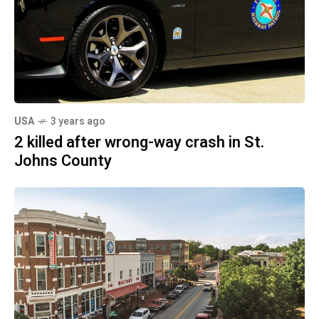
USA
3 years ago
2 killed after wrong-way crash in St.
Johns County