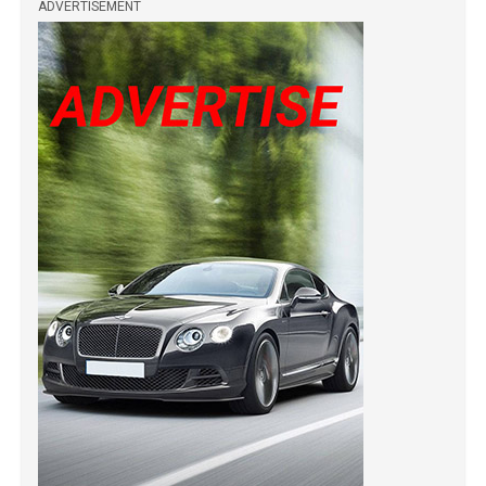
ADVERTISEMENT