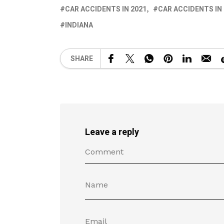
CAR ACCIDENTS IN 2021
CAR ACCIDENTS IN
INDIANA
SHARE
Leave a reply