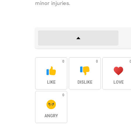
minor injuries.
0
0
LIKE
DISLIKE
LOVE
0
ANGRY