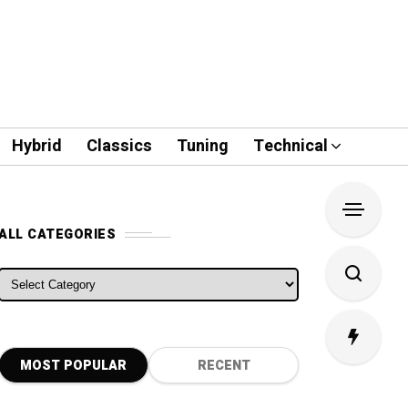
Hybrid
Classics
Tuning
Technical
ALL CATEGORIES
ALL CATEGORIES
MOST POPULAR
RECENT