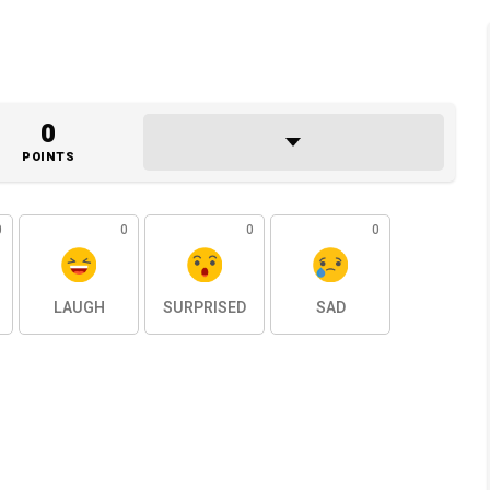
0
POINTS
0
0
0
0
LAUGH
SURPRISED
SAD