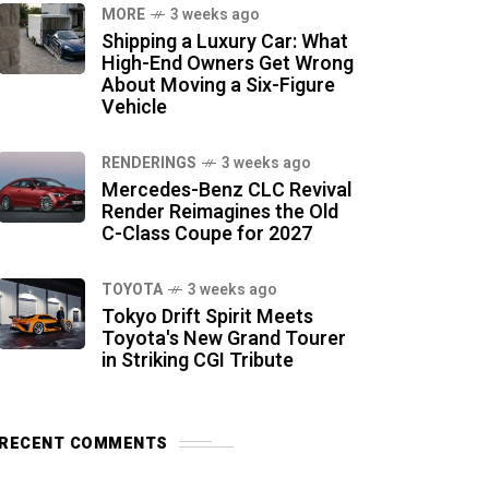
MORE
3 weeks ago
Shipping a Luxury Car: What
High-End Owners Get Wrong
About Moving a Six-Figure
Vehicle
RENDERINGS
3 weeks ago
Mercedes-Benz CLC Revival
Render Reimagines the Old
C-Class Coupe for 2027
TOYOTA
3 weeks ago
Tokyo Drift Spirit Meets
Toyota's New Grand Tourer
in Striking CGI Tribute
RECENT COMMENTS