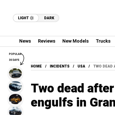
LIGHT
DARK
News
Reviews
New Models
Trucks
POPULAR
30 DAYS
HOME
INCIDENTS
USA
TWO DEAD 
Two dead after
engulfs in Gra