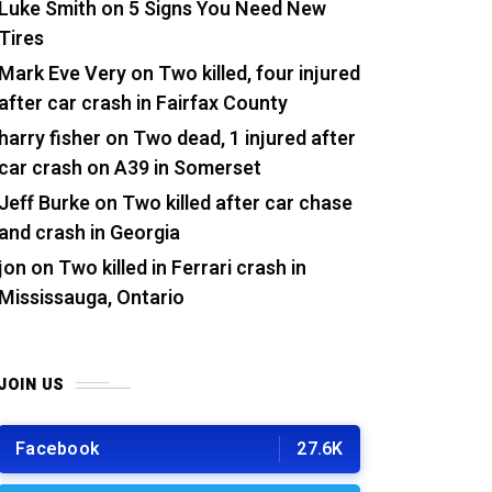
Luke Smith
on
5 Signs You Need New
Tires
Mark Eve Very
on
Two killed, four injured
after car crash in Fairfax County
harry fisher
on
Two dead, 1 injured after
car crash on A39 in Somerset
Jeff Burke
on
Two killed after car chase
and crash in Georgia
jon
on
Two killed in Ferrari crash in
Mississauga, Ontario
JOIN US
Facebook
27.6K