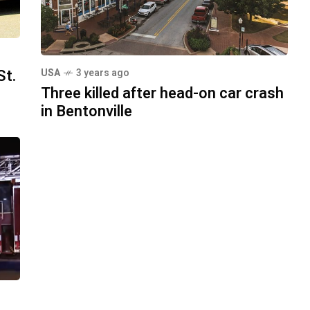
St.
USA
3 years ago
Three killed after head-on car crash
in Bentonville