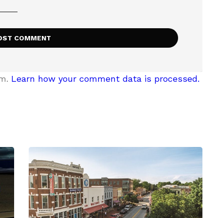
am.
Learn how your comment data is processed.