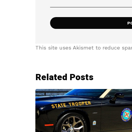
This site uses Akismet to reduce sp
Related Posts