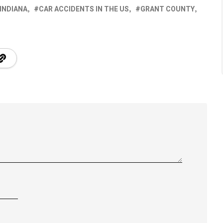
 INDIANA
CAR ACCIDENTS IN THE US
GRANT COUNTY