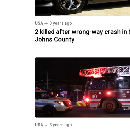
USA
3 years ago
2 killed after wrong-way crash in 
Johns County
USA
3 years ago