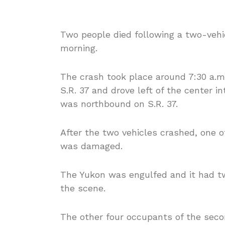
Two people died following a two-vehi
morning.
The crash took place around 7:30 a.
S.R. 37 and drove left of the center i
was northbound on S.R. 37.
After the two vehicles crashed, one o
was damaged.
The Yukon was engulfed and it had 
the scene.
The other four occupants of the seco