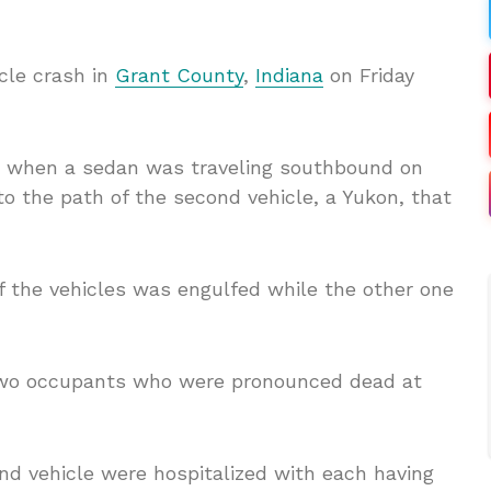
cle crash in
Grant County
,
Indiana
on Friday
m when a sedan was traveling southbound on
nto the path of the second vehicle, a Yukon, that
f the vehicles was engulfed while the other one
two occupants who were pronounced dead at
nd vehicle were hospitalized with each having