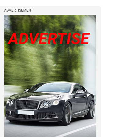
ADVERTISEMENT