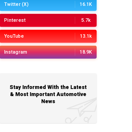
Twitter (X)
16.1K
Pinterest
5.7k
YouTube
13.1k
Instagram
18.9K
Stay Informed With the Latest
& Most Important Automotive
News