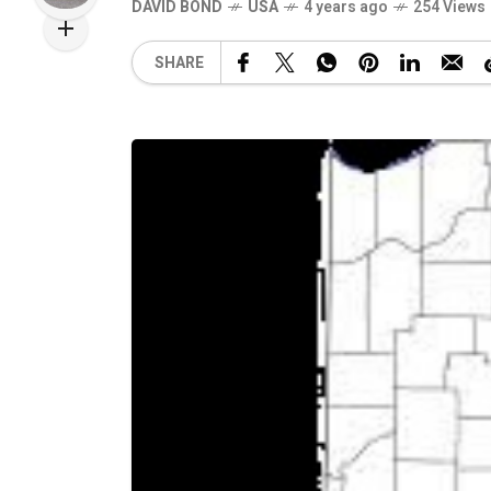
DAVID BOND
USA
4 years ago
254 Views
SHARE