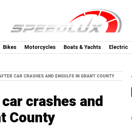
Bikes
Motorcycles
Boats & Yachts
Electric
AFTER CAR CRASHES AND ENGULFS IN GRANT COUNTY
 car crashes and
nt County