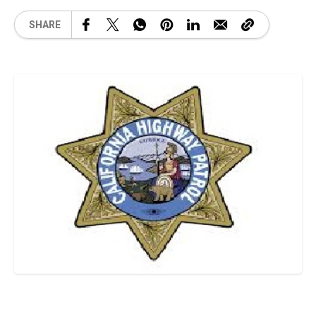
SHARE