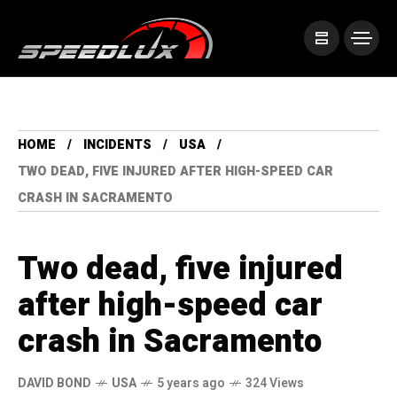
HOME
INCIDENTS
USA
TWO DEAD, FIVE INJURED AFTER HIGH-SPEED CAR
CRASH IN SACRAMENTO
Two dead, five injured
after high-speed car
crash in Sacramento
DAVID BOND
USA
5 years ago
324 Views