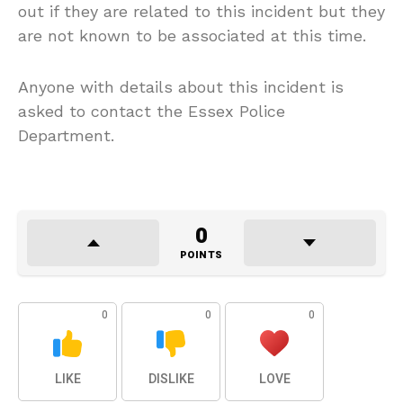
out if they are related to this incident but they
are not known to be associated at this time.
Anyone with details about this incident is
asked to contact the Essex Police
Department.
0
POINTS
0
0
0
LIKE
DISLIKE
LOVE