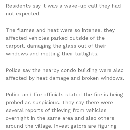
Residents say it was a wake-up call they had
not expected.
The flames and heat were so intense, they
affected vehicles parked outside of the
carport, damaging the glass out of their
windows and melting their taillights.
Police say the nearby condo building were also
affected by heat damage and broken windows.
Police and fire officials stated the fire is being
probed as suspicious. They say there were
several reports of thieving from vehicles
overnight in the same area and also others
around the village. Investigators are figuring