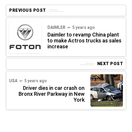
PREVIOUS POST
DAIMLER
5 years ago
Daimler to revamp China plant
to make Actros trucks as sales
increase
NEXT POST
USA
5 years ago
Driver dies in car crash on
Bronx River Parkway in New
York