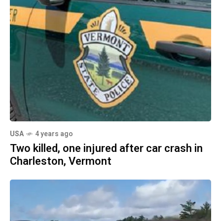
USA
4 years ago
Two killed, one injured after car crash in
Charleston, Vermont