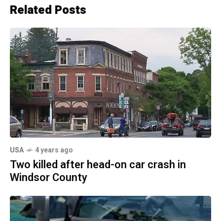
Related Posts
USA
4 years ago
Two killed after head-on car crash in
Windsor County