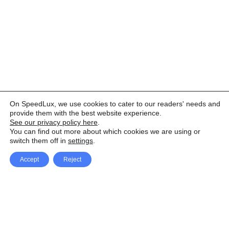
On SpeedLux, we use cookies to cater to our readers' needs and
provide them with the best website experience.
See our privacy policy here
.
You can find out more about which cookies we are using or
switch them off in
settings
.
Accept
Reject
Facebook
X Network
A
u
Instagram
Youtube
d