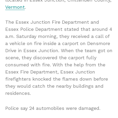
Vermont
.
The Essex Junction Fire Department and
Essex Police Department stated that around 4
a.m. Saturday morning, they received a call of
a vehicle on fire inside a carport on Densmore
Drive in Essex Junction. When the team got on
scene, they discovered the carport fully
consumed with fire. With the help from the
Essex Fire Department, Essex Junction
firefighters knocked the flames down before
they would catch the nearby buildings and
residences.
Police say 24 automobiles were damaged.