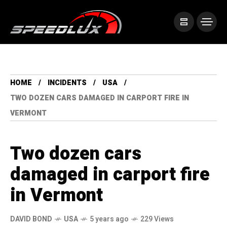
HOME
INCIDENTS
USA
TWO DOZEN CARS DAMAGED IN CARPORT FIRE IN
VERMONT
Two dozen cars
damaged in carport fire
in Vermont
DAVID BOND
USA
5 years ago
229 Views