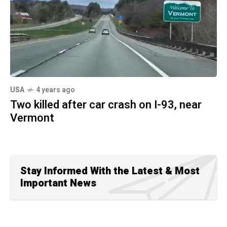
USA
4 years ago
Two killed after car crash on I-93, near
Vermont
Stay Informed With the Latest & Most
Important News