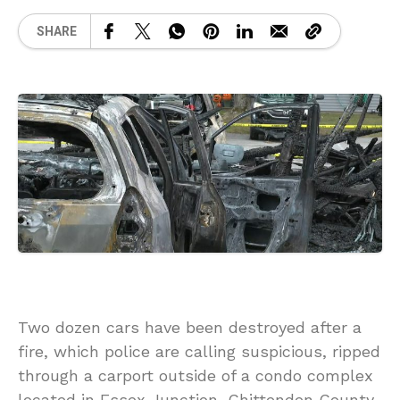
SHARE
Two dozen cars have been destroyed after a
fire, which police are calling suspicious, ripped
through a carport outside of a condo complex
located in Essex Junction, Chittenden County,