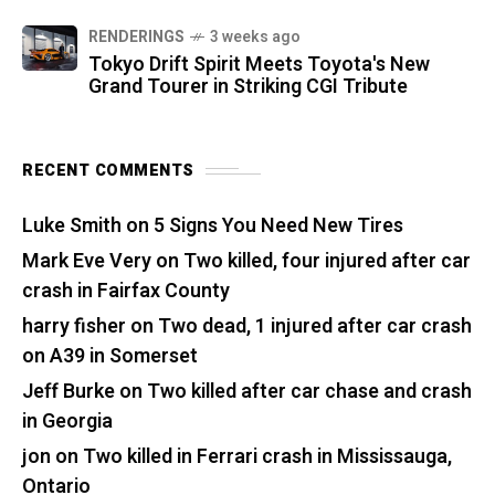
RENDERINGS
3 weeks ago
Tokyo Drift Spirit Meets Toyota's New
Grand Tourer in Striking CGI Tribute
RECENT COMMENTS
Luke Smith
on
5 Signs You Need New Tires
Mark Eve Very
on
Two killed, four injured after car
crash in Fairfax County
harry fisher
on
Two dead, 1 injured after car crash
on A39 in Somerset
Jeff Burke
on
Two killed after car chase and crash
in Georgia
jon
on
Two killed in Ferrari crash in Mississauga,
Ontario