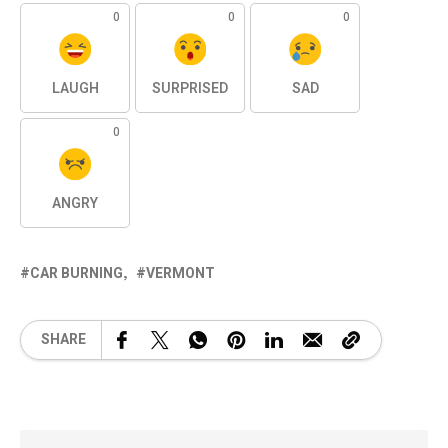
0
0
0
LAUGH
SURPRISED
SAD
0
ANGRY
CAR BURNING
VERMONT
SHARE