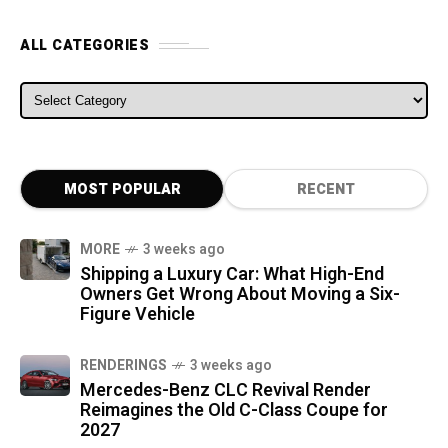
ALL CATEGORIES
ALL CATEGORIES
MOST POPULAR
RECENT
MORE
3 weeks ago
Shipping a Luxury Car: What High-End
Owners Get Wrong About Moving a Six-
Figure Vehicle
RENDERINGS
3 weeks ago
Mercedes-Benz CLC Revival Render
Reimagines the Old C-Class Coupe for
2027