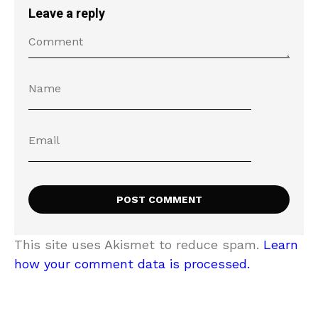
Leave a reply
This site uses Akismet to reduce spam.
Learn
how your comment data is processed.