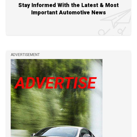
Stay Informed With the Latest & Most
Important Automotive News
ADVERTISEMENT