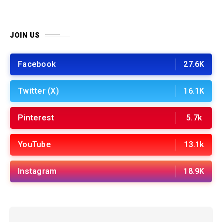
JOIN US
Facebook
27.6K
Twitter (X)
16.1K
Pinterest
5.7k
YouTube
13.1k
Instagram
18.9K