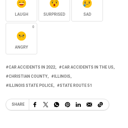
LAUGH
SURPRISED
SAD
0
ANGRY
CAR ACCIDENTS IN 2022
CAR ACCIDENTS IN THE US
CHRISTIAN COUNTY
ILLINOIS
ILLINOIS STATE POLICE
STATE ROUTE 51
SHARE