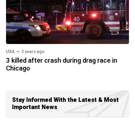
USA
3 years ago
3 killed after crash during drag race in
Chicago
Stay Informed With the Latest & Most
Important News