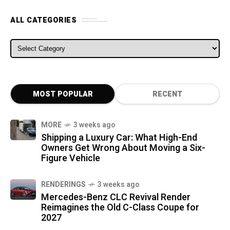
ALL CATEGORIES
ALL CATEGORIES
MOST POPULAR
RECENT
MORE
3 weeks ago
Shipping a Luxury Car: What High-End
Owners Get Wrong About Moving a Six-
Figure Vehicle
RENDERINGS
3 weeks ago
Mercedes-Benz CLC Revival Render
Reimagines the Old C-Class Coupe for
2027