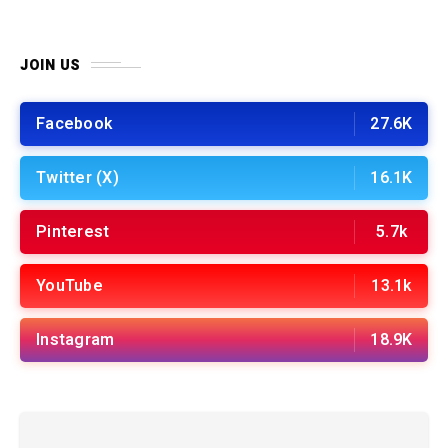
JOIN US
Facebook
27.6K
Twitter (X)
16.1K
Pinterest
5.7k
YouTube
13.1k
Instagram
18.9K