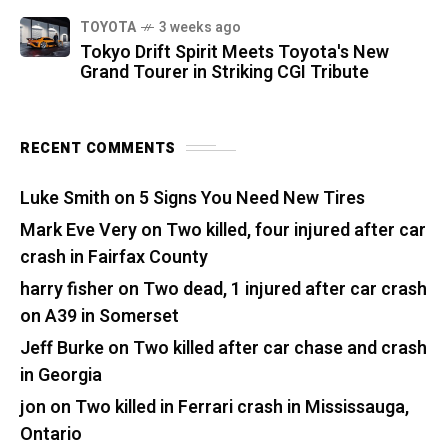
TOYOTA
3 weeks ago
Tokyo Drift Spirit Meets Toyota's New
Grand Tourer in Striking CGI Tribute
RECENT COMMENTS
Luke Smith
on
5 Signs You Need New Tires
Mark Eve Very
on
Two killed, four injured after car
crash in Fairfax County
harry fisher
on
Two dead, 1 injured after car crash
on A39 in Somerset
Jeff Burke
on
Two killed after car chase and crash
in Georgia
jon
on
Two killed in Ferrari crash in Mississauga,
Ontario