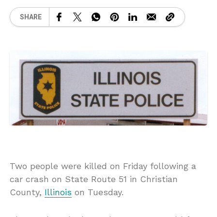
SHARE
Two people were killed on Friday following a
car crash on State Route 51 in Christian
County,
Illinois
on Tuesday.