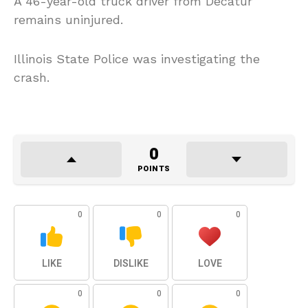
A 46-year-old truck driver from Decatur
remains uninjured.
Illinois State Police was investigating the
crash.
0
POINTS
0
0
0
LIKE
DISLIKE
LOVE
0
0
0