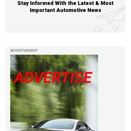
Stay Informed With the Latest & Most
Important Automotive News
ADVERTISEMENT