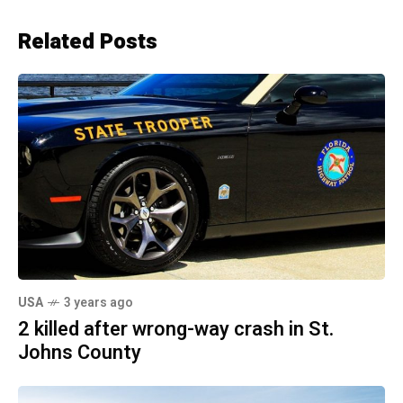
Related Posts
USA
3 years ago
2 killed after wrong-way crash in St.
Johns County