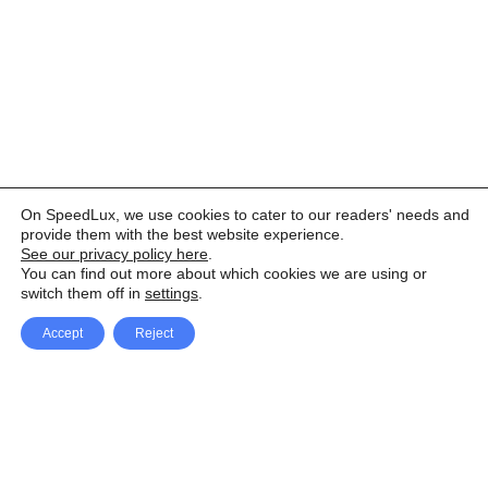
On SpeedLux, we use cookies to cater to our readers' needs and
provide them with the best website experience.
See our privacy policy here
.
You can find out more about which cookies we are using or
switch them off in
settings
.
Accept
Reject
Facebook
X Network
A
u
Instagram
Youtube
d