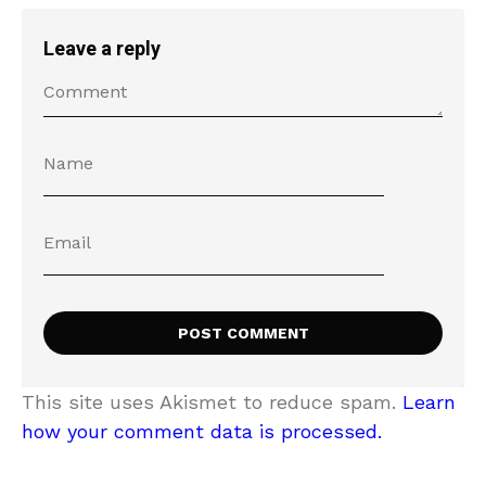
Leave a reply
This site uses Akismet to reduce spam.
Learn
how your comment data is processed.