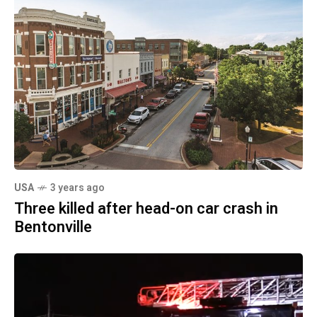
USA
3 years ago
Three killed after head-on car crash in
Bentonville