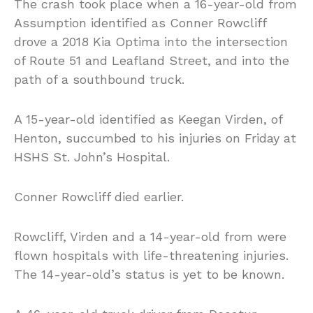
The crash took place when a 16-year-old from
Assumption identified as Conner Rowcliff
drove a 2018 Kia Optima into the intersection
of Route 51 and Leafland Street, and into the
path of a southbound truck.
A 15-year-old identified as Keegan Virden, of
Henton, succumbed to his injuries on Friday at
HSHS St. John’s Hospital.
Conner Rowcliff died earlier.
Rowcliff, Virden and a 14-year-old from were
flown hospitals with life-threatening injuries.
The 14-year-old’s status is yet to be known.