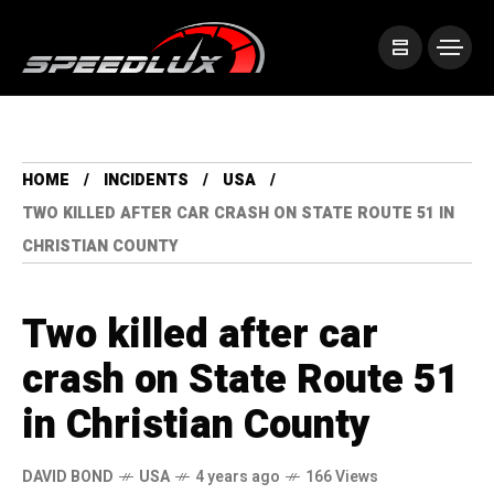
HOME
INCIDENTS
USA
TWO KILLED AFTER CAR CRASH ON STATE ROUTE 51 IN
CHRISTIAN COUNTY
Two killed after car
crash on State Route 51
in Christian County
DAVID BOND
USA
4 years ago
166 Views