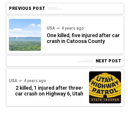
PREVIOUS POST
USA
4 years ago
One killed, five injured after car
crash in Catoosa County
NEXT POST
USA
4 years ago
2 killed, 1 injured after three-
car crash on Highway 6, Utah