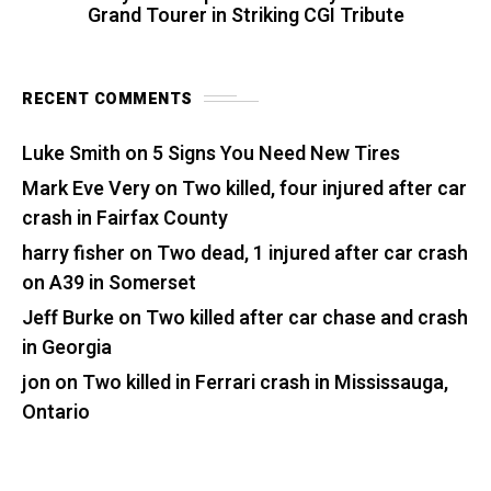
Grand Tourer in Striking CGI Tribute
RECENT COMMENTS
Luke Smith
on
5 Signs You Need New Tires
Mark Eve Very
on
Two killed, four injured after car
crash in Fairfax County
harry fisher
on
Two dead, 1 injured after car crash
on A39 in Somerset
Jeff Burke
on
Two killed after car chase and crash
in Georgia
jon
on
Two killed in Ferrari crash in Mississauga,
Ontario