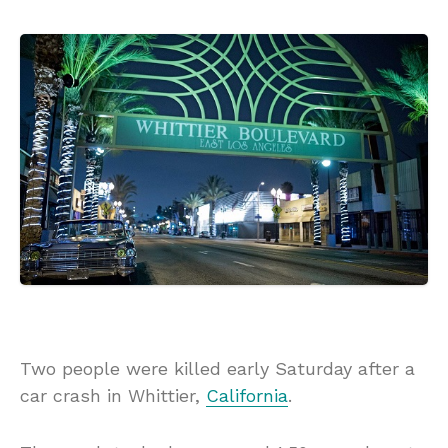
Two people were killed early Saturday after a
car crash in Whittier,
California
.