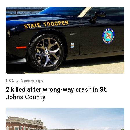
USA
3 years ago
2 killed after wrong-way crash in St.
Johns County