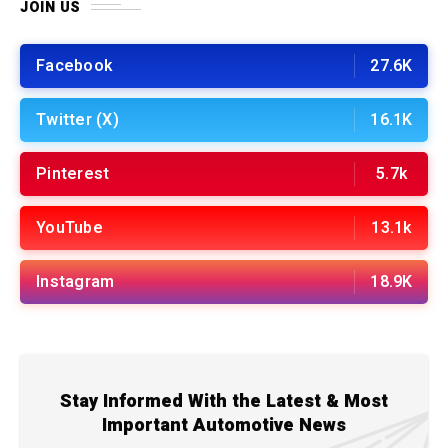
JOIN US
Facebook
27.6K
Twitter (X)
16.1K
Pinterest
5.7k
YouTube
13.1k
Instagram
18.9K
Stay Informed With the Latest & Most
Important Automotive News