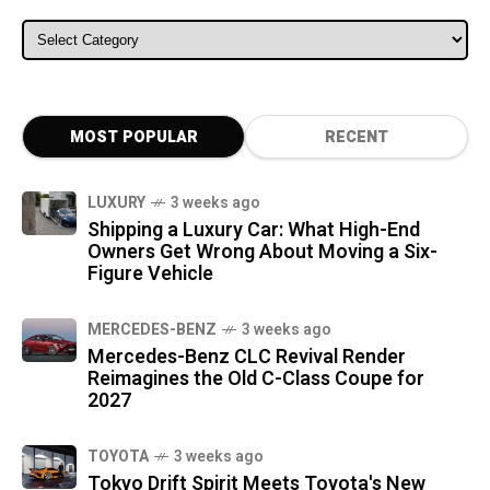
ALL CATEGORIES
MOST POPULAR
RECENT
LUXURY
3 weeks ago
Shipping a Luxury Car: What High-End
Owners Get Wrong About Moving a Six-
Figure Vehicle
MERCEDES-BENZ
3 weeks ago
Mercedes-Benz CLC Revival Render
Reimagines the Old C-Class Coupe for
2027
TOYOTA
3 weeks ago
Tokyo Drift Spirit Meets Toyota's New