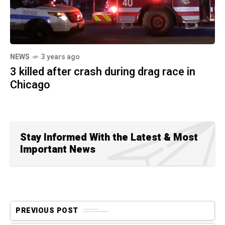
NEWS
3 years ago
3 killed after crash during drag race in
Chicago
Stay Informed With the Latest & Most
Important News
PREVIOUS POST