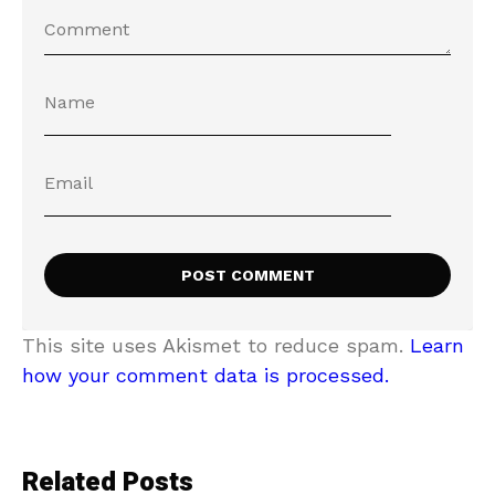
This site uses Akismet to reduce spam.
Learn
how your comment data is processed.
Related Posts