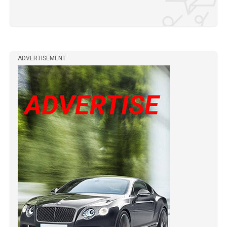
ADVERTISEMENT