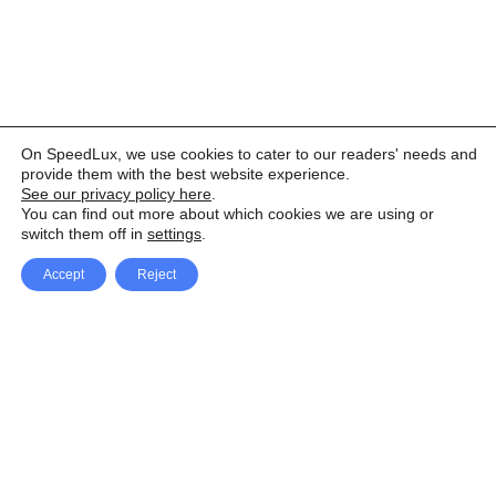
On SpeedLux, we use cookies to cater to our readers' needs and
provide them with the best website experience.
See our privacy policy here
.
You can find out more about which cookies we are using or
switch them off in
settings
.
Accept
Reject
Facebook
X Network
A
u
Instagram
Youtube
d
i
Pinterest
o