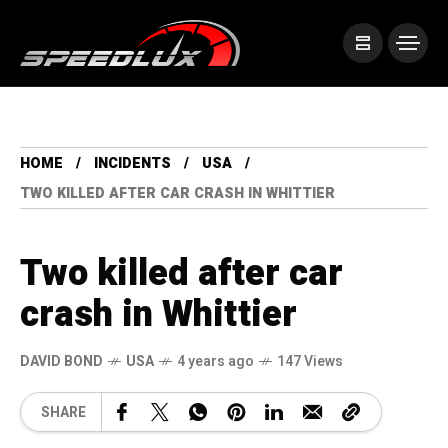
HOME
INCIDENTS
USA
TWO KILLED AFTER CAR CRASH IN WHITTIER
Two killed after car
crash in Whittier
DAVID BOND
USA
4 years ago
147 Views
SHARE