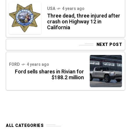
USA
4 years ago
Three dead, three injured after
crash on Highway 12 in
California
NEXT POST
FORD
4 years ago
Ford sells shares in Rivian for
$188.2 million
ALL CATEGORIES