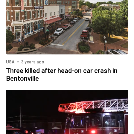
USA
3 years ago
Three killed after head-on car crash in
Bentonville