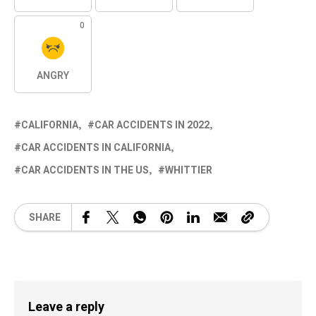
0
ANGRY
CALIFORNIA
CAR ACCIDENTS IN 2022
CAR ACCIDENTS IN CALIFORNIA
CAR ACCIDENTS IN THE US
WHITTIER
SHARE
Leave a reply