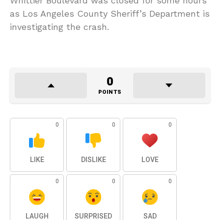
Whittier Boulevard was closed for some hours
as Los Angeles County Sheriff’s Department is
investigating the crash.
0
POINTS
0
0
0
LIKE
DISLIKE
LOVE
0
0
0
LAUGH
SURPRISED
SAD