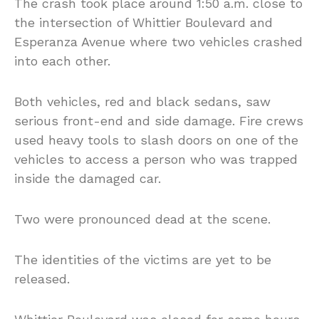
The crash took place around 1:50 a.m. close to
the intersection of Whittier Boulevard and
Esperanza Avenue where two vehicles crashed
into each other.
Both vehicles, red and black sedans, saw
serious front-end and side damage. Fire crews
used heavy tools to slash doors on one of the
vehicles to access a person who was trapped
inside the damaged car.
Two were pronounced dead at the scene.
The identities of the victims are yet to be
released.