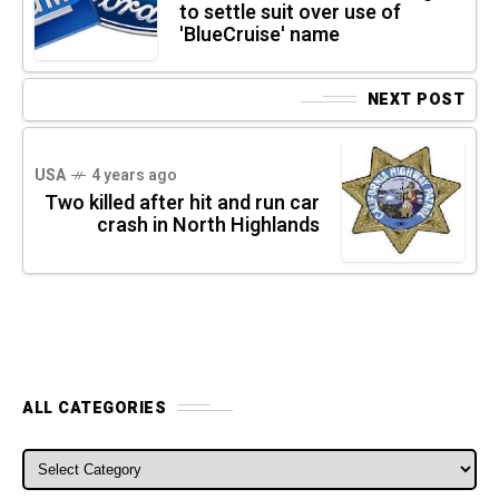
to settle suit over use of
'BlueCruise' name
NEXT POST
USA
4 years ago
Two killed after hit and run car
crash in North Highlands
ALL CATEGORIES
ALL CATEGORIES