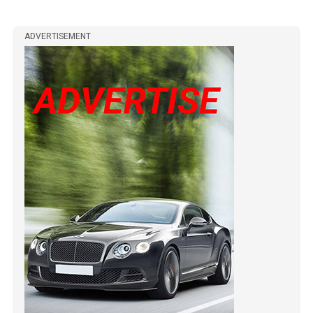
ADVERTISEMENT