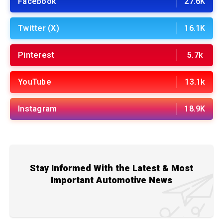
Facebook
27.6K
Twitter (X)
16.1K
Pinterest
5.7k
YouTube
13.1k
Instagram
18.9K
Stay Informed With the Latest & Most
Important Automotive News