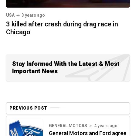
USA
3 years ago
3 killed after crash during drag race in
Chicago
Stay Informed With the Latest & Most
Important News
PREVIOUS POST
GENERAL MOTORS
4 years ago
General Motors and Ford agree