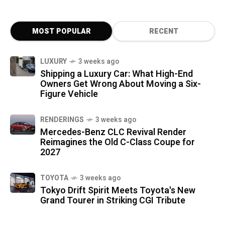
MOST POPULAR
RECENT
LUXURY
3 weeks ago
Shipping a Luxury Car: What High-End
Owners Get Wrong About Moving a Six-
Figure Vehicle
RENDERINGS
3 weeks ago
Mercedes-Benz CLC Revival Render
Reimagines the Old C-Class Coupe for
2027
TOYOTA
3 weeks ago
Tokyo Drift Spirit Meets Toyota's New
Grand Tourer in Striking CGI Tribute