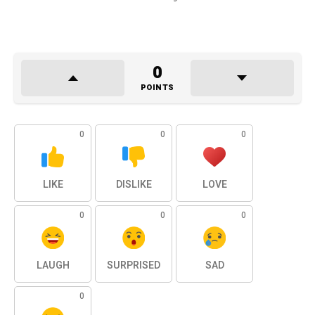
0
POINTS
0
0
0
LIKE
DISLIKE
LOVE
0
0
0
LAUGH
SURPRISED
SAD
0