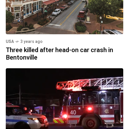
USA
3 years ago
Three killed after head-on car crash in
Bentonville