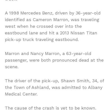
A 1998 Mercedes Benz, driven by 36-year-old
identified as Cameron Marron, was traveling
west when he crossed over into the
eastbound lane and hit a 2013 Nissan Titan
pick-up truck traveling eastbound.
Marron and Nancy Marron, a 63-year-old
passenger, were both pronounced dead at the
scene.
The driver of the pick-up, Shawn Smith, 34, of
the Town of Ashland, was admitted to Albany
Medical Center.
The cause of the crash is yet to be known.