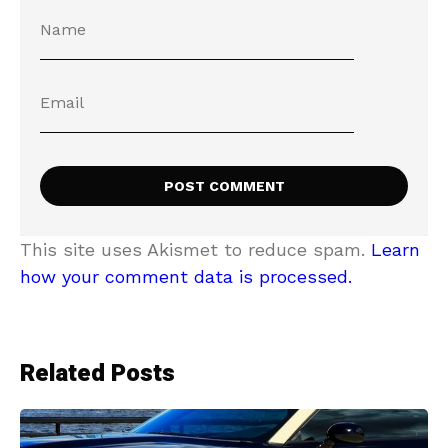
This site uses Akismet to reduce spam.
Learn
how your comment data is processed.
Related Posts