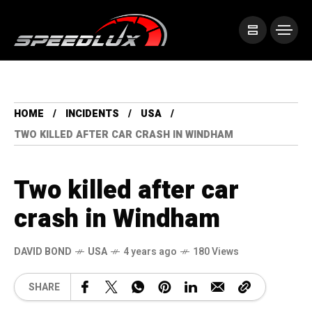
HOME
INCIDENTS
USA
TWO KILLED AFTER CAR CRASH IN WINDHAM
Two killed after car
crash in Windham
DAVID BOND
USA
4 years ago
180 Views
SHARE