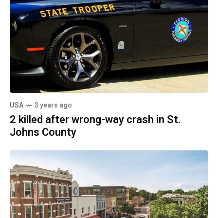
USA
3 years ago
2 killed after wrong-way crash in St.
Johns County