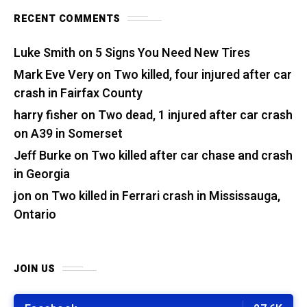
RECENT COMMENTS
Luke Smith
on
5 Signs You Need New Tires
Mark Eve Very
on
Two killed, four injured after car
crash in Fairfax County
harry fisher
on
Two dead, 1 injured after car crash
on A39 in Somerset
Jeff Burke
on
Two killed after car chase and crash
in Georgia
jon
on
Two killed in Ferrari crash in Mississauga,
Ontario
JOIN US