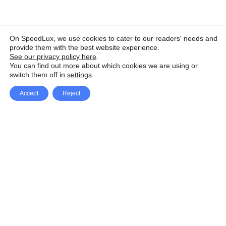
On SpeedLux, we use cookies to cater to our readers' needs and
provide them with the best website experience.
See our privacy policy here
.
You can find out more about which cookies we are using or
switch them off in
settings
.
Accept
Reject
Facebook
X Network
A
u
Instagram
Youtube
d
i
Pinterest
o
P
l
a