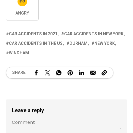
ANGRY
CAR ACCIDENTS IN 2021
CAR ACCIDENTS IN NEW YORK
CAR ACCIDENTS IN THE US
DURHAM
NEW YORK
WINDHAM
SHARE
Leave a reply