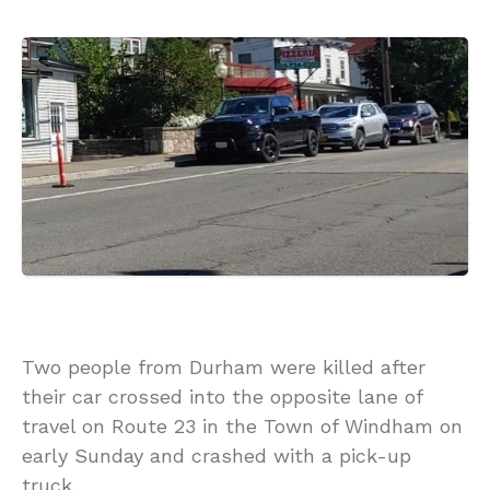
Two people from Durham were killed after
their car crossed into the opposite lane of
travel on Route 23 in the Town of Windham on
early Sunday and crashed with a pick-up
truck.