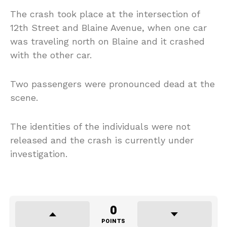
The crash took place at the intersection of
12th Street and Blaine Avenue, when one car
was traveling north on Blaine and it crashed
with the other car.
Two passengers were pronounced dead at the
scene.
The identities of the individuals were not
released and the crash is currently under
investigation.
0
POINTS