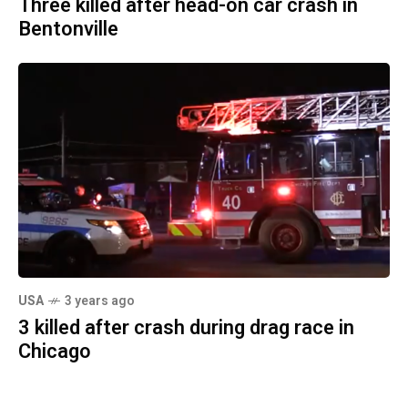
Three killed after head-on car crash in
Bentonville
USA
3 years ago
3 killed after crash during drag race in
Chicago