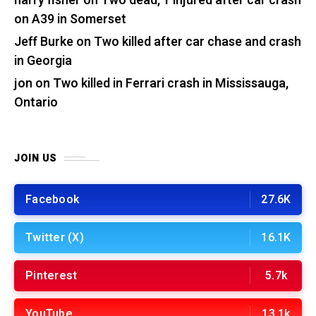
harry fisher
on
Two dead, 1 injured after car crash
on A39 in Somerset
Jeff Burke
on
Two killed after car chase and crash
in Georgia
jon
on
Two killed in Ferrari crash in Mississauga,
Ontario
JOIN US
Facebook
27.6K
Twitter (X)
16.1K
Pinterest
5.7k
YouTube
13.1k