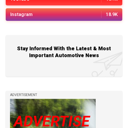
Instagram
18.9K
Stay Informed With the Latest & Most
Important Automotive News
ADVERTISEMENT