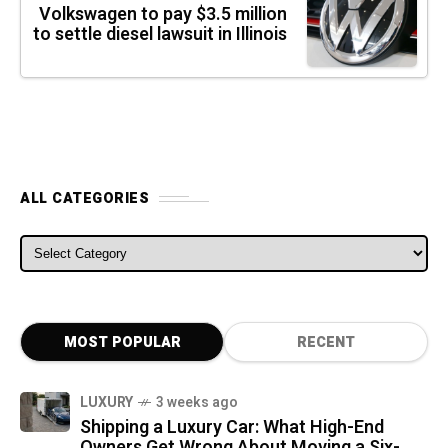
Volkswagen to pay $3.5 million
to settle diesel lawsuit in Illinois
ALL CATEGORIES
ALL CATEGORIES
MOST POPULAR
RECENT
LUXURY
3 weeks ago
Shipping a Luxury Car: What High-End
Owners Get Wrong About Moving a Six-