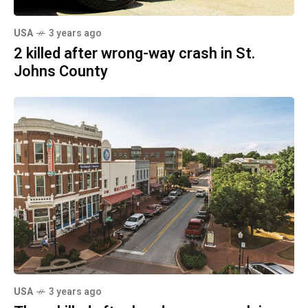
USA
3 years ago
2 killed after wrong-way crash in St.
Johns County
USA
3 years ago