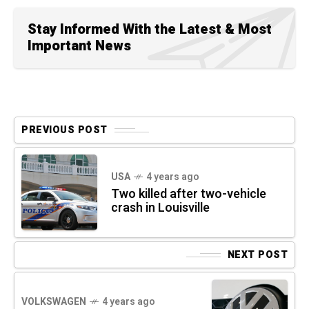
Stay Informed With the Latest & Most
Important News
PREVIOUS POST
USA
4 years ago
Two killed after two-vehicle
crash in Louisville
NEXT POST
VOLKSWAGEN
4 years ago