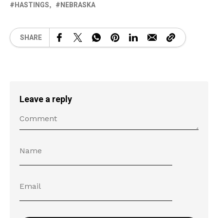
HASTINGS
NEBRASKA
SHARE
Leave a reply