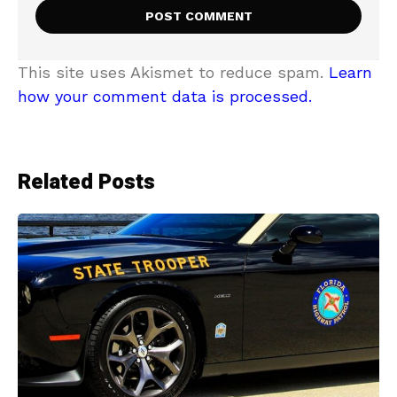
This site uses Akismet to reduce spam.
Learn
how your comment data is processed.
Related Posts