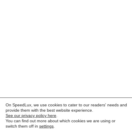
On SpeedLux, we use cookies to cater to our readers' needs and
provide them with the best website experience.
See our privacy policy here
.
You can find out more about which cookies we are using or
switch them off in
settings
.