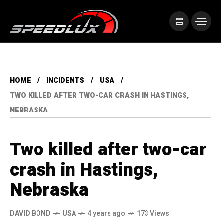
HOME
INCIDENTS
USA
TWO KILLED AFTER TWO-CAR CRASH IN HASTINGS,
NEBRASKA
Two killed after two-car
crash in Hastings,
Nebraska
DAVID BOND
USA
4 years ago
173 Views