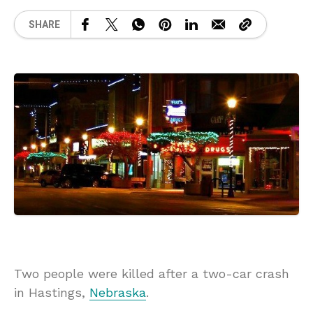
SHARE
Two people were killed after a two-car crash
in Hastings,
Nebraska
.