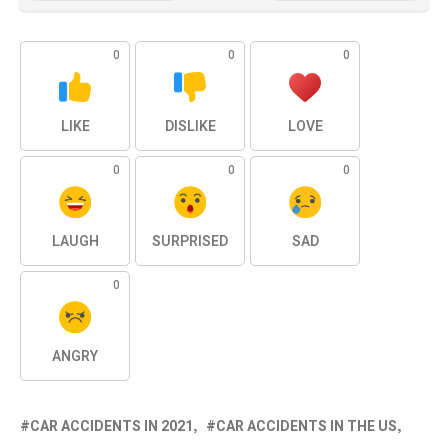
0
0
0
LIKE
DISLIKE
LOVE
0
0
0
LAUGH
SURPRISED
SAD
0
ANGRY
CAR ACCIDENTS IN 2021
CAR ACCIDENTS IN THE US