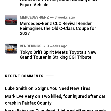
Figure Vehicle
MERCEDES-BENZ
3 weeks ago
Mercedes-Benz CLC Revival Render
Reimagines the Old C-Class Coupe for
2027
RENDERINGS
3 weeks ago
Tokyo Drift Spirit Meets Toyota's New
Grand Tourer in Striking CGI Tribute
RECENT COMMENTS
Luke Smith
on
5 Signs You Need New Tires
Mark Eve Very
on
Two killed, four injured after car
crash in Fairfax County