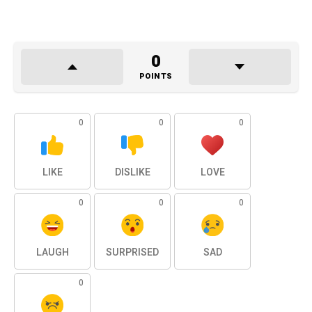
0
POINTS
0
0
0
LIKE
DISLIKE
LOVE
0
0
0
LAUGH
SURPRISED
SAD
0