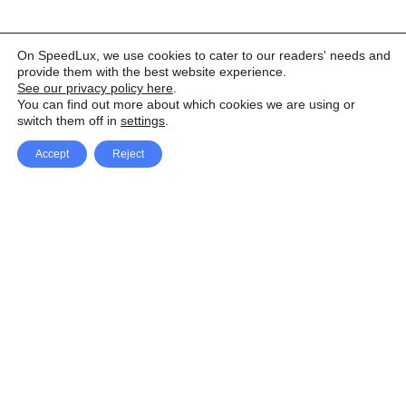
On SpeedLux, we use cookies to cater to our readers' needs and
provide them with the best website experience.
See our privacy policy here
.
You can find out more about which cookies we are using or
switch them off in
settings
.
Accept
Reject
Facebook
X Network
A
u
Instagram
Youtube
d
i
Pinterest
o
P
l
a