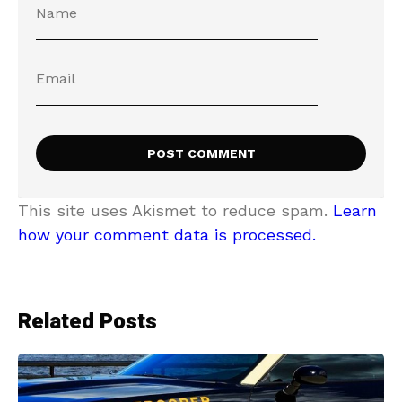
This site uses Akismet to reduce spam.
Learn
how your comment data is processed.
Related Posts