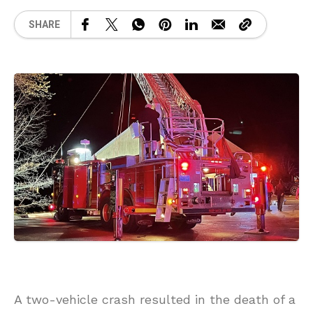
SHARE
A two-vehicle crash resulted in the death of a