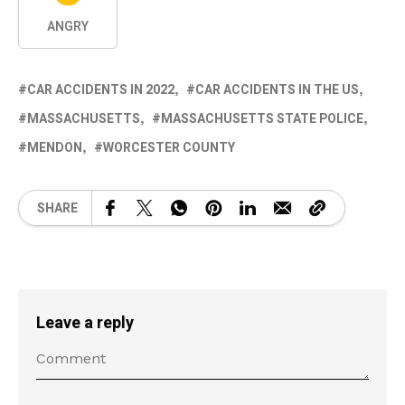
ANGRY
CAR ACCIDENTS IN 2022
CAR ACCIDENTS IN THE US
MASSACHUSETTS
MASSACHUSETTS STATE POLICE
MENDON
WORCESTER COUNTY
SHARE
Leave a reply