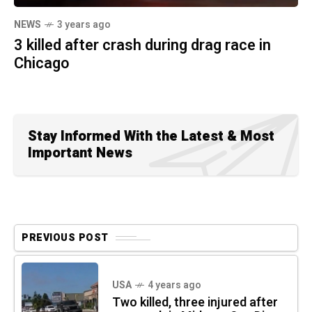
NEWS
3 years ago
3 killed after crash during drag race in
Chicago
Stay Informed With the Latest & Most
Important News
PREVIOUS POST
USA
4 years ago
Two killed, three injured after