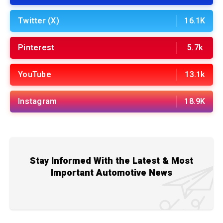
Twitter (X)
16.1K
Pinterest
5.7k
YouTube
13.1k
Instagram
18.9K
Stay Informed With the Latest & Most
Important Automotive News