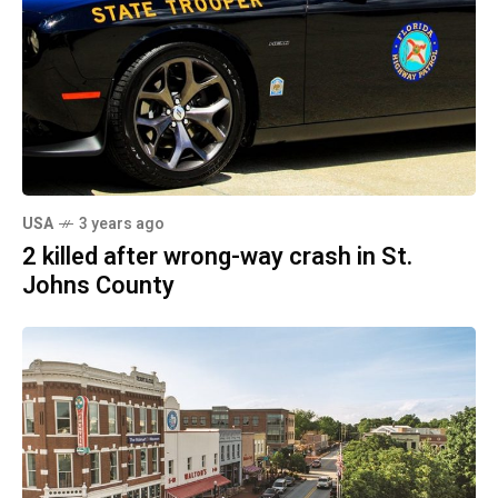
USA
3 years ago
2 killed after wrong-way crash in St.
Johns County