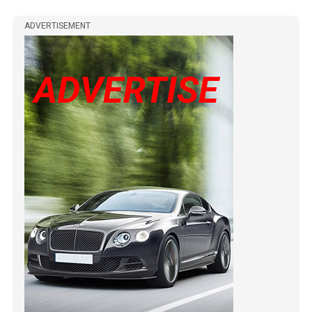
ADVERTISEMENT