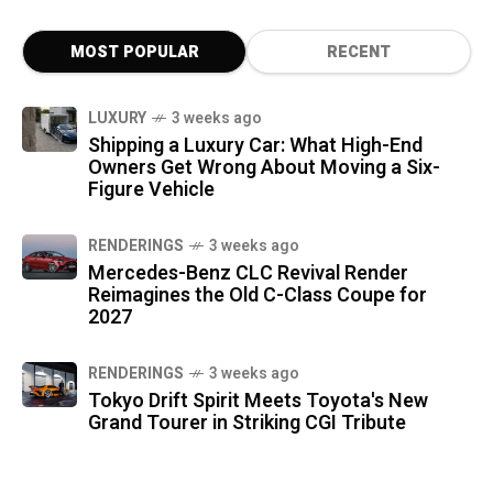
MOST POPULAR
RECENT
LUXURY
3 weeks ago
Shipping a Luxury Car: What High-End
Owners Get Wrong About Moving a Six-
Figure Vehicle
RENDERINGS
3 weeks ago
Mercedes-Benz CLC Revival Render
Reimagines the Old C-Class Coupe for
2027
RENDERINGS
3 weeks ago
Tokyo Drift Spirit Meets Toyota's New
Grand Tourer in Striking CGI Tribute