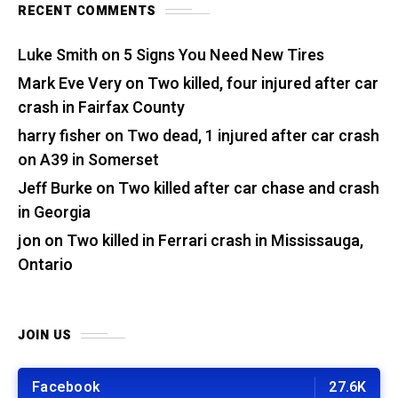
RECENT COMMENTS
Luke Smith
on
5 Signs You Need New Tires
Mark Eve Very
on
Two killed, four injured after car
crash in Fairfax County
harry fisher
on
Two dead, 1 injured after car crash
on A39 in Somerset
Jeff Burke
on
Two killed after car chase and crash
in Georgia
jon
on
Two killed in Ferrari crash in Mississauga,
Ontario
JOIN US
Facebook
27.6K