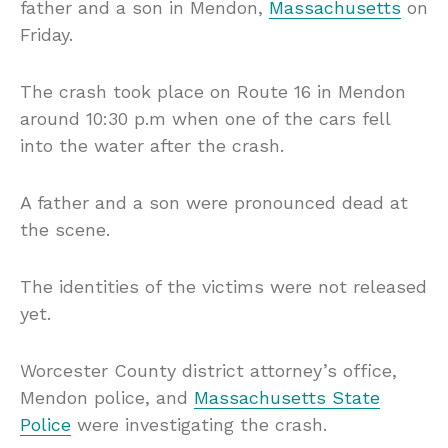
father and a son in Mendon,
Massachusetts
on
Friday.
The crash took place on Route 16 in Mendon
around 10:30 p.m when one of the cars fell
into the water after the crash.
A father and a son were pronounced dead at
the scene.
The identities of the victims were not released
yet.
Worcester County district attorney’s office,
Mendon police, and
Massachusetts State
Police
were investigating the crash.