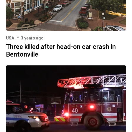
USA
3 years ago
Three killed after head-on car crash in
Bentonville