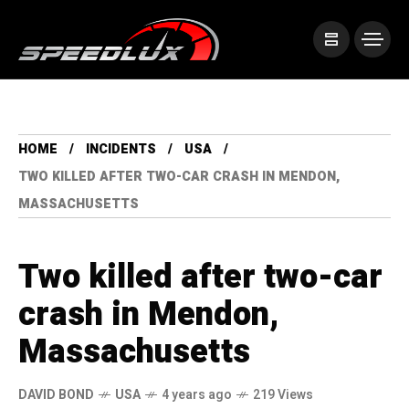
HOME
INCIDENTS
USA
TWO KILLED AFTER TWO-CAR CRASH IN MENDON,
MASSACHUSETTS
Two killed after two-car
crash in Mendon,
Massachusetts
DAVID BOND
USA
4 years ago
219 Views