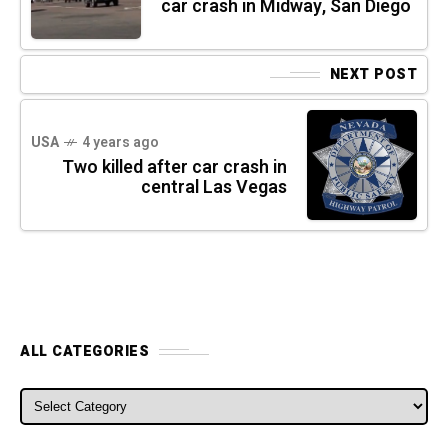
car crash in Midway, San Diego
NEXT POST
USA
4 years ago
Two killed after car crash in
central Las Vegas
ALL CATEGORIES
ALL CATEGORIES