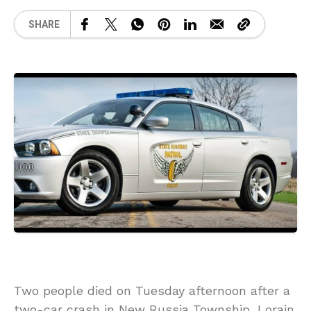
SHARE
Two people died on Tuesday afternoon after a
two-car crash in New Russia Township, Lorain