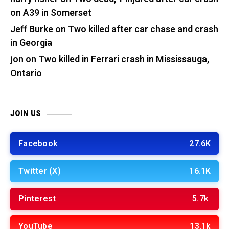
on A39 in Somerset
Jeff Burke
on
Two killed after car chase and crash
in Georgia
jon
on
Two killed in Ferrari crash in Mississauga,
Ontario
JOIN US
Facebook
27.6K
Twitter (X)
16.1K
Pinterest
5.7k
YouTube
13.1k