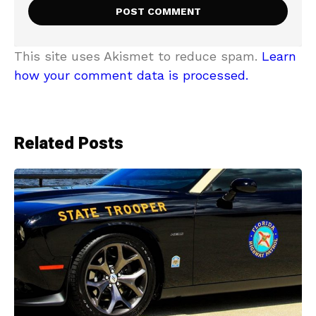
This site uses Akismet to reduce spam.
Learn
how your comment data is processed.
Related Posts