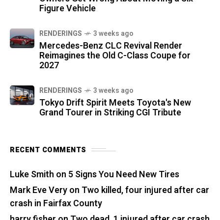
Figure Vehicle
RENDERINGS
3 weeks ago
Mercedes-Benz CLC Revival Render
Reimagines the Old C-Class Coupe for
2027
RENDERINGS
3 weeks ago
Tokyo Drift Spirit Meets Toyota's New
Grand Tourer in Striking CGI Tribute
RECENT COMMENTS
Luke Smith
on
5 Signs You Need New Tires
Mark Eve Very
on
Two killed, four injured after car
crash in Fairfax County
harry fisher
on
Two dead, 1 injured after car crash