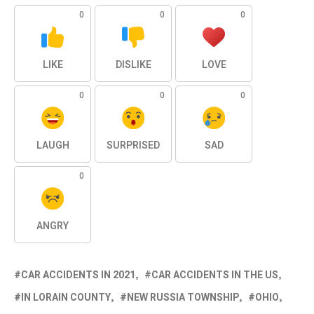
0
0
0
LIKE
DISLIKE
LOVE
0
0
0
LAUGH
SURPRISED
SAD
0
ANGRY
CAR ACCIDENTS IN 2021
CAR ACCIDENTS IN THE US
IN LORAIN COUNTY
NEW RUSSIA TOWNSHIP
OHIO