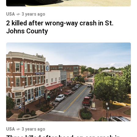
USA
3 years ago
2 killed after wrong-way crash in St.
Johns County
USA
3 years ago