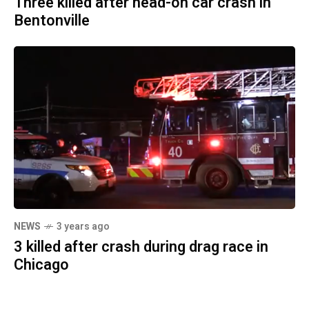
Three killed after head-on car crash in
Bentonville
NEWS
3 years ago
3 killed after crash during drag race in
Chicago