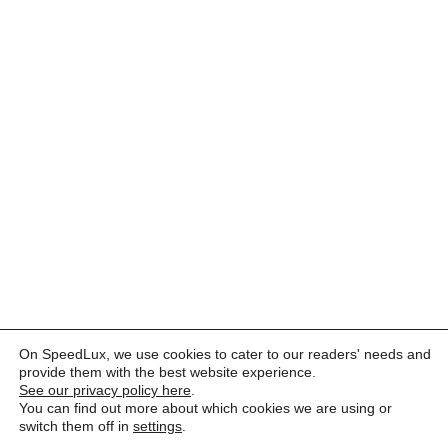
On SpeedLux, we use cookies to cater to our readers' needs and
provide them with the best website experience.
See our privacy policy here
.
You can find out more about which cookies we are using or
switch them off in
settings
.