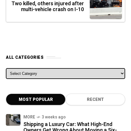
Two killed, others injured after
multi-vehicle crash on I-10
ALL CATEGORIES
ALL CATEGORIES
MOST POPULAR
RECENT
MORE
3 weeks ago
Shipping a Luxury Car: What High-End
Owners Get Wrong About Moving a Six-