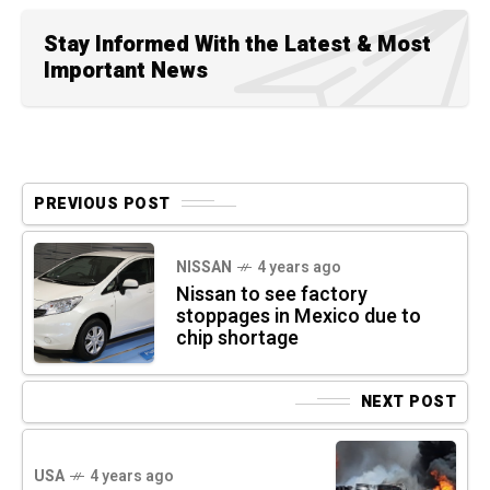
Stay Informed With the Latest & Most
Important News
PREVIOUS POST
NISSAN
4 years ago
Nissan to see factory
stoppages in Mexico due to
chip shortage
NEXT POST
USA
4 years ago