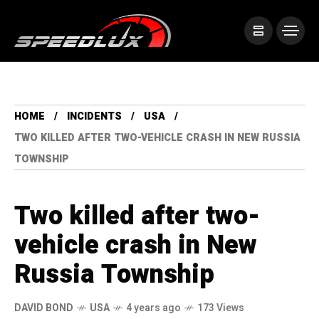
HOME
INCIDENTS
USA
TWO KILLED AFTER TWO-VEHICLE CRASH IN NEW RUSSIA
TOWNSHIP
Two killed after two-
vehicle crash in New
Russia Township
DAVID BOND
USA
4 years ago
173 Views