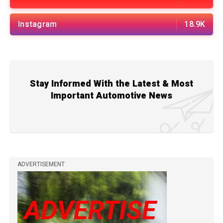
Instagram
18.9K
Stay Informed With the Latest & Most
Important Automotive News
ADVERTISEMENT