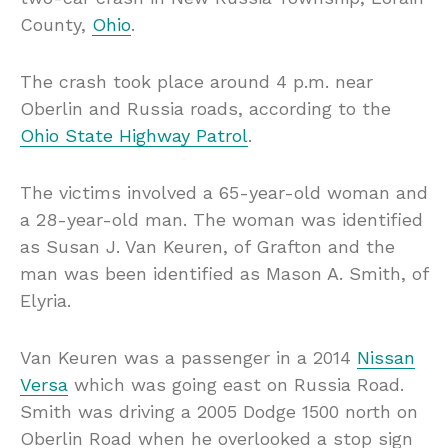
County,
Ohio
.
The crash took place around 4 p.m. near
Oberlin and Russia roads, according to the
Ohio State Highway Patrol
.
The victims involved a 65-year-old woman and
a 28-year-old man. The woman was identified
as Susan J. Van Keuren, of Grafton and the
man was been identified as Mason A. Smith, of
Elyria.
Van Keuren was a passenger in a 2014
Nissan
Versa
which was going east on Russia Road.
Smith was driving a 2005 Dodge 1500 north on
Oberlin Road when he overlooked a stop sign