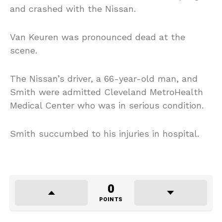
and crashed with the Nissan.
Van Keuren was pronounced dead at the
scene.
The Nissan’s driver, a 66-year-old man, and
Smith were admitted Cleveland MetroHealth
Medical Center who was in serious condition.
Smith succumbed to his injuries in hospital.
0
POINTS