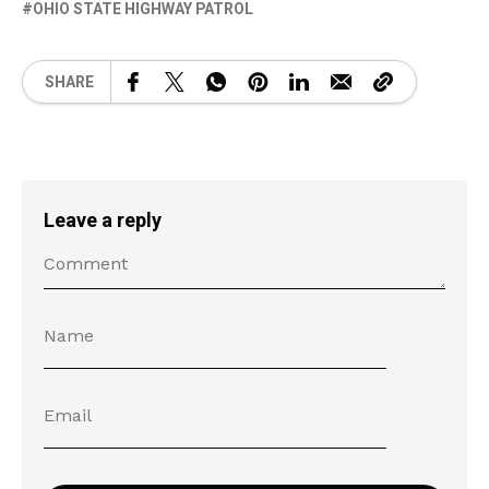
OHIO STATE HIGHWAY PATROL
SHARE
Leave a reply