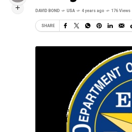
DAVID BOND
USA
4 years ago
176 Views
SHARE