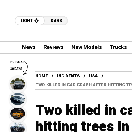
LIGHT
DARK
News
Reviews
New Models
Trucks
POPULAR
30 DAYS
HOME
INCIDENTS
USA
TWO KILLED IN CAR CRASH AFTER HITTING T
Two killed in c
hitting trees i