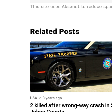
This site uses Akismet to reduce sp
Related Posts
USA
3 years ago
2 killed after wrong-way crash in 