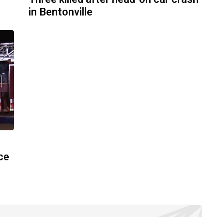
in Bentonville
ace