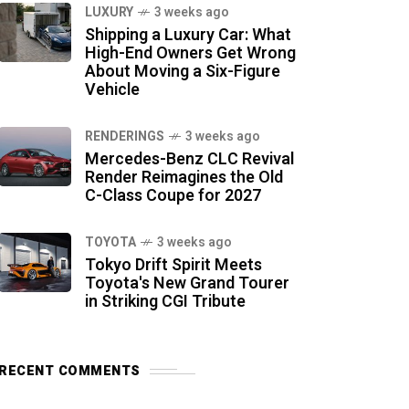
LUXURY
3 weeks ago
Shipping a Luxury Car: What
High-End Owners Get Wrong
About Moving a Six-Figure
Vehicle
RENDERINGS
3 weeks ago
Mercedes-Benz CLC Revival
Render Reimagines the Old
C-Class Coupe for 2027
TOYOTA
3 weeks ago
Tokyo Drift Spirit Meets
Toyota's New Grand Tourer
in Striking CGI Tribute
RECENT COMMENTS