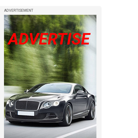
ADVERTISEMENT