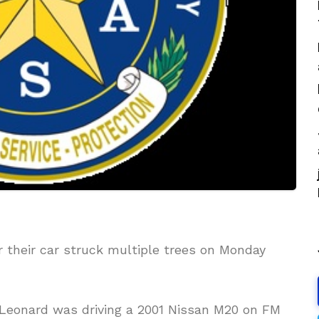
r their car struck multiple trees on Monday
 Leonard was driving a 2001 Nissan M20 on FM