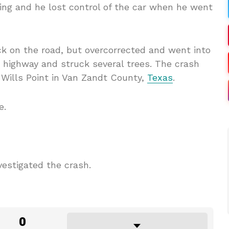
ing and he lost control of the car when he went
k on the road, but overcorrected and went into
e highway and struck several trees. The crash
 Wills Point in Van Zandt County,
Texas
.
e.
vestigated the crash.
0