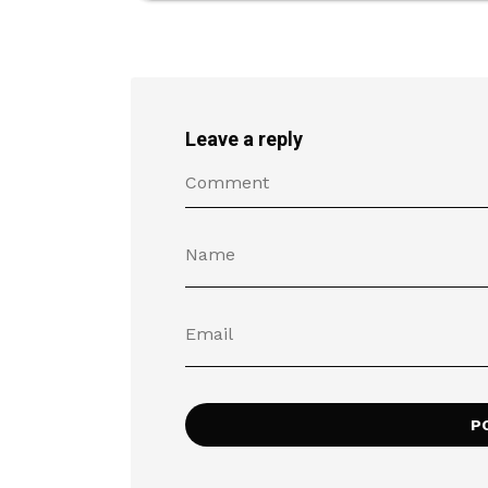
Leave a reply