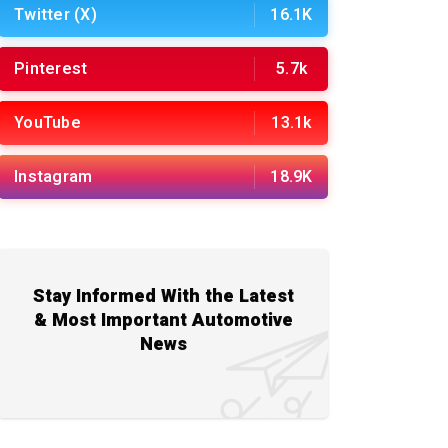
Twitter (X)
16.1K
Pinterest
5.7k
YouTube
13.1k
Instagram
18.9K
Stay Informed With the Latest
& Most Important Automotive
News