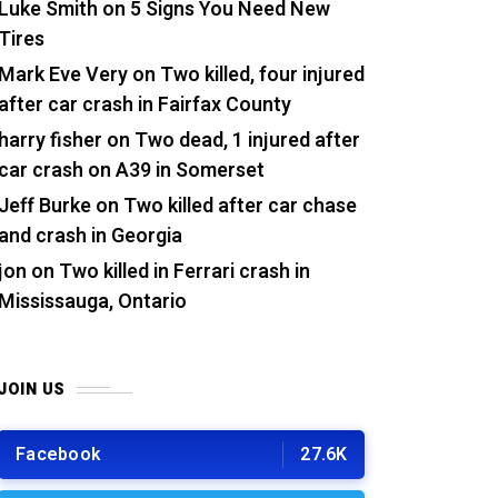
Luke Smith
on
5 Signs You Need New
Tires
Mark Eve Very
on
Two killed, four injured
after car crash in Fairfax County
harry fisher
on
Two dead, 1 injured after
car crash on A39 in Somerset
Jeff Burke
on
Two killed after car chase
and crash in Georgia
jon
on
Two killed in Ferrari crash in
Mississauga, Ontario
JOIN US
Facebook
27.6K