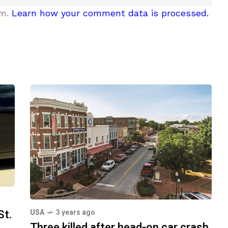
am.
Learn how your comment data is processed.
St.
USA
3 years ago
Three killed after head-on car crash