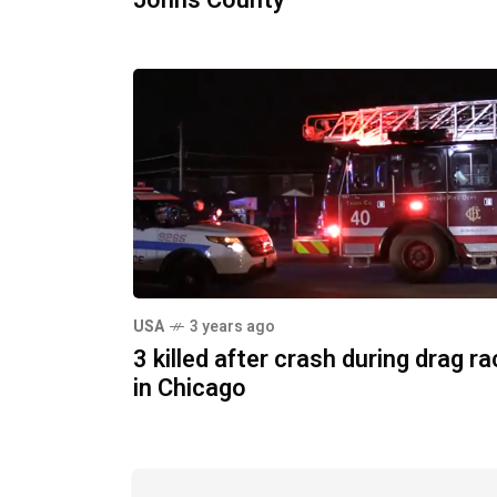
Johns County
USA
3 years ago
3 killed after crash during drag r
in Chicago