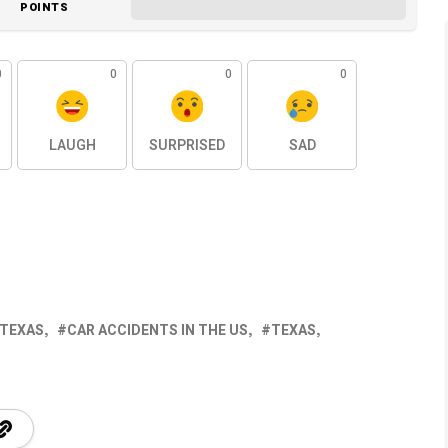
POINTS
0
0
0
0
LAUGH
SURPRISED
SAD
 TEXAS
CAR ACCIDENTS IN THE US
TEXAS