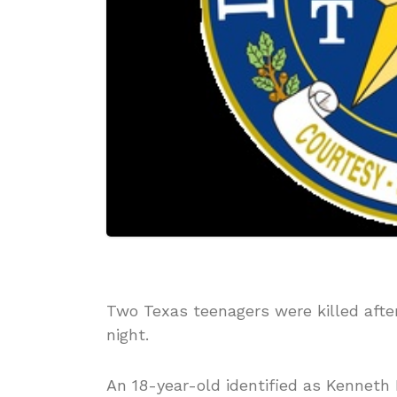
Two Texas teenagers were killed afte
night.
An 18-year-old identified as Kenneth