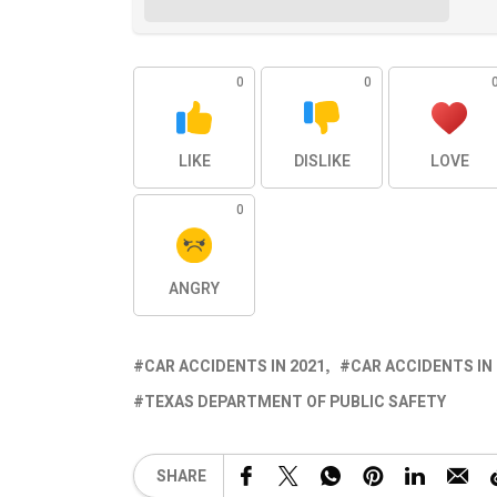
0
0
LIKE
DISLIKE
LOVE
0
ANGRY
CAR ACCIDENTS IN 2021
CAR ACCIDENTS IN
TEXAS DEPARTMENT OF PUBLIC SAFETY
SHARE