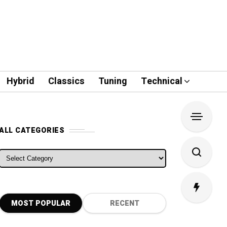
Hybrid
Classics
Tuning
Technical
ALL CATEGORIES
ALL CATEGORIES
MOST POPULAR
RECENT