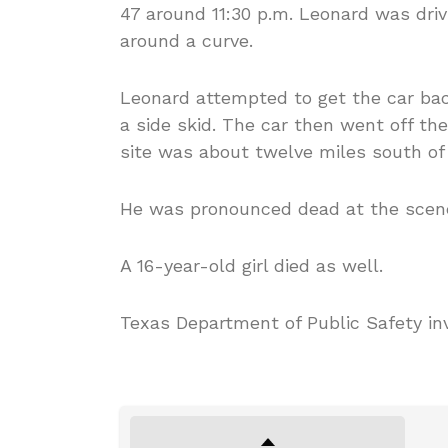
47 around 11:30 p.m. Leonard was driv
around a curve.
Leonard attempted to get the car bac
a side skid. The car then went off th
site was about twelve miles south of
He was pronounced dead at the scen
A 16-year-old girl died as well.
Texas Department of Public Safety in