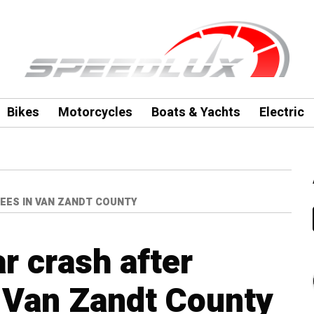
Bikes
Motorcycles
Boats & Yachts
Electric
REES IN VAN ZANDT COUNTY
ar crash after
n Van Zandt County