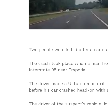
Two people were killed after a car c
The crash took place when a man fr
Interstate 95 near Emporia.
The driver made a U-turn on an exit 
before his car crashed head-on with a
The driver of the suspect’s vehicle, i