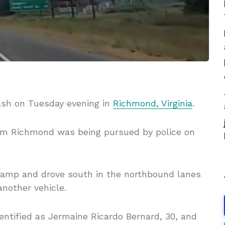
rash on Tuesday evening in
Richmond, Virginia
.
om Richmond was being pursued by police on
ramp and drove south in the northbound lanes
nother vehicle.
dentified as Jermaine Ricardo Bernard, 30, and