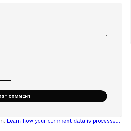
am.
Learn how your comment data is processed.