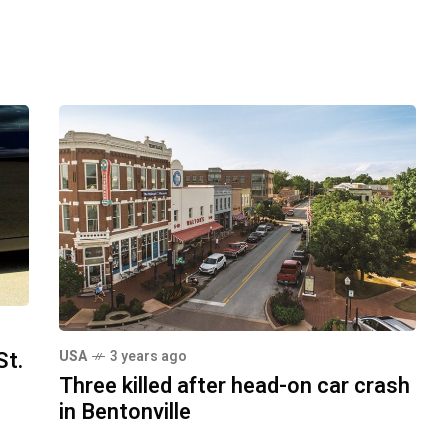
St.
USA
3 years ago
Three killed after head-on car crash
in Bentonville