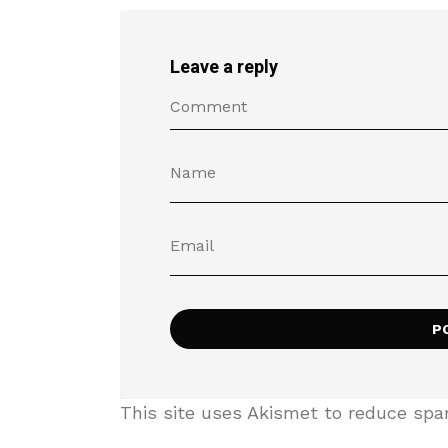
Leave a reply
This site uses Akismet to reduce sp