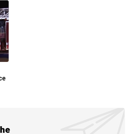
ace
the