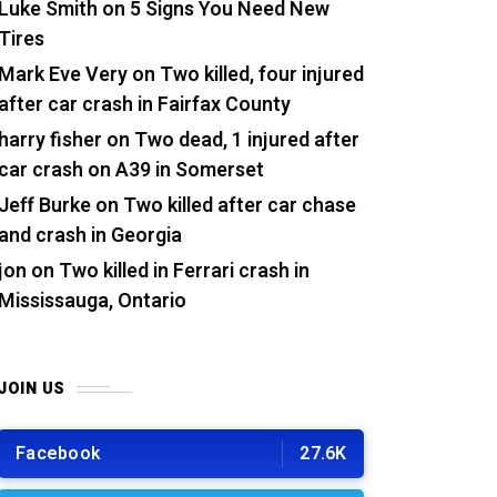
Luke Smith
on
5 Signs You Need New
Tires
Mark Eve Very
on
Two killed, four injured
after car crash in Fairfax County
harry fisher
on
Two dead, 1 injured after
car crash on A39 in Somerset
Jeff Burke
on
Two killed after car chase
and crash in Georgia
jon
on
Two killed in Ferrari crash in
Mississauga, Ontario
JOIN US
Facebook
27.6K