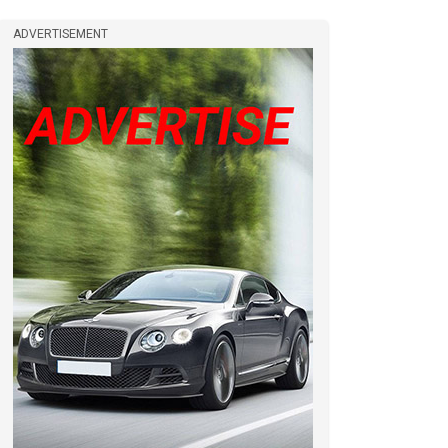
ADVERTISEMENT