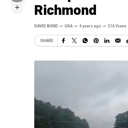
Richmond
DAVID BOND
USA
4 years ago
216 Views
SHARE