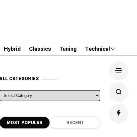
Hybrid
Classics
Tuning
Technical
ALL CATEGORIES
ALL CATEGORIES
MOST POPULAR
RECENT