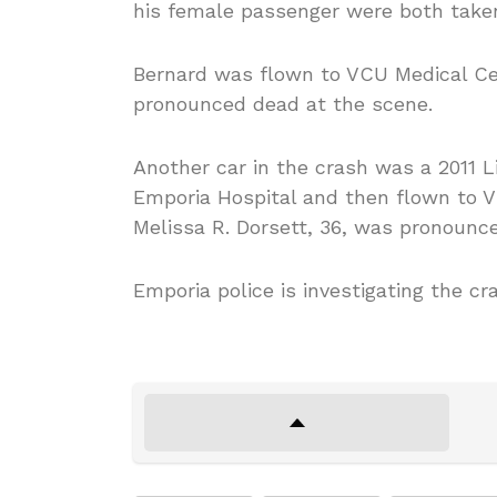
his female passenger were both take
Bernard was flown to VCU Medical Ce
pronounced dead at the scene.
Another car in the crash was a 2011 L
Emporia Hospital and then flown to V
Melissa R. Dorsett, 36, was pronounc
Emporia police is investigating the cr