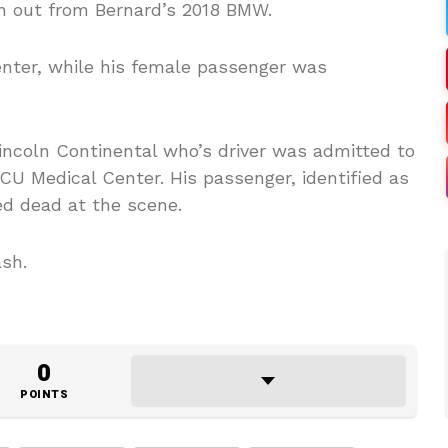
n out from Bernard’s 2018 BMW.
nter, while his female passenger was
incoln Continental who’s driver was admitted to
CU Medical Center. His passenger, identified as
ed dead at the scene.
ash.
0
POINTS