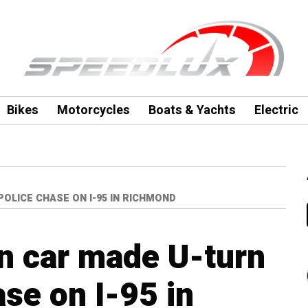
Bikes
Motorcycles
Boats & Yachts
Electric
OLICE CHASE ON I-95 IN RICHMOND
n car made U-turn
ase on I-95 in