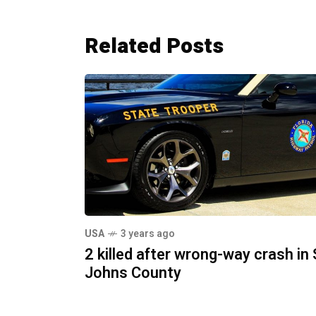
Related Posts
USA
3 years ago
2 killed after wrong-way crash in 
Johns County