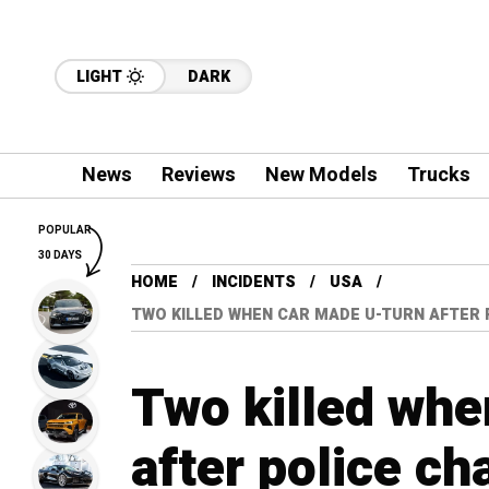
LIGHT
DARK
News
Reviews
New Models
Trucks
POPULAR
30 DAYS
HOME
INCIDENTS
USA
TWO KILLED WHEN CAR MADE U-TURN AFTER P
Two killed whe
after police ch