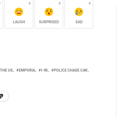
0
0
0
0
LAUGH
SURPRISED
SAD
 THE US
EMPORIA
I-95
POLICE CHASE CAR