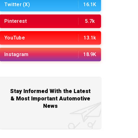
Twitter (X)
16.1K
Pinterest
5.7k
YouTube
13.1k
Instagram
18.9K
Stay Informed With the Latest
& Most Important Automotive
News