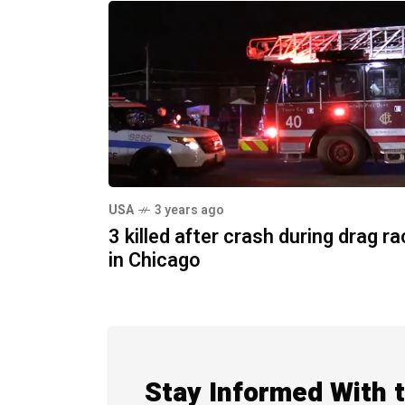
USA
3 years ago
3 killed after crash during drag r
in Chicago
Stay Informed With 