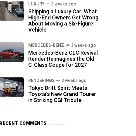
LUXURY
3 weeks ago
Shipping a Luxury Car: What
High-End Owners Get Wrong
About Moving a Six-Figure
Vehicle
MERCEDES-BENZ
3 weeks ago
Mercedes-Benz CLC Revival
Render Reimagines the Old
C-Class Coupe for 2027
RENDERINGS
3 weeks ago
Tokyo Drift Spirit Meets
Toyota's New Grand Tourer
in Striking CGI Tribute
RECENT COMMENTS