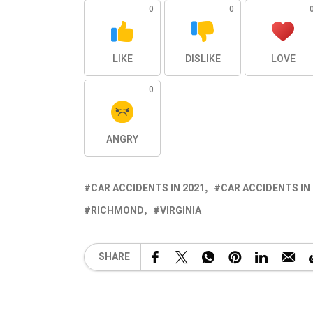
0
0
LIKE
DISLIKE
LOVE
0
ANGRY
CAR ACCIDENTS IN 2021
CAR ACCIDENTS IN
RICHMOND
VIRGINIA
SHARE