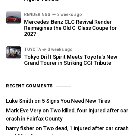
RENDERINGS
3 weeks ago
Mercedes-Benz CLC Revival Render
Reimagines the Old C-Class Coupe for
2027
TOYOTA
3 weeks ago
Tokyo Drift Spirit Meets Toyota's New
Grand Tourer in Striking CGI Tribute
RECENT COMMENTS
Luke Smith
on
5 Signs You Need New Tires
Mark Eve Very
on
Two killed, four injured after car
crash in Fairfax County
harry fisher
on
Two dead, 1 injured after car crash