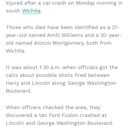
injured after a car crash on Monday morning in
south
Wichita
.
Those who died have been identified as a 21-
year-old named Amill Williams and a 20-year-
old named Alonzo Montgomery, both from
Wichita.
It was about 1:30 a.m. when officials got the
calls about possible shots fired between
Harry and Lincoln along George Washington
Boulevard.
When officers checked the area, they
discovered a tan Ford Fusion crashed at
Lincoln and George Washington Boulevard.