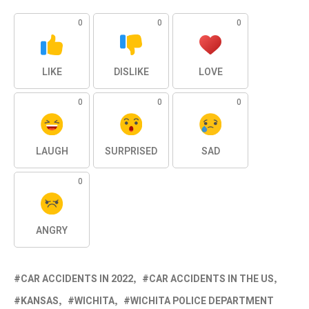
0
0
0
LIKE
DISLIKE
LOVE
0
0
0
LAUGH
SURPRISED
SAD
0
ANGRY
CAR ACCIDENTS IN 2022
CAR ACCIDENTS IN THE US
KANSAS
WICHITA
WICHITA POLICE DEPARTMENT