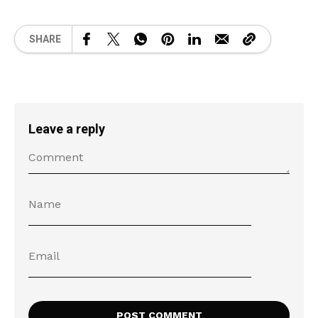
SHARE
Leave a reply