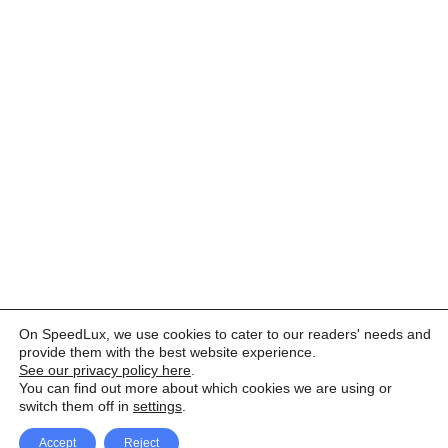
On SpeedLux, we use cookies to cater to our readers' needs and
provide them with the best website experience.
See our privacy policy here
.
You can find out more about which cookies we are using or
switch them off in
settings
.
Accept
Reject