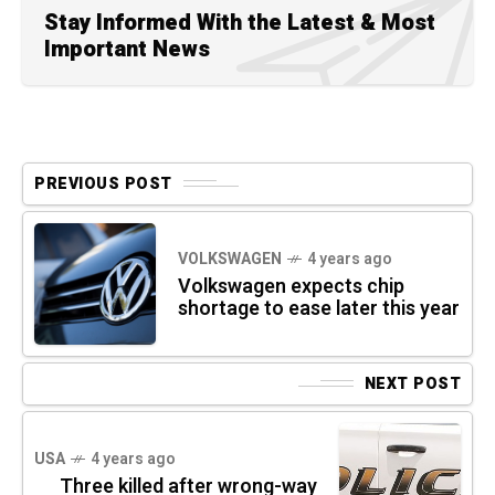
Stay Informed With the Latest & Most
Important News
PREVIOUS POST
VOLKSWAGEN
4 years ago
Volkswagen expects chip
shortage to ease later this year
NEXT POST
USA
4 years ago
Three killed after wrong-way