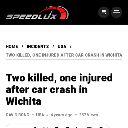
HOME
INCIDENTS
USA
TWO KILLED, ONE INJURED AFTER CAR CRASH IN WICHITA
Two killed, one injured
after car crash in
Wichita
DAVID BOND
USA
4 years ago
257 Views