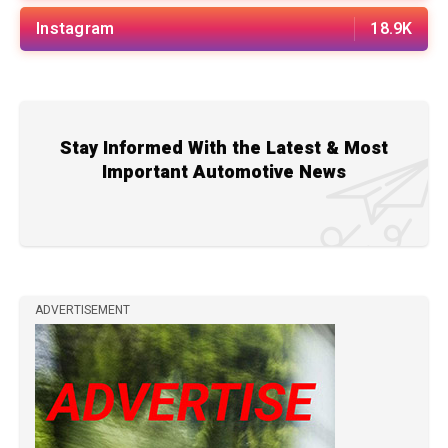
Instagram
18.9K
Stay Informed With the Latest & Most
Important Automotive News
ADVERTISEMENT