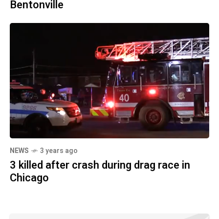
Bentonville
NEWS
3 years ago
3 killed after crash during drag race in
Chicago