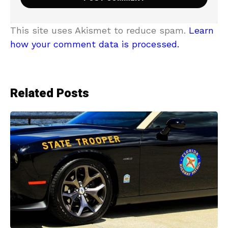
This site uses Akismet to reduce spam.
Learn
how your comment data is processed.
Related Posts