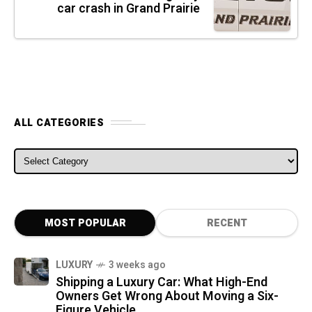
car crash in Grand Prairie
ALL CATEGORIES
ALL CATEGORIES
MOST POPULAR
RECENT
LUXURY
3 weeks ago
Shipping a Luxury Car: What High-End
Owners Get Wrong About Moving a Six-
Figure Vehicle