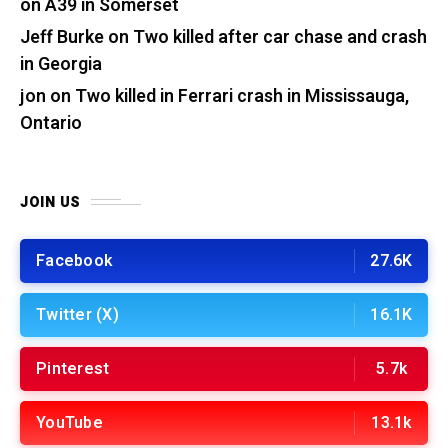
on A39 in Somerset
Jeff Burke
on
Two killed after car chase and crash
in Georgia
jon
on
Two killed in Ferrari crash in Mississauga,
Ontario
JOIN US
Facebook
27.6K
Twitter (X)
16.1K
Pinterest
5.7k
YouTube
13.1k