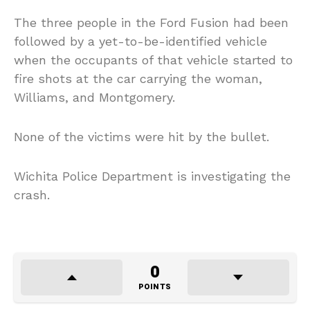
The three people in the Ford Fusion had been
followed by a yet-to-be-identified vehicle
when the occupants of that vehicle started to
fire shots at the car carrying the woman,
Williams, and Montgomery.
None of the victims were hit by the bullet.
Wichita Police Department is investigating the
crash.
0
POINTS