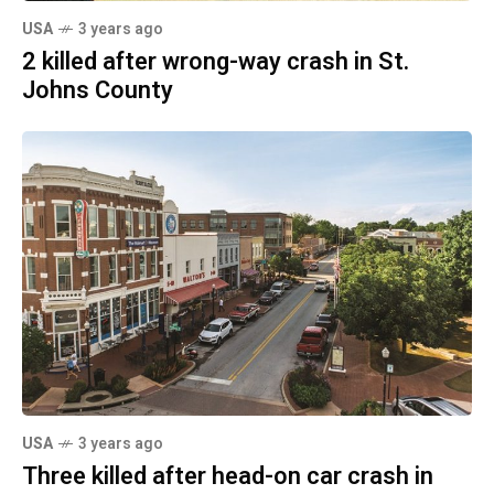
USA
3 years ago
2 killed after wrong-way crash in St.
Johns County
USA
3 years ago
Three killed after head-on car crash in