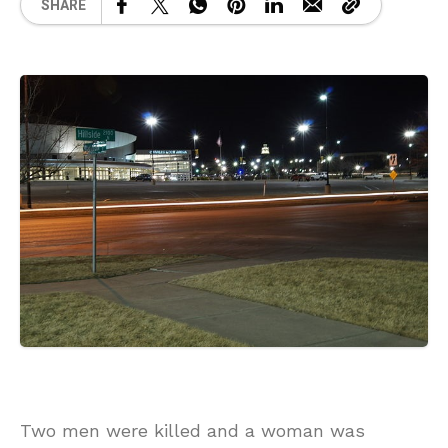
SHARE
Two men were killed and a woman was