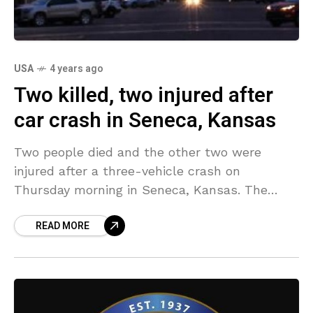
USA
4 years ago
Two killed, two injured after
car crash in Seneca, Kansas
Two people died and the other two were
injured after a three-vehicle crash on
Thursday morning in Seneca, Kansas. The
crash took place in the morning at the east of
READ MORE