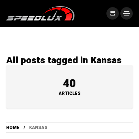
All posts tagged in Kansas
40
ARTICLES
HOME
KANSAS