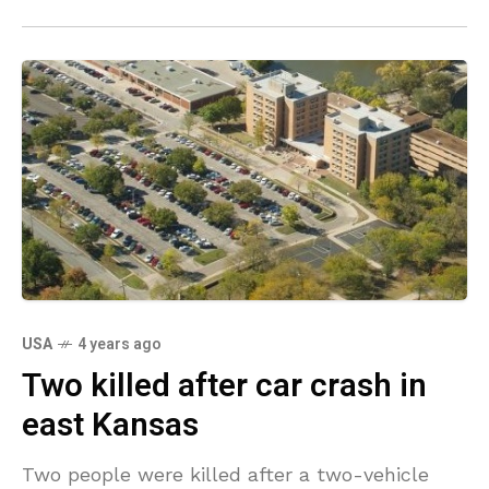
USA
4 years ago
Two killed after car crash in
east Kansas
Two people were killed after a two-vehicle