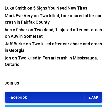
Luke Smith
on
5 Signs You Need New Tires
Mark Eve Very
on
Two killed, four injured after car
crash in Fairfax County
harry fisher
on
Two dead, 1 injured after car crash
on A39 in Somerset
Jeff Burke
on
Two killed after car chase and crash
in Georgia
jon
on
Two killed in Ferrari crash in Mississauga,
Ontario
JOIN US
Facebook
27.6K