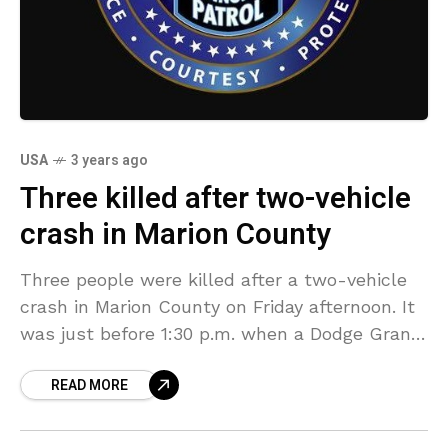
USA
3 years ago
Three killed after two-vehicle
crash in Marion County
Three people were killed after a two-vehicle
crash in Marion County on Friday afternoon. It
was just before 1:30 p.m. when a Dodge Grand
Caravan with two occupants was traveling
READ MORE