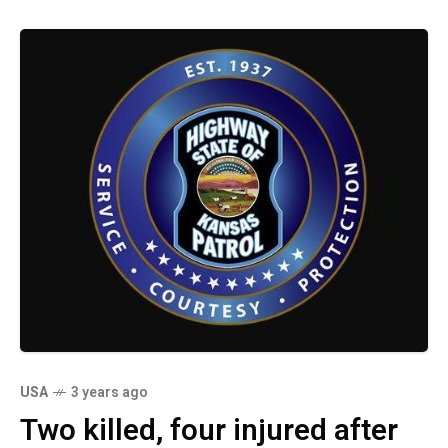
USA
3 years ago
Two killed, four injured after