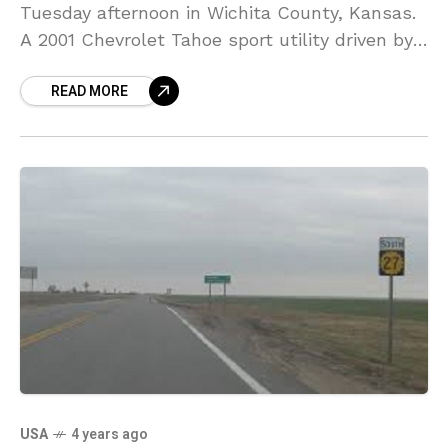
Tuesday afternoon in Wichita County, Kansas.
A 2001 Chevrolet Tahoe sport utility driven by
a 23-year-old identified as Andrew Gomes of
READ MORE
Scott
USA
4 years ago