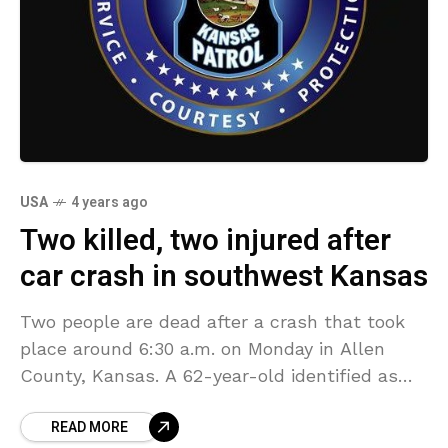
USA
4 years ago
Two killed, two injured after
car crash in southwest Kansas
Two people are dead after a crash that took
place around 6:30 a.m. on Monday in Allen
County, Kansas. A 62-year-old identified as
Gordon Lane, of Ottawa, was southbound on
READ MORE