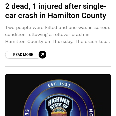
2 dead, 1 injured after single-
car crash in Hamilton County
Two people were killed and one was in serious
condition following a rollover crash in
Hamilton County on Thursday. The crash took
place when a 35-year-old identified as Gabriel
READ MORE
Gonzalez,