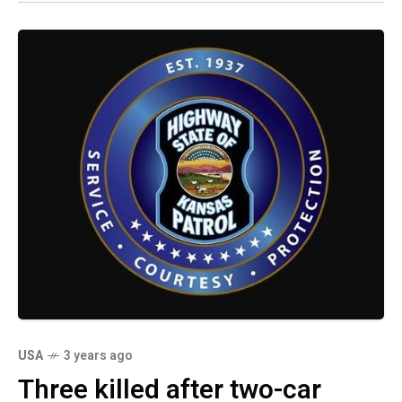
USA
3 years ago
Three killed after two-car