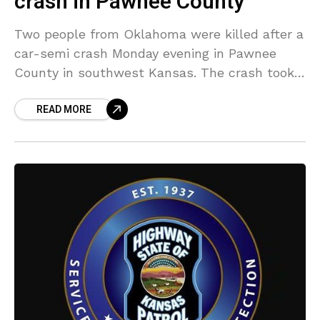
crash in Pawnee County
Two people from Oklahoma were killed after a
car-semi crash Monday evening in Pawnee
County in southwest Kansas. The crash took
place at 6:44 p.m. at the junction of US-183
READ MORE