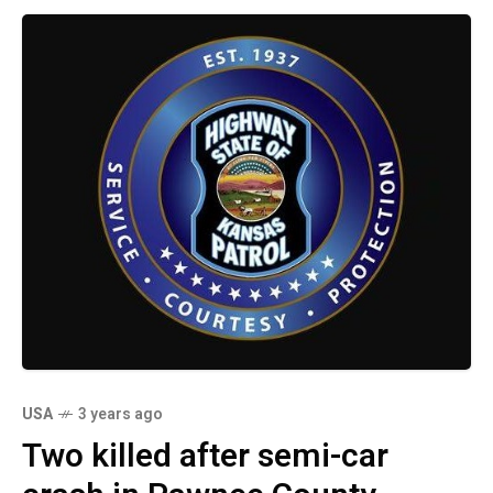
USA
3 years ago
Two killed after semi-car