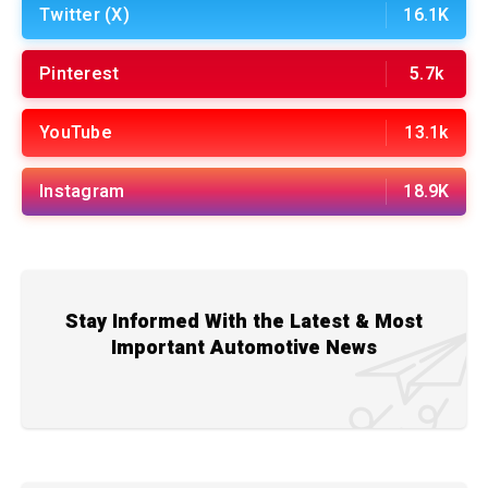
Twitter (X)
16.1K
Pinterest
5.7k
YouTube
13.1k
Instagram
18.9K
Stay Informed With the Latest & Most
Important Automotive News