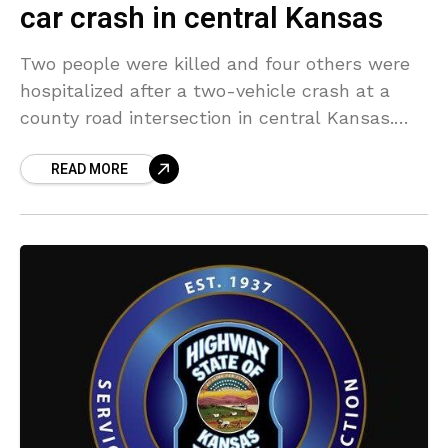
car crash in central Kansas
Two people were killed and four others were
hospitalized after a two-vehicle crash at a
county road intersection in central Kansas.
The crash took place at around 2:20 p.m.
READ MORE
Wednesday