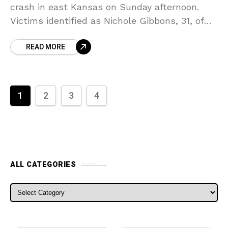
crash in east Kansas on Sunday afternoon.
Victims identified as Nichole Gibbons, 31, of
Wichita, and her 11-year-old son Terrell
READ MORE
Gibbons, of Topeka,
1
2
3
4
ALL CATEGORIES
ALL CATEGORIES