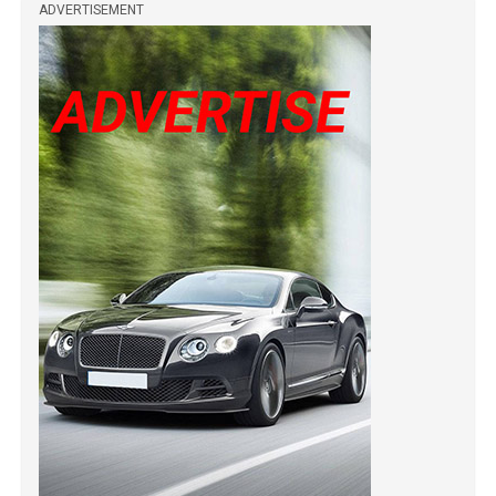
ADVERTISEMENT