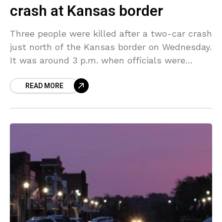
crash at Kansas border
Three people were killed after a two-car crash
just north of the Kansas border on Wednesday.
It was around 3 p.m. when officials were
called to the scene on Highway
READ MORE