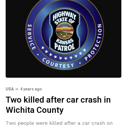
USA
4 years ago
Two killed after car crash in
Wichita County
Two people were killed after a car crash on