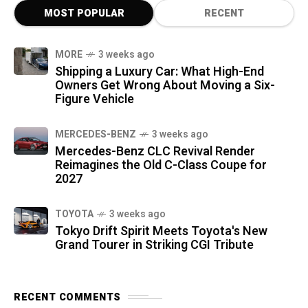
MOST POPULAR
RECENT
MORE
3 weeks ago
Shipping a Luxury Car: What High-End
Owners Get Wrong About Moving a Six-
Figure Vehicle
MERCEDES-BENZ
3 weeks ago
Mercedes-Benz CLC Revival Render
Reimagines the Old C-Class Coupe for
2027
TOYOTA
3 weeks ago
Tokyo Drift Spirit Meets Toyota's New
Grand Tourer in Striking CGI Tribute
RECENT COMMENTS