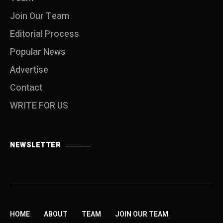
Join Our Team
Editorial Process
Popular News
Advertise
Contact
WRITE FOR US
NEWSLETTER
HOME
ABOUT
TEAM
JOIN OUR TEAM