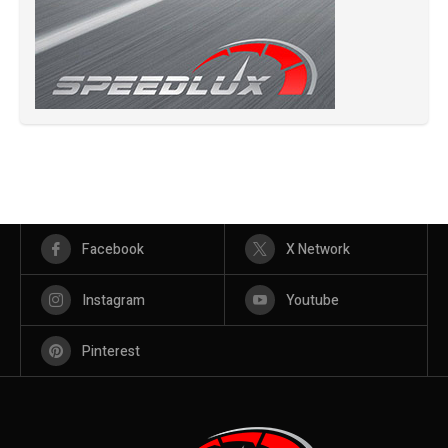
Facebook
X Network
Instagram
Youtube
Pinterest