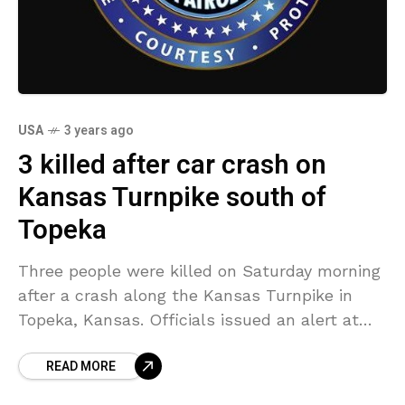
USA
3 years ago
3 killed after car crash on
Kansas Turnpike south of
Topeka
Three people were killed on Saturday morning
after a crash along the Kansas Turnpike in
Topeka, Kansas. Officials issued an alert at
9:15 a.m. about the crash in the southbound
READ MORE