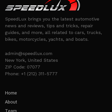
SpeedLux brings you the latest automotive
news and reviews, tips and tricks, repair
guides, and more, all related to cars, trucks,
bikes, motorcycles, yachts, and boats.
admin@speedlux.com
New York, United States
ZIP Code: 07077
Phone: +1 (212) 311-5777
Home
About
Team