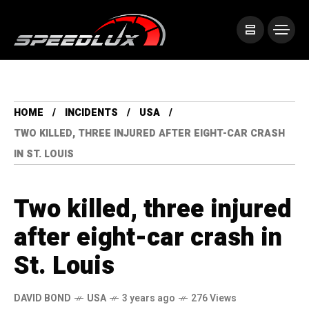
HOME
INCIDENTS
USA
TWO KILLED, THREE INJURED AFTER EIGHT-CAR CRASH
IN ST. LOUIS
Two killed, three injured
after eight-car crash in
St. Louis
DAVID BOND
USA
3 years ago
276 Views