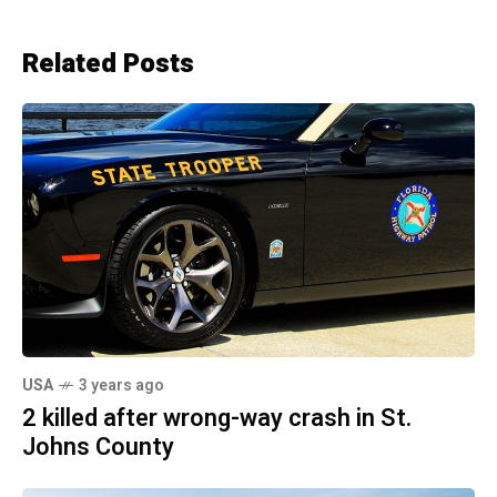
Related Posts
USA
3 years ago
2 killed after wrong-way crash in St.
Johns County