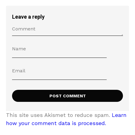
Leave a reply
This site uses Akismet to reduce spam.
Learn
how your comment data is processed.