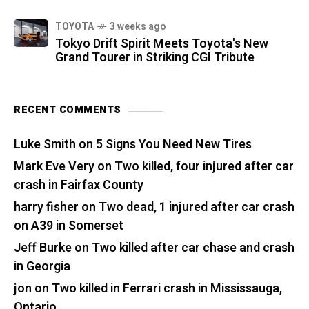
TOYOTA
3 weeks ago
Tokyo Drift Spirit Meets Toyota's New
Grand Tourer in Striking CGI Tribute
RECENT COMMENTS
Luke Smith
on
5 Signs You Need New Tires
Mark Eve Very
on
Two killed, four injured after car
crash in Fairfax County
harry fisher
on
Two dead, 1 injured after car crash
on A39 in Somerset
Jeff Burke
on
Two killed after car chase and crash
in Georgia
jon
on
Two killed in Ferrari crash in Mississauga,
Ontario