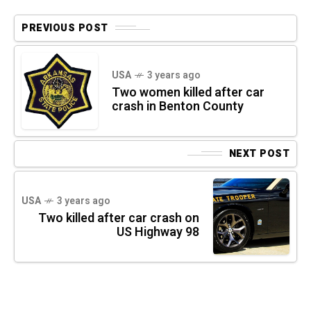
PREVIOUS POST
USA
3 years ago
Two women killed after car
crash in Benton County
NEXT POST
USA
3 years ago
Two killed after car crash on
US Highway 98