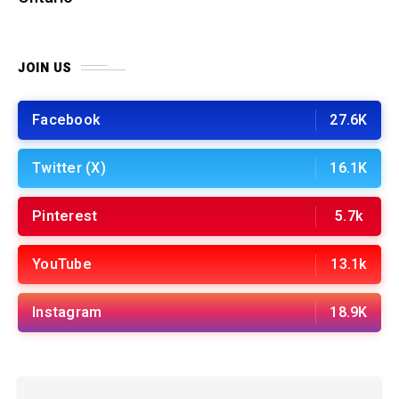
JOIN US
Facebook
27.6K
Twitter (X)
16.1K
Pinterest
5.7k
YouTube
13.1k
Instagram
18.9K