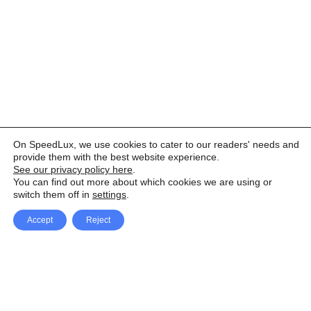
On SpeedLux, we use cookies to cater to our readers' needs and
provide them with the best website experience.
See our privacy policy here
.
You can find out more about which cookies we are using or
switch them off in
settings
.
Accept
Reject
Facebook
X Network
A
u
Instagram
Youtube
d