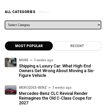
ALL CATEGORIES
ALL CATEGORIES
MOST POPULAR
RECENT
MORE
3 weeks ago
Shipping a Luxury Car: What High-End
Owners Get Wrong About Moving a Six-
Figure Vehicle
MERCEDES-BENZ
3 weeks ago
Mercedes-Benz CLC Revival Render
Reimagines the Old C-Class Coupe for
2027