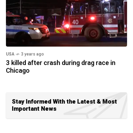
USA
3 years ago
3 killed after crash during drag race in
Chicago
Stay Informed With the Latest & Most
Important News