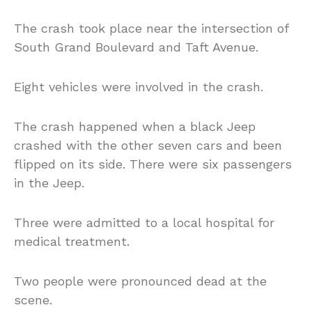
The crash took place near the intersection of
South Grand Boulevard and Taft Avenue.
Eight vehicles were involved in the crash.
The crash happened when a black Jeep
crashed with the other seven cars and been
flipped on its side. There were six passengers
in the Jeep.
Three were admitted to a local hospital for
medical treatment.
Two people were pronounced dead at the
scene.