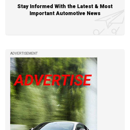
Stay Informed With the Latest & Most
Important Automotive News
ADVERTISEMENT