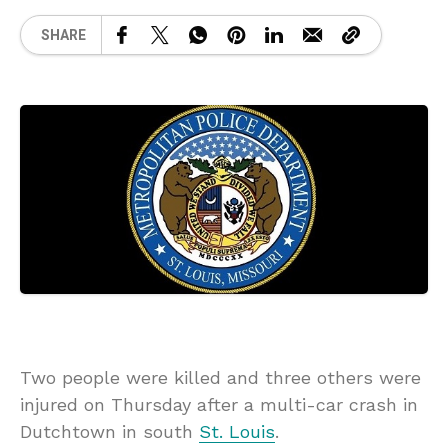
SHARE
Two people were killed and three others were
injured on Thursday after a multi-car crash in
Dutchtown in south
St. Louis
.