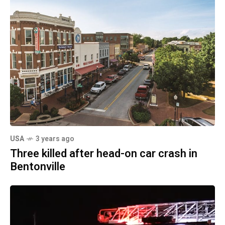
USA
3 years ago
Three killed after head-on car crash in
Bentonville