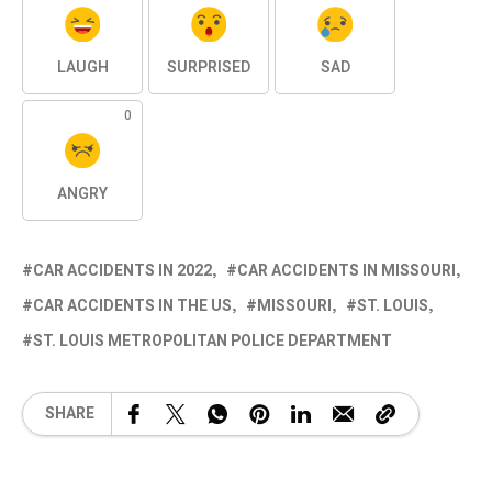
LAUGH
SURPRISED
SAD
0
ANGRY
CAR ACCIDENTS IN 2022
CAR ACCIDENTS IN MISSOURI
CAR ACCIDENTS IN THE US
MISSOURI
ST. LOUIS
ST. LOUIS METROPOLITAN POLICE DEPARTMENT
SHARE