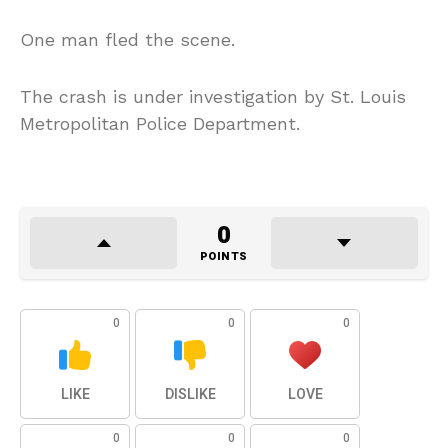
One man fled the scene.
The crash is under investigation by St. Louis
Metropolitan Police Department.
0
POINTS
0
0
0
LIKE
DISLIKE
LOVE
0
0
0