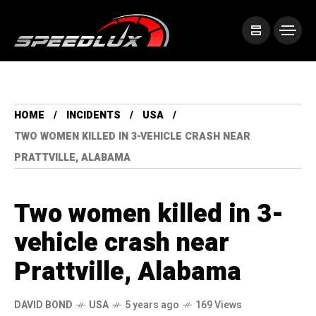
HOME
INCIDENTS
USA
TWO WOMEN KILLED IN 3-VEHICLE CRASH NEAR
PRATTVILLE, ALABAMA
Two women killed in 3-
vehicle crash near
Prattville, Alabama
DAVID BOND
USA
5 years ago
169 Views