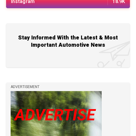
Instagram
18.9K
Stay Informed With the Latest & Most
Important Automotive News
ADVERTISEMENT