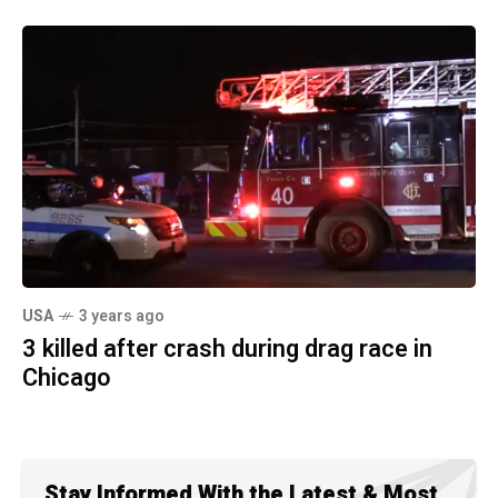
USA
3 years ago
3 killed after crash during drag race in
Chicago
Stay Informed With the Latest & Most