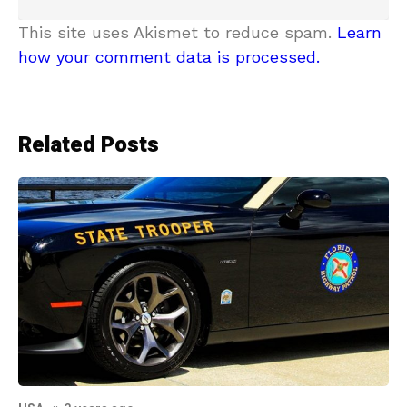
This site uses Akismet to reduce spam.
Learn
how your comment data is processed.
Related Posts