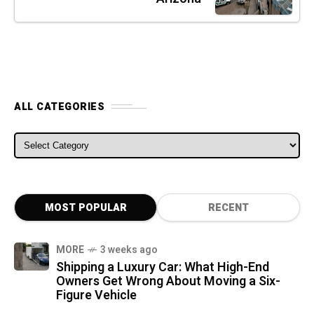
ALL CATEGORIES
ALL CATEGORIES
MOST POPULAR
RECENT
MORE
3 weeks ago
Shipping a Luxury Car: What High-End
Owners Get Wrong About Moving a Six-
Figure Vehicle