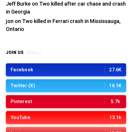
Jeff Burke
on
Two killed after car chase and crash
in Georgia
jon
on
Two killed in Ferrari crash in Mississauga,
Ontario
JOIN US
Facebook
27.6K
Twitter (X)
16.1K
Pinterest
5.7k
YouTube
13.1k