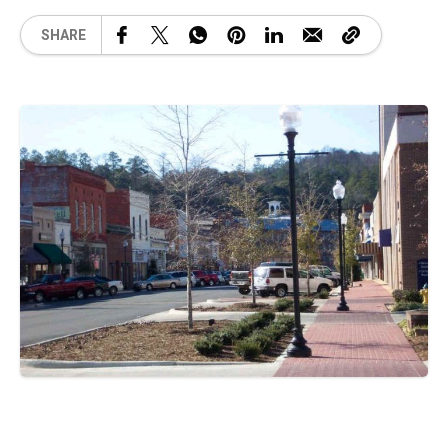
SHARE