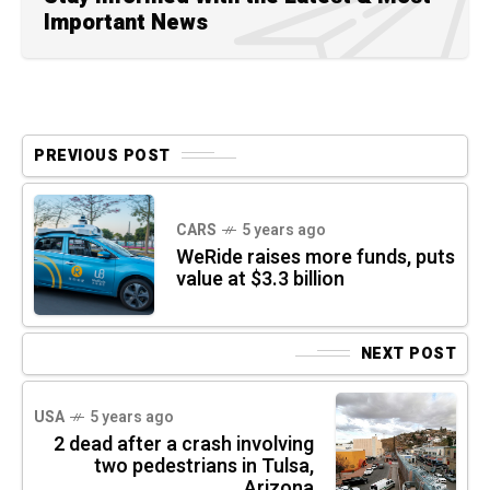
Important News
PREVIOUS POST
CARS
5 years ago
WeRide raises more funds, puts
value at $3.3 billion
NEXT POST
USA
5 years ago
2 dead after a crash involving
two pedestrians in Tulsa,
Arizona