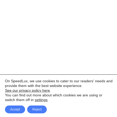
On SpeedLux, we use cookies to cater to our readers' needs and
provide them with the best website experience.
See our privacy policy here
.
You can find out more about which cookies we are using or
switch them off in
settings
.
Accept
Reject