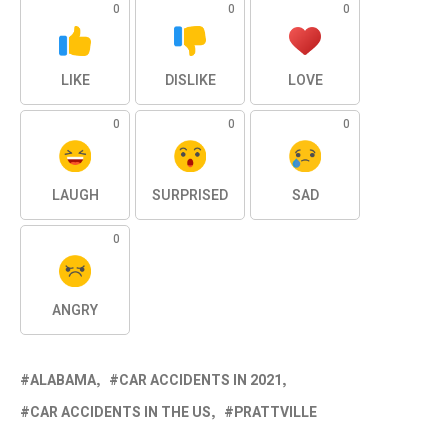
0
0
0
LIKE
DISLIKE
LOVE
0
0
0
LAUGH
SURPRISED
SAD
0
ANGRY
ALABAMA
CAR ACCIDENTS IN 2021
CAR ACCIDENTS IN THE US
PRATTVILLE