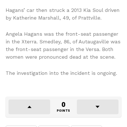
Hagans’ car then struck a 2013 Kia Soul driven
by Katherine Marshall, 49, of Prattville.
Angela Hagans was the front-seat passenger
in the Xterra. Smedley, 86, of Autaugaville was
the front-seat passenger in the Versa. Both
women were pronounced dead at the scene.
The investigation into the incident is ongoing.
0
POINTS