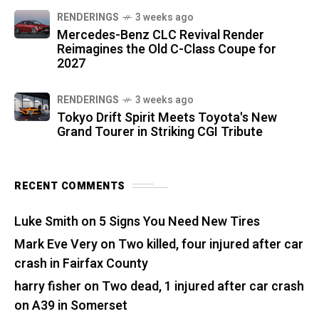
RENDERINGS
3 weeks ago
Mercedes-Benz CLC Revival Render
Reimagines the Old C-Class Coupe for
2027
RENDERINGS
3 weeks ago
Tokyo Drift Spirit Meets Toyota's New
Grand Tourer in Striking CGI Tribute
RECENT COMMENTS
Luke Smith
on
5 Signs You Need New Tires
Mark Eve Very
on
Two killed, four injured after car
crash in Fairfax County
harry fisher
on
Two dead, 1 injured after car crash
on A39 in Somerset