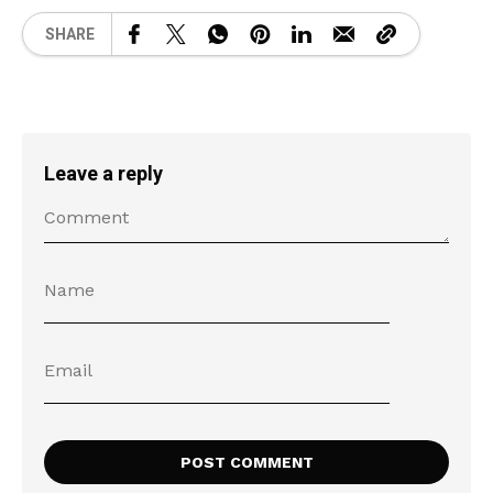
SHARE
Leave a reply