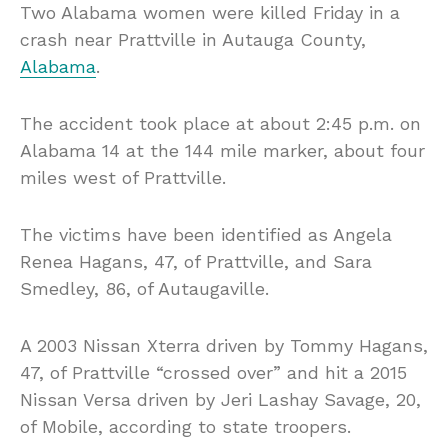
Two Alabama women were killed Friday in a
crash near Prattville in Autauga County,
Alabama
.
The accident took place at about 2:45 p.m. on
Alabama 14 at the 144 mile marker, about four
miles west of Prattville.
The victims have been identified as Angela
Renea Hagans, 47, of Prattville, and Sara
Smedley, 86, of Autaugaville.
A 2003 Nissan Xterra driven by Tommy Hagans,
47, of Prattville “crossed over” and hit a 2015
Nissan Versa driven by Jeri Lashay Savage, 20,
of Mobile, according to state troopers.