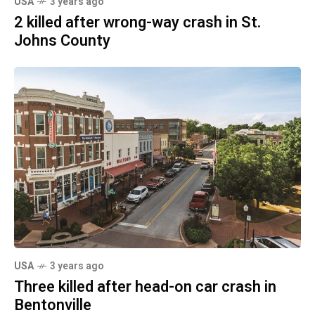
USA
3 years ago
2 killed after wrong-way crash in St.
Johns County
USA
3 years ago
Three killed after head-on car crash in
Bentonville