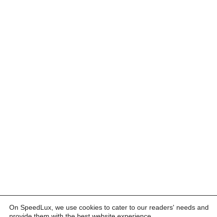
On SpeedLux, we use cookies to cater to our readers' needs and
provide them with the best website experience.