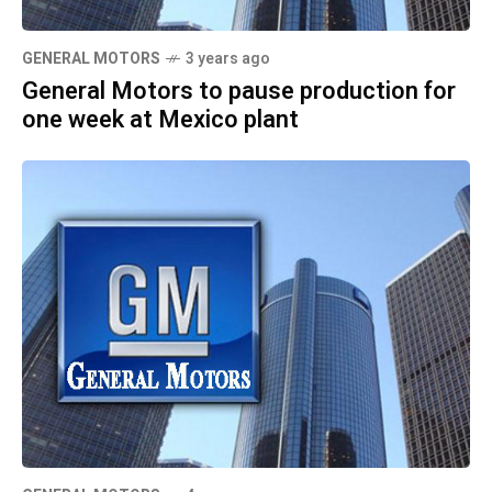
GENERAL MOTORS
3 years ago
General Motors to pause production for
one week at Mexico plant