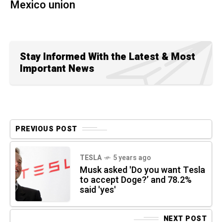
Mexico union
Stay Informed With the Latest & Most
Important News
PREVIOUS POST
TESLA
5 years ago
Musk asked 'Do you want Tesla
to accept Doge?’ and 78.2%
said 'yes'
NEXT POST