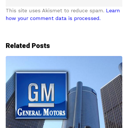
This site uses Akismet to reduce spam.
Learn
how your comment data is processed.
Related Posts