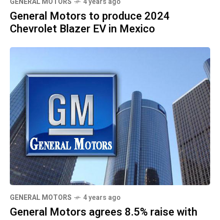
GENERAL MOTORS
4 years ago
General Motors to produce 2024
Chevrolet Blazer EV in Mexico
GENERAL MOTORS
4 years ago
General Motors agrees 8.5% raise with