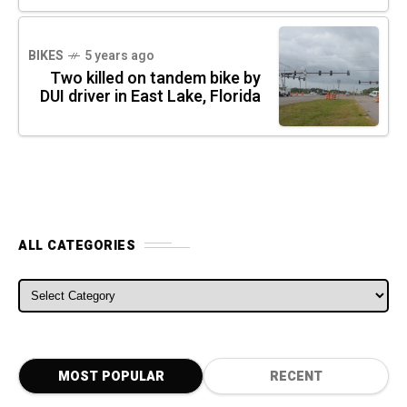
BIKES
5 years ago
Two killed on tandem bike by
DUI driver in East Lake, Florida
ALL CATEGORIES
ALL CATEGORIES
MOST POPULAR
RECENT