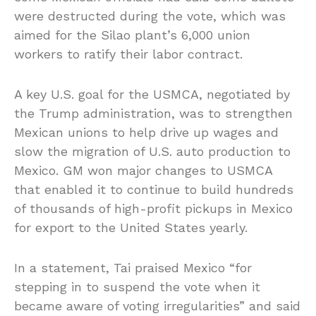
were destructed during the vote, which was
aimed for the Silao plant’s 6,000 union
workers to ratify their labor contract.
A key U.S. goal for the USMCA, negotiated by
the Trump administration, was to strengthen
Mexican unions to help drive up wages and
slow the migration of U.S. auto production to
Mexico. GM won major changes to USMCA
that enabled it to continue to build hundreds
of thousands of high-profit pickups in Mexico
for export to the United States yearly.
In a statement, Tai praised Mexico “for
stepping in to suspend the vote when it
became aware of voting irregularities” and said