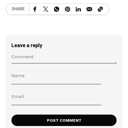
SHARE
Leave a reply