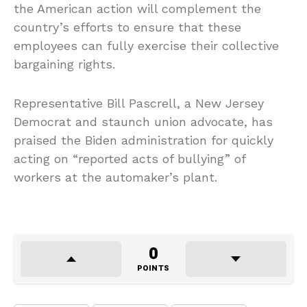
the American action will complement the
country’s efforts to ensure that these
employees can fully exercise their collective
bargaining rights.
Representative Bill Pascrell, a New Jersey
Democrat and staunch union advocate, has
praised the Biden administration for quickly
acting on “reported acts of bullying” of
workers at the automaker’s plant.
0
POINTS