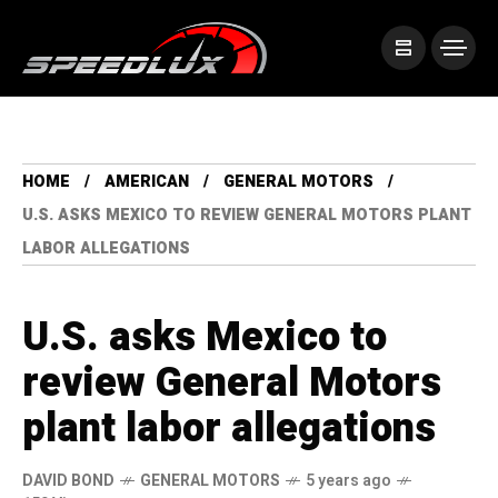
HOME
AMERICAN
GENERAL MOTORS
U.S. ASKS MEXICO TO REVIEW GENERAL MOTORS PLANT
LABOR ALLEGATIONS
U.S. asks Mexico to
review General Motors
plant labor allegations
DAVID BOND
GENERAL MOTORS
5 years ago