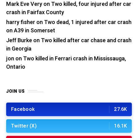
Mark Eve Very
on
Two killed, four injured after car
crash in Fairfax County
harry fisher
on
Two dead, 1 injured after car crash
on A39 in Somerset
Jeff Burke
on
Two killed after car chase and crash
in Georgia
jon
on
Two killed in Ferrari crash in Mississauga,
Ontario
JOIN US
Facebook
27.6K
Twitter (X)
16.1K