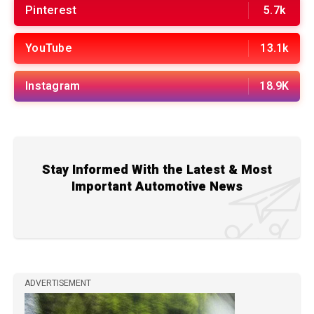
Pinterest
5.7k
YouTube
13.1k
Instagram
18.9K
Stay Informed With the Latest & Most
Important Automotive News
ADVERTISEMENT