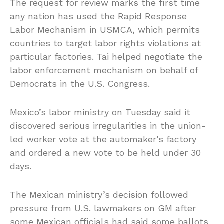
The request for review marks the first time
any nation has used the Rapid Response
Labor Mechanism in USMCA, which permits
countries to target labor rights violations at
particular factories. Tai helped negotiate the
labor enforcement mechanism on behalf of
Democrats in the U.S. Congress.
Mexico’s labor ministry on Tuesday said it
discovered serious irregularities in the union-
led worker vote at the automaker’s factory
and ordered a new vote to be held under 30
days.
The Mexican ministry’s decision followed
pressure from U.S. lawmakers on GM after
some Mexican officials had said some ballots