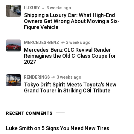
LUXURY
3 weeks ago
Shipping a Luxury Car: What High-End
Owners Get Wrong About Moving a Six-
Figure Vehicle
MERCEDES-BENZ
3 weeks ago
Mercedes-Benz CLC Revival Render
Reimagines the Old C-Class Coupe for
2027
RENDERINGS
3 weeks ago
Tokyo Drift Spirit Meets Toyota's New
Grand Tourer in Striking CGI Tribute
RECENT COMMENTS
Luke Smith
on
5 Signs You Need New Tires