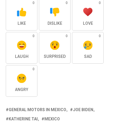
0
0
0
LIKE
DISLIKE
LOVE
0
0
0
LAUGH
SURPRISED
SAD
0
ANGRY
GENERAL MOTORS IN MEXICO
JOE BIDEN
KATHERINE TAI
MEXICO