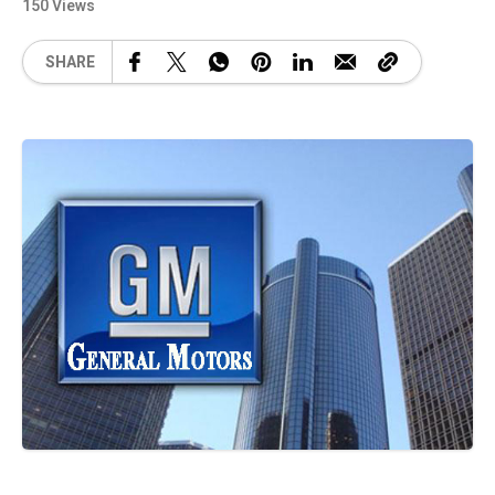
150 Views
SHARE