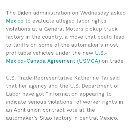
The Biden administration on Wednesday asked
Mexico
to evaluate alleged labor rights
violations at a General Motors pickup truck
factory in the country, a move that could lead
to tariffs on some of the automaker’s most
profitable vehicles under the new
U.S.-
Mexico-Canada Agreement (USMCA)
on trade.
U.S. Trade Representative Katherine Tai said
that her agency and the U.S. Department of
Labor have got “information appearing to
indicate serious violations” of worker rights in
an April union contract vote at the
automaker’s Silao factory in central Mexico.