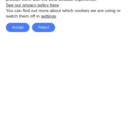
See our privacy policy here
.
You can find out more about which cookies we are using or
switch them off in
settings
.
Accept
Reject
Facebook
X Network
A
u
Instagram
Youtube
d
i
Pinterest
o
P
l
a
y
e
SpeedLux brings you the latest automotive
r