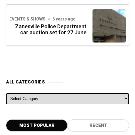
EVENTS & SHOWS
6 years ago
Zanesville Police Department
car auction set for 27 June
ALL CATEGORIES
ALL CATEGORIES
MOST POPULAR
RECENT