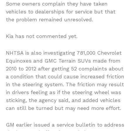
Some owners complain they have taken
vehicles to dealerships for service but that
the problem remained unresolved.
Kia has not commented yet.
NHTSA is also investigating 781,000 Chevrolet
Equinoxes and GMC Terrain SUVs made from
2010 to 2012 after getting 52 complaints about
a condition that could cause increased friction
in the steering system. The friction may result
in drivers feeling as if the steering wheel was
sticking, the agency said, and added vehicles
can still be turned but may need more effort.
GM earlier issued a service bulletin to address