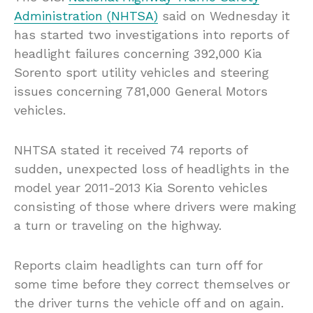
Administration (NHTSA)
said on Wednesday it
has started two investigations into reports of
headlight failures concerning 392,000 Kia
Sorento sport utility vehicles and steering
issues concerning 781,000 General Motors
vehicles.
NHTSA stated it received 74 reports of
sudden, unexpected loss of headlights in the
model year 2011-2013 Kia Sorento vehicles
consisting of those where drivers were making
a turn or traveling on the highway.
Reports claim headlights can turn off for
some time before they correct themselves or
the driver turns the vehicle off and on again.