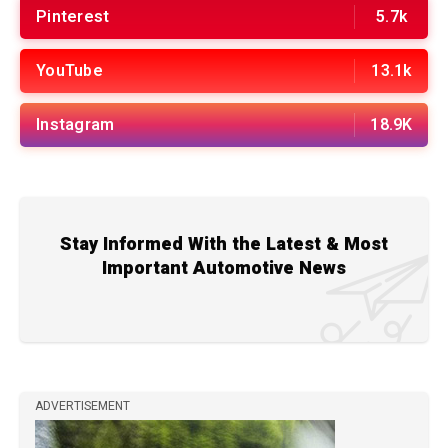
Pinterest
5.7k
YouTube
13.1k
Instagram
18.9K
Stay Informed With the Latest & Most
Important Automotive News
ADVERTISEMENT