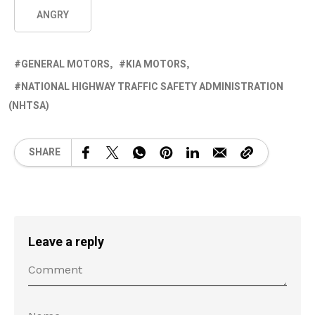
ANGRY
GENERAL MOTORS
KIA MOTORS
NATIONAL HIGHWAY TRAFFIC SAFETY ADMINISTRATION
(NHTSA)
SHARE
Leave a reply