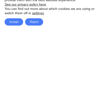
provide them with the best website experience.
See our privacy policy here
.
You can find out more about which cookies we are using or
switch them off in
settings
.
Accept
Reject
Facebook
X Network
A
u
Instagram
Youtube
d
i
Pinterest
o
P
l
a
y
e
SpeedLux brings you the latest automotive
r