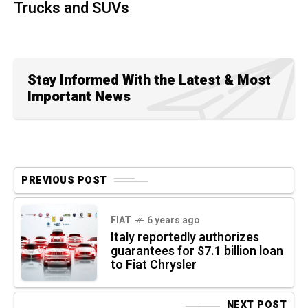
Trucks and SUVs
Stay Informed With the Latest & Most
Important News
PREVIOUS POST
FIAT
6 years ago
Italy reportedly authorizes
guarantees for $7.1 billion loan
to Fiat Chrysler
NEXT POST