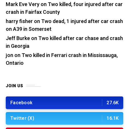
Mark Eve Very
on
Two killed, four injured after car
crash in Fairfax County
harry fisher
on
Two dead, 1 injured after car crash
on A39 in Somerset
Jeff Burke
on
Two killed after car chase and crash
in Georgia
jon
on
Two killed in Ferrari crash in Mississauga,
Ontario
JOIN US
Facebook
27.6K
Twitter (X)
16.1K