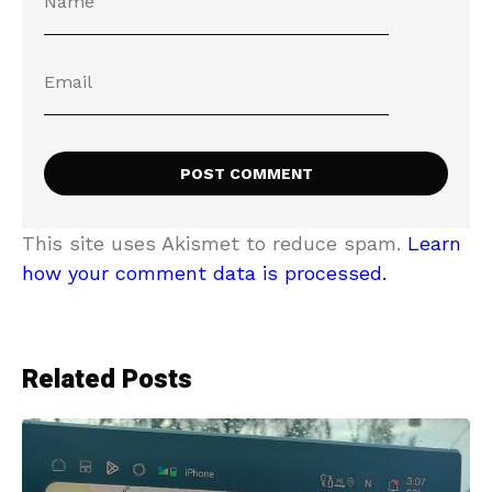
This site uses Akismet to reduce spam.
Learn
how your comment data is processed.
Related Posts