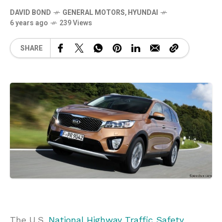
DAVID BOND
GENERAL MOTORS
,
HYUNDAI
6 years ago
239 Views
SHARE
The U.S.
National Highway Traffic Safety