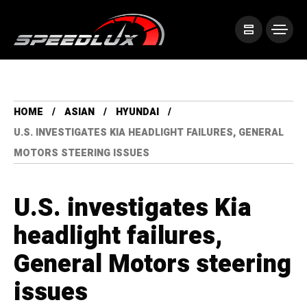
HOME
ASIAN
HYUNDAI
U.S. INVESTIGATES KIA HEADLIGHT FAILURES, GENERAL
MOTORS STEERING ISSUES
U.S. investigates Kia
headlight failures,
General Motors steering
issues