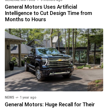
General Motors Uses Artificial
Intelligence to Cut Design Time from
Months to Hours
NEWS
1 year ago
General Motors: Huge Recall for Their