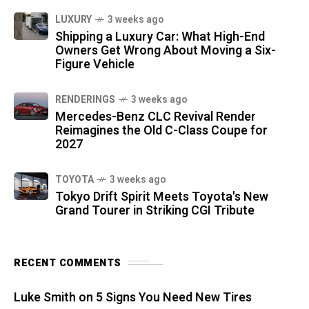
LUXURY
3 weeks ago
Shipping a Luxury Car: What High-End
Owners Get Wrong About Moving a Six-
Figure Vehicle
RENDERINGS
3 weeks ago
Mercedes-Benz CLC Revival Render
Reimagines the Old C-Class Coupe for
2027
TOYOTA
3 weeks ago
Tokyo Drift Spirit Meets Toyota's New
Grand Tourer in Striking CGI Tribute
RECENT COMMENTS
Luke Smith
on
5 Signs You Need New Tires