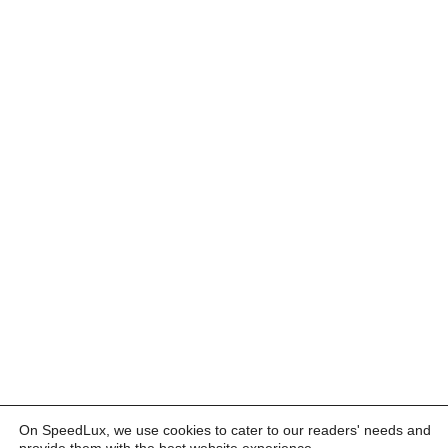
On SpeedLux, we use cookies to cater to our readers' needs and