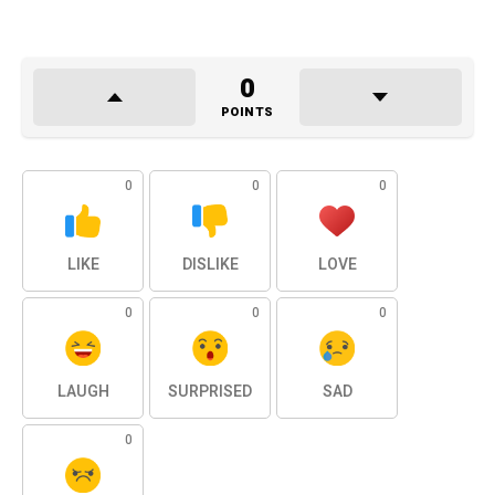
0
POINTS
0
0
0
LIKE
DISLIKE
LOVE
0
0
0
LAUGH
SURPRISED
SAD
0