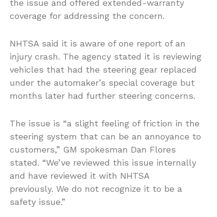
the issue and offered extended-warranty
coverage for addressing the concern.
NHTSA said it is aware of one report of an
injury crash. The agency stated it is reviewing
vehicles that had the steering gear replaced
under the automaker’s special coverage but
months later had further steering concerns.
The issue is “a slight feeling of friction in the
steering system that can be an annoyance to
customers,” GM spokesman Dan Flores
stated. “We’ve reviewed this issue internally
and have reviewed it with NHTSA
previously. We do not recognize it to be a
safety issue.”