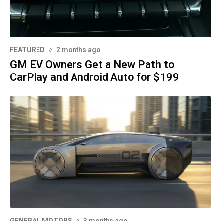
FEATURED
2 months ago
GM EV Owners Get a New Path to
CarPlay and Android Auto for $199
GENERAL MOTORS
3 months ago