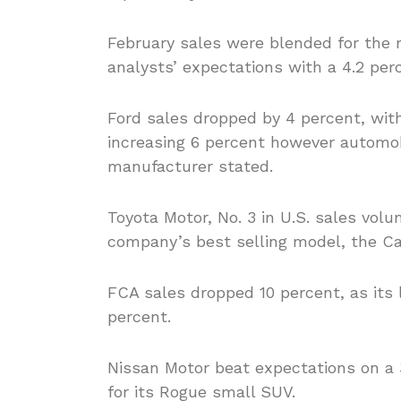
February sales were blended for the
analysts’ expectations with a 4.2 per
Ford sales dropped by 4 percent, wit
increasing 6 percent however automobi
manufacturer stated.
Toyota Motor, No. 3 in U.S. sales volu
company’s best selling model, the Ca
FCA sales dropped 10 percent, as its
percent.
Nissan Motor beat expectations on a 3
for its Rogue small SUV.