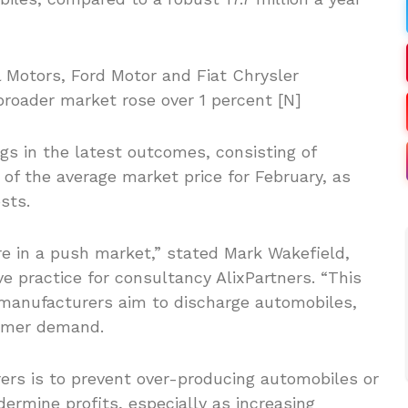
 Motors, Ford Motor and Fiat Chrysler
broader market rose over 1 percent [N]
gs in the latest outcomes, consisting of
 of the average market price for February, as
sts.
re in a push market,” stated Mark Wakefield,
 practice for consultancy AlixPartners. “This
, manufacturers aim to discharge automobiles,
sumer demand.
ers is to prevent over-producing automobiles or
dermine profits, especially as increasing