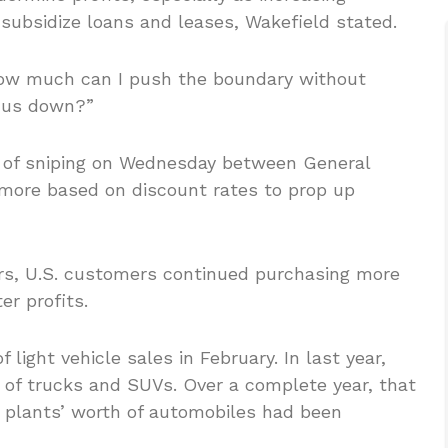
 subsidize loans and leases, Wakefield stated.
 “How much can I push the boundary without
f us down?”
d of sniping on Wednesday between General
more based on discount rates to prop up
rs, U.S. customers continued purchasing more
r profits.
light vehicle sales in February. In last year,
r of trucks and SUVs. Over a complete year, that
 plants’ worth of automobiles had been