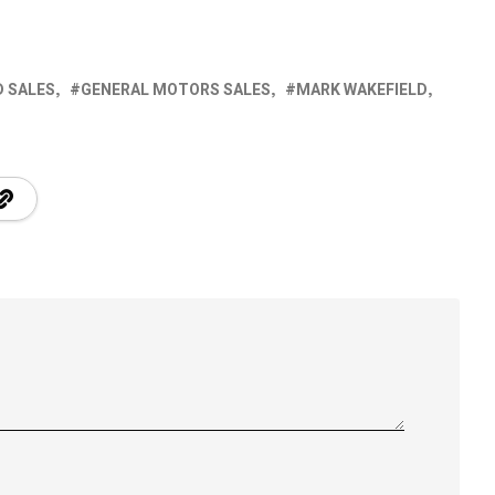
D SALES
GENERAL MOTORS SALES
MARK WAKEFIELD
S