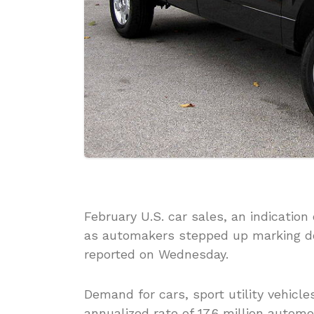
February U.S. car sales, an indicati
as automakers stepped up marking do
reported on Wednesday.
Demand for cars, sport utility vehicle
annualized rate of 17.6 million automo