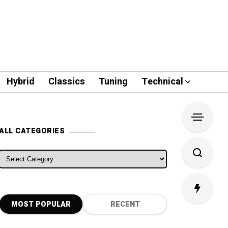
Hybrid
Classics
Tuning
Technical
ALL CATEGORIES
ALL CATEGORIES
MOST POPULAR
RECENT