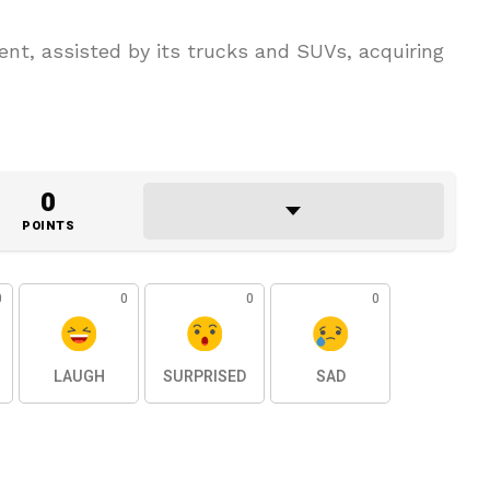
nt, assisted by its trucks and SUVs, acquiring
0
POINTS
0
0
0
0
LAUGH
SURPRISED
SAD