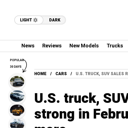
LIGHT
DARK
News
Reviews
New Models
Trucks
POPULAR
30 DAYS
HOME
CARS
U.S. TRUCK, SUV SALES
U.S. truck, SU
strong in Febru