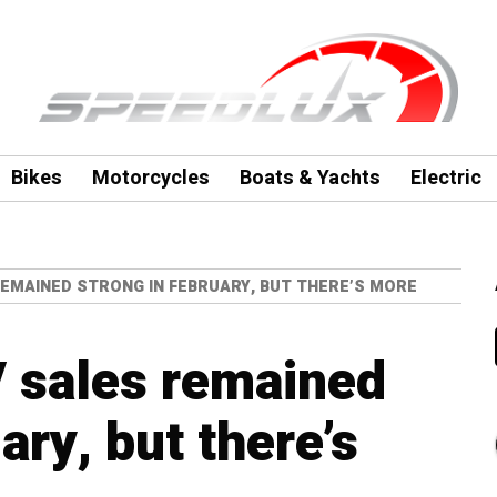
Bikes
Motorcycles
Boats & Yachts
Electric
 REMAINED STRONG IN FEBRUARY, BUT THERE’S MORE
V sales remained
ary, but there’s