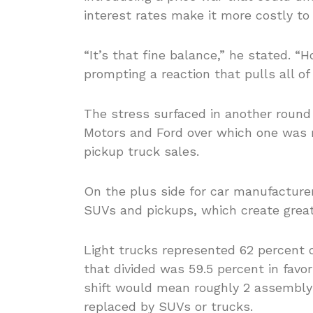
interest rates make it more costly to
“It’s that fine balance,” he stated.
prompting a reaction that pulls all o
The stress surfaced in another roun
Motors and Ford over which one was 
pickup truck sales.
On the plus side for car manufacture
SUVs and pickups, which create greate
Light trucks represented 62 percent of 
that divided was 59.5 percent in favo
shift would mean roughly 2 assembly
replaced by SUVs or trucks.