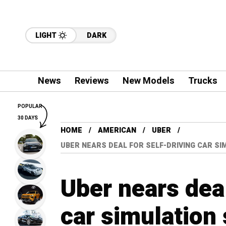
LIGHT
DARK
News
Reviews
New Models
Trucks
POPULAR
30 DAYS
HOME
AMERICAN
UBER
UBER NEARS DEAL FOR SELF-DRIVING CAR S
Uber nears deal
car simulation 