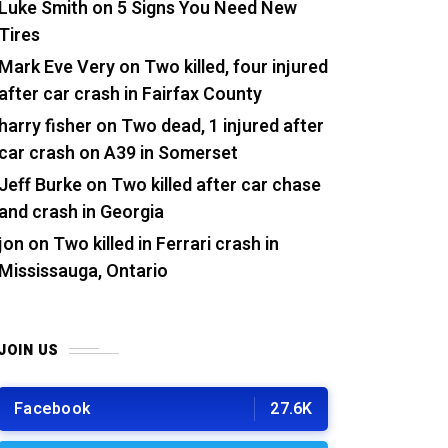
Luke Smith
on
5 Signs You Need New
Tires
Mark Eve Very
on
Two killed, four injured
after car crash in Fairfax County
harry fisher
on
Two dead, 1 injured after
car crash on A39 in Somerset
Jeff Burke
on
Two killed after car chase
and crash in Georgia
jon
on
Two killed in Ferrari crash in
Mississauga, Ontario
JOIN US
Facebook
27.6K