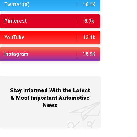
Twitter (X)
16.1K
Pinterest
5.7k
YouTube
13.1k
Instagram
18.9K
Stay Informed With the Latest
& Most Important Automotive
News