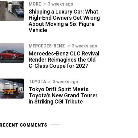
MORE
3 weeks ago
Shipping a Luxury Car: What
High-End Owners Get Wrong
About Moving a Six-Figure
Vehicle
MERCEDES-BENZ
3 weeks ago
Mercedes-Benz CLC Revival
Render Reimagines the Old
C-Class Coupe for 2027
TOYOTA
3 weeks ago
Tokyo Drift Spirit Meets
Toyota's New Grand Tourer
in Striking CGI Tribute
RECENT COMMENTS