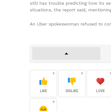
still has trouble predicting how its s
situations, the report said, mentionin
An Uber spokeswoman refused to com
0
0
LIKE
DISLIKE
LOVE
0