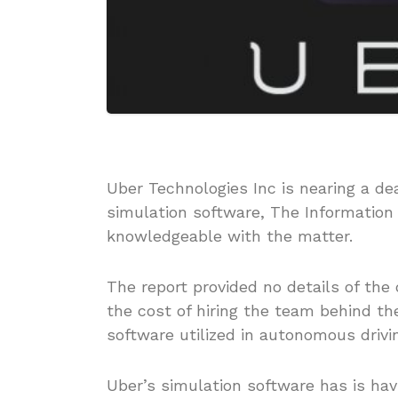
Uber Technologies Inc is nearing a de
simulation software, The Information
knowledgeable with the matter.
The report provided no details of the
the cost of hiring the team behind t
software utilized in autonomous drivi
Uber’s simulation software has is hav