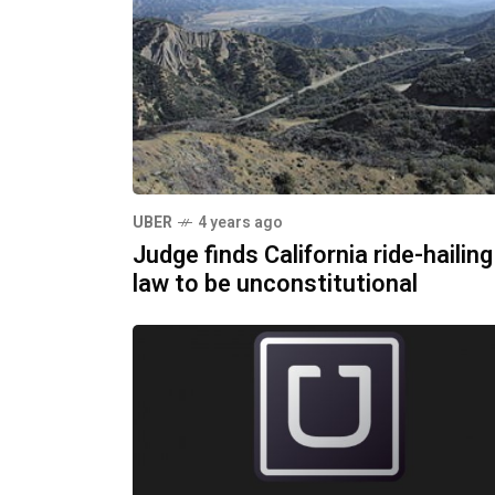
UBER
4 years ago
Judge finds California ride-hailing
law to be unconstitutional