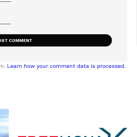
am.
Learn how your comment data is processed.