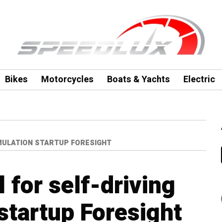
Bikes
Motorcycles
Boats & Yachts
Electric
IMULATION STARTUP FORESIGHT
 for self-driving
startup Foresight