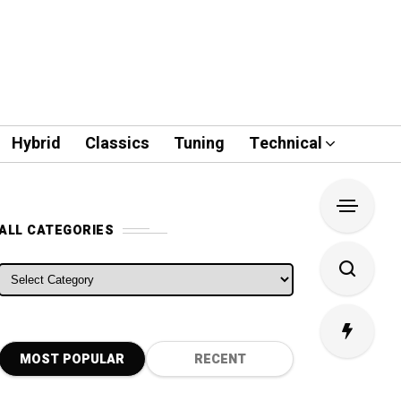
Hybrid
Classics
Tuning
Technical
ALL CATEGORIES
ALL CATEGORIES
MOST POPULAR
RECENT