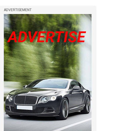
ADVERTISEMENT