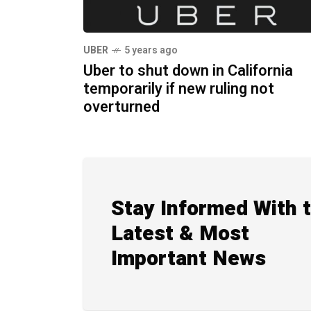
UBER
5 years ago
Uber to shut down in California
temporarily if new ruling not
overturned
Stay Informed With 
Latest & Most
Important News