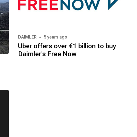
DAIMLER
5 years ago
Uber offers over €1 billion to buy
Daimler's Free Now