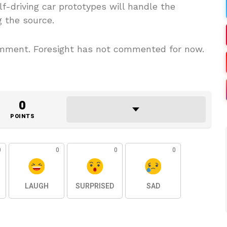
elf-driving car prototypes will handle the
g the source.
ment. Foresight has not commented for now.
0
POINTS
0
0
0
0
LAUGH
SURPRISED
SAD