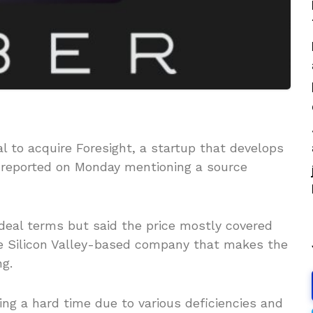
al to acquire Foresight, a startup that develops
 reported on Monday mentioning a source
 deal terms but said the price mostly covered
he Silicon Valley-based company that makes the
ng.
ing a hard time due to various deficiencies and