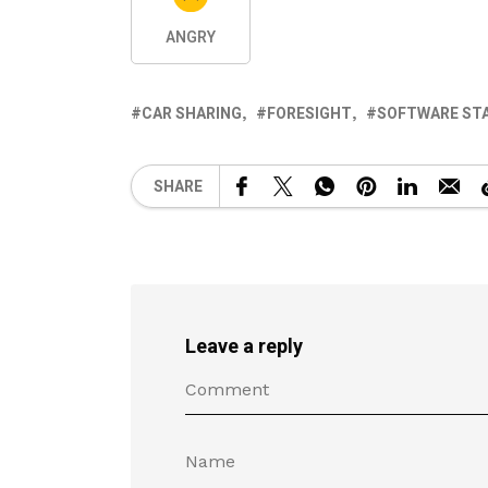
ANGRY
CAR SHARING
FORESIGHT
SOFTWARE ST
SHARE
Leave a reply