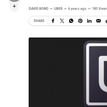
DAVID BOND
UBER
6 years ago
183 View
SHARE