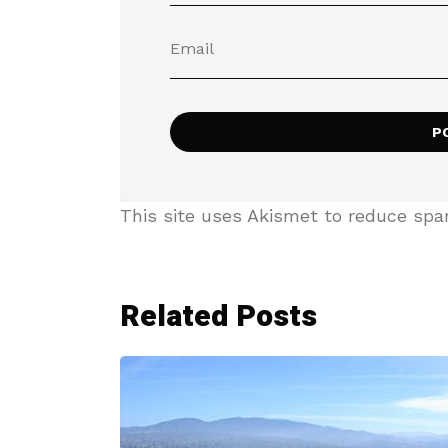
This site uses Akismet to reduce sp
Related Posts