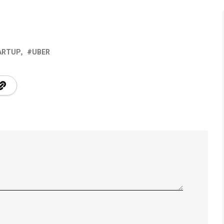
ARTUP
UBER