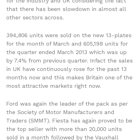
for the industry and UK considering the fact
that there has been slowdown in almost all
other sectors across.
394,806 units were sold on the new 13-plates
for the month of March and 605,198 units for
the quarter ended March 2013 which was up
by 7.4% from previous quarter. Infact the sales
in UK have continuously rose for the past 13
months now and this makes Britain one of the
most attractive markets right now.
Ford was again the leader of the pack as per
the Society of Motor Manufacturers and
Traders (SMMT). Fiesta has again proved to be
the top seller with more than 20,000 units
sold in a month followed by the Vauxhall