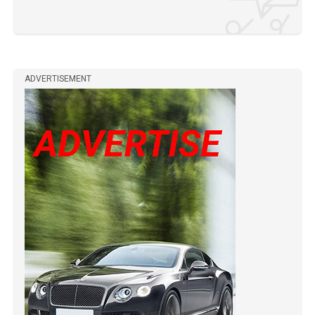
ADVERTISEMENT