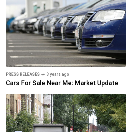
PRESS RELEASES
3 years ago
Cars For Sale Near Me: Market Update