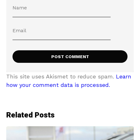
This site uses Akismet to reduce spam.
Learn
how your comment data is processed.
Related Posts