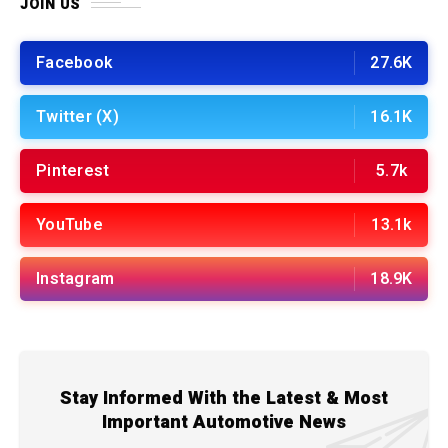
JOIN US
Facebook
27.6K
Twitter (X)
16.1K
Pinterest
5.7k
YouTube
13.1k
Instagram
18.9K
Stay Informed With the Latest & Most
Important Automotive News