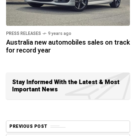
PRESS RELEASES
9 years ago
Australia new automobiles sales on track
for record year
Stay Informed With the Latest & Most
Important News
PREVIOUS POST