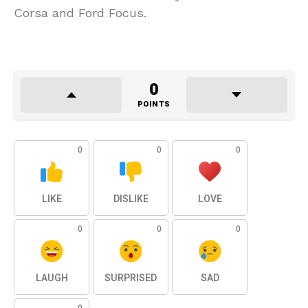
Corsa and Ford Focus.
0
POINTS
0
0
0
LIKE
DISLIKE
LOVE
0
0
0
LAUGH
SURPRISED
SAD
0