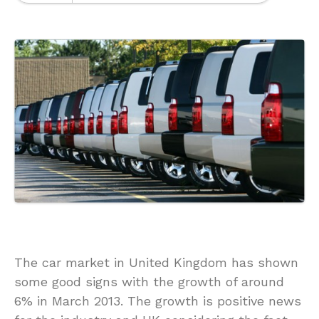
The car market in United Kingdom has shown
some good signs with the growth of around
6% in March 2013. The growth is positive news