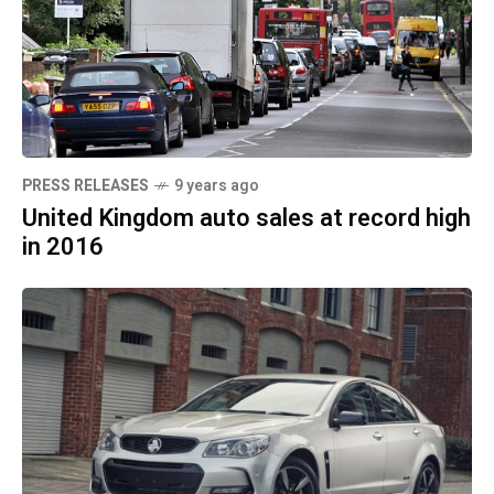
PRESS RELEASES
9 years ago
United Kingdom auto sales at record high
in 2016