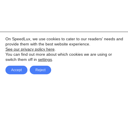
On SpeedLux, we use cookies to cater to our readers' needs and
provide them with the best website experience.
See our privacy policy here
.
You can find out more about which cookies we are using or
switch them off in
settings
.
Accept
Reject
Facebook
X Network
A
u
Instagram
Youtube
d
i
Pinterest
o
P