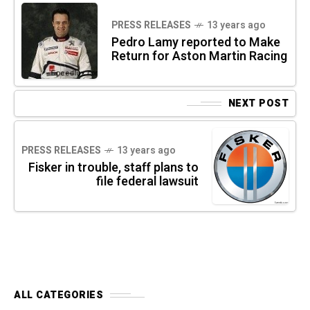
PRESS RELEASES
13 years ago
Pedro Lamy reported to Make
Return for Aston Martin Racing
NEXT POST
PRESS RELEASES
13 years ago
Fisker in trouble, staff plans to
file federal lawsuit
ALL CATEGORIES