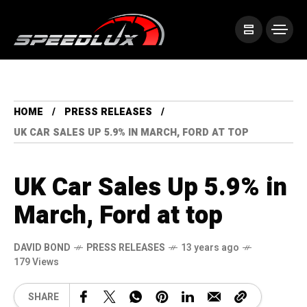
HOME
PRESS RELEASES
UK CAR SALES UP 5.9% IN MARCH, FORD AT TOP
UK Car Sales Up 5.9% in
March, Ford at top
DAVID BOND
PRESS RELEASES
13 years ago
179 Views
SHARE