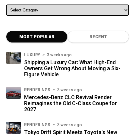
ALL CATEGORIES
MOST POPULAR
RECENT
LUXURY
3 weeks ago
Shipping a Luxury Car: What High-End
Owners Get Wrong About Moving a Six-
Figure Vehicle
RENDERINGS
3 weeks ago
Mercedes-Benz CLC Revival Render
Reimagines the Old C-Class Coupe for
2027
RENDERINGS
3 weeks ago
Tokyo Drift Spirit Meets Toyota's New