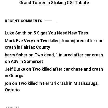
Grand Tourer in Striking CGI Tribute
RECENT COMMENTS
Luke Smith
on
5 Signs You Need New Tires
Mark Eve Very
on
Two killed, four injured after car
crash in Fairfax County
harry fisher
on
Two dead, 1 injured after car crash
on A39 in Somerset
Jeff Burke
on
Two killed after car chase and crash
in Georgia
jon
on
Two killed in Ferrari crash in Mississauga,
Ontario