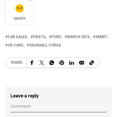
ANGRY
CAR SALES
FIESTA
FORD
MARCH 2013
SMMT
UK CARS
VAUXHALL CORSA
SHARE
Leave a reply