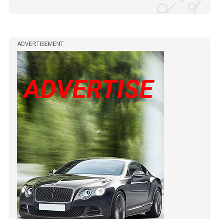
ADVERTISEMENT