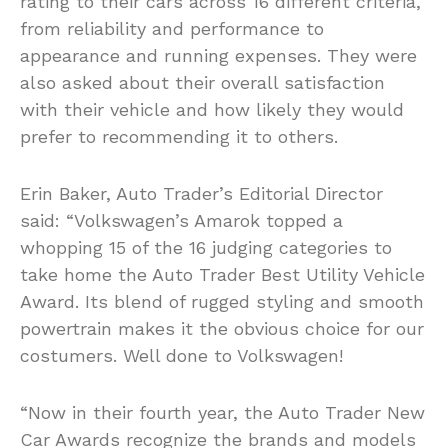
rating to their cars across 16 different criteria,
from reliability and performance to
appearance and running expenses. They were
also asked about their overall satisfaction
with their vehicle and how likely they would
prefer to recommending it to others.
Erin Baker, Auto Trader’s Editorial Director
said: “Volkswagen’s Amarok topped a
whopping 15 of the 16 judging categories to
take home the Auto Trader Best Utility Vehicle
Award. Its blend of rugged styling and smooth
powertrain makes it the obvious choice for our
costumers. Well done to Volkswagen!
“Now in their fourth year, the Auto Trader New
Car Awards recognize the brands and models