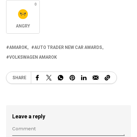
0
ANGRY
AMAROK
AUTO TRADER NEW CAR AWARDS
VOLKSWAGEN AMAROK
SHARE
Leave a reply