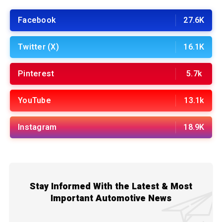
Facebook
27.6K
Twitter (X)
16.1K
Pinterest
5.7k
YouTube
13.1k
Instagram
18.9K
Stay Informed With the Latest & Most
Important Automotive News