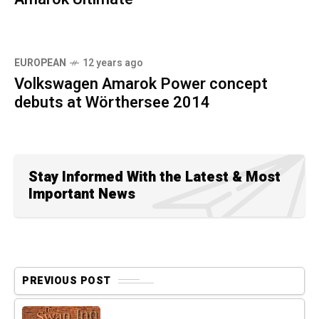
EUROPEAN
12 years ago
Volkswagen Amarok Power concept
debuts at Wörthersee 2014
Stay Informed With the Latest & Most
Important News
PREVIOUS POST