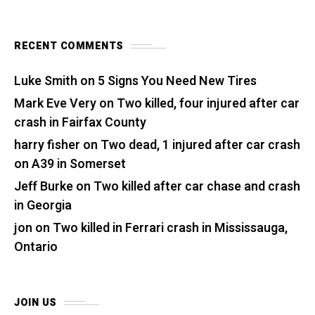
RECENT COMMENTS
Luke Smith
on
5 Signs You Need New Tires
Mark Eve Very
on
Two killed, four injured after car
crash in Fairfax County
harry fisher
on
Two dead, 1 injured after car crash
on A39 in Somerset
Jeff Burke
on
Two killed after car chase and crash
in Georgia
jon
on
Two killed in Ferrari crash in Mississauga,
Ontario
JOIN US