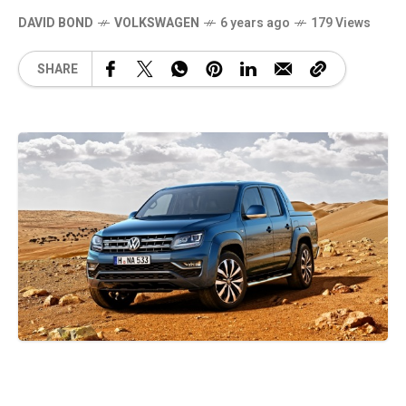
DAVID BOND
VOLKSWAGEN
6 years ago
179 Views
SHARE