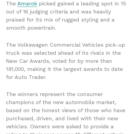
The
Amarok
picked gained a leading spot in 15
out of 16 judging criteria and was heavily
praised for its mix of rugged styling and a
smooth powertrain.
The Volkswagen Commercial Vehicles pick-up
truck was selected ahead of its rivals in the
New Car Awards, voted for by more than
181,000, making it the largest awards to date
for Auto Trader.
The winners represent the consumer
champions of the new automobile market,
based on the honest views of those who have
purchased, driven, and lived with their new
vehicles. Owners were asked to provide a