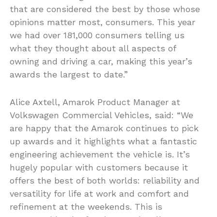
that are considered the best by those whose
opinions matter most, consumers. This year
we had over 181,000 consumers telling us
what they thought about all aspects of
owning and driving a car, making this year’s
awards the largest to date.”
Alice Axtell, Amarok Product Manager at
Volkswagen Commercial Vehicles, said: “We
are happy that the Amarok continues to pick
up awards and it highlights what a fantastic
engineering achievement the vehicle is. It’s
hugely popular with customers because it
offers the best of both worlds: reliability and
versatility for life at work and comfort and
refinement at the weekends. This is