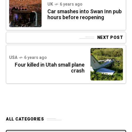
UK
6 years ago
Car smashes into Swan Inn pub
hours before reopening
NEXT POST
USA
6 years ago
Four killed in Utah small plane
crash
ALL CATEGORIES