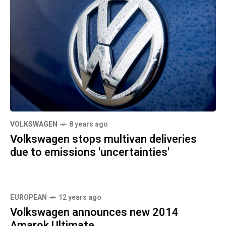
VOLKSWAGEN
8 years ago
Volkswagen stops multivan deliveries
due to emissions 'uncertainties'
EUROPEAN
12 years ago
Volkswagen announces new 2014
Amarok Ultimate