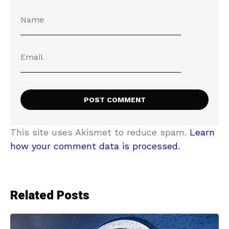
This site uses Akismet to reduce spam.
Learn
how your comment data is processed.
Related Posts