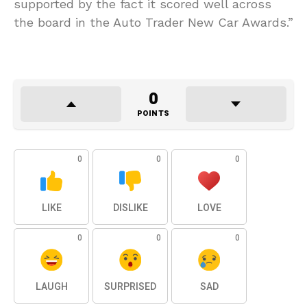
supported by the fact it scored well across
the board in the Auto Trader New Car Awards.”
0
POINTS
0
0
0
LIKE
DISLIKE
LOVE
0
0
0
LAUGH
SURPRISED
SAD