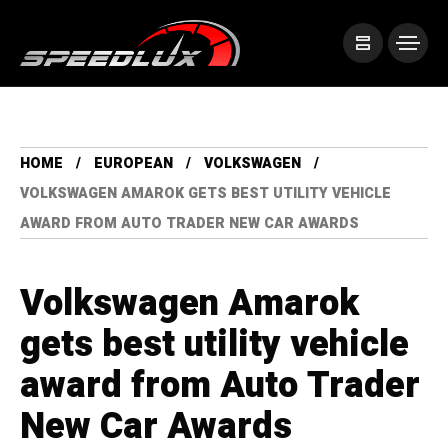
HOME
EUROPEAN
VOLKSWAGEN
VOLKSWAGEN AMAROK GETS BEST UTILITY VEHICLE
AWARD FROM AUTO TRADER NEW CAR AWARDS
Volkswagen Amarok
gets best utility vehicle
award from Auto Trader
New Car Awards