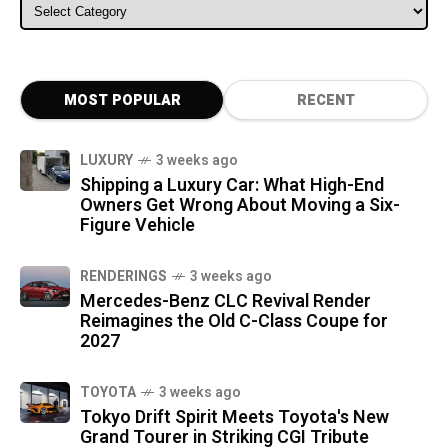
ALL CATEGORIES
MOST POPULAR
RECENT
LUXURY
3 weeks ago
Shipping a Luxury Car: What High-End
Owners Get Wrong About Moving a Six-
Figure Vehicle
RENDERINGS
3 weeks ago
Mercedes-Benz CLC Revival Render
Reimagines the Old C-Class Coupe for
2027
TOYOTA
3 weeks ago
Tokyo Drift Spirit Meets Toyota's New
Grand Tourer in Striking CGI Tribute