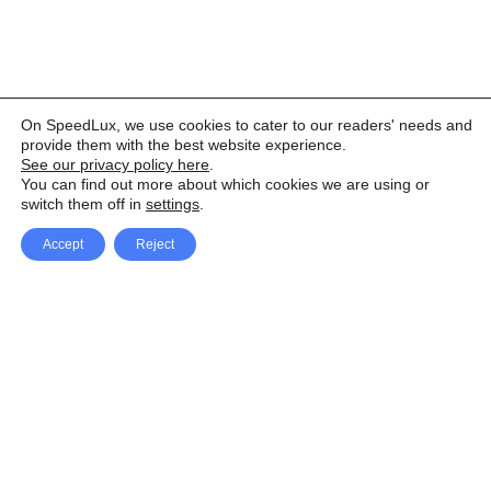
On SpeedLux, we use cookies to cater to our readers' needs and
provide them with the best website experience.
See our privacy policy here
.
You can find out more about which cookies we are using or
switch them off in
settings
.
Accept
Reject
Facebook
X Network
A
u
Instagram
Youtube
d
i
Pinterest
o
P