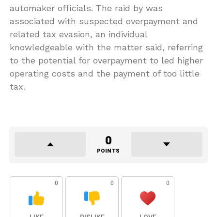
automaker officials. The raid by was
associated with suspected overpayment and
related tax evasion, an individual
knowledgeable with the matter said, referring
to the potential for overpayment to led higher
operating costs and the payment of too little
tax.
0
POINTS
0
0
0