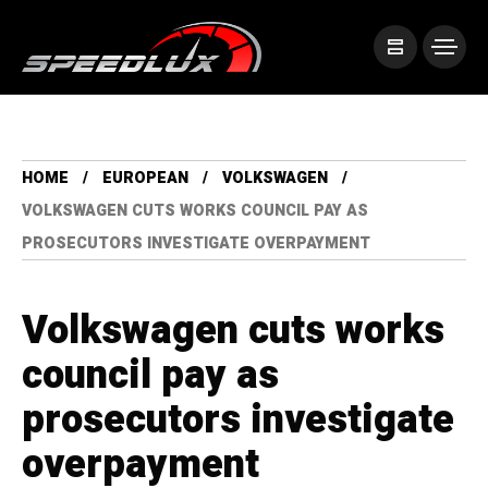
HOME
EUROPEAN
VOLKSWAGEN
VOLKSWAGEN CUTS WORKS COUNCIL PAY AS
PROSECUTORS INVESTIGATE OVERPAYMENT
Volkswagen cuts works
council pay as
prosecutors investigate
overpayment