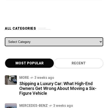
ALL CATEGORIES
ALL CATEGORIES
MOST POPULAR
RECENT
MORE
3 weeks ago
Shipping a Luxury Car: What High-End
Owners Get Wrong About Moving a Six-
Figure Vehicle
MERCEDES-BENZ
3 weeks ago