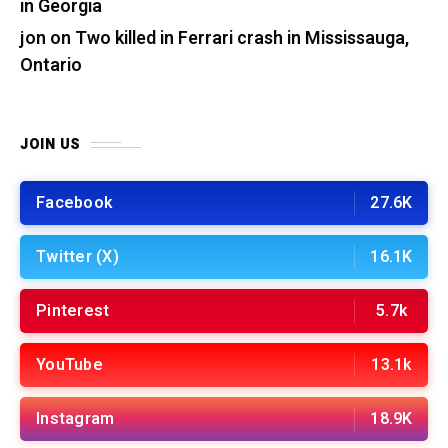
in Georgia
jon
on
Two killed in Ferrari crash in Mississauga,
Ontario
JOIN US
Facebook
27.6K
Twitter (X)
16.1K
Pinterest
5.7k
YouTube
13.1k
Instagram
18.9K