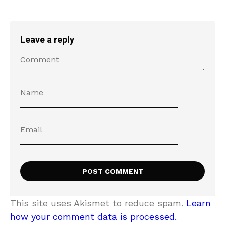
Leave a reply
This site uses Akismet to reduce spam.
Learn
how your comment data is processed.