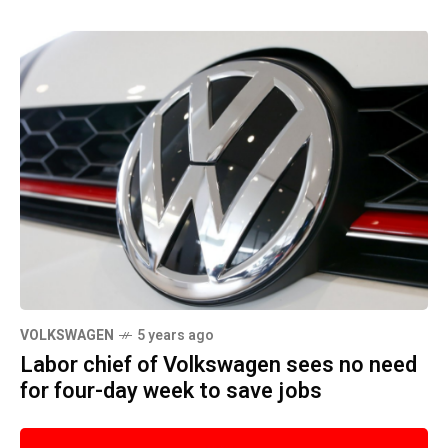
VOLKSWAGEN
5 years ago
Labor chief of Volkswagen sees no need
for four-day week to save jobs