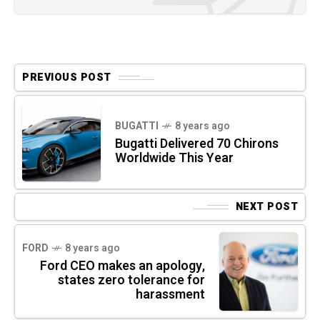
PREVIOUS POST
BUGATTI
8 years ago
Bugatti Delivered 70 Chirons
Worldwide This Year
NEXT POST
FORD
8 years ago
Ford CEO makes an apology,
states zero tolerance for
harassment