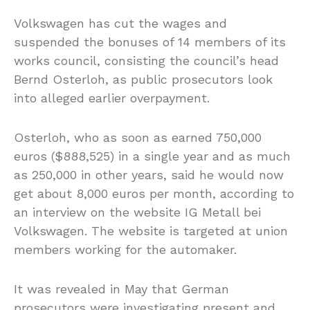
Volkswagen has cut the wages and
suspended the bonuses of 14 members of its
works council, consisting the council’s head
Bernd Osterloh, as public prosecutors look
into alleged earlier overpayment.
Osterloh, who as soon as earned 750,000
euros ($888,525) in a single year and as much
as 250,000 in other years, said he would now
get about 8,000 euros per month, according to
an interview on the website IG Metall bei
Volkswagen. The website is targeted at union
members working for the automaker.
It was revealed in May that German
prosecutors were investigating present and