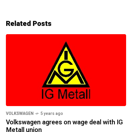
Related Posts
VOLKSWAGEN
5 years ago
Volkswagen agrees on wage deal with IG
Metall union