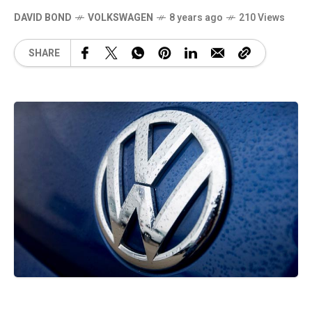
DAVID BOND
VOLKSWAGEN
8 years ago
210 Views
SHARE