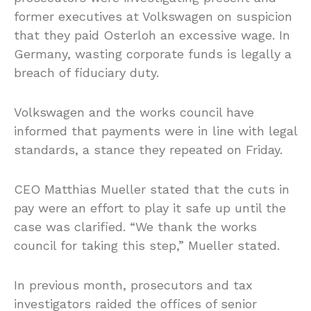
former executives at Volkswagen on suspicion
that they paid Osterloh an excessive wage. In
Germany, wasting corporate funds is legally a
breach of fiduciary duty.
Volkswagen and the works council have
informed that payments were in line with legal
standards, a stance they repeated on Friday.
CEO Matthias Mueller stated that the cuts in
pay were an effort to play it safe up until the
case was clarified. “We thank the works
council for taking this step,” Mueller stated.
In previous month, prosecutors and tax
investigators raided the offices of senior