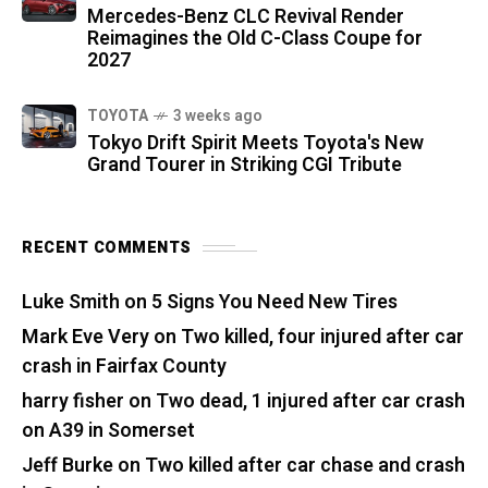
Mercedes-Benz CLC Revival Render
Reimagines the Old C-Class Coupe for
2027
TOYOTA
3 weeks ago
Tokyo Drift Spirit Meets Toyota's New
Grand Tourer in Striking CGI Tribute
RECENT COMMENTS
Luke Smith
on
5 Signs You Need New Tires
Mark Eve Very
on
Two killed, four injured after car
crash in Fairfax County
harry fisher
on
Two dead, 1 injured after car crash
on A39 in Somerset
Jeff Burke
on
Two killed after car chase and crash