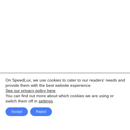
On SpeedLux, we use cookies to cater to our readers' needs and
provide them with the best website experience.
See our privacy policy here
.
You can find out more about which cookies we are using or
switch them off in
settings
.
Accept
Reject
Facebook
X Network