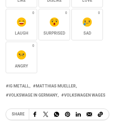
LIKE
DISLIKE
LOVE
0
0
0
LAUGH
SURPRISED
SAD
0
ANGRY
IG METALL
MATTHIAS MUELLER
VOLKSWAGE IN GERMANY
VOLKSWAGEN WAGES
SHARE