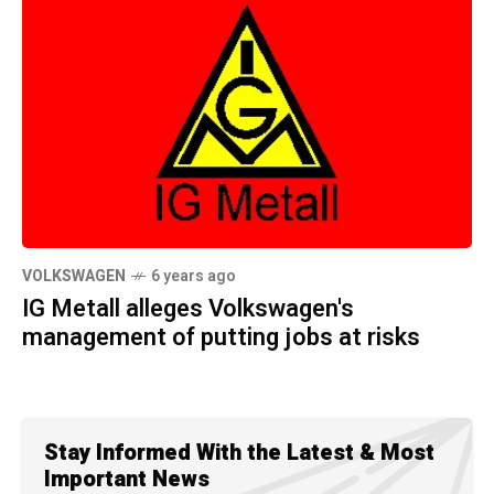
VOLKSWAGEN
6 years ago
IG Metall alleges Volkswagen's
management of putting jobs at risks
Stay Informed With the Latest & Most
Important News