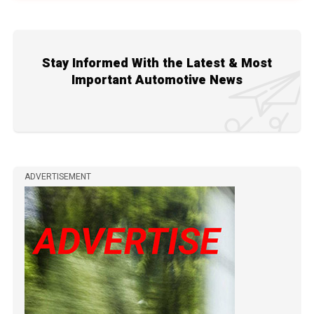
Stay Informed With the Latest & Most
Important Automotive News
ADVERTISEMENT