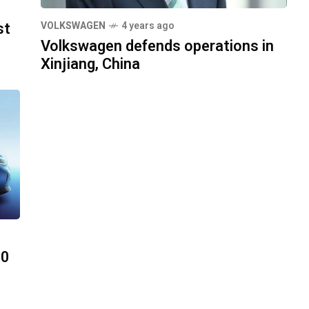
st
VOLKSWAGEN
4 years ago
Volkswagen defends operations in
Xinjiang, China
00