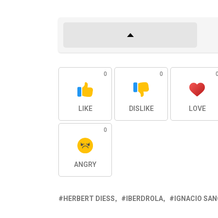
0
0
LIKE
DISLIKE
LOVE
0
ANGRY
HERBERT DIESS
IBERDROLA
IGNACIO SA