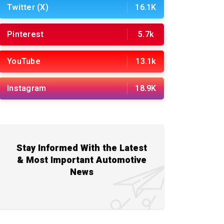
Twitter (X)
16.1K
Pinterest
5.7k
YouTube
13.1k
Instagram
18.9K
Stay Informed With the Latest
& Most Important Automotive
News