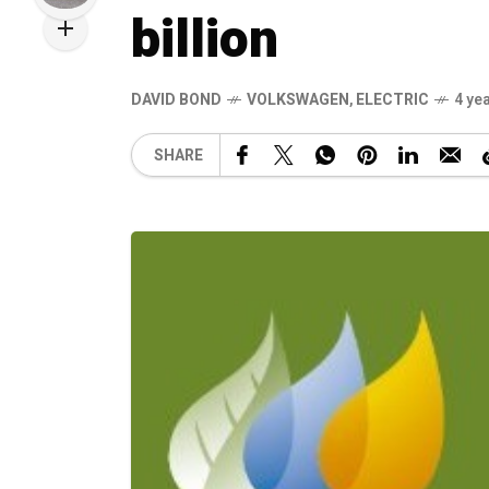
billion
DAVID BOND
VOLKSWAGEN
,
ELECTRIC
4 ye
SHARE