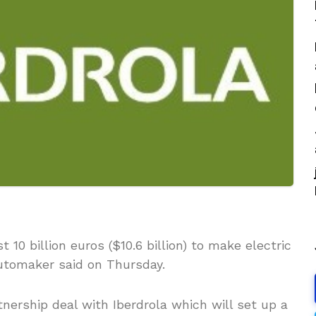
 10 billion euros ($10.6 billion) to make electric
automaker said on Thursday.
ership deal with Iberdrola which will set up a