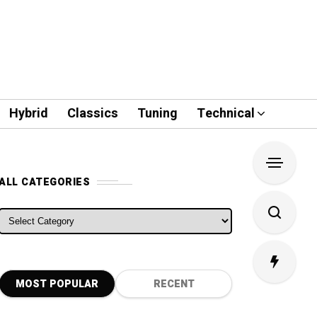
Hybrid
Classics
Tuning
Technical
ALL CATEGORIES
ALL CATEGORIES
MOST POPULAR
RECENT