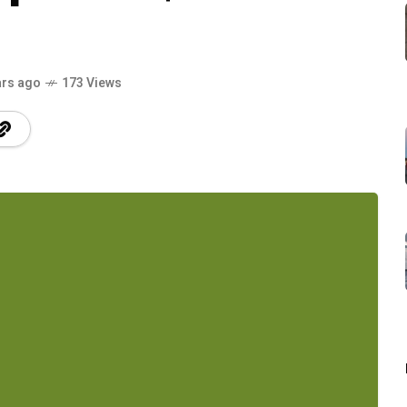
ars ago
173 Views