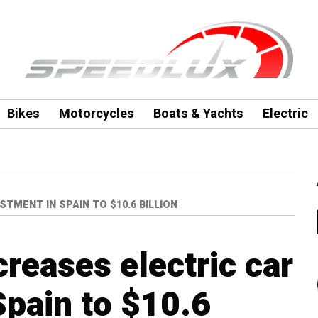
Bikes
Motorcycles
Boats & Yachts
Electric
TMENT IN SPAIN TO $10.6 BILLION
reases electric car
Spain to $10.6