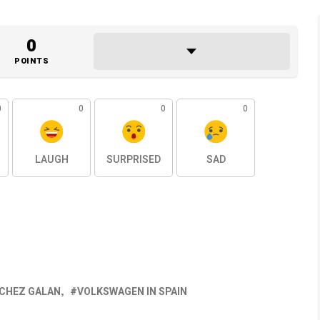
0
POINTS
0
0
0
0
LAUGH
SURPRISED
SAD
NCHEZ GALAN
VOLKSWAGEN IN SPAIN