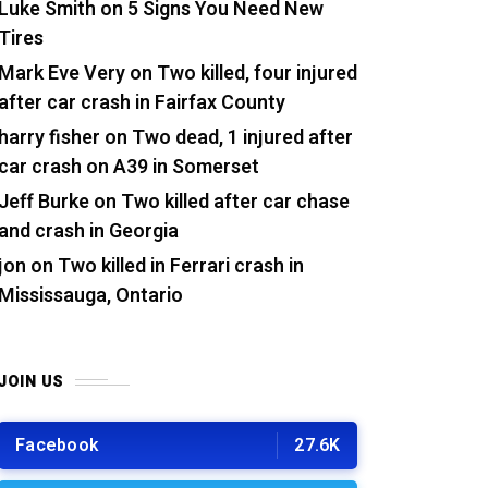
Luke Smith
on
5 Signs You Need New
Tires
Mark Eve Very
on
Two killed, four injured
after car crash in Fairfax County
harry fisher
on
Two dead, 1 injured after
car crash on A39 in Somerset
Jeff Burke
on
Two killed after car chase
and crash in Georgia
jon
on
Two killed in Ferrari crash in
Mississauga, Ontario
JOIN US
Facebook
27.6K