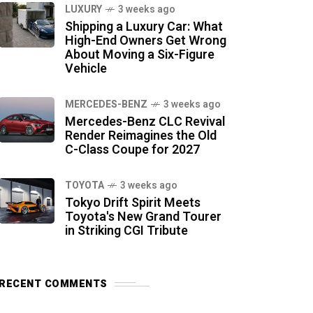
LUXURY
3 weeks ago
Shipping a Luxury Car: What
High-End Owners Get Wrong
About Moving a Six-Figure
Vehicle
MERCEDES-BENZ
3 weeks ago
Mercedes-Benz CLC Revival
Render Reimagines the Old
C-Class Coupe for 2027
TOYOTA
3 weeks ago
Tokyo Drift Spirit Meets
Toyota's New Grand Tourer
in Striking CGI Tribute
RECENT COMMENTS