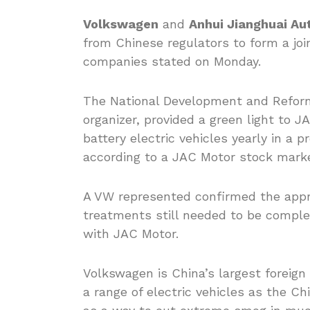
Volkswagen
and
Anhui Jianghuai Au
from Chinese regulators to form a joi
companies stated on Monday.
The National Development and Reform
organizer, provided a green light to 
battery electric vehicles yearly in a pr
according to a JAC Motor stock market
A VW represented confirmed the appr
treatments still needed to be comple
with JAC Motor.
Volkswagen is China’s largest foreig
a range of electric vehicles as the 