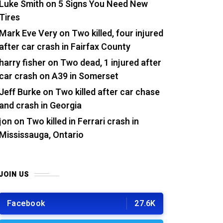
Luke Smith
on
5 Signs You Need New
Tires
Mark Eve Very
on
Two killed, four injured
after car crash in Fairfax County
harry fisher
on
Two dead, 1 injured after
car crash on A39 in Somerset
Jeff Burke
on
Two killed after car chase
and crash in Georgia
jon
on
Two killed in Ferrari crash in
Mississauga, Ontario
JOIN US
Facebook
27.6K