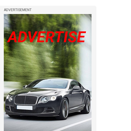
ADVERTISEMENT