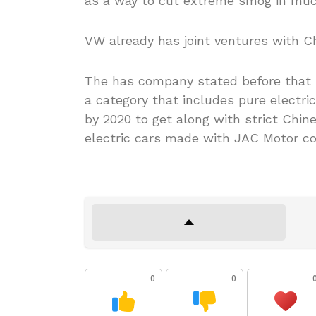
as a way to cut extreme smog in much
VW already has joint ventures with C
The has company stated before that it
a category that includes pure electric
by 2020 to get along with strict Chin
electric cars made with JAC Motor com
0
0