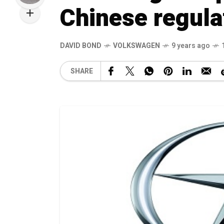
Chinese regula
DAVID BOND
VOLKSWAGEN
9 years ago
SHARE