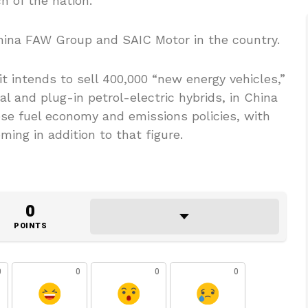
 of the nation.
hina FAW Group and SAIC Motor in the country.
 intends to sell 400,000 “new energy vehicles,”
al and plug-in petrol-electric hybrids, in China
ese fuel economy and emissions policies, with
ing in addition to that figure.
0
POINTS
0
0
0
0