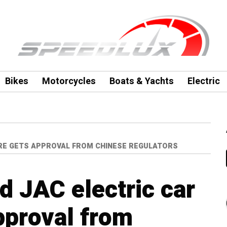
Bikes
Motorcycles
Boats & Yachts
Electric
RE GETS APPROVAL FROM CHINESE REGULATORS
 JAC electric car
pproval from