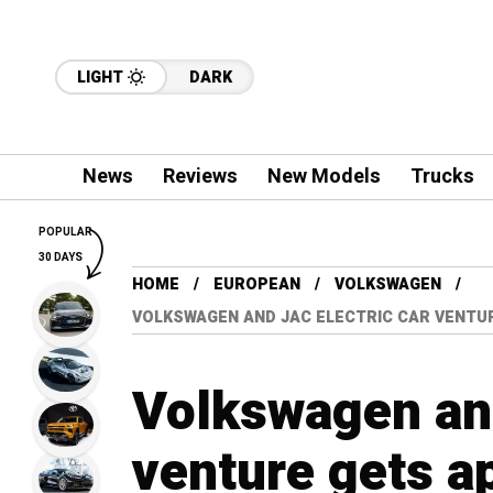
LIGHT
DARK
News
Reviews
New Models
Trucks
POPULAR
30 DAYS
HOME
EUROPEAN
VOLKSWAGEN
VOLKSWAGEN AND JAC ELECTRIC CAR VENTU
Volkswagen and
venture gets a