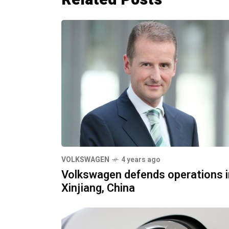
VOLKSWAGEN
4 years ago
Volkswagen defends operations i
Xinjiang, China