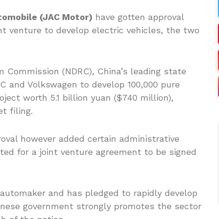
tomobile (JAC Motor)
have gotten approval
nt venture to develop electric vehicles, the two
 Commission (NDRC), China’s leading state
JAC and Volkswagen to develop 100,000 pure
oject worth 5.1 billion yuan ($740 million),
 filing.
oval however added certain administrative
ted for a joint venture agreement to be signed
n automaker and has pledged to rapidly develop
Chinese government strongly promotes the sector