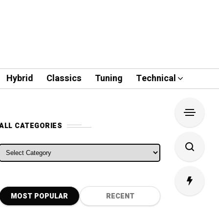
Hybrid
Classics
Tuning
Technical
ALL CATEGORIES
ALL CATEGORIES
MOST POPULAR
RECENT