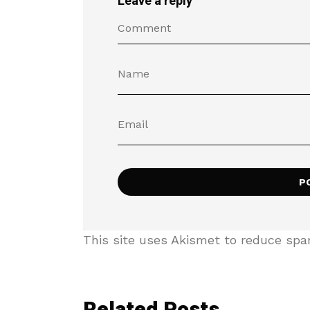
Leave a reply
This site uses Akismet to reduce sp
Related Posts