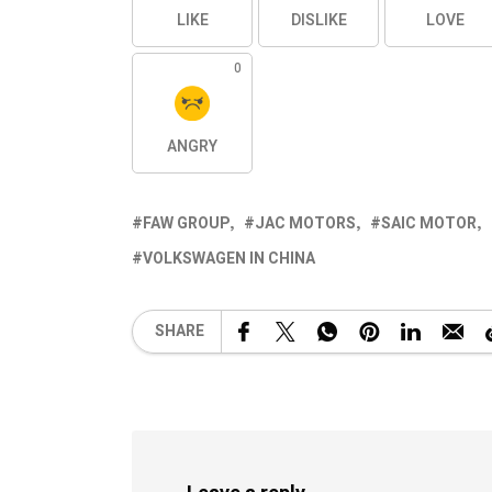
LIKE
DISLIKE
LOVE
0
ANGRY
FAW GROUP
JAC MOTORS
SAIC MOTOR
VOLKSWAGEN IN CHINA
SHARE