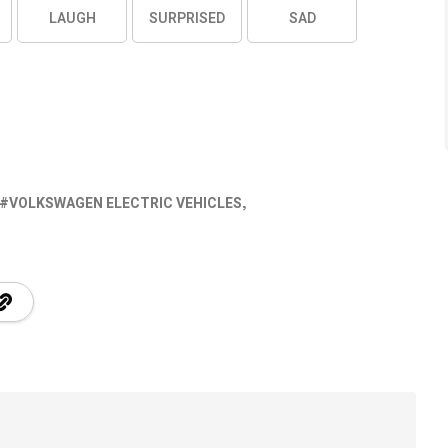
LAUGH
SURPRISED
SAD
VOLKSWAGEN ELECTRIC VEHICLES