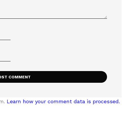
am.
Learn how your comment data is processed.