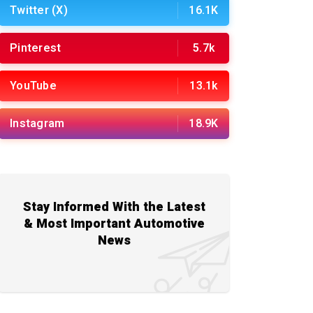
Twitter (X)
16.1K
Pinterest
5.7k
YouTube
13.1k
Instagram
18.9K
Stay Informed With the Latest
& Most Important Automotive
News