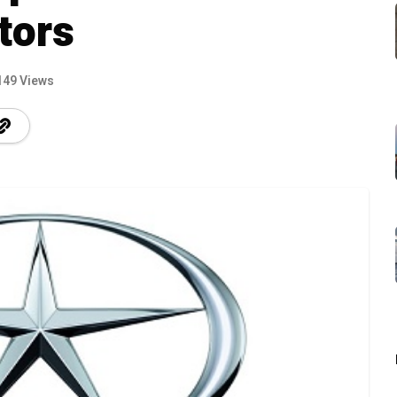
tors
149 Views