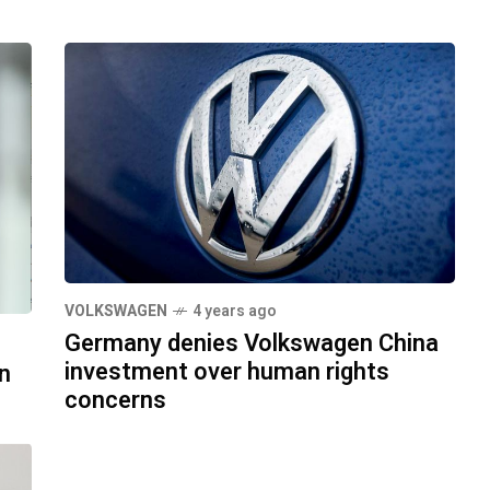
VOLKSWAGEN
4 years ago
Germany denies Volkswagen China
investment over human rights
n
concerns