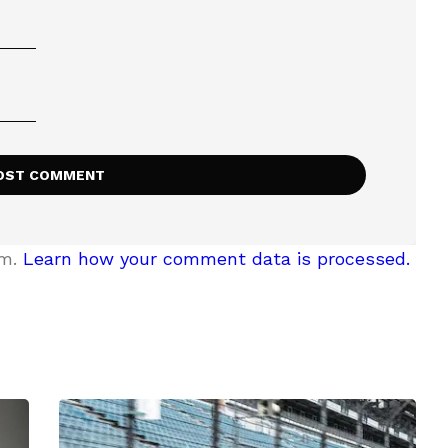
am.
Learn how your comment data is processed.