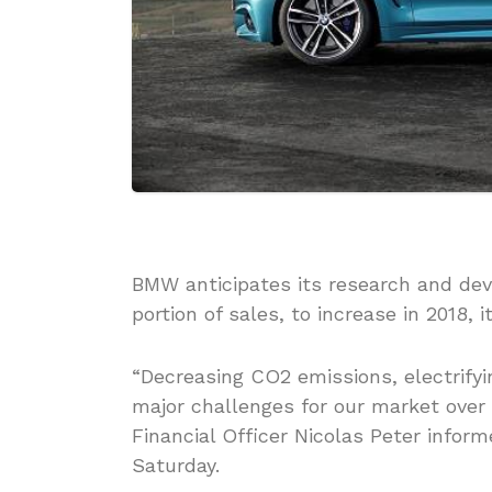
BMW anticipates its research and de
portion of sales, to increase in 2018
“Decreasing CO2 emissions, electrify
major challenges for our market over 
Financial Officer Nicolas Peter infor
Saturday.