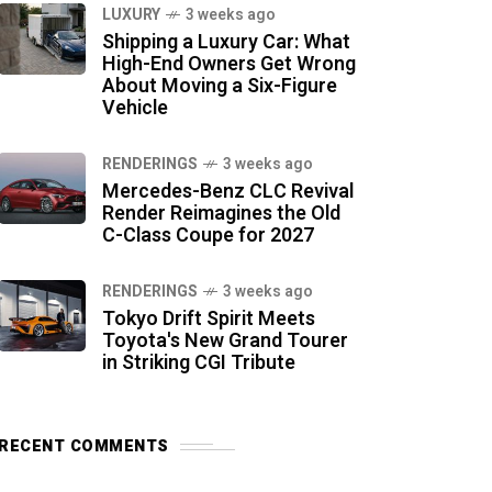
LUXURY
3 weeks ago
Shipping a Luxury Car: What
High-End Owners Get Wrong
About Moving a Six-Figure
Vehicle
RENDERINGS
3 weeks ago
Mercedes-Benz CLC Revival
Render Reimagines the Old
C-Class Coupe for 2027
RENDERINGS
3 weeks ago
Tokyo Drift Spirit Meets
Toyota's New Grand Tourer
in Striking CGI Tribute
RECENT COMMENTS