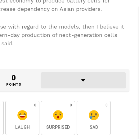
est economy to produce battery cells for
crease dependency on Asian providers.
ise with regard to the models, then I believe it
ern-day production of next-generation cells
said.
0
POINTS
0
0
0
0
LAUGH
SURPRISED
SAD