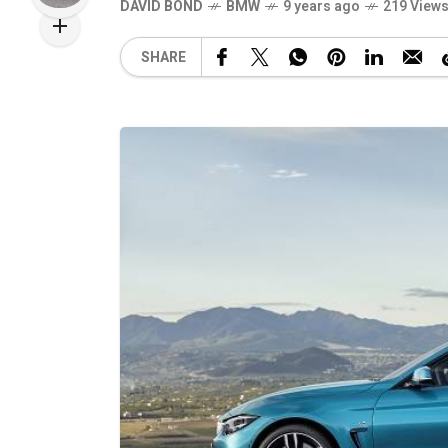
DAVID BOND
BMW
9 years ago
219 View
SHARE