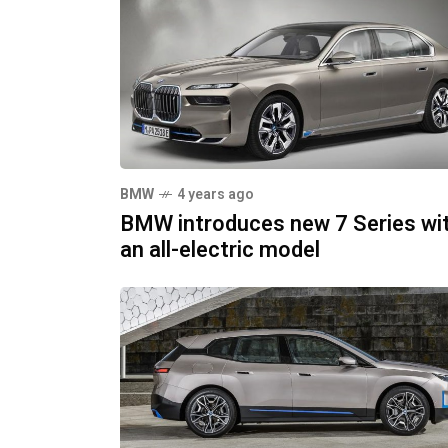
BMW
4 years ago
BMW introduces new 7 Series wi
an all-electric model