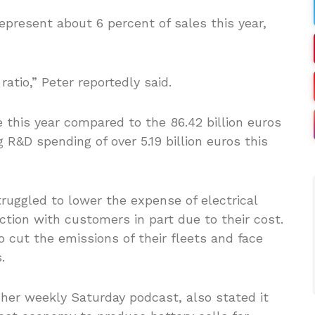
present about 6 percent of sales this year,
ratio,” Peter reportedly said.
e this year compared to the 86.42 billion euros
ng R&D spending of over 5.19 billion euros this
ruggled to lower the expense of electrical
action with customers in part due to their cost.
o cut the emissions of their fleets and face
.
her weekly Saturday podcast, also stated it