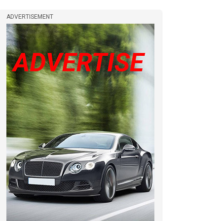
ADVERTISEMENT