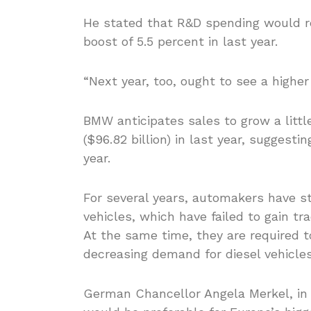
He stated that R&D spending would re
boost of 5.5 percent in last year.
“Next year, too, ought to see a higher 
BMW anticipates sales to grow a littl
($96.82 billion) in last year, suggesti
year.
For several years, automakers have st
vehicles, which have failed to gain tr
At the same time, they are required t
decreasing demand for diesel vehicles
German Chancellor Angela Merkel, in 