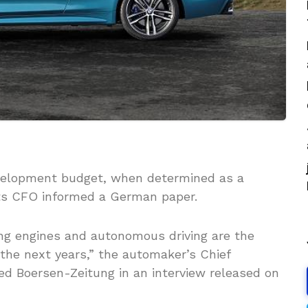
velopment budget, when determined as a
, its CFO informed a German paper.
ing engines and autonomous driving are the
the next years,” the automaker’s Chief
med Boersen-Zeitung in an interview released on