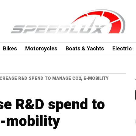
Bikes
Motorcycles
Boats & Yachts
Electric
CREASE R&D SPEND TO MANAGE CO2, E-MOBILITY
se R&D spend to
-mobility