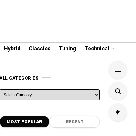
Hybrid
Classics
Tuning
Technical
ALL CATEGORIES
ALL CATEGORIES
MOST POPULAR
RECENT