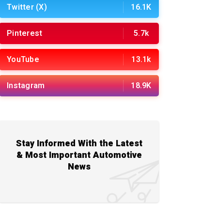
Twitter (X)
16.1K
Pinterest
5.7k
YouTube
13.1k
Instagram
18.9K
Stay Informed With the Latest
& Most Important Automotive
News