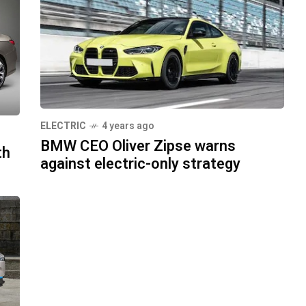
ELECTRIC
4 years ago
BMW CEO Oliver Zipse warns
th
against electric-only strategy