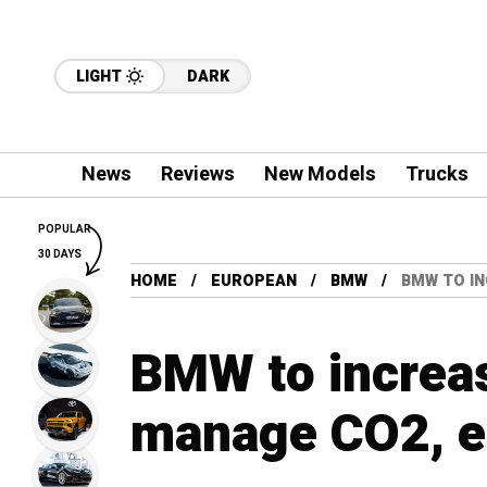
LIGHT
DARK
News
Reviews
New Models
Trucks
POPULAR
30 DAYS
HOME
EUROPEAN
BMW
BMW TO IN
BMW to increa
manage CO2, e