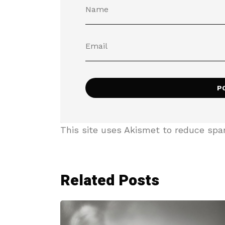
This site uses Akismet to reduce sp
Related Posts