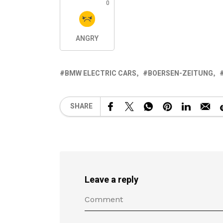
0
ANGRY
BMW ELECTRIC CARS
BOERSEN-ZEITUNG
SHARE
Leave a reply