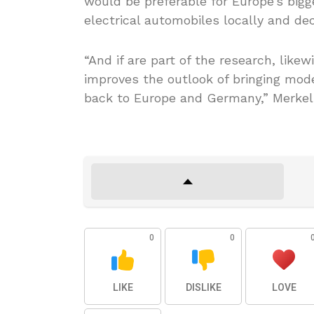
would be preferable for Europe’s bigg
electrical automobiles locally and de
“And if are part of the research, likew
improves the outlook of bringing mod
back to Europe and Germany,” Merkel 
0
0
LIKE
DISLIKE
LOVE