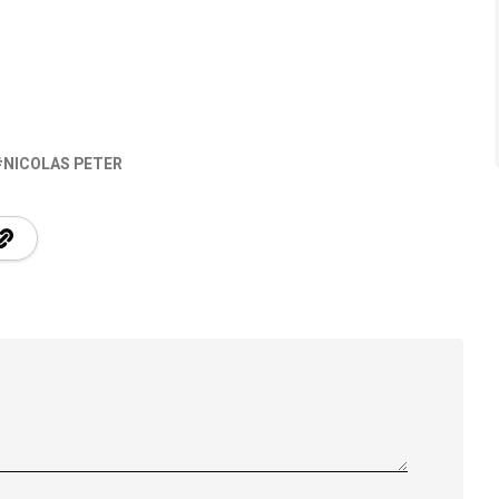
NICOLAS PETER