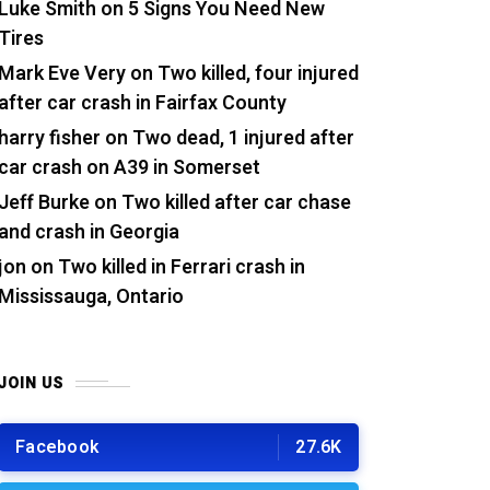
Luke Smith
on
5 Signs You Need New
Tires
Mark Eve Very
on
Two killed, four injured
after car crash in Fairfax County
harry fisher
on
Two dead, 1 injured after
car crash on A39 in Somerset
Jeff Burke
on
Two killed after car chase
and crash in Georgia
jon
on
Two killed in Ferrari crash in
Mississauga, Ontario
JOIN US
Facebook
27.6K