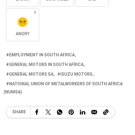
0
ANGRY
EMPLOYMENT IN SOUTH AFRICA
GENERAL MOTORS IN SOUTH AFRICA
GENERAL MOTORS SA
ISUZU MOTORS
NATIONAL UNION OF METALWORKERS OF SOUTH AFRICA
(NUMSA)
SHARE