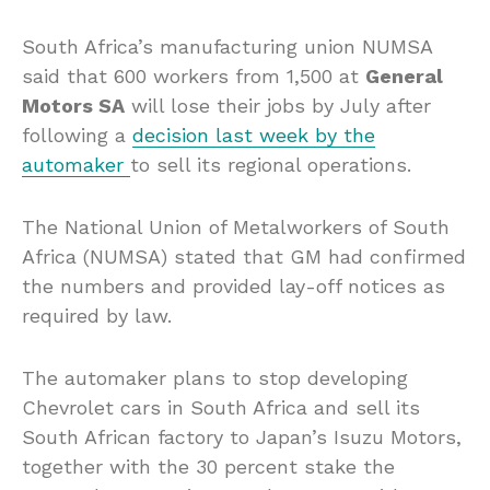
South Africa’s manufacturing union NUMSA
said that 600 workers from 1,500 at
General
Motors SA
will lose their jobs by July after
following a
decision last week by the
automaker
to sell its regional operations.
The National Union of Metalworkers of South
Africa (NUMSA) stated that GM had confirmed
the numbers and provided lay-off notices as
required by law.
The automaker plans to stop developing
Chevrolet cars in South Africa and sell its
South African factory to Japan’s Isuzu Motors,
together with the 30 percent stake the