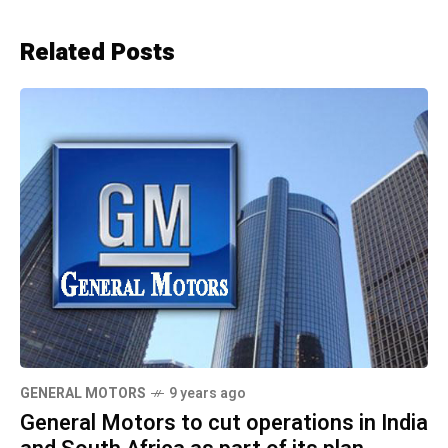
Related Posts
GENERAL MOTORS
9 years ago
General Motors to cut operations in India