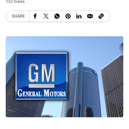
152 Views
SHARE