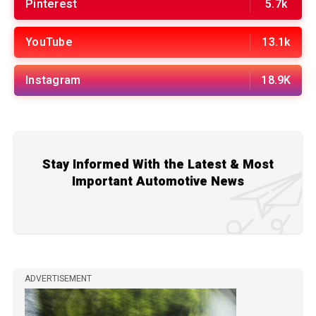
Pinterest
5.7k
YouTube
13.1k
Instagram
18.9K
Stay Informed With the Latest & Most
Important Automotive News
ADVERTISEMENT