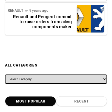
RENAULT
9 years ago
Renault and Peugeot commit
to raise orders from ailing
components maker
ALL CATEGORIES
ALL CATEGORIES
MOST POPULAR
RECENT