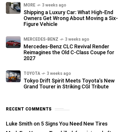
MORE
3 weeks ago
Shipping a Luxury Car: What High-End
Owners Get Wrong About Moving a Six-
Figure Vehicle
MERCEDES-BENZ
3 weeks ago
Mercedes-Benz CLC Revival Render
Reimagines the Old C-Class Coupe for
2027
TOYOTA
3 weeks ago
Tokyo Drift Spirit Meets Toyota's New
Grand Tourer in Striking CGI Tribute
RECENT COMMENTS
Luke Smith
on
5 Signs You Need New Tires