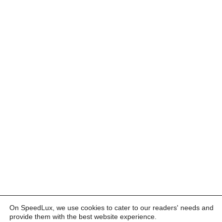
On SpeedLux, we use cookies to cater to our readers' needs and
provide them with the best website experience.