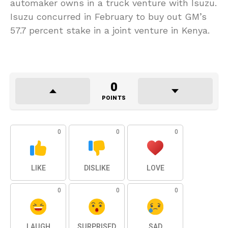
automaker owns in a truck venture with Isuzu.
Isuzu concurred in February to buy out GM’s
57.7 percent stake in a joint venture in Kenya.
0
POINTS
0
0
0
LIKE
DISLIKE
LOVE
0
0
0
LAUGH
SURPRISED
SAD