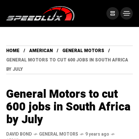
HOME
AMERICAN
GENERAL MOTORS
GENERAL MOTORS TO CUT 600 JOBS IN SOUTH AFRICA
BY JULY
General Motors to cut
600 jobs in South Africa
by July
DAVID BOND
GENERAL MOTORS
9 years ago