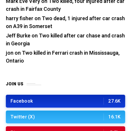
Mark Eve Very
on
Two killed, four injured after car
crash in Fairfax County
harry fisher
on
Two dead, 1 injured after car crash
on A39 in Somerset
Jeff Burke
on
Two killed after car chase and crash
in Georgia
jon
on
Two killed in Ferrari crash in Mississauga,
Ontario
JOIN US
Facebook
27.6K
Twitter (X)
16.1K