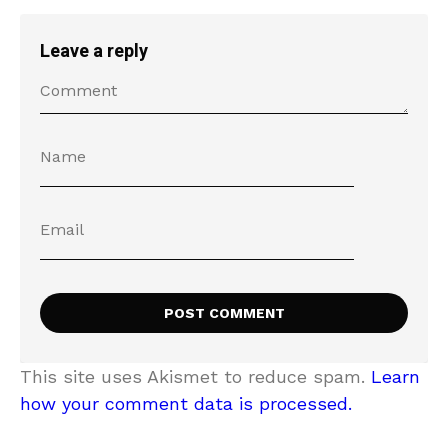
Leave a reply
This site uses Akismet to reduce spam.
Learn
how your comment data is processed.