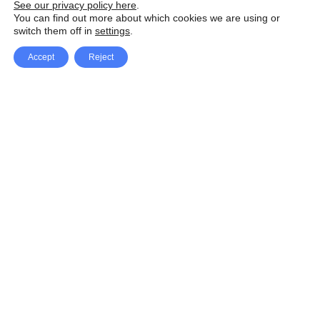
See our privacy policy here
.
You can find out more about which cookies we are using or
switch them off in
settings
.
Accept
Reject
Facebook
X Network
A
u
Instagram
Youtube
d
i
Pinterest
o
P
l
a
y
e
SpeedLux brings you the latest automotive
r
news and reviews, tips and tricks, repair