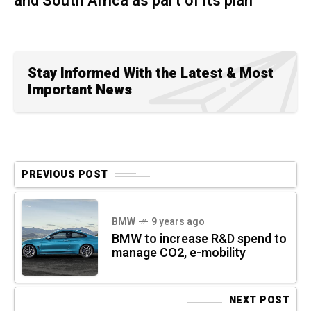
and South Africa as part of its plan
Stay Informed With the Latest & Most
Important News
PREVIOUS POST
BMW
9 years ago
BMW to increase R&D spend to
manage CO2, e-mobility
NEXT POST