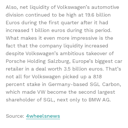
Also, net liquidity of Volkswagen’s automotive
division continued to be high at 19.6 billion
Euros during the first quarter after it had
increased 1 billion euros during this period.
What makes it even more impressive is the
fact that the company liquidity increased
despite Volkswagen’s ambitious takeover of
Porsche Holding Salzburg, Europe’s biggest car
retailer in a deal worth 3.5 billion euros. That’s
not all for Volkswagen picked up a 8.18
percent stake in Germany-based SGL Carbon,
which made VW become the second largest
shareholder of SGL, next only to BMW AG.
Source:
4wheelsnews