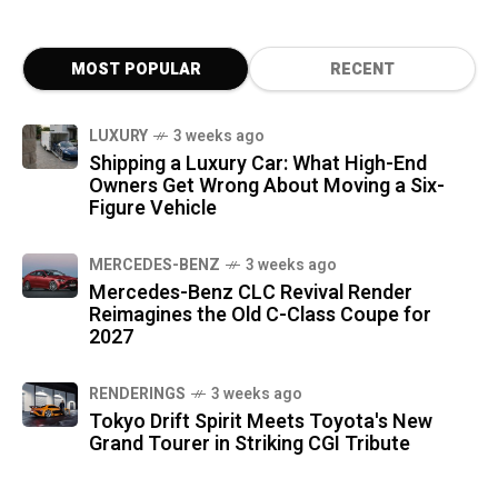
MOST POPULAR
RECENT
LUXURY
3 weeks ago
Shipping a Luxury Car: What High-End
Owners Get Wrong About Moving a Six-
Figure Vehicle
MERCEDES-BENZ
3 weeks ago
Mercedes-Benz CLC Revival Render
Reimagines the Old C-Class Coupe for
2027
RENDERINGS
3 weeks ago
Tokyo Drift Spirit Meets Toyota's New
Grand Tourer in Striking CGI Tribute