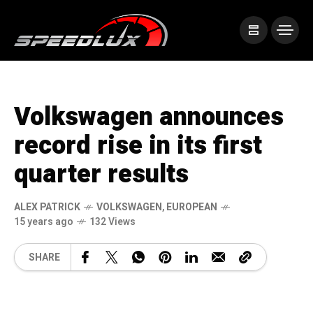
Volkswagen announces
record rise in its first
quarter results
ALEX PATRICK
VOLKSWAGEN
,
EUROPEAN
15 years ago
132 Views
SHARE