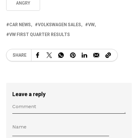
ANGRY
CAR NEWS
VOLKSWAGEN SALES
VW
VW FIRST QUARTER RESULTS
SHARE
Leave a reply