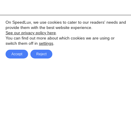
On SpeedLux, we use cookies to cater to our readers' needs and
provide them with the best website experience.
See our privacy policy here
.
You can find out more about which cookies we are using or
switch them off in
settings
.
Accept
Reject
Facebook
X Network
A
u
Instagram
Youtube
d
i
Pinterest
o
P
l
a