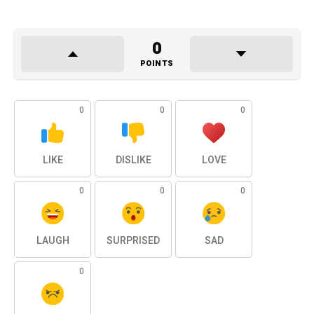
0
POINTS
0
0
0
LIKE
DISLIKE
LOVE
0
0
0
LAUGH
SURPRISED
SAD
0