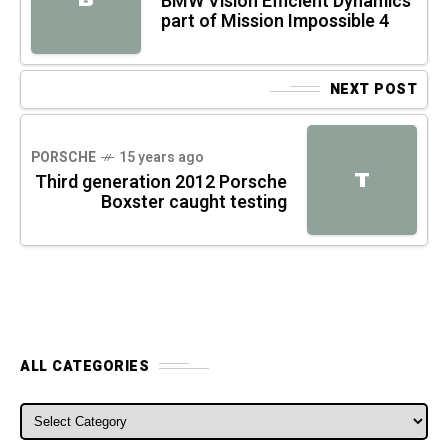
BMW Vision Efficient Dynamics
part of Mission Impossible 4
NEXT POST
PORSCHE
15 years ago
T
Third generation 2012 Porsche
Boxster caught testing
ALL CATEGORIES
ALL CATEGORIES