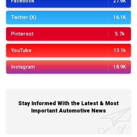
Facebook
27.6K
Twitter (X)
16.1K
Pinterest
5.7k
YouTube
13.1k
Instagram
18.9K
Stay Informed With the Latest & Most
Important Automotive News