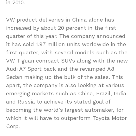
in 2010.
VW product deliveries in China alone has
increased by about 20 percent in the first
quarter of this year. The company announced
it has sold 1.97 million units worldwide in the
first quarter, with several models such as the
VW Tiguan compact SUVs along with the new
Audi A7 Sport back and the revamped A8
Sedan making up the bulk of the sales. This
apart, the company is also looking at various
emerging markets such as China, Brazil, India
and Russia to achieve its stated goal of
becoming the world’s largest automaker, for
which it will have to outperform Toyota Motor
Corp.