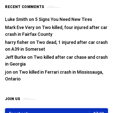
RECENT COMMENTS
Luke Smith
on
5 Signs You Need New Tires
Mark Eve Very
on
Two killed, four injured after car
crash in Fairfax County
harry fisher
on
Two dead, 1 injured after car crash
on A39 in Somerset
Jeff Burke
on
Two killed after car chase and crash
in Georgia
jon
on
Two killed in Ferrari crash in Mississauga,
Ontario
JOIN US