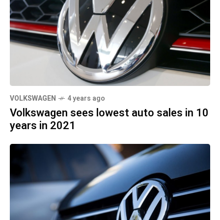
VOLKSWAGEN
4 years ago
Volkswagen sees lowest auto sales in 10
years in 2021