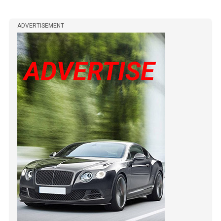
ADVERTISEMENT