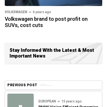
VOLKSWAGEN
6 years ago
Volkswagen brand to post profit on
SUVs, cost cuts
Stay Informed With the Latest & Most
Important News
PREVIOUS POST
EUROPEAN
15 years ago
B