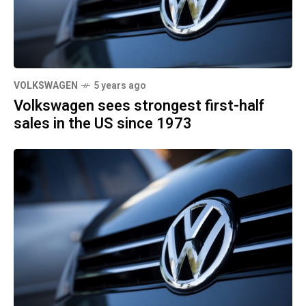
VOLKSWAGEN
5 years ago
Volkswagen sees strongest first-half
sales in the US since 1973