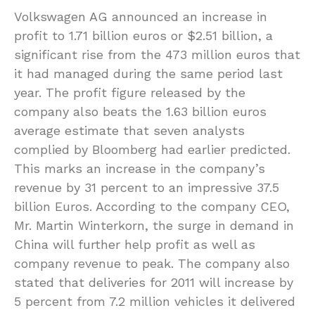
Volkswagen AG announced an increase in
profit to 1.71 billion euros or $2.51 billion, a
significant rise from the 473 million euros that
it had managed during the same period last
year. The profit figure released by the
company also beats the 1.63 billion euros
average estimate that seven analysts
complied by Bloomberg had earlier predicted.
This marks an increase in the company’s
revenue by 31 percent to an impressive 37.5
billion Euros. According to the company CEO,
Mr. Martin Winterkorn, the surge in demand in
China will further help profit as well as
company revenue to peak. The company also
stated that deliveries for 2011 will increase by
5 percent from 7.2 million vehicles it delivered