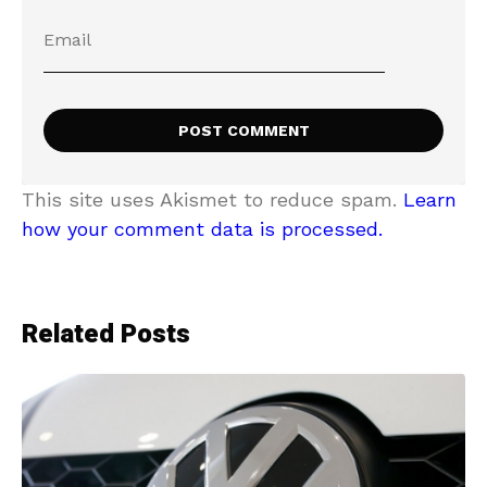
This site uses Akismet to reduce spam.
Learn
how your comment data is processed.
Related Posts