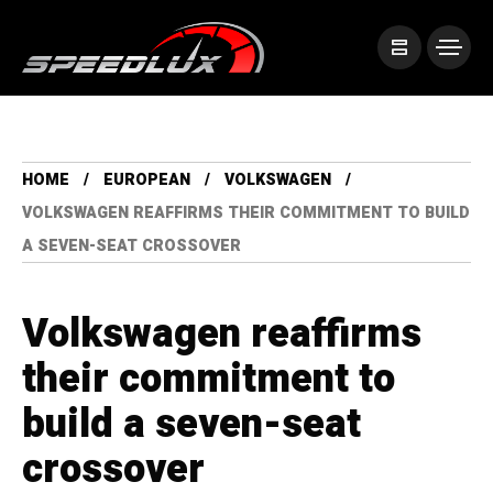
HOME
EUROPEAN
VOLKSWAGEN
VOLKSWAGEN REAFFIRMS THEIR COMMITMENT TO BUILD
A SEVEN-SEAT CROSSOVER
Volkswagen reaffirms
their commitment to
build a seven-seat
crossover