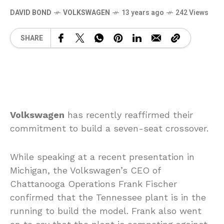
DAVID BOND
VOLKSWAGEN
13 years ago
242 Views
SHARE
Volkswagen
has recently reaffirmed their
commitment to build a seven-seat crossover.
While speaking at a recent presentation in
Michigan, the Volkswagen’s CEO of
Chattanooga Operations Frank Fischer
confirmed that the Tennessee plant is in the
running to build the model. Frank also went