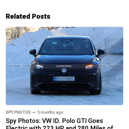
Related Posts
SPY PHOTOS
5 months ago
Spy Photos: VW ID. Polo GTI Goes
Electric with 223 HP and 280 Miles of