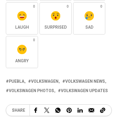
0
0
0
LAUGH
SURPRISED
SAD
0
ANGRY
PUEBLA
VOLKSWAGEN
VOLKSWAGEN NEWS
VOLKSWAGEN PHOTOS
VOLKSWAGEN UPDATES
SHARE