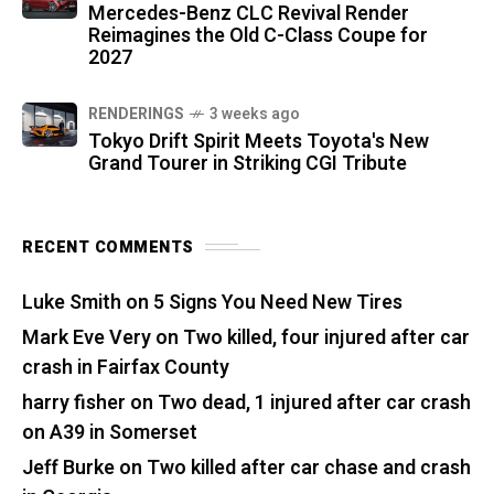
Mercedes-Benz CLC Revival Render
Reimagines the Old C-Class Coupe for
2027
RENDERINGS
3 weeks ago
Tokyo Drift Spirit Meets Toyota's New
Grand Tourer in Striking CGI Tribute
RECENT COMMENTS
Luke Smith
on
5 Signs You Need New Tires
Mark Eve Very
on
Two killed, four injured after car
crash in Fairfax County
harry fisher
on
Two dead, 1 injured after car crash
on A39 in Somerset
Jeff Burke
on
Two killed after car chase and crash