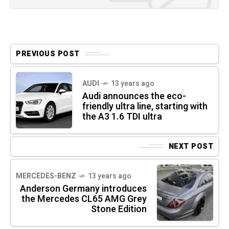
PREVIOUS POST
AUDI
13 years ago
Audi announces the eco-
friendly ultra line, starting with
the A3 1.6 TDI ultra
NEXT POST
MERCEDES-BENZ
13 years ago
Anderson Germany introduces
the Mercedes CL65 AMG Grey
Stone Edition