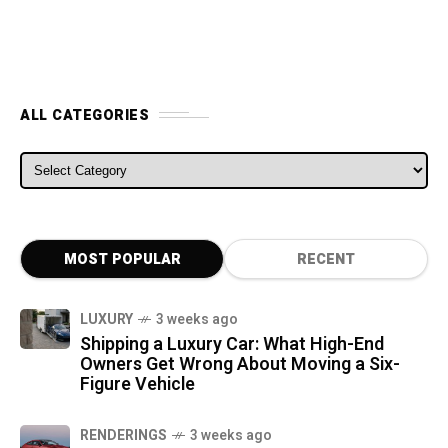
ALL CATEGORIES
ALL CATEGORIES
MOST POPULAR
RECENT
LUXURY
3 weeks ago
Shipping a Luxury Car: What High-End
Owners Get Wrong About Moving a Six-
Figure Vehicle
RENDERINGS
3 weeks ago