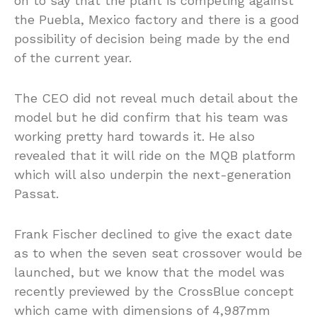
on to say that the plant is competing against
the Puebla, Mexico factory and there is a good
possibility of decision being made by the end
of the current year.
The CEO did not reveal much detail about the
model but he did confirm that his team was
working pretty hard towards it. He also
revealed that it will ride on the MQB platform
which will also underpin the next-generation
Passat.
Frank Fischer declined to give the exact date
as to when the seven seat crossover would be
launched, but we know that the model was
recently previewed by the CrossBlue concept
which came with dimensions of 4,987mm