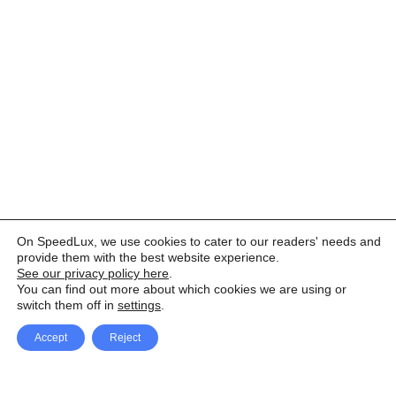
On SpeedLux, we use cookies to cater to our readers' needs and
provide them with the best website experience.
See our privacy policy here
.
You can find out more about which cookies we are using or
switch them off in
settings
.
Accept
Reject
Facebook
X Network
A