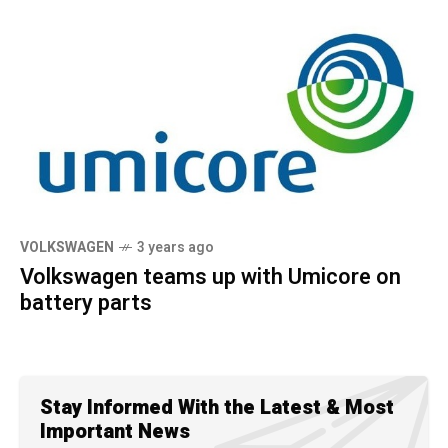
VOLKSWAGEN
3 years ago
Volkswagen teams up with Umicore on
battery parts
Stay Informed With the Latest & Most
Important News