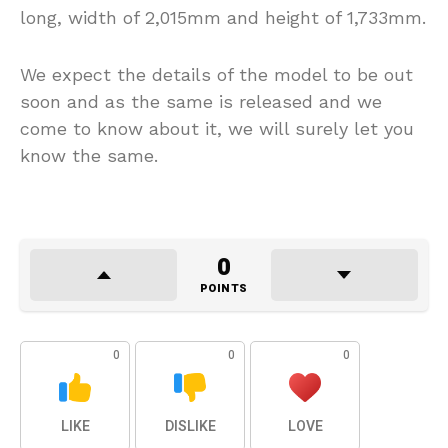
long, width of 2,015mm and height of 1,733mm.
We expect the details of the model to be out
soon and as the same is released and we
come to know about it, we will surely let you
know the same.
0
POINTS
0
0
0
LIKE
DISLIKE
LOVE