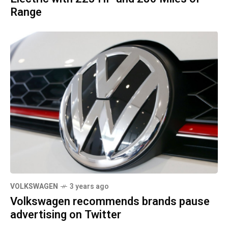
Range
VOLKSWAGEN
3 years ago
Volkswagen recommends brands pause
advertising on Twitter