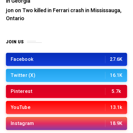
in Georgia
jon
on
Two killed in Ferrari crash in Mississauga,
Ontario
JOIN US
Facebook
27.6K
Twitter (X)
16.1K
Pinterest
5.7k
YouTube
13.1k
Instagram
18.9K