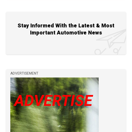
Stay Informed With the Latest & Most
Important Automotive News
ADVERTISEMENT