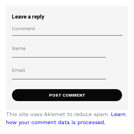
Leave a reply
This site uses Akismet to reduce spam.
Learn
how your comment data is processed.