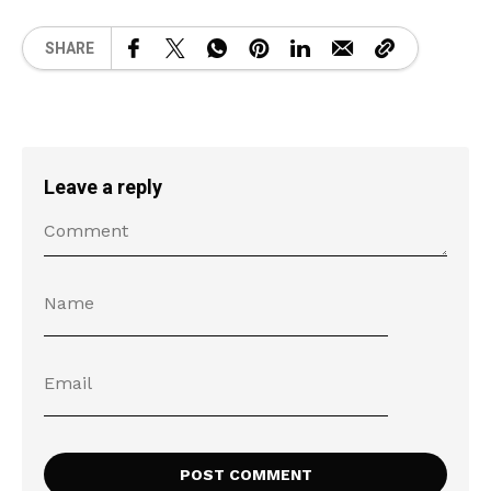
SHARE
Leave a reply