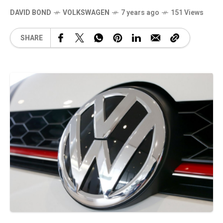
DAVID BOND
VOLKSWAGEN
7 years ago
151 Views
SHARE