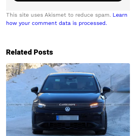
This site uses Akismet to reduce spam.
Learn
how your comment data is processed.
Related Posts