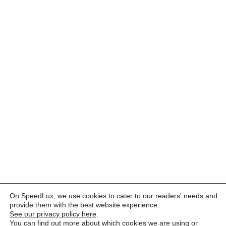
On SpeedLux, we use cookies to cater to our readers' needs and
provide them with the best website experience.
See our privacy policy here
.
You can find out more about which cookies we are using or