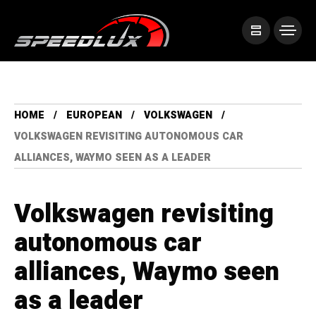
HOME
EUROPEAN
VOLKSWAGEN
VOLKSWAGEN REVISITING AUTONOMOUS CAR
ALLIANCES, WAYMO SEEN AS A LEADER
Volkswagen revisiting
autonomous car
alliances, Waymo seen
as a leader