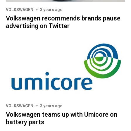
VOLKSWAGEN
3 years ago
Volkswagen recommends brands pause
advertising on Twitter
VOLKSWAGEN
3 years ago
Volkswagen teams up with Umicore on
battery parts