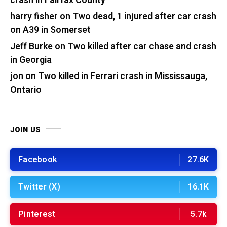
crash in Fairfax County
harry fisher
on
Two dead, 1 injured after car crash
on A39 in Somerset
Jeff Burke
on
Two killed after car chase and crash
in Georgia
jon
on
Two killed in Ferrari crash in Mississauga,
Ontario
JOIN US
Facebook
27.6K
Twitter (X)
16.1K
Pinterest
5.7k