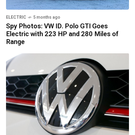
ELECTRIC
5 months ago
Spy Photos: VW ID. Polo GTI Goes
Electric with 223 HP and 280 Miles of
Range