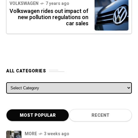
VOLKSWAGEN
7 years ago
Volkswagen rides out impact of
new pollution regulations on
car sales
ALL CATEGORIES
ALL CATEGORIES
MOST POPULAR
RECENT
MORE
3 weeks ago