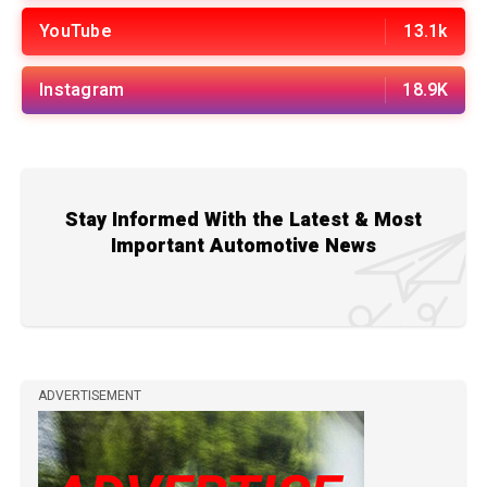
YouTube
13.1k
Instagram
18.9K
Stay Informed With the Latest & Most
Important Automotive News
ADVERTISEMENT