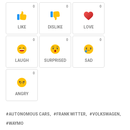
0
0
0
LIKE
DISLIKE
LOVE
0
0
0
LAUGH
SURPRISED
SAD
0
ANGRY
AUTONOMOUS CARS
FRANK WITTER
VOLKSWAGEN
WAYMO