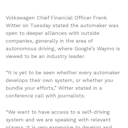
Volkswagen Chief Financial Officer Frank
Witter on Tuesday stated the automaker was
open to deeper alliances with outside
companies, generally in the area of
autonomous driving, where Google’s Waymo is
viewed to be an industry leader.
“It is yet to be seen whether every automaker
develops their own system, or whether you
bundle your efforts,” Witter stated in a
conference call with journalists.
“We want to have access to a self-driving
system and we are speaking with relevant
players. It is very expensive to develop and