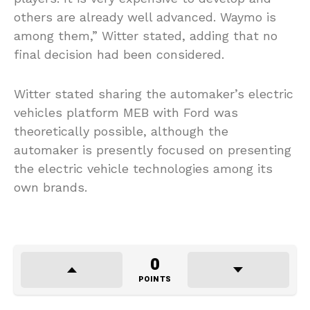
others are already well advanced. Waymo is
among them,” Witter stated, adding that no
final decision had been considered.
Witter stated sharing the automaker’s electric
vehicles platform MEB with Ford was
theoretically possible, although the
automaker is presently focused on presenting
the electric vehicle technologies among its
own brands.
0
POINTS