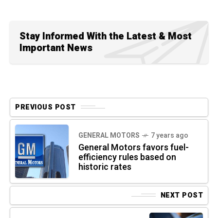
Stay Informed With the Latest & Most
Important News
PREVIOUS POST
GENERAL MOTORS
7 years ago
General Motors favors fuel-
efficiency rules based on
historic rates
NEXT POST