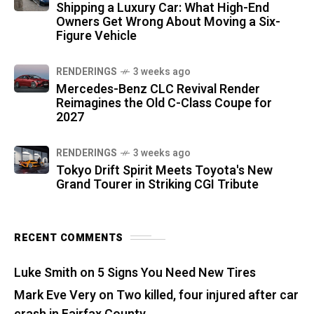
Shipping a Luxury Car: What High-End
Owners Get Wrong About Moving a Six-
Figure Vehicle
RENDERINGS
3 weeks ago
Mercedes-Benz CLC Revival Render
Reimagines the Old C-Class Coupe for
2027
RENDERINGS
3 weeks ago
Tokyo Drift Spirit Meets Toyota's New
Grand Tourer in Striking CGI Tribute
RECENT COMMENTS
Luke Smith
on
5 Signs You Need New Tires
Mark Eve Very
on
Two killed, four injured after car