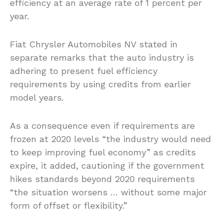
efficiency at an average rate of 1 percent per
year.
Fiat Chrysler Automobiles NV stated in
separate remarks that the auto industry is
adhering to present fuel efficiency
requirements by using credits from earlier
model years.
As a consequence even if requirements are
frozen at 2020 levels “the industry would need
to keep improving fuel economy” as credits
expire, it added, cautioning if the government
hikes standards beyond 2020 requirements
“the situation worsens … without some major
form of offset or flexibility.”