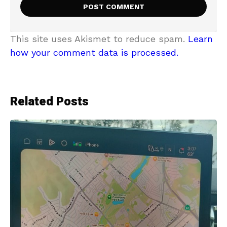
This site uses Akismet to reduce spam.
Learn
how your comment data is processed.
Related Posts