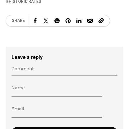
HISTORIC RATES
SHARE
Leave a reply