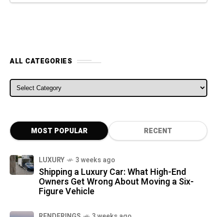
ALL CATEGORIES
ALL CATEGORIES
MOST POPULAR
RECENT
LUXURY
3 weeks ago
Shipping a Luxury Car: What High-End
Owners Get Wrong About Moving a Six-
Figure Vehicle
RENDERINGS
3 weeks ago