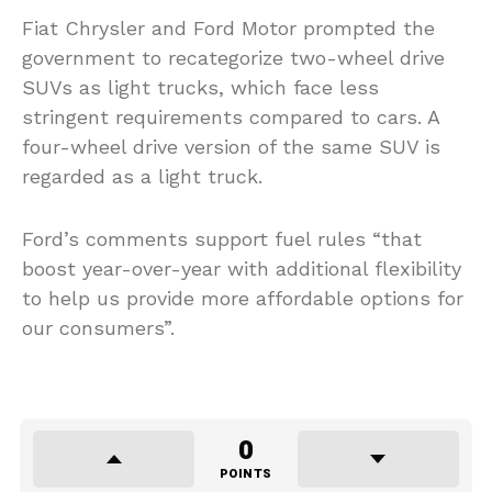
Fiat Chrysler and Ford Motor prompted the
government to recategorize two-wheel drive
SUVs as light trucks, which face less
stringent requirements compared to cars. A
four-wheel drive version of the same SUV is
regarded as a light truck.
Ford’s comments support fuel rules “that
boost year-over-year with additional flexibility
to help us provide more affordable options for
our consumers”.
0
POINTS