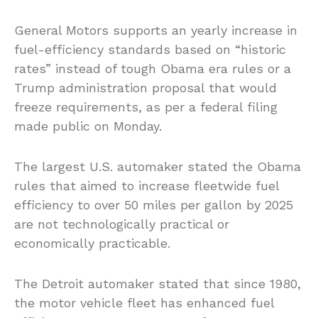
General Motors supports an yearly increase in
fuel-efficiency standards based on “historic
rates” instead of tough Obama era rules or a
Trump administration proposal that would
freeze requirements, as per a federal filing
made public on Monday.
The largest U.S. automaker stated the Obama
rules that aimed to increase fleetwide fuel
efficiency to over 50 miles per gallon by 2025
are not technologically practical or
economically practicable.
The Detroit automaker stated that since 1980,
the motor vehicle fleet has enhanced fuel