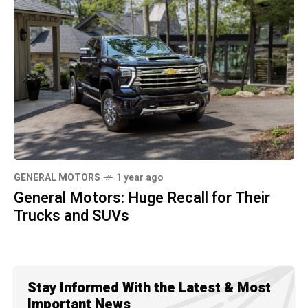
GENERAL MOTORS
1 year ago
General Motors: Huge Recall for Their
Trucks and SUVs
Stay Informed With the Latest & Most
Important News