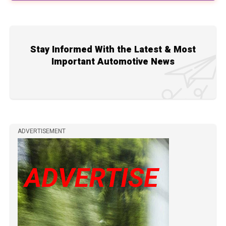
Stay Informed With the Latest & Most
Important Automotive News
ADVERTISEMENT