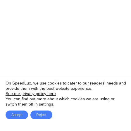
On SpeedLux, we use cookies to cater to our readers' needs and
provide them with the best website experience.
See our privacy policy here
.
You can find out more about which cookies we are using or
switch them off in
settings
.
Accept
Reject