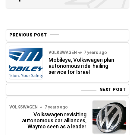
PREVIOUS POST
VOLKSWAGEN
7 years ago
Mobileye, Volkswagen plan
autonomous ride-hailing
service for Israel
NEXT POST
VOLKSWAGEN
7 years ago
Volkswagen revisiting
autonomous car alliances,
Waymo seen as a leader