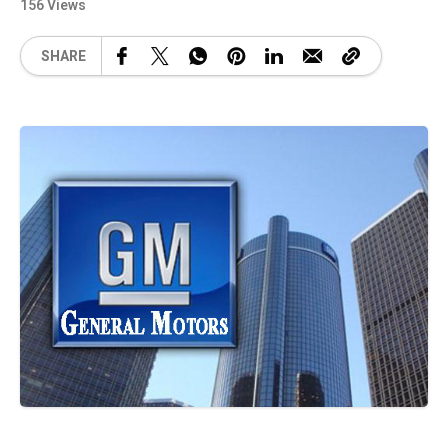
156 Views
SHARE