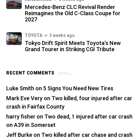
Mercedes-Benz CLC Revival Render
Reimagines the Old C-Class Coupe for
2027
TOYOTA
3 weeks ago
Tokyo Drift Spirit Meets Toyota's New
Grand Tourer in Striking CGI Tribute
RECENT COMMENTS
Luke Smith
on
5 Signs You Need New Tires
Mark Eve Very
on
Two killed, four injured after car
crash in Fairfax County
harry fisher
on
Two dead, 1 injured after car crash
on A39 in Somerset
Jeff Burke
on
Two killed after car chase and crash