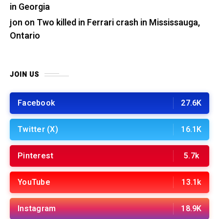
in Georgia
jon
on
Two killed in Ferrari crash in Mississauga,
Ontario
JOIN US
Facebook
27.6K
Twitter (X)
16.1K
Pinterest
5.7k
YouTube
13.1k
Instagram
18.9K