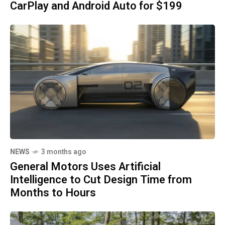
CarPlay and Android Auto for $199
NEWS
3 months ago
General Motors Uses Artificial
Intelligence to Cut Design Time from
Months to Hours