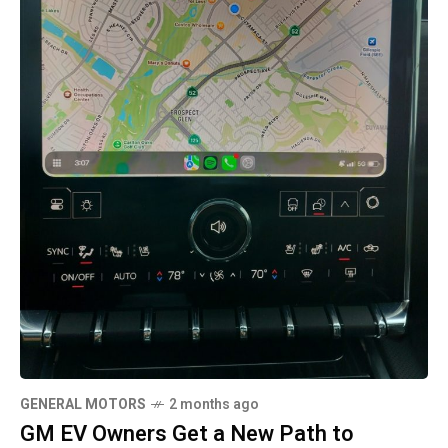
GENERAL MOTORS
2 months ago
GM EV Owners Get a New Path to