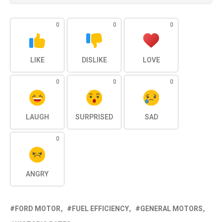
0
0
0
LIKE
DISLIKE
LOVE
0
0
0
LAUGH
SURPRISED
SAD
0
ANGRY
FORD MOTOR
FUEL EFFICIENCY
GENERAL MOTORS