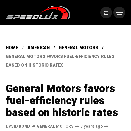
HOME
AMERICAN
GENERAL MOTORS
GENERAL MOTORS FAVORS FUEL-EFFICIENCY RULES
BASED ON HISTORIC RATES
General Motors favors
fuel-efficiency rules
based on historic rates
DAVID BOND
GENERAL MOTORS
7 years ago