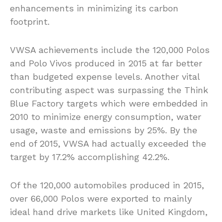
enhancements in minimizing its carbon
footprint.
VWSA achievements include the 120,000 Polos
and Polo Vivos produced in 2015 at far better
than budgeted expense levels. Another vital
contributing aspect was surpassing the Think
Blue Factory targets which were embedded in
2010 to minimize energy consumption, water
usage, waste and emissions by 25%. By the
end of 2015, VWSA had actually exceeded the
target by 17.2% accomplishing 42.2%.
Of the 120,000 automobiles produced in 2015,
over 66,000 Polos were exported to mainly
ideal hand drive markets like United Kingdom,