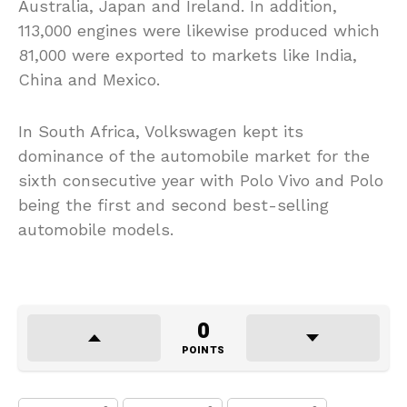
Australia, Japan and Ireland. In addition,
113,000 engines were likewise produced which
81,000 were exported to markets like India,
China and Mexico.
In South Africa, Volkswagen kept its
dominance of the automobile market for the
sixth consecutive year with Polo Vivo and Polo
being the first and second best-selling
automobile models.
0
POINTS