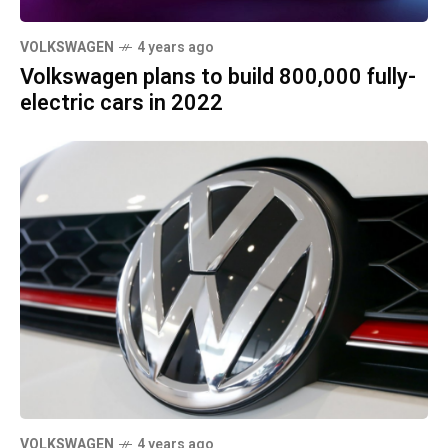
VOLKSWAGEN
4 years ago
Volkswagen plans to build 800,000 fully-
electric cars in 2022
VOLKSWAGEN
4 years ago