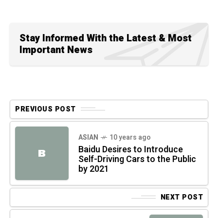
Stay Informed With the Latest & Most
Important News
PREVIOUS POST
ASIAN
10 years ago
Baidu Desires to Introduce
B
Self-Driving Cars to the Public
by 2021
NEXT POST