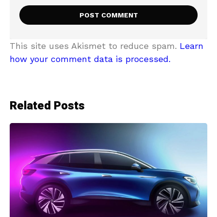
This site uses Akismet to reduce spam.
Learn
how your comment data is processed.
Related Posts