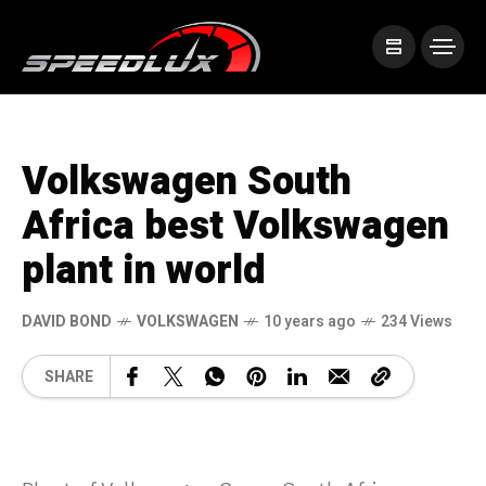
Volkswagen South
Africa best Volkswagen
plant in world
DAVID BOND
VOLKSWAGEN
10 years ago
234 Views
SHARE