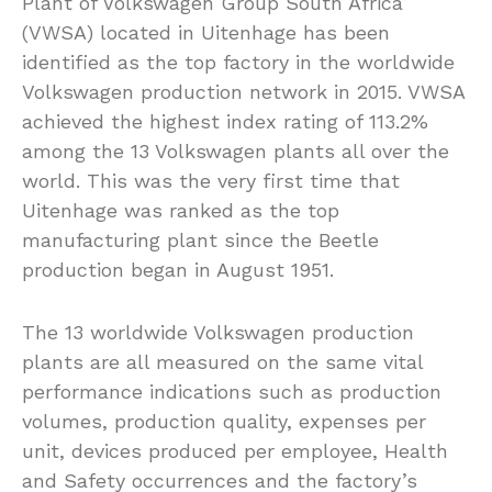
Plant of Volkswagen Group South Africa
(VWSA) located in Uitenhage has been
identified as the top factory in the worldwide
Volkswagen production network in 2015. VWSA
achieved the highest index rating of 113.2%
among the 13 Volkswagen plants all over the
world. This was the very first time that
Uitenhage was ranked as the top
manufacturing plant since the Beetle
production began in August 1951.
The 13 worldwide Volkswagen production
plants are all measured on the same vital
performance indications such as production
volumes, production quality, expenses per
unit, devices produced per employee, Health
and Safety occurrences and the factory’s