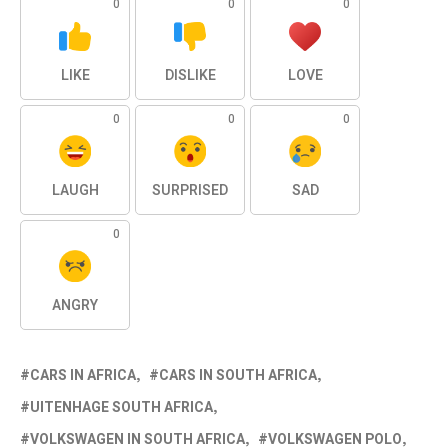
0
0
0
LIKE
DISLIKE
LOVE
0
0
0
LAUGH
SURPRISED
SAD
0
ANGRY
CARS IN AFRICA
CARS IN SOUTH AFRICA
UITENHAGE SOUTH AFRICA
VOLKSWAGEN IN SOUTH AFRICA
VOLKSWAGEN POLO