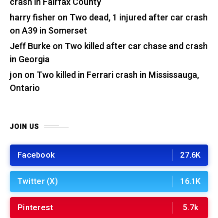
crash in Fairfax County
harry fisher
on
Two dead, 1 injured after car crash
on A39 in Somerset
Jeff Burke
on
Two killed after car chase and crash
in Georgia
jon
on
Two killed in Ferrari crash in Mississauga,
Ontario
JOIN US
Facebook
27.6K
Twitter (X)
16.1K
Pinterest
5.7k