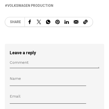
VOLKSWAGEN PRODUCTION
SHARE
Leave a reply