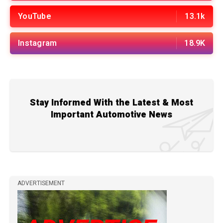
YouTube
13.1k
Instagram
18.9K
Stay Informed With the Latest & Most
Important Automotive News
ADVERTISEMENT