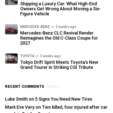
Shipping a Luxury Car: What High-End
Owners Get Wrong About Moving a Six-
Figure Vehicle
MERCEDES-BENZ
3 weeks ago
Mercedes-Benz CLC Revival Render
Reimagines the Old C-Class Coupe for
2027
TOYOTA
3 weeks ago
Tokyo Drift Spirit Meets Toyota's New
Grand Tourer in Striking CGI Tribute
RECENT COMMENTS
Luke Smith
on
5 Signs You Need New Tires
Mark Eve Very
on
Two killed, four injured after car