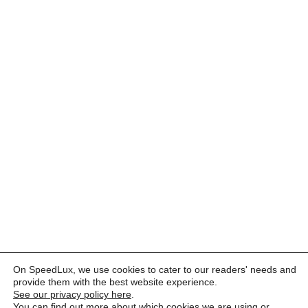
On SpeedLux, we use cookies to cater to our readers' needs and
provide them with the best website experience.
See our privacy policy here
.
You can find out more about which cookies we are using or