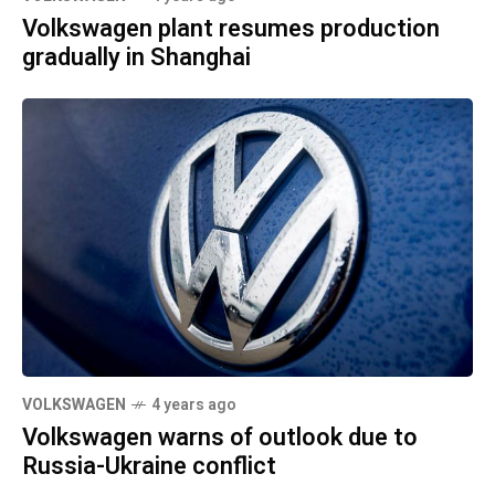
Volkswagen plant resumes production
gradually in Shanghai
VOLKSWAGEN
4 years ago
Volkswagen warns of outlook due to
Russia-Ukraine conflict