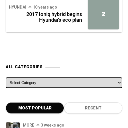
HYUNDAI
10 years ago
2
2017 Ioniq hybrid begins
Hyundai’s eco plan
ALL CATEGORIES
ALL CATEGORIES
MOST POPULAR
RECENT
MORE
3 weeks ago