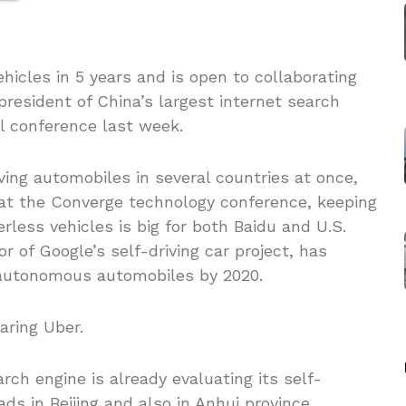
ehicles in 5 years and is open to collaborating
 president of China’s largest internet search
l conference last week.
iving automobiles in several countries at once,
 at the Converge technology conference, keeping
rless vehicles is big for both Baidu and U.S.
r of Google’s self-driving car project, has
 autonomous automobiles by 2020.
aring Uber.
rch engine is already evaluating its self-
ds in Beijing and also in Anhui province.