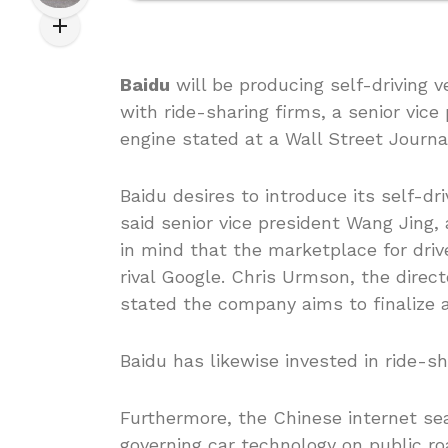
Baidu
will be producing self-driving v
with ride-sharing firms, a senior vice
engine stated at a Wall Street Journa
Baidu desires to introduce its self-dr
said senior vice president Wang Jing,
in mind that the marketplace for drive
rival Google. Chris Urmson, the directo
stated the company aims to finalize
Baidu has likewise invested in ride-sh
Furthermore, the Chinese internet sea
governing car technology on public roa