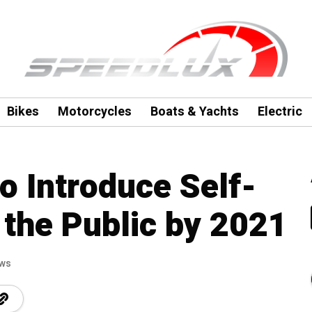
Bikes
Motorcycles
Boats & Yachts
Electric
o Introduce Self-
 the Public by 2021
ews