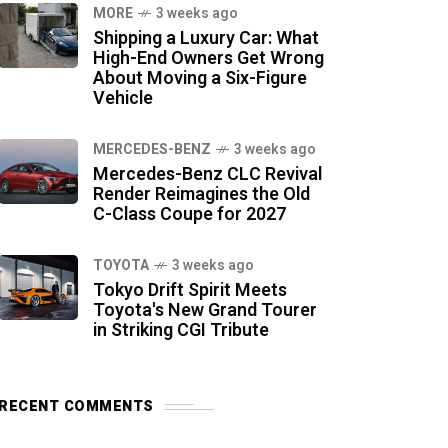
MORE
3 weeks ago
Shipping a Luxury Car: What
High-End Owners Get Wrong
About Moving a Six-Figure
Vehicle
MERCEDES-BENZ
3 weeks ago
Mercedes-Benz CLC Revival
Render Reimagines the Old
C-Class Coupe for 2027
TOYOTA
3 weeks ago
Tokyo Drift Spirit Meets
Toyota's New Grand Tourer
in Striking CGI Tribute
RECENT COMMENTS