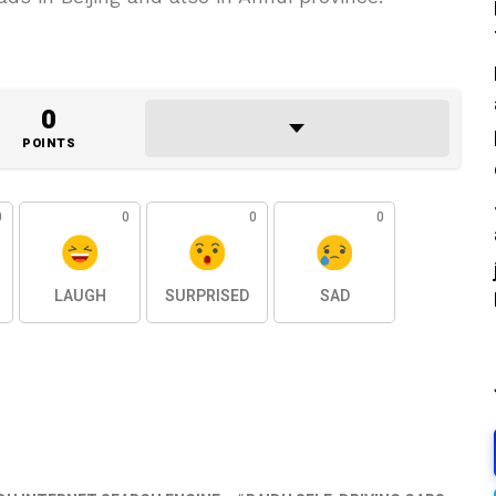
0
POINTS
0
0
0
0
LAUGH
SURPRISED
SAD