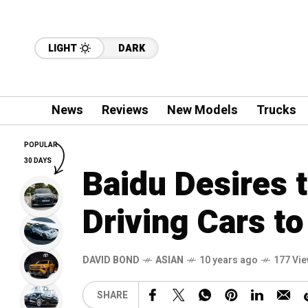
LIGHT
DARK
News
Reviews
New Models
Trucks
POPULAR
30 DAYS
Baidu Desires t
Driving Cars to
DAVID BOND
ASIAN
10 years ago
177 Vi
SHARE