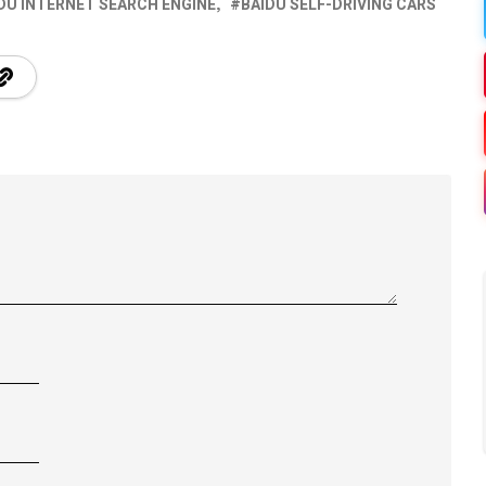
DU INTERNET SEARCH ENGINE
BAIDU SELF-DRIVING CARS