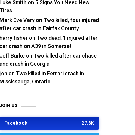
Luke Smith
on
5 Signs You Need New
Tires
Mark Eve Very
on
Two killed, four injured
after car crash in Fairfax County
harry fisher
on
Two dead, 1 injured after
car crash on A39 in Somerset
Jeff Burke
on
Two killed after car chase
and crash in Georgia
jon
on
Two killed in Ferrari crash in
Mississauga, Ontario
JOIN US
Facebook
27.6K