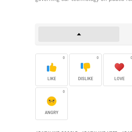
0
0
LIKE
DISLIKE
LOVE
0
ANGRY