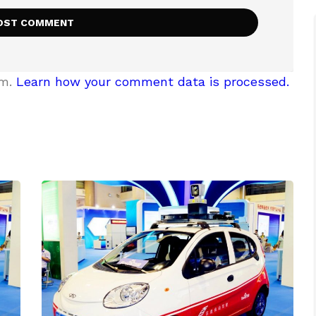
am.
Learn how your comment data is processed.