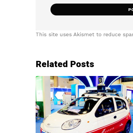
This site uses Akismet to reduce sp
Related Posts