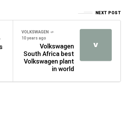
NEXT POST
VOLKSWAGEN
10 years ago
o
V
Volkswagen
s
South Africa best
Volkswagen plant
in world