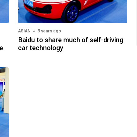
ASIAN
9 years ago
Baidu to share much of self-driving
le
car technology