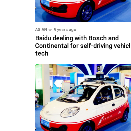
ASIAN
9 years ago
Baidu dealing with Bosch and
Continental for self-driving vehic
tech