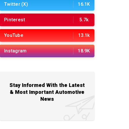
Twitter (X)
16.1K
Pinterest
5.7k
YouTube
13.1k
Instagram
18.9K
Stay Informed With the Latest
& Most Important Automotive
News