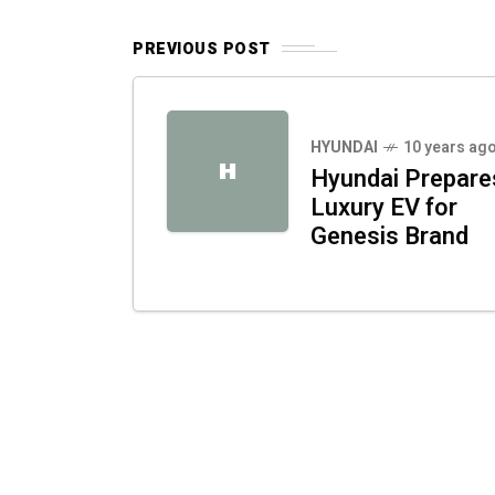
PREVIOUS POST
HYUNDAI
10 years ag
H
Hyundai Prepare
Luxury EV for
Genesis Brand