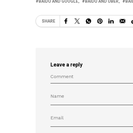
BAIDU AND GOOGLE
BAIDU AND UBER
BAI
SHARE
Leave a reply