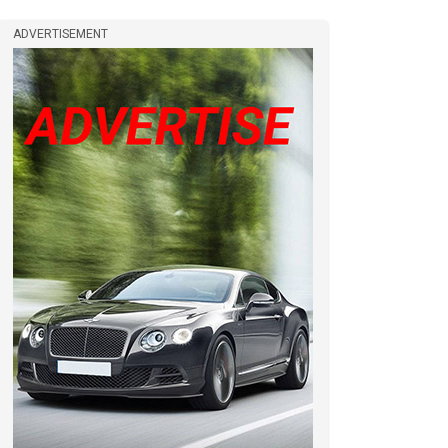
ADVERTISEMENT