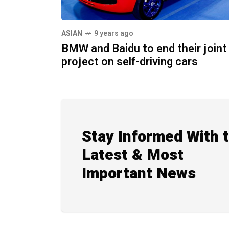
ASIAN
9 years ago
BMW and Baidu to end their joint
project on self-driving cars
Stay Informed With 
Latest & Most
Important News