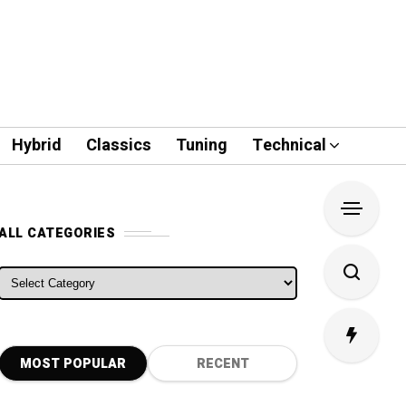
Hybrid
Classics
Tuning
Technical
ALL CATEGORIES
ALL CATEGORIES
MOST POPULAR
RECENT