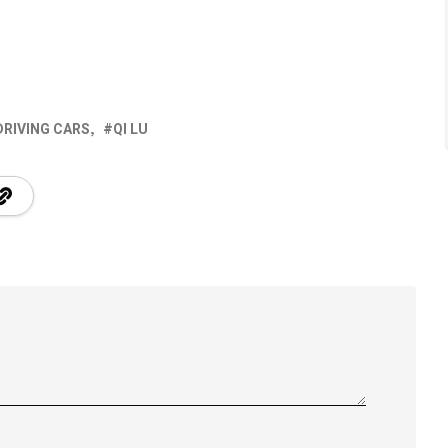
DRIVING CARS
QI LU