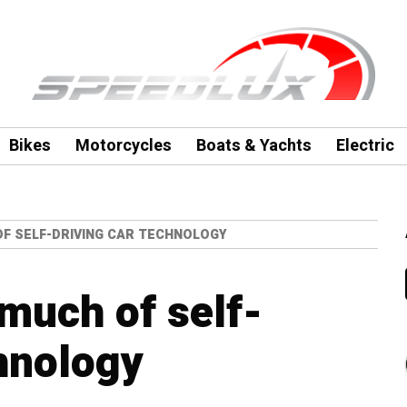
Bikes
Motorcycles
Boats & Yachts
Electric
OF SELF-DRIVING CAR TECHNOLOGY
 much of self-
chnology