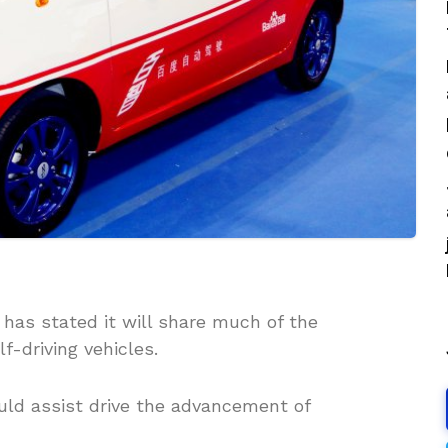
has stated it will share much of the
f-driving vehicles.
uld assist drive the advancement of