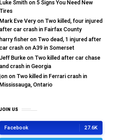
Luke Smith
on
5 Signs You Need New
Tires
Mark Eve Very
on
Two killed, four injured
after car crash in Fairfax County
harry fisher
on
Two dead, 1 injured after
car crash on A39 in Somerset
Jeff Burke
on
Two killed after car chase
and crash in Georgia
jon
on
Two killed in Ferrari crash in
Mississauga, Ontario
JOIN US
Facebook
27.6K