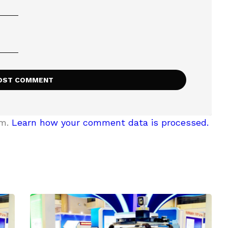
am.
Learn how your comment data is processed.