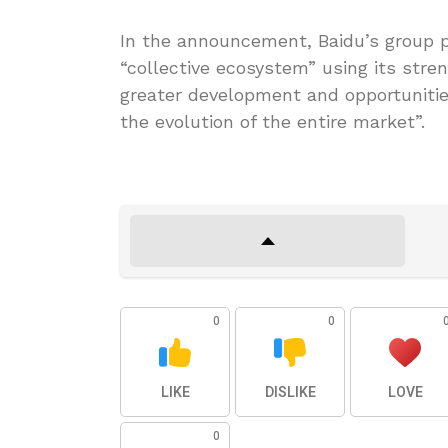
In the announcement, Baidu’s group p
“collective ecosystem” using its streng
greater development and opportunities
the evolution of the entire market”.
0
0
LIKE
DISLIKE
LOVE
0