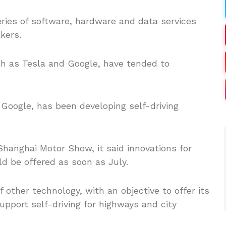
eries of software, hardware and data services
kers.
h as Tesla and Google, have tended to
s Google, has been developing self-driving
hanghai Motor Show, it said innovations for
d be offered as soon as July.
f other technology, with an objective to offer its
pport self-driving for highways and city