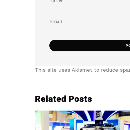
This site uses Akismet to reduce sp
Related Posts