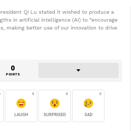
resident Qi Lu stated it wished to produce a
ths in artificial intelligence (AI) to “encourage
, making better use of our innovation to drive
0
POINTS
0
0
0
0
LAUGH
SURPRISED
SAD