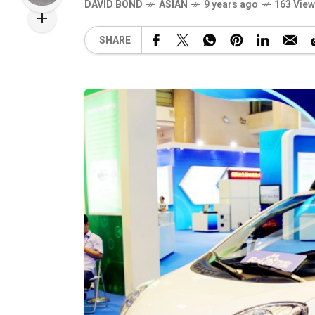
DAVID BOND
ASIAN
9 years ago
163 Vie
SHARE