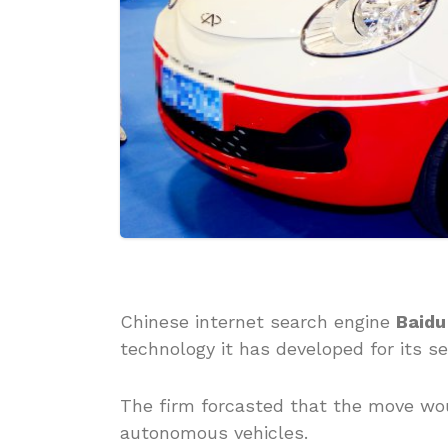
Chinese internet search engine
Baidu
technology it has developed for its sel
The firm forcasted that the move wo
autonomous vehicles.