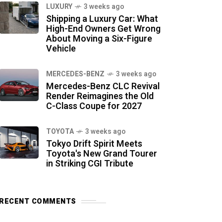
LUXURY
3 weeks ago
Shipping a Luxury Car: What
High-End Owners Get Wrong
About Moving a Six-Figure
Vehicle
MERCEDES-BENZ
3 weeks ago
Mercedes-Benz CLC Revival
Render Reimagines the Old
C-Class Coupe for 2027
TOYOTA
3 weeks ago
Tokyo Drift Spirit Meets
Toyota's New Grand Tourer
in Striking CGI Tribute
RECENT COMMENTS