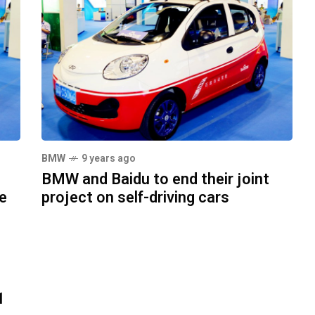
BMW
9 years ago
BMW and Baidu to end their joint
le
project on self-driving cars
1