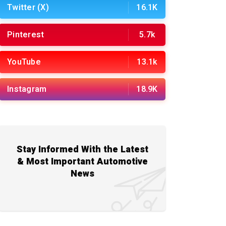
Twitter (X)
16.1K
Pinterest
5.7k
YouTube
13.1k
Instagram
18.9K
Stay Informed With the Latest
& Most Important Automotive
News