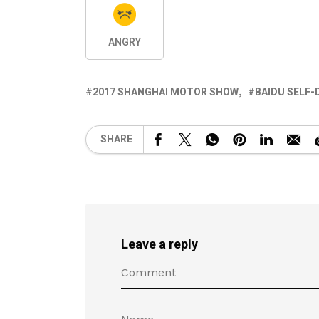
ANGRY
2017 SHANGHAI MOTOR SHOW
BAIDU SELF-
SHARE
Leave a reply