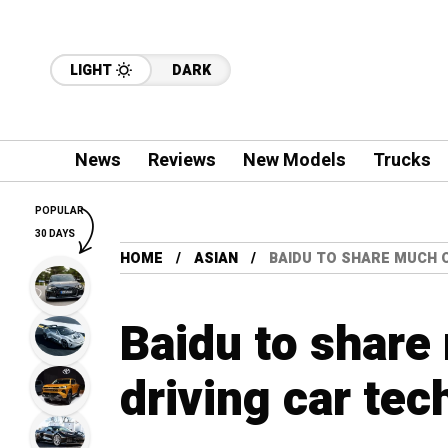
LIGHT
DARK
News
Reviews
New Models
Trucks
POPULAR
30 DAYS
HOME
ASIAN
BAIDU TO SHARE MUCH 
Baidu to share
driving car te