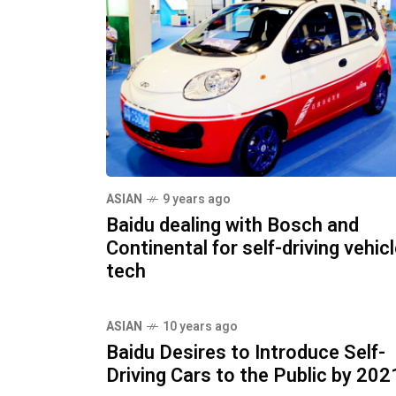
ASIAN
9 years ago
Baidu dealing with Bosch and
Continental for self-driving vehic
tech
ASIAN
10 years ago
Baidu Desires to Introduce Self-
Driving Cars to the Public by 202