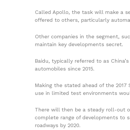
Called Apollo, the task will make a s
offered to others, particularly automa
Other companies in the segment, suc
maintain key developments secret.
Baidu, typically referred to as China’
automobiles since 2015.
Making the stated ahead of the 2017 S
use in limited test environments woul
There will then be a steady roll-out o
complete range of developments to su
roadways by 2020.