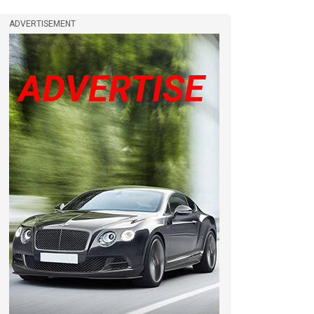
ADVERTISEMENT