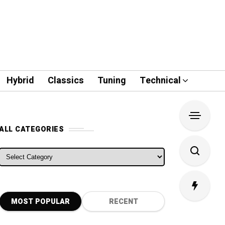
Hybrid
Classics
Tuning
Technical
ALL CATEGORIES
ALL CATEGORIES
MOST POPULAR
RECENT