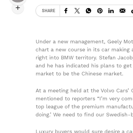
SHARE
Under a new management, Geely Motor
chart a new course in its car making
right into BMW territory. Stefan Jaco
and he has indicated his plans to ge
market to be the Chinese market.
At a meeting held at the Volvo Cars
mentioned to reporters “I’m very comm
top league of the premium manufactu
doing.’ We need to find our Swedish-b
Luxury buyers would sure desire a ca