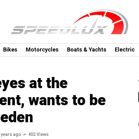
Bikes
Motorcycles
Boats & Yachts
Electric
eyes at the
nt, wants to be
weden
 years ago
402 Views