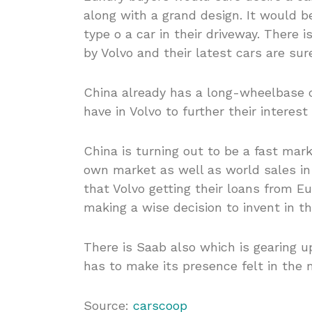
along with a grand design. It would be
type o a car in their driveway. There 
by Volvo and their latest cars are sur
China already has a long-wheelbase c
have in Volvo to further their interes
China is turning out to be a fast mar
own market as well as world sales in t
that Volvo getting their loans from
making a wise decision to invent in th
There is Saab also which is gearing u
has to make its presence felt in the 
Source:
carscoop