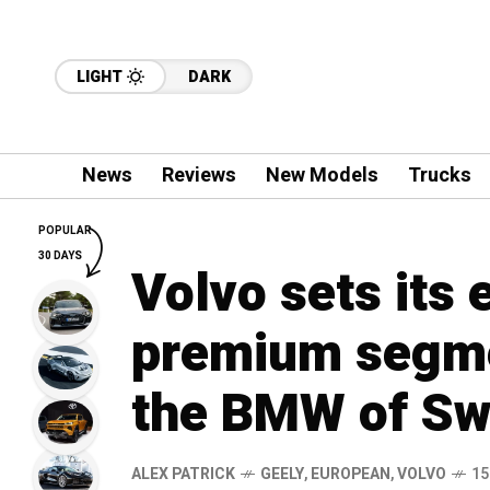
LIGHT
DARK
News
Reviews
New Models
Trucks
POPULAR
30 DAYS
Volvo sets its 
premium segme
the BMW of S
ALEX PATRICK
GEELY
,
EUROPEAN
,
VOLVO
15