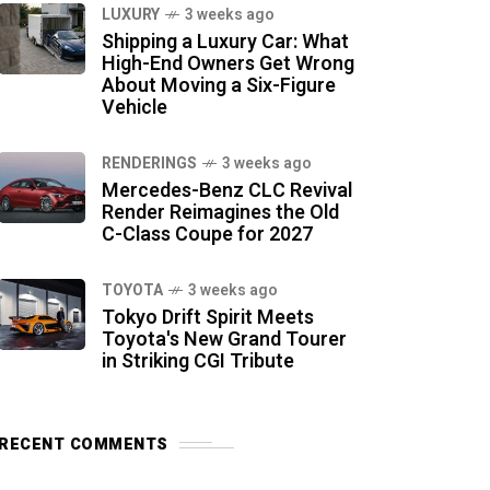
LUXURY
3 weeks ago
Shipping a Luxury Car: What
High-End Owners Get Wrong
About Moving a Six-Figure
Vehicle
RENDERINGS
3 weeks ago
Mercedes-Benz CLC Revival
Render Reimagines the Old
C-Class Coupe for 2027
TOYOTA
3 weeks ago
Tokyo Drift Spirit Meets
Toyota's New Grand Tourer
in Striking CGI Tribute
RECENT COMMENTS