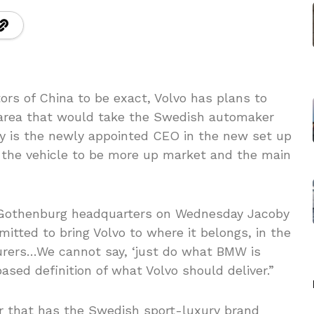
s of China to be exact, Volvo has plans to
 area that would take the Swedish automaker
by is the newly appointed CEO in the new set up
t the vehicle to be more up market and the main
’ Gothenburg headquarters on Wednesday Jacoby
itted to bring Volvo to where it belongs, in the
rers…We cannot say, ‘just do what BMW is
ased definition of what Volvo should deliver.”
r that has the Swedish sport-luxury brand