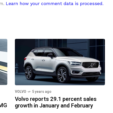
am.
Learn how your comment data is processed.
VOLVO
5 years ago
Volvo reports 29.1 percent sales
AMG
growth in January and February