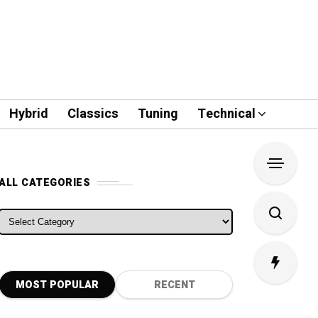
Hybrid
Classics
Tuning
Technical
ALL CATEGORIES
ALL CATEGORIES
MOST POPULAR
RECENT