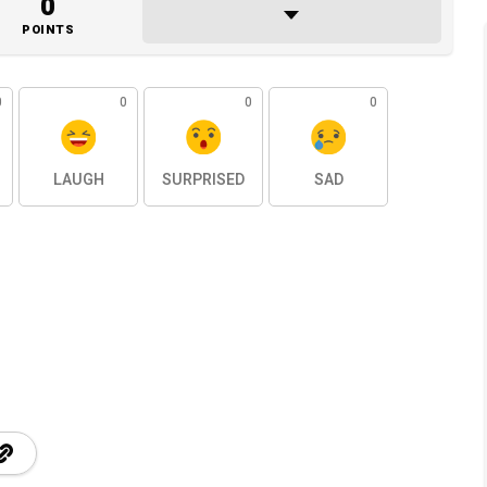
0
POINTS
0
0
0
0
LAUGH
SURPRISED
SAD