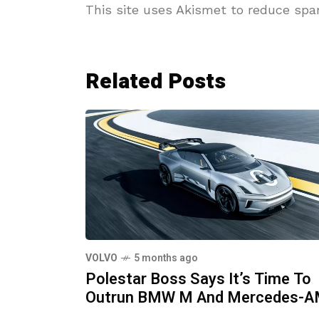
This site uses Akismet to reduce sp
Related Posts
VOLVO
5 months ago
Polestar Boss Says It’s Time To
Outrun BMW M And Mercedes-