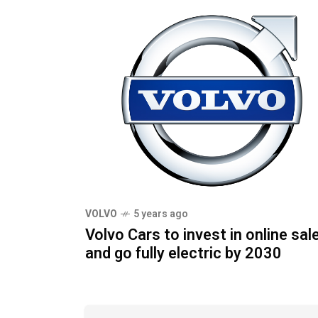
VOLVO
5 years ago
Volvo Cars to invest in online sal
and go fully electric by 2030