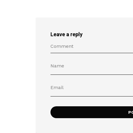
Leave a reply