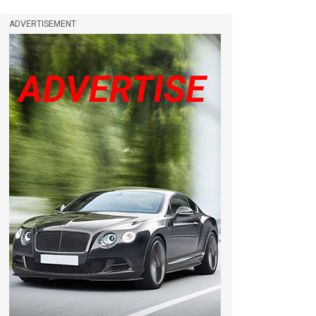
ADVERTISEMENT