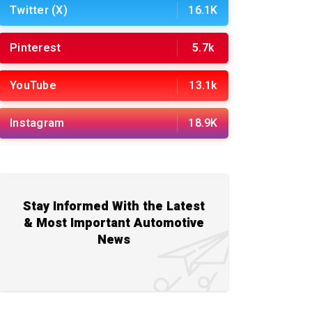
Twitter (X)
16.1K
Pinterest
5.7k
YouTube
13.1k
Instagram
18.9K
Stay Informed With the Latest
& Most Important Automotive
News