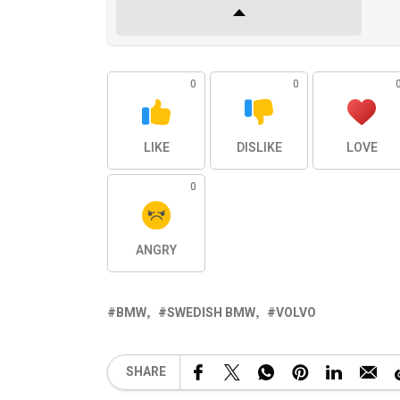
0
0
LIKE
DISLIKE
LOVE
0
ANGRY
BMW
SWEDISH BMW
VOLVO
SHARE