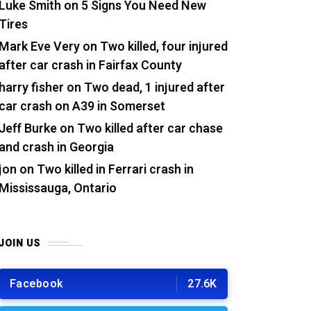
Luke Smith
on
5 Signs You Need New
Tires
Mark Eve Very
on
Two killed, four injured
after car crash in Fairfax County
harry fisher
on
Two dead, 1 injured after
car crash on A39 in Somerset
Jeff Burke
on
Two killed after car chase
and crash in Georgia
jon
on
Two killed in Ferrari crash in
Mississauga, Ontario
JOIN US
Facebook
27.6K