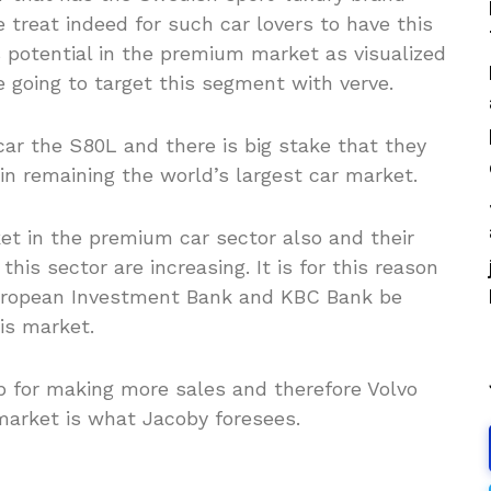
 treat indeed for such car lovers to have this
is potential in the premium market as visualized
e going to target this segment with verve.
ar the S80L and there is big stake that they
t in remaining the world’s largest car market.
ket in the premium car sector also and their
his sector are increasing. It is for this reason
 European Investment Bank and KBC Bank be
is market.
p for making more sales and therefore Volvo
market is what Jacoby foresees.