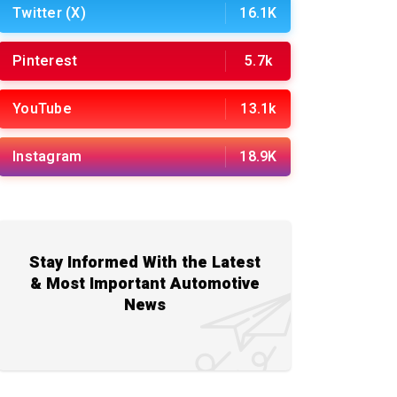
Twitter (X)
16.1K
Pinterest
5.7k
YouTube
13.1k
Instagram
18.9K
Stay Informed With the Latest
& Most Important Automotive
News