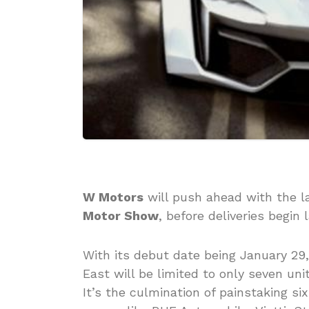
W Motors
will push ahead with the 
Motor Show
, before deliveries begin l
With its debut date being January 29
East will be limited to only seven uni
It’s the culmination of painstaking s