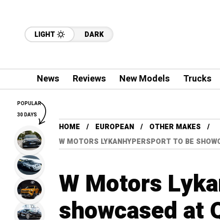
LIGHT
DARK
News
Reviews
New Models
Trucks
POPULAR
30 DAYS
HOME
EUROPEAN
OTHER MAKES
W MOTORS LYKANHYPERSPORT TO BE SHOW
W Motors Lyka
showcased at 