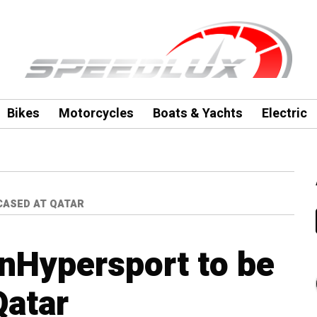
Bikes
Motorcycles
Boats & Yachts
Electric
CASED AT QATAR
nHypersport to be
Qatar