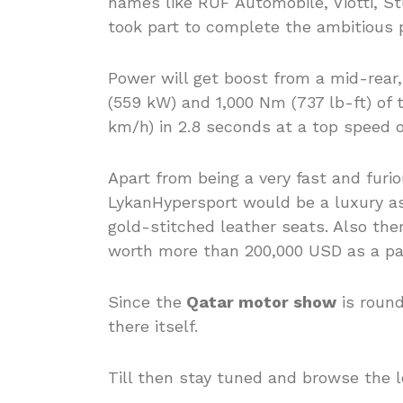
names like RUF Automobile, Viotti, S
took part to complete the ambitious p
Power will get boost from a mid-rear,
(559 kW) and 1,000 Nm (737 lb-ft) of 
km/h) in 2.8 seconds at a top speed 
Apart from being a very fast and fur
LykanHypersport would be a luxury as
gold-stitched leather seats. Also the
worth more than 200,000 USD as a par
Since the
Qatar motor show
is round
there itself.
Till then stay tuned and browse the l