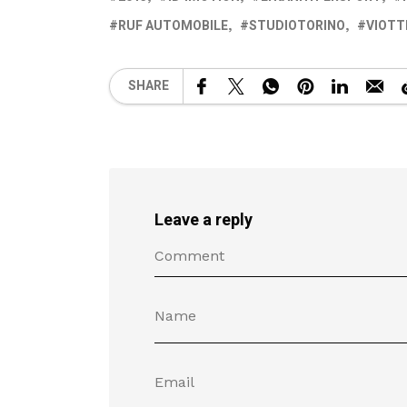
RUF AUTOMOBILE
STUDIOTORINO
VIOTT
SHARE
Leave a reply