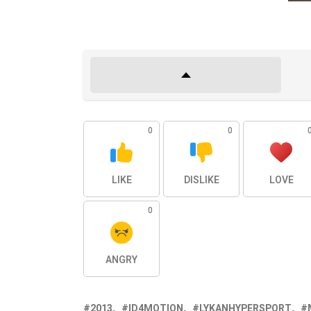
0
0
LIKE
DISLIKE
LOVE
0
ANGRY
2013
ID4MOTION
LYKANHYPERSPORT