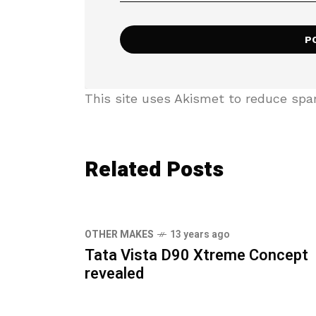
This site uses Akismet to reduce sp
Related Posts
OTHER MAKES
13 years ago
Tata Vista D90 Xtreme Concept
revealed