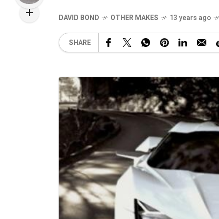
DAVID BOND
OTHER MAKES
13 years ago
SHARE