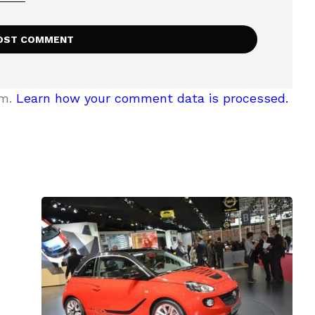
am.
Learn how your comment data is processed.