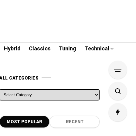
Hybrid
Classics
Tuning
Technical
ALL CATEGORIES
ALL CATEGORIES
MOST POPULAR
RECENT