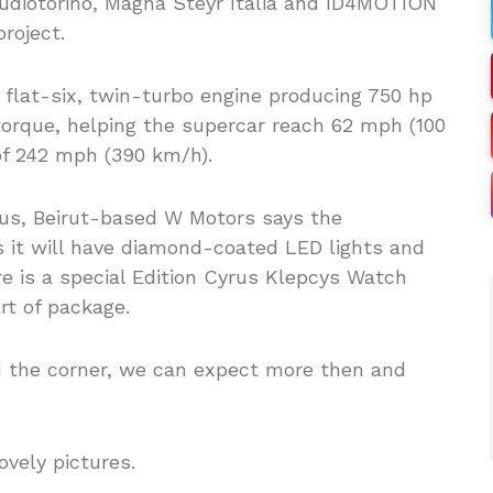
tudiotorino, Magna Steyr Italia and ID4MOTION
roject.
 flat-six, twin-turbo engine producing 750 hp
torque, helping the supercar reach 62 mph (100
of 242 mph (390 km/h).
ious, Beirut-based W Motors says the
 it will have diamond-coated LED lights and
re is a special Edition Cyrus Klepcys Watch
t of package.
 the corner, we can expect more then and
ovely pictures.