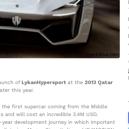
launch of
LykanHypersport
at the
2013 Qatar
ater this year.
, the first supercar coming from the Middle
ts and will cost an incredible 3.4M USD.
ix-year development journey in which important