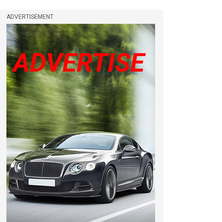
ADVERTISEMENT