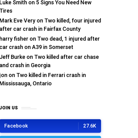
Luke Smith
on
5 Signs You Need New
Tires
Mark Eve Very
on
Two killed, four injured
after car crash in Fairfax County
harry fisher
on
Two dead, 1 injured after
car crash on A39 in Somerset
Jeff Burke
on
Two killed after car chase
and crash in Georgia
jon
on
Two killed in Ferrari crash in
Mississauga, Ontario
JOIN US
Facebook
27.6K