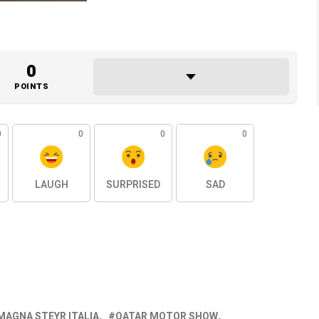
0
POINTS
0
0
0
0
LAUGH
SURPRISED
SAD
MAGNA STEYR ITALIA
QATAR MOTOR SHOW