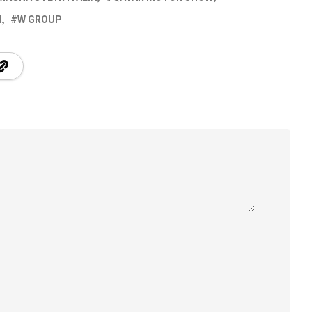
I
W GROUP