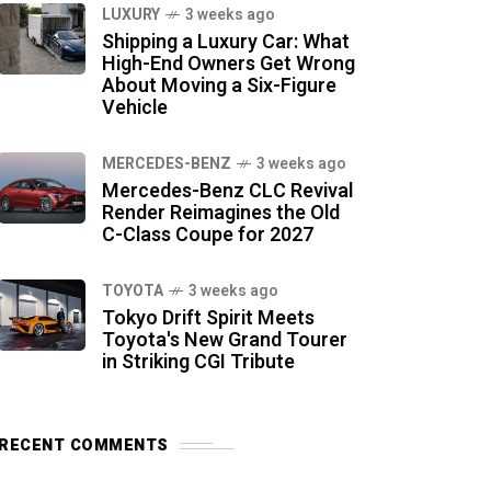
LUXURY
3 weeks ago
Shipping a Luxury Car: What
High-End Owners Get Wrong
About Moving a Six-Figure
Vehicle
MERCEDES-BENZ
3 weeks ago
Mercedes-Benz CLC Revival
Render Reimagines the Old
C-Class Coupe for 2027
TOYOTA
3 weeks ago
Tokyo Drift Spirit Meets
Toyota's New Grand Tourer
in Striking CGI Tribute
RECENT COMMENTS