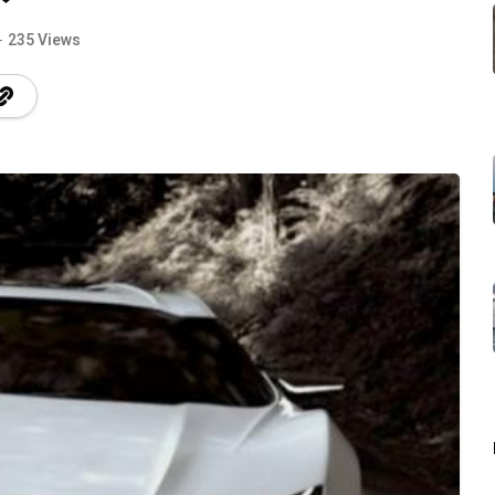
235 Views