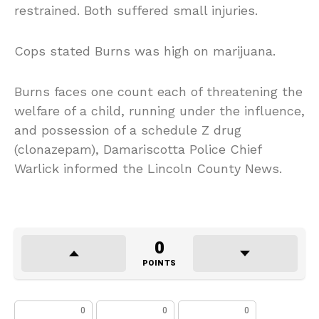
restrained. Both suffered small injuries.
Cops stated Burns was high on marijuana.
Burns faces one count each of threatening the
welfare of a child, running under the influence,
and possession of a schedule Z drug
(clonazepam), Damariscotta Police Chief
Warlick informed the Lincoln County News.
0
POINTS
0
0
0