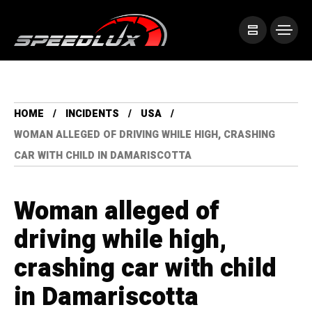
HOME
INCIDENTS
USA
WOMAN ALLEGED OF DRIVING WHILE HIGH, CRASHING
CAR WITH CHILD IN DAMARISCOTTA
Woman alleged of
driving while high,
crashing car with child
in Damariscotta