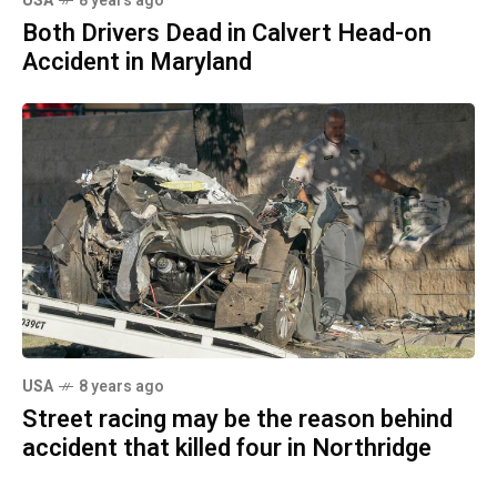
USA
8 years ago
Both Drivers Dead in Calvert Head-on
Accident in Maryland
USA
8 years ago
Street racing may be the reason behind
accident that killed four in Northridge