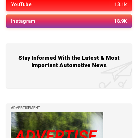
YouTube
13.1k
Instagram
18.9K
Stay Informed With the Latest & Most
Important Automotive News
ADVERTISEMENT