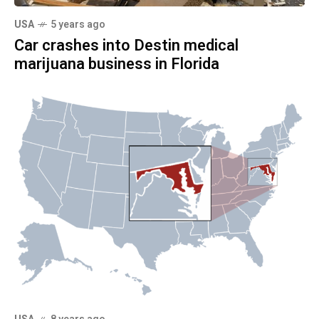
USA
5 years ago
Car crashes into Destin medical
marijuana business in Florida