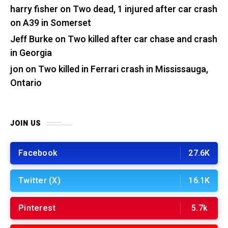
harry fisher
on
Two dead, 1 injured after car crash
on A39 in Somerset
Jeff Burke
on
Two killed after car chase and crash
in Georgia
jon
on
Two killed in Ferrari crash in Mississauga,
Ontario
JOIN US
Facebook
27.6K
Twitter (X)
16.1K
Pinterest
5.7k