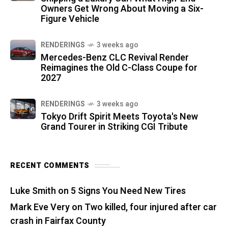
Owners Get Wrong About Moving a Six-
Figure Vehicle
RENDERINGS
3 weeks ago
Mercedes-Benz CLC Revival Render
Reimagines the Old C-Class Coupe for
2027
RENDERINGS
3 weeks ago
Tokyo Drift Spirit Meets Toyota's New
Grand Tourer in Striking CGI Tribute
RECENT COMMENTS
Luke Smith
on
5 Signs You Need New Tires
Mark Eve Very
on
Two killed, four injured after car
crash in Fairfax County