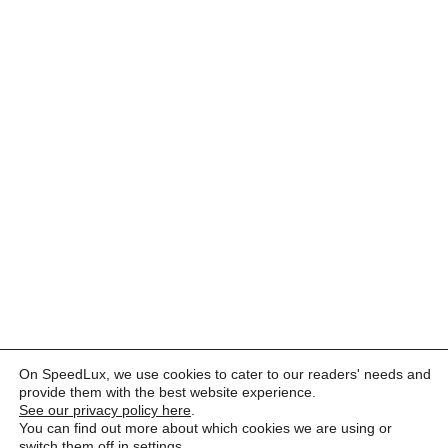
On SpeedLux, we use cookies to cater to our readers' needs and
provide them with the best website experience.
See our privacy policy here
.
You can find out more about which cookies we are using or
switch them off in
settings
.