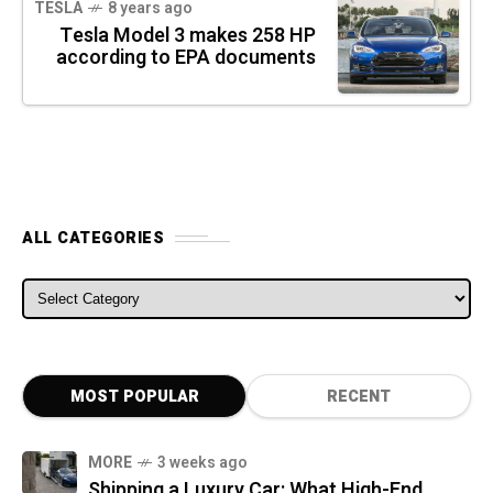
TESLA
8 years ago
Tesla Model 3 makes 258 HP
according to EPA documents
ALL CATEGORIES
ALL CATEGORIES
MOST POPULAR
RECENT
MORE
3 weeks ago
Shipping a Luxury Car: What High-End