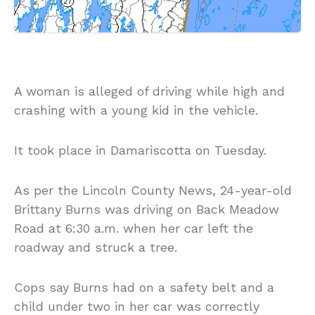
A woman is alleged of driving while high and
crashing with a young kid in the vehicle.
It took place in Damariscotta on Tuesday.
As per the Lincoln County News, 24-year-old
Brittany Burns was driving on Back Meadow
Road at 6:30 a.m. when her car left the
roadway and struck a tree.
Cops say Burns had on a safety belt and a
child under two in her car was correctly