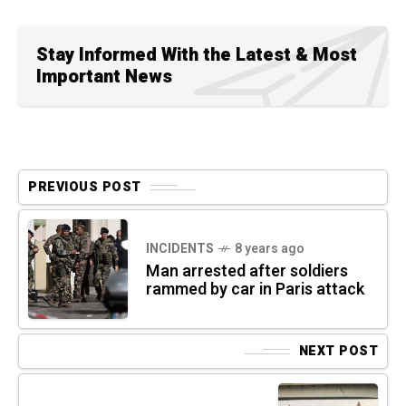
Stay Informed With the Latest & Most
Important News
PREVIOUS POST
INCIDENTS
8 years ago
Man arrested after soldiers
rammed by car in Paris attack
NEXT POST