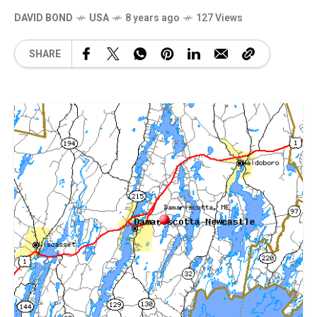
DAVID BOND
USA
8 years ago
127 Views
SHARE