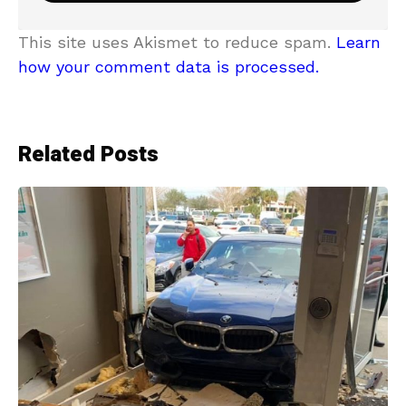
This site uses Akismet to reduce spam.
Learn
how your comment data is processed.
Related Posts