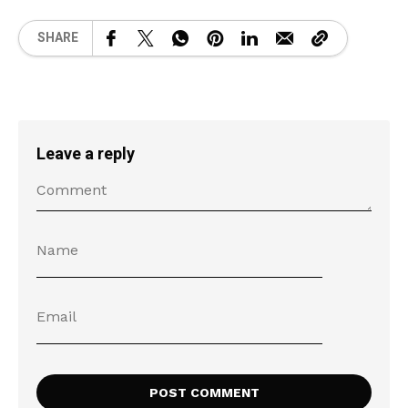
SHARE
Leave a reply