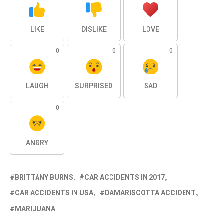
LIKE
DISLIKE
LOVE
0
0
0
LAUGH
SURPRISED
SAD
0
ANGRY
BRITTANY BURNS
CAR ACCIDENTS IN 2017
CAR ACCIDENTS IN USA
DAMARISCOTTA ACCIDENT
MARIJUANA